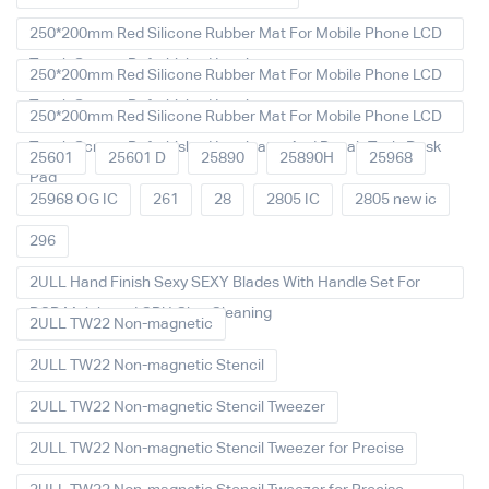
250*200mm Red Silicone Rubber Mat For Mobile Phone LCD
Touch Screen Refurbished Laminat
250*200mm Red Silicone Rubber Mat For Mobile Phone LCD
Touch Screen Refurbished Laminator
250*200mm Red Silicone Rubber Mat For Mobile Phone LCD
Touch Screen Refurbished Laminator And Repair Tools Desk
25601
25601 D
25890
25890H
25968
Pad
25968 OG IC
261
28
2805 IC
2805 new ic
296
2ULL Hand Finish Sexy SEXY Blades With Handle Set For
PCB Mainboard CPU Glue Cleaning
2ULL TW22 Non-magnetic
2ULL TW22 Non-magnetic Stencil
2ULL TW22 Non-magnetic Stencil Tweezer
2ULL TW22 Non-magnetic Stencil Tweezer for Precise