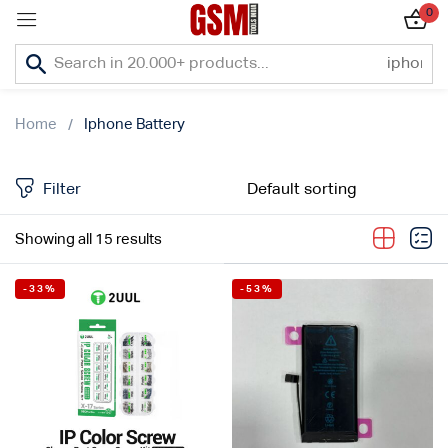
0
Sign in
Home
Iphone Battery
Filter
Lost password?
Showing all 15 results
Remember me
-33%
-53%
Log In
Create an account
Or login with