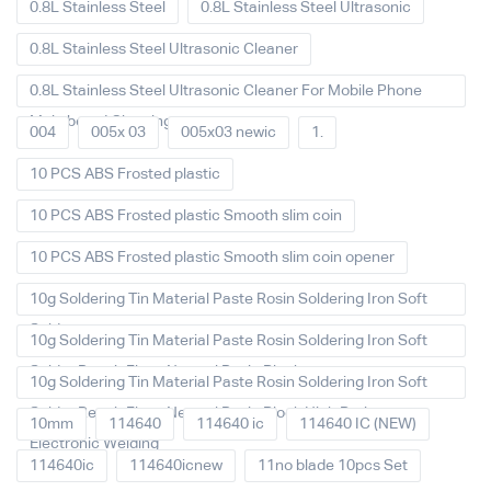
0.8L Stainless Steel
0.8L Stainless Steel Ultrasonic
0.8L Stainless Steel Ultrasonic Cleaner
0.8L Stainless Steel Ultrasonic Cleaner For Mobile Phone
Main board Cleaning
004
005x 03
005x03 newic
1.
10 PCS ABS Frosted plastic
10 PCS ABS Frosted plastic Smooth slim coin
10 PCS ABS Frosted plastic Smooth slim coin opener
10g Soldering Tin Material Paste Rosin Soldering Iron Soft
Solder
10g Soldering Tin Material Paste Rosin Soldering Iron Soft
Solder Repair Fluxe Neutral Rosin Block
10g Soldering Tin Material Paste Rosin Soldering Iron Soft
Solder Repair Fluxe Neutral Rosin Block High Purity
10mm
114640
114640 ic
114640 IC (NEW)
Electronic Welding
114640ic
114640icnew
11no blade 10pcs Set