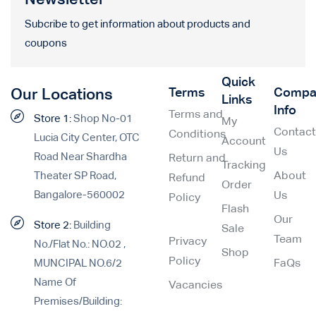
Subcribe to get information about products and
coupons
Quick
Terms
Compa
Our Locations
Links
Info
Terms and
Store 1:
Shop No-01
My
Contac
Conditions
Lucia City Center, OTC
Account
Us
Road Near Shardha
Return and
Tracking
Theater SP Road,
About
Refund
Order
Bangalore-560002
Us
Policy
Flash
Our
Store 2:
Building
Sale
Team
Privacy
No./Flat No.: NO.02 ,
Shop
Policy
MUNCIPAL NO.6/2
FaQs
Name Of
Vacancies
Premises/Building: