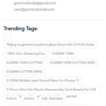
gsmtoolsindia@gmail.com
care@gsmtoolsindia.com
Trending Tags:
-
*Mijing toughened insulated glass fixture GK-13 PCB Holder
\ M53 10cc Soldering Flux
0.02MM 100M
0.02MM 100M CUTTING
0.02MM 100M CUTTING WIRE
0.02MM CUTTING WIRE
0.12MM Middle Layer Stencil Plate For iPhone 11
0.15mm Ultra-thin Plastic Disassembly Card Sheets For LCD
Curved Screen Frame Separate 100pcs packet
0.3mm
0.6mm
0.8L Stainless