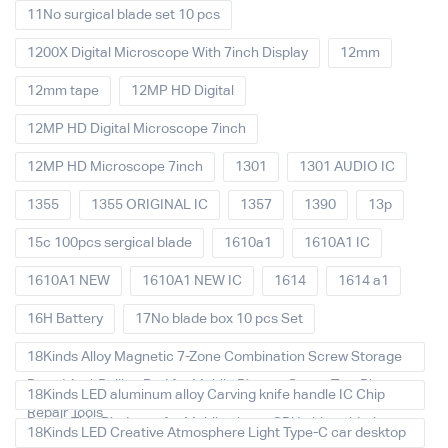
11No surgical blade set 10 pcs
1200X Digital Microscope With 7inch Display
12mm
12mm tape
12MP HD Digital
12MP HD Digital Microscope 7inch
12MP HD Microscope 7inch
1301
1301 AUDIO IC
1355
1355 ORIGINAL IC
1357
1390
13p
15c 100pcs sergical blade
1610a1
1610A1 IC
1610A1 NEW
1610A1 NEW IC
1614
1614 a1
16H Battery
17No blade box 10 pcs Set
18Kinds Alloy Magnetic 7-Zone Combination Screw Storage
Board Anti-Rolling Pad for Mobile Phones Screw Tray Plate
18Kinds LED aluminum alloy Carving knife handle IC Chip
Repair Tools
Repair Thin Blade set for Mobile phone CPU chip soldering
18Kinds LED Creative Atmosphere Light Type-C car desktop