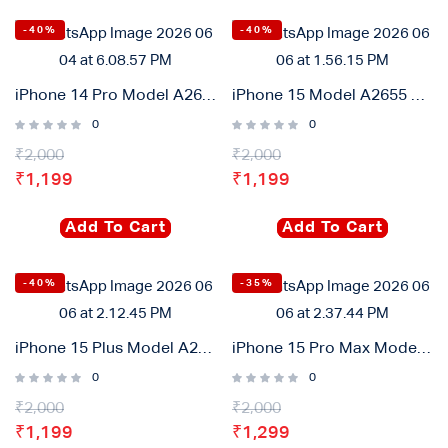
-40%
-40%
iPhone 14 Pro Model A2655 High Capacity Diagnostic Battary 3490mah
iPhone 15 Model A2655 High Capacity Diagnostic Battary 3620mah
0
0
₹
2,000
₹
2,000
₹
1,199
₹
1,199
Add To Cart
Add To Cart
-40%
-35%
iPhone 15 Plus Model A2655 High Capacity Diagnostic Battary 4700mah
iPhone 15 Pro Max Model A2655 High Capacity Diagnostic Battary 4850mah
0
0
₹
2,000
₹
2,000
₹
1,199
₹
1,299