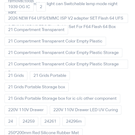
removal tools
decoration Ambient light can Switchable lamp mode night
1939 OG IC
2
light
2026 NEW F64 UFS/EMMC ISP V2 adapter SET Flash 64 UFS
& EMMC ISP V2 FPC Flex Cable Set For F64 Flash 64 Box
21 Compartment Transparent
21 Compartment Transparent Color Empty Plastic
21 Compartment Transparent Color Empty Plastic Storage
21 Compartment Transparent Color Empty Plastic Storage
Box
21 Grids
21 Grids Portable
21 Grids Portable Storage box
21 Grids Portable Storage box for ic c/c other component
220V 110V Drawer
220V 110V Drawer LED UV Curing
24
24259
24261
24296m
250*200mm Red Silicone Rubber Mat