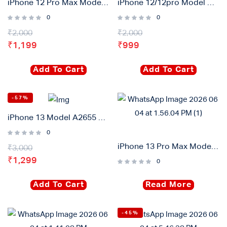
iPhone 12 Pro Max Model A2655 High Capacity Diagnostic Battary 4420mah
iPhone 12/12pro Model A2655 High Capacity Diagnostic Battary 3320mah
0
0
₹
2,000
₹
2,000
₹
1,199
₹
999
Add To Cart
Add To Cart
-57%
iPhone 13 Model A2655 High Capacity Diagnostic Battary 3750mah
0
iPhone 13 Pro Max Model A2655 High Capacity Diagnostic Battary 4870mah
₹
3,000
₹
1,299
0
Add To Cart
Read More
-45%