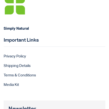
Simply Natural
Important Links
Privacy Policy
Shipping Details
Terms & Conditions
Media Kit
Newsletter