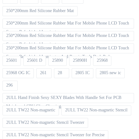
250*200mm Red Silicone Rubber Mat
250*200mm Red Silicone Rubber Mat For Mobile Phone LCD Touch
Screen Refurbished Laminat
250*200mm Red Silicone Rubber Mat For Mobile Phone LCD Touch
Screen Refurbished Laminator
250*200mm Red Silicone Rubber Mat For Mobile Phone LCD Touch
Screen Refurbished Laminator And Repair Tools Desk Pad
25601
25601 D
25890
25890H
25968
25968 OG IC
261
28
2805 IC
2805 new ic
296
2ULL Hand Finish Sexy SEXY Blades With Handle Set For PCB
Mainboard CPU Glue Cleaning
2ULL TW22 Non-magnetic
2ULL TW22 Non-magnetic Stencil
2ULL TW22 Non-magnetic Stencil Tweezer
2ULL TW22 Non-magnetic Stencil Tweezer for Precise