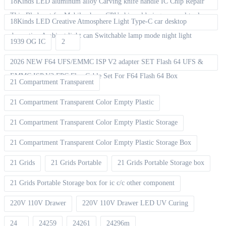
18Kinds LED aluminum alloy Carving knife handle IC Chip Repair
Thin Blade set for Mobile phone CPU chip soldering removal tools
18Kinds LED Creative Atmosphere Light Type-C car desktop
decoration Ambient light can Switchable lamp mode night light
1939 OG IC
2
2026 NEW F64 UFS/EMMC ISP V2 adapter SET Flash 64 UFS &
EMMC ISP V2 FPC Flex Cable Set For F64 Flash 64 Box
21 Compartment Transparent
21 Compartment Transparent Color Empty Plastic
21 Compartment Transparent Color Empty Plastic Storage
21 Compartment Transparent Color Empty Plastic Storage Box
21 Grids
21 Grids Portable
21 Grids Portable Storage box
21 Grids Portable Storage box for ic c/c other component
220V 110V Drawer
220V 110V Drawer LED UV Curing
24
24259
24261
24296m