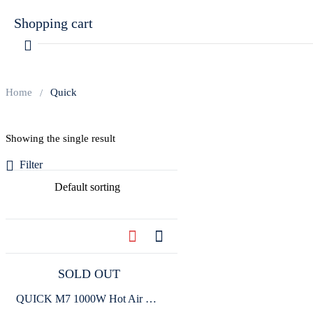
Shopping cart
Home
Quick
Showing the single result
Your cart is empty
Filter
Continue Shopping
SOLD OUT
QUICK M7 1000W Hot Air Gun Smart Lead-Free Soldering Station TFT Color Display For BGA Rework Soldering SMD SMT Welding Repair