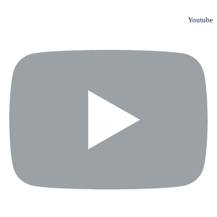
Youtube