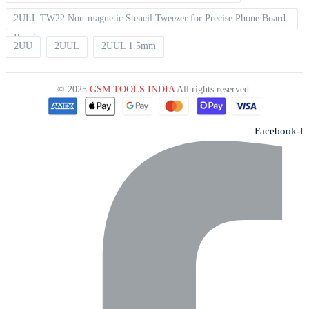
2ULL TW22 Non-magnetic Stencil Tweezer for Precise Phone Board
Repair
2UU
2UUL
2UUL 1.5mm
© 2025
GSM TOOLS INDIA
All rights reserved.
Facebook-f