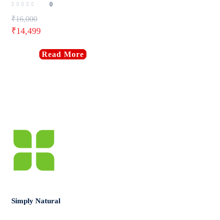
0
₹
16,000
₹
14,499
Read More
Simply Natural