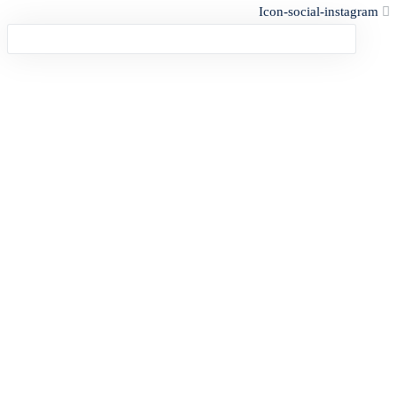
Icon-social-instagram
Sign in
Lost password?
Remember me
Log In