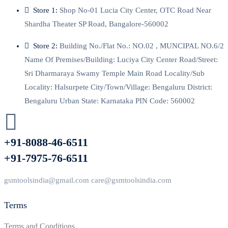
Store 1:
Shop No-01 Lucia City Center, OTC Road Near
Shardha Theater SP Road, Bangalore-560002
Store 2:
Building No./Flat No.: NO.02 , MUNCIPAL NO.6/2
Name Of Premises/Building: Luciya City Center Road/Street:
Sri Dharmaraya Swamy Temple Main Road Locality/Sub
Locality: Halsurpete City/Town/Village: Bengaluru District:
Bengaluru Urban State: Karnataka PIN Code: 560002
+91-8088-46-6511
+91-7975-76-6511
gsmtoolsindia@gmail.com care@gsmtoolsindia.com
Terms
Terms and Conditions