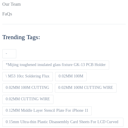
Our Team
FaQs
Trending Tags:
-
*Mijing toughened insulated glass fixture GK-13 PCB Holder
\ M53 10cc Soldering Flux
0.02MM 100M
0.02MM 100M CUTTING
0.02MM 100M CUTTING WIRE
0.02MM CUTTING WIRE
0.12MM Middle Layer Stencil Plate For iPhone 11
0.15mm Ultra-thin Plastic Disassembly Card Sheets For LCD Curved