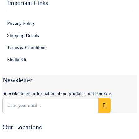
Important Links
Privacy Policy
Shipping Details
Terms & Conditions
Media Kit
Newsletter
Subcribe to get information about products and coupons
Our Locations