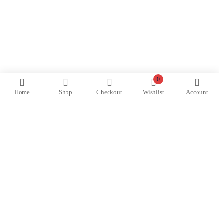
0
Home
Shop
Checkout
Wishlist
Account