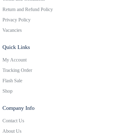
Return and Refund Policy
Privacy Policy
Vacancies
Quick Links
My Account
Tracking Order
Flash Sale
Shop
Company Info
Contact Us
About Us