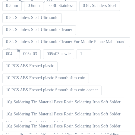
Screen Frame Separate 100pcs packet
0.3mm
0.6mm
0.8L Stainless
0.8L Stainless Steel
0.8L Stainless Steel Ultrasonic
0.8L Stainless Steel Ultrasonic Cleaner
0.8L Stainless Steel Ultrasonic Cleaner For Mobile Phone Main board
Cleaning
004
005x 03
005x03 newic
1.
10 PCS ABS Frosted plastic
10 PCS ABS Frosted plastic Smooth slim coin
10 PCS ABS Frosted plastic Smooth slim coin opener
10g Soldering Tin Material Paste Rosin Soldering Iron Soft Solder
10g Soldering Tin Material Paste Rosin Soldering Iron Soft Solder
Repair Fluxe Neutral Rosin Block
10g Soldering Tin Material Paste Rosin Soldering Iron Soft Solder
Repair Fluxe Neutral Rosin Block High Purity Electronic Welding