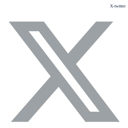
X-twitter