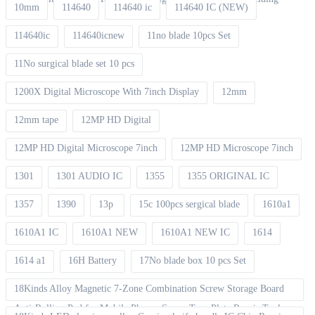
10mm
114640
114640 ic
114640 IC (NEW)
114640ic
114640icnew
11no blade 10pcs Set
11No surgical blade set 10 pcs
1200X Digital Microscope With 7inch Display
12mm
12mm tape
12MP HD Digital
12MP HD Digital Microscope 7inch
12MP HD Microscope 7inch
1301
1301 AUDIO IC
1355
1355 ORIGINAL IC
1357
1390
13p
15c 100pcs sergical blade
1610a1
1610A1 IC
1610A1 NEW
1610A1 NEW IC
1614
1614 a1
16H Battery
17No blade box 10 pcs Set
18Kinds Alloy Magnetic 7-Zone Combination Screw Storage Board
Anti-Rolling Pad for Mobile Phones Screw Tray Plate Repair Tools