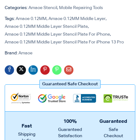
Categories:
Amaoe Stencil
,
Mobile Repairing Tools
Tags:
Amaoe 0.12MM
,
Amaoe 0.12MM Middle Layer
,
Amaoe 0.12MM Middle Layer Stencil Plate
,
Amaoe 0.12MM Middle Layer Stencil Plate For iPhone
,
Amaoe 0.12MM Middle Layer Stencil Plate For iPhone 13 Pro
Brand:
Amaoe
Guaranteed Safe Checkout
100%
Guaranteed
Fast
Guaranteed
Safe
Shipping
Satisfaction
Checkout