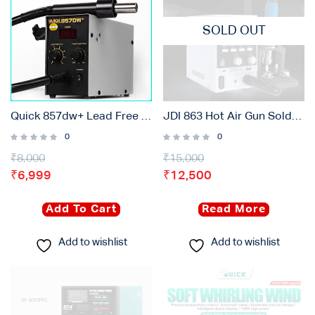
SOLD OUT
Quick 857dw+ Lead Free Adjustable Smd Rework Station
JDI 863 Hot Air Gun Soldering Rework Station
0
0
₹
8,000
₹
15,000
₹
6,999
₹
12,500
Add To Cart
Read More
Add to wishlist
Add to wishlist