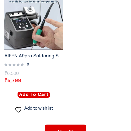
AIFEN A9pro Soldering Station Compatible 210/245/115 Handle Control Temperature With 3 Tips
0
₹
6,500
₹
5,799
Add To Cart
Add to wishlist