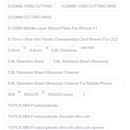
0.02MM 100M CUTTING
0.02MM 100M CUTTING WIRE
0.02MM CUTTING WIRE
0.12MM Middle Layer Stencil Plate For iPhone 11
0.15mm Ultra-thin Plastic Disassembly Card Sheets For LCD
Curved Screen Frame Separate 100pcs packet
0.3mm
0.6mm
0.8L Stainless
0.8L Stainless Steel
0.8L Stainless Steel Ultrasonic
0.8L Stainless Steel Ultrasonic Cleaner
0.8L Stainless Steel Ultrasonic Cleaner For Mobile Phone
Main board Cleaning
004
005x 03
005x03 newic
1.
10 PCS ABS Frosted plastic
10 PCS ABS Frosted plastic Smooth slim coin
10 PCS ABS Frosted plastic Smooth slim coin opener