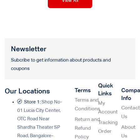
View All
Newsletter
Subcribe to get information about products and
coupons
Quick
Terms
Compa
Our Locations
Links
Info
Terms and
Store 1:
Shop No-
My
Contac
Conditions
01 Lucia City Center,
Account
Us
OTC Road Near
Return and
Tracking
Shardha Theater SP
About
Refund
Order
Road, Bangalore-
Us
Policy