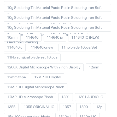
10g Soldering Tin Material Paste Rosin Soldering Iron Soft
Solder
10g Soldering Tin Material Paste Rosin Soldering Iron Soft
Solder Repair Fluxe Neutral Rosin Block
10g Soldering Tin Material Paste Rosin Soldering Iron Soft
Solder Repair Fluxe Neutral Rosin Block High Purity
10mm
114640
114640 ic
114640 IC (NEW)
Electronic Welding
114640ic
114640icnew
11no blade 10pcs Set
11No surgical blade set 10 pcs
1200X Digital Microscope With 7inch Display
12mm
12mm tape
12MP HD Digital
12MP HD Digital Microscope 7inch
12MP HD Microscope 7inch
1301
1301 AUDIO IC
1355
1355 ORIGINAL IC
1357
1390
13p