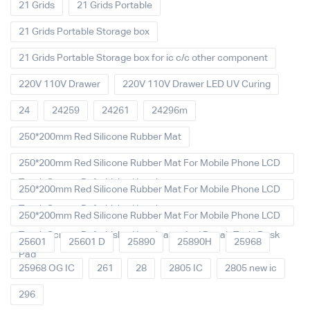
21 Grids
21 Grids Portable
21 Grids Portable Storage box
21 Grids Portable Storage box for ic c/c other component
220V 110V Drawer
220V 110V Drawer LED UV Curing
24
24259
24261
24296m
250*200mm Red Silicone Rubber Mat
250*200mm Red Silicone Rubber Mat For Mobile Phone LCD
Touch Screen Refurbished Laminat
250*200mm Red Silicone Rubber Mat For Mobile Phone LCD
Touch Screen Refurbished Laminator
250*200mm Red Silicone Rubber Mat For Mobile Phone LCD
Touch Screen Refurbished Laminator And Repair Tools Desk
25601
25601 D
25890
25890H
25968
Pad
25968 OG IC
261
28
2805 IC
2805 new ic
296