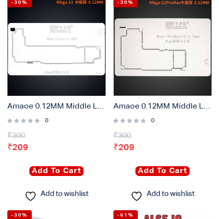
-30%
-30%
Amaoe 0.12MM Middle Layer Stencil Plate For iPhone 13
Amaoe 0.12MM Middle Layer Stencil Plate For iPhone 12 Pro Max
0
0
₹
300
₹
300
₹
209
₹
209
Add To Cart
Add To Cart
Add to wishlist
Add to wishlist
-30%
-61%