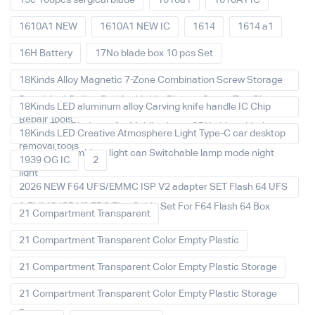
15c 100pcs sergical blade
1610a1
1610A1 IC
1610A1 NEW
1610A1 NEW IC
1614
1614 a1
16H Battery
17No blade box 10 pcs Set
18Kinds Alloy Magnetic 7-Zone Combination Screw Storage
Board Anti-Rolling Pad for Mobile Phones Screw Tray Plate
18Kinds LED aluminum alloy Carving knife handle IC Chip
Repair Tools
Repair Thin Blade set for Mobile phone CPU chip soldering
18Kinds LED Creative Atmosphere Light Type-C car desktop
removal tools
decoration Ambient light can Switchable lamp mode night
1939 OG IC
2
light
2026 NEW F64 UFS/EMMC ISP V2 adapter SET Flash 64 UFS
& EMMC ISP V2 FPC Flex Cable Set For F64 Flash 64 Box
21 Compartment Transparent
21 Compartment Transparent Color Empty Plastic
21 Compartment Transparent Color Empty Plastic Storage
21 Compartment Transparent Color Empty Plastic Storage
Box