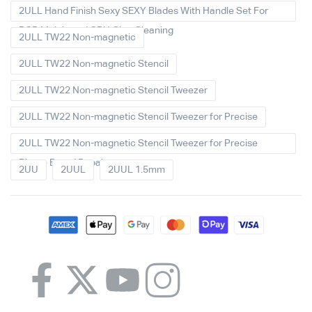
2ULL Hand Finish Sexy SEXY Blades With Handle Set For
PCB Mainboard CPU Glue Cleaning
2ULL TW22 Non-magnetic
2ULL TW22 Non-magnetic Stencil
2ULL TW22 Non-magnetic Stencil Tweezer
2ULL TW22 Non-magnetic Stencil Tweezer for Precise
2ULL TW22 Non-magnetic Stencil Tweezer for Precise
Phone Board Repair
2UU
2UUL
2UUL 1.5mm