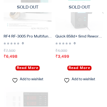
SOLD OUT
SOLD OUT
RF4 RF-3005 Pro Multifunctional Adjustable DC Power Supply With Pointer Gauge ( 30V / 5A )
Quick 858d+ Smd Rework Station with Intelligent Digital Display – 750w
0
0
₹
7,500
₹
4,000
₹
6,498
₹
3,499
Read More
Read More
Add to wishlist
Add to wishlist