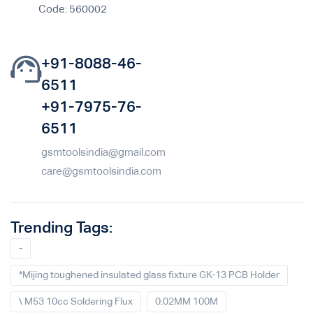
Code: 560002
+91-8088-46-
6511
+91-7975-76-
6511
gsmtoolsindia@gmail.com
care@gsmtoolsindia.com
Trending Tags:
-
*Mijing toughened insulated glass fixture GK-13 PCB Holder
\ M53 10cc Soldering Flux
0.02MM 100M