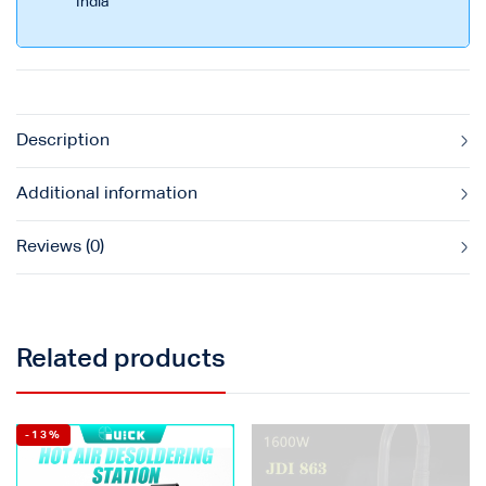
India
Description
Additional information
Reviews (0)
Related products
-13%