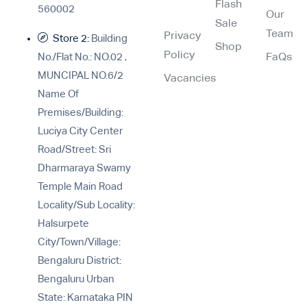
Flash
560002
Our
Sale
Team
Privacy
Store 2:
Building
Shop
Policy
No./Flat No.: NO.02 ,
FaQs
MUNCIPAL NO.6/2
Vacancies
Name Of
Premises/Building:
Luciya City Center
Road/Street: Sri
Dharmaraya Swamy
Temple Main Road
Locality/Sub Locality:
Halsurpete
City/Town/Village:
Bengaluru District:
Bengaluru Urban
State: Karnataka PIN