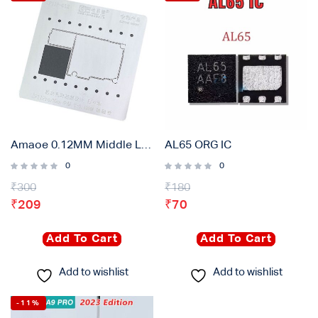
Amaoe 0.12MM Middle Layer Stencil Plate For iPhone 11pro/max
AL65 ORG IC
0
0
₹
300
₹
180
₹
209
₹
70
Add To Cart
Add To Cart
Add to wishlist
Add to wishlist
-11%