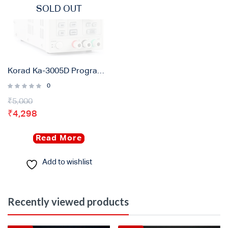
SOLD OUT
Korad Ka-3005D Programmable DC Power Supply ( 30V – 5A )
0
₹
5,000
₹
4,298
Read More
Add to wishlist
Recently viewed products