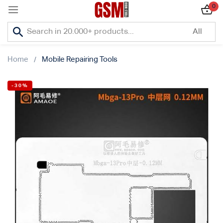
0
Sign in
Home
Mobile Repairing Tools
-30%
Lost password?
Remember me
Log In
Create an account
Or login with