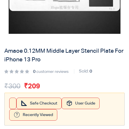
Login with
Google
Amaoe 0.12MM Middle Layer Stencil Plate For
iPhone 13 Pro
Sold:
0
0
customer reviews
₹
300
₹
209
Safe Checkout
User Guide
Recently Viewed