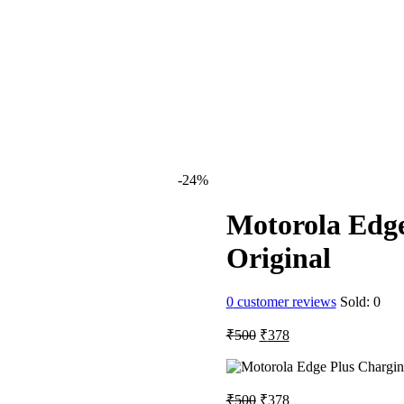
al
urrent
rice
s:
nt
298.
-24%
.
Motorola Edge
Original
0
customer reviews
Sold:
0
Original
Current
₹
500
₹
378
price
price
was:
is:
₹500.
₹378.
Original
Current
₹
500
₹
378