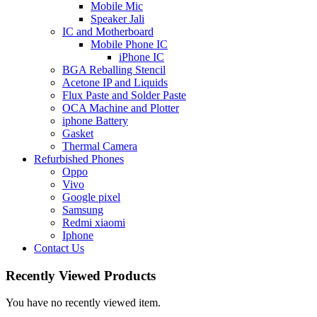
Mobile Mic
Speaker Jali
IC and Motherboard
Mobile Phone IC
iPhone IC
BGA Reballing Stencil
Acetone IP and Liquids
Flux Paste and Solder Paste
OCA Machine and Plotter
iphone Battery
Gasket
Thermal Camera
Refurbished Phones
Oppo
Vivo
Google pixel
Samsung
Redmi xiaomi
Iphone
Contact Us
Recently Viewed Products
You have no recently viewed item.