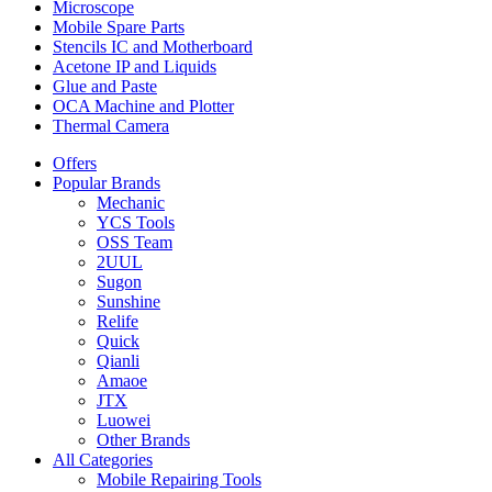
Microscope
Mobile Spare Parts
Stencils IC and Motherboard
Acetone IP and Liquids
Glue and Paste
OCA Machine and Plotter
Thermal Camera
Offers
Popular Brands
Mechanic
YCS Tools
OSS Team
2UUL
Sugon
Sunshine
Relife
Quick
Qianli
Amaoe
JTX
Luowei
Other Brands
All Categories
Mobile Repairing Tools