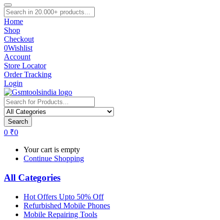
Home
Shop
Checkout
0
Wishlist
Account
Store Locator
Order Tracking
Login
Search
0
₹
0
Your cart is empty
Continue Shopping
All Categories
Hot Offers Upto 50% Off
Refurbished Mobile Phones
Mobile Repairing Tools