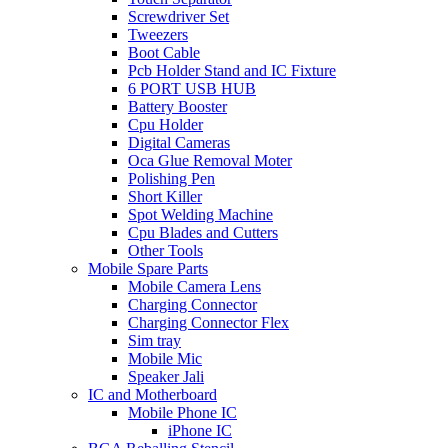
Screwdriver Set
Tweezers
Boot Cable
Pcb Holder Stand and IC Fixture
6 PORT USB HUB
Battery Booster
Cpu Holder
Digital Cameras
Oca Glue Removal Moter
Polishing Pen
Short Killer
Spot Welding Machine
Cpu Blades and Cutters
Other Tools
Mobile Spare Parts
Mobile Camera Lens
Charging Connector
Charging Connector Flex
Sim tray
Mobile Mic
Speaker Jali
IC and Motherboard
Mobile Phone IC
iPhone IC