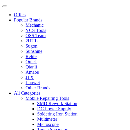
Offers
Popular Brands
Mechanic
YCS Tools
OSS Team
2UUL
Sugon
Sunshine
Relife
Quick
Qianli
Amaoe
JTX
Luowei
Other Brands
All Categories
Mobile Repairing Tools
SMD Rework Station
DC Power Supply
Soldering Iron Station
Multimeter
Microscope
Touch Separator