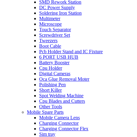
SMD Rework Station
DC Power Supply
Soldering Iron Station
Multimeter
Microscope
Touch Separator
Screwdriver Set
Tweezers
Boot Cable
Pcb Holder Stand and IC Fixture
6 PORT USB HUB
Battery Booster
Cpu Holder
Digital Cameras
Oca Glue Removal Moter
Polishing Pen
Short Killer
Spot Welding Machine
Cpu Blades and Cutters
Other Tools
Mobile Spare Parts
Mobile Camera Lens
Charging Connector
Charging Connector Flex
Sim tray