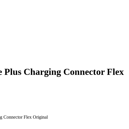
 Plus Charging Connector Flex