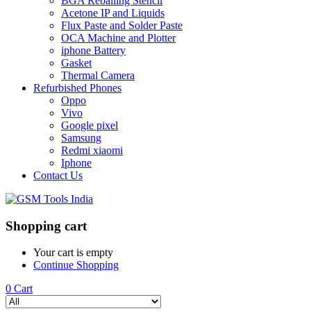
BGA Reballing Stencil
Acetone IP and Liquids
Flux Paste and Solder Paste
OCA Machine and Plotter
iphone Battery
Gasket
Thermal Camera
Refurbished Phones
Oppo
Vivo
Google pixel
Samsung
Redmi xiaomi
Iphone
Contact Us
Shopping cart
Your cart is empty
Continue Shopping
0
Cart