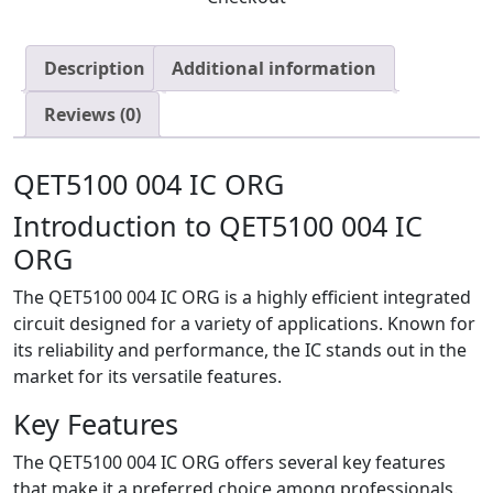
Description
Additional information
Reviews (0)
QET5100 004 IC ORG
Introduction to QET5100 004 IC
ORG
The QET5100 004 IC ORG is a highly efficient integrated
circuit designed for a variety of applications. Known for
its reliability and performance, the IC stands out in the
market for its versatile features.
Key Features
The QET5100 004 IC ORG offers several key features
that make it a preferred choice among professionals.