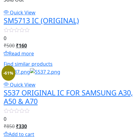
Quick View
SM5713 IC (ORIGINAL)
0
Original
Current
₹
500
₹
160
price
price
Read more
was:
is:
Find similar products
₹500.
₹160.
-61%
Quick View
S537 ORIGINAL IC FOR SAMSUNG A30,
A50 & A70
0
Original
Current
₹
850
₹
330
price
price
Add to cart