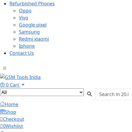
Refurbished Phones
Oppo
Vivo
Google pixel
Samsung
Redmi xiaomi
Iphone
Contact Us
0
Cart
Home
Shop
Checkout
0
Wishlist