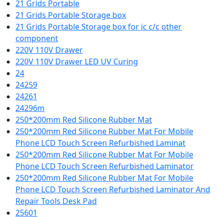
21 Grids Portable
21 Grids Portable Storage box
21 Grids Portable Storage box for ic c/c other
component
220V 110V Drawer
220V 110V Drawer LED UV Curing
24
24259
24261
24296m
250*200mm Red Silicone Rubber Mat
250*200mm Red Silicone Rubber Mat For Mobile
Phone LCD Touch Screen Refurbished Laminat
250*200mm Red Silicone Rubber Mat For Mobile
Phone LCD Touch Screen Refurbished Laminator
250*200mm Red Silicone Rubber Mat For Mobile
Phone LCD Touch Screen Refurbished Laminator And
Repair Tools Desk Pad
25601