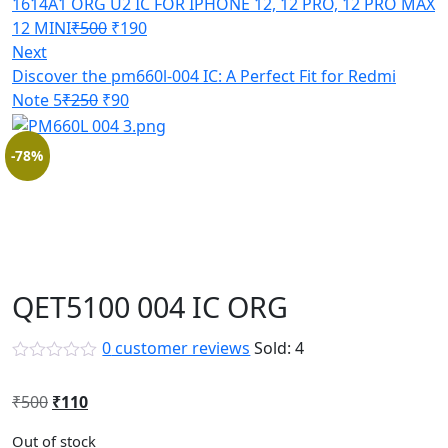
1614A1 ORG U2 IC FOR IPHONE 12, 12 PRO, 12 PRO MAX
Original
Current
12 MINI
₹
500
₹
190
price
price
Next
was:
is:
Discover the pm660l-004 IC: A Perfect Fit for Redmi
Original
₹500.
Current
₹190.
Note 5
₹
250
₹
90
price
price
was:
is:
-78%
₹250.
₹90.
QET5100 004 IC ORG
0
customer reviews
Sold:
4
Original
Current
₹
500
₹
110
price
price
Out of stock