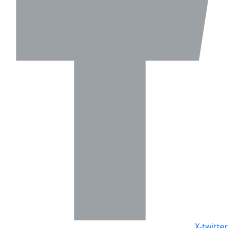
X-twitter