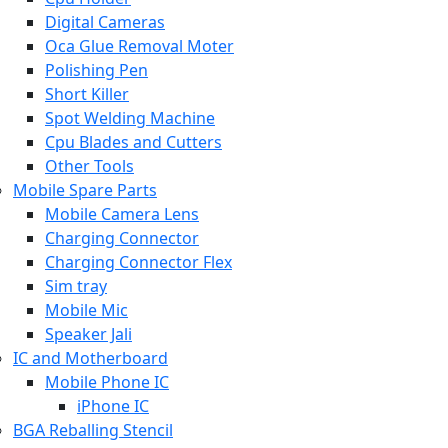
Digital Cameras
Oca Glue Removal Moter
Polishing Pen
Short Killer
Spot Welding Machine
Cpu Blades and Cutters
Other Tools
Mobile Spare Parts
Mobile Camera Lens
Charging Connector
Charging Connector Flex
Sim tray
Mobile Mic
Speaker Jali
IC and Motherboard
Mobile Phone IC
iPhone IC
BGA Reballing Stencil