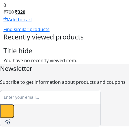
0
Original
Current
₹
700
₹
320
price
price
Add to cart
was:
is:
Find similar products
₹700.
₹320.
Recently viewed products
Title hide
You have no recently viewed item.
Newsletter
Subcribe to get information about products and coupons