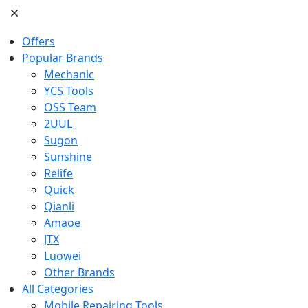
Offers
Popular Brands
Mechanic
YCS Tools
OSS Team
2UUL
Sugon
Sunshine
Relife
Quick
Qianli
Amaoe
JTX
Luowei
Other Brands
All Categories
Mobile Repairing Tools