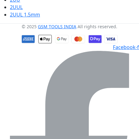
2UUL
2UUL 1.5mm
© 2025
GSM TOOLS INDIA
All rights reserved.
Facebook-f