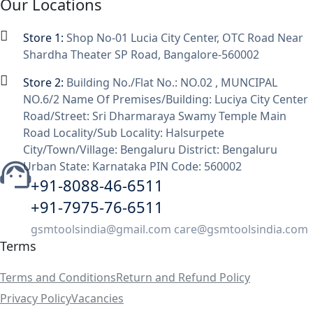
Our Locations
Store 1:
Shop No-01 Lucia City Center, OTC Road Near
Shardha Theater SP Road, Bangalore-560002
Store 2:
Building No./Flat No.: NO.02 , MUNCIPAL
NO.6/2 Name Of Premises/Building: Luciya City Center
Road/Street: Sri Dharmaraya Swamy Temple Main
Road Locality/Sub Locality: Halsurpete
City/Town/Village: Bengaluru District: Bengaluru
Urban State: Karnataka PIN Code: 560002
+91-8088-46-6511
+91-7975-76-6511
gsmtoolsindia@gmail.com care@gsmtoolsindia.com
Terms
Terms and Conditions
Return and Refund Policy
Privacy Policy
Vacancies