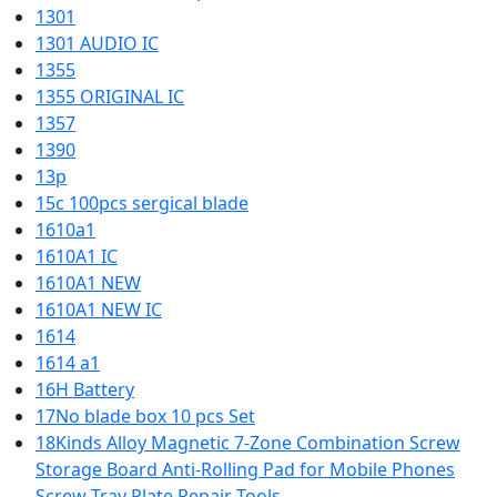
1301
1301 AUDIO IC
1355
1355 ORIGINAL IC
1357
1390
13p
15c 100pcs sergical blade
1610a1
1610A1 IC
1610A1 NEW
1610A1 NEW IC
1614
1614 a1
16H Battery
17No blade box 10 pcs Set
18Kinds Alloy Magnetic 7-Zone Combination Screw
Storage Board Anti-Rolling Pad for Mobile Phones
Screw Tray Plate Repair Tools