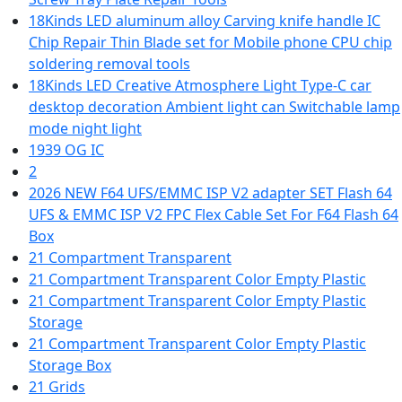
18Kinds LED aluminum alloy Carving knife handle IC
Chip Repair Thin Blade set for Mobile phone CPU chip
soldering removal tools
18Kinds LED Creative Atmosphere Light Type-C car
desktop decoration Ambient light can Switchable lamp
mode night light
1939 OG IC
2
2026 NEW F64 UFS/EMMC ISP V2 adapter SET Flash 64
UFS & EMMC ISP V2 FPC Flex Cable Set For F64 Flash 64
Box
21 Compartment Transparent
21 Compartment Transparent Color Empty Plastic
21 Compartment Transparent Color Empty Plastic
Storage
21 Compartment Transparent Color Empty Plastic
Storage Box
21 Grids