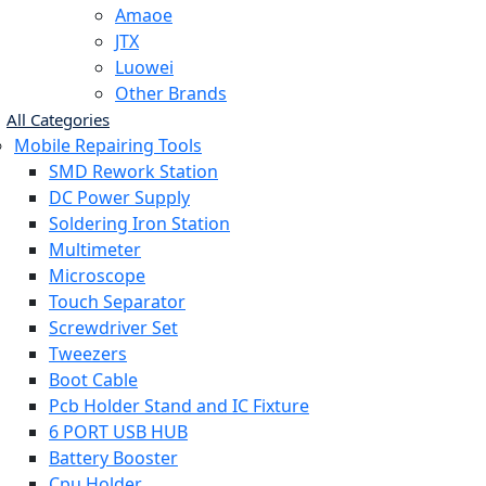
Amaoe
JTX
Luowei
Other Brands
All Categories
Mobile Repairing Tools
SMD Rework Station
DC Power Supply
Soldering Iron Station
Multimeter
Microscope
Touch Separator
Screwdriver Set
Tweezers
Boot Cable
Pcb Holder Stand and IC Fixture
6 PORT USB HUB
Battery Booster
Cpu Holder