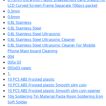
LCD Curved Screen Frame Separate 100pcs packet
0.3mm
0.6mm
0.8L Stainless
0.8L Stainless Steel
0.8L Stainless Steel Ultrasonic
0.8L Stainless Steel Ultrasonic Cleaner
0.8L Stainless Steel Ultrasonic Cleaner For Mobile
Phone Main board Cleaning
004
005x 03
005x03 newic
1.
10 PCS ABS Frosted plastic
10 PCS ABS Frosted plastic Smooth slim coin
10 PCS ABS Frosted plastic Smooth slim coin opener
10g Soldering Tin Material Paste Rosin Soldering Iron
Soft Solder