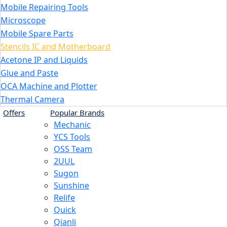
Mobile Repairing Tools
Microscope
Mobile Spare Parts
Stencils IC and Motherboard
Acetone IP and Liquids
Glue and Paste
OCA Machine and Plotter
Thermal Camera
Offers
Popular Brands
Mechanic
YCS Tools
OSS Team
2UUL
Sugon
Sunshine
Relife
Quick
Qianli