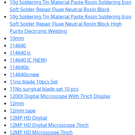
10g Soldering Tin Material Paste Rosin Soldering Iron
Soft Solder Repair Fluxe Neutral Rosin Block
10g Soldering Tin Material Paste Rosin Soldering Iron
Soft Solder Repair Fluxe Neutral Rosin Block High
Purity Electronic Welding
10mm
114640
114640 ic
114640 IC (NEW)
114640ic
114640icnew
11no blade 10pcs Set
11No surgical blade set 10 pcs
1200X Digital Microscope With 7inch Display
12mm
12mm tape
12MP HD Digital
12MP HD Digital Microscope 7inch
12MP HD Microscope 7inch