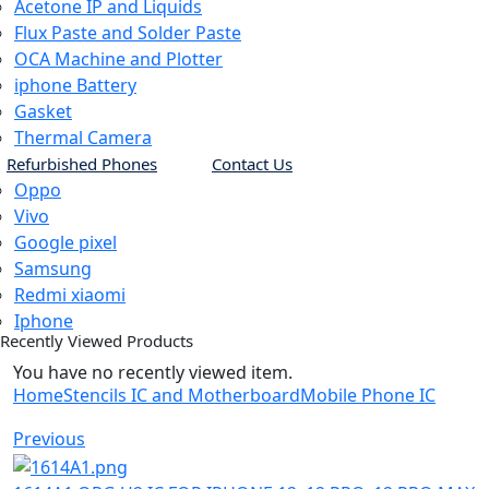
Acetone IP and Liquids
Flux Paste and Solder Paste
OCA Machine and Plotter
iphone Battery
Gasket
Thermal Camera
Refurbished Phones
Contact Us
Oppo
Vivo
Google pixel
Samsung
Redmi xiaomi
Iphone
Recently Viewed Products
You have no recently viewed item.
Home
Stencils IC and Motherboard
Mobile Phone IC
Previous