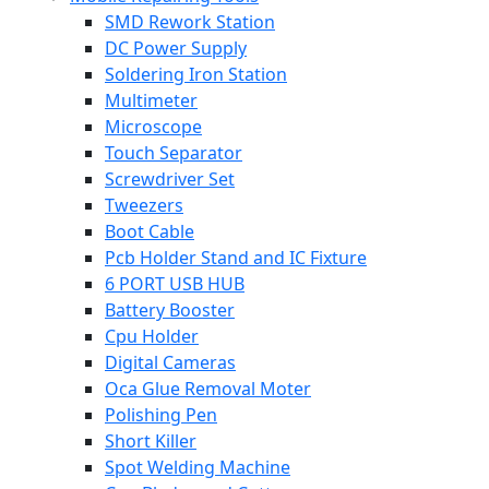
SMD Rework Station
DC Power Supply
Soldering Iron Station
Multimeter
Microscope
Touch Separator
Screwdriver Set
Tweezers
Boot Cable
Pcb Holder Stand and IC Fixture
6 PORT USB HUB
Battery Booster
Cpu Holder
Digital Cameras
Oca Glue Removal Moter
Polishing Pen
Short Killer
Spot Welding Machine