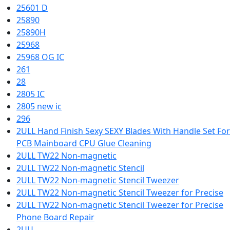
25601 D
25890
25890H
25968
25968 OG IC
261
28
2805 IC
2805 new ic
296
2ULL Hand Finish Sexy SEXY Blades With Handle Set For
PCB Mainboard CPU Glue Cleaning
2ULL TW22 Non-magnetic
2ULL TW22 Non-magnetic Stencil
2ULL TW22 Non-magnetic Stencil Tweezer
2ULL TW22 Non-magnetic Stencil Tweezer for Precise
2ULL TW22 Non-magnetic Stencil Tweezer for Precise
Phone Board Repair
2UU