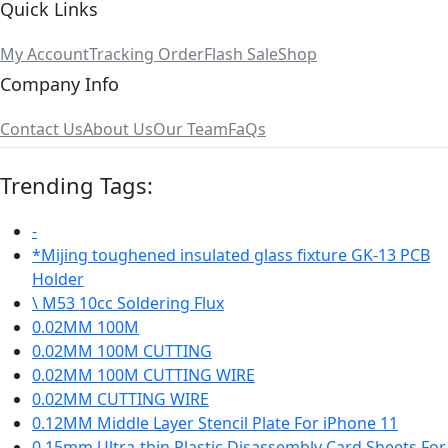
Quick Links
My Account
Tracking Order
Flash Sale
Shop
Company Info
Contact Us
About Us
Our Team
FaQs
Trending Tags:
-
*Mijing toughened insulated glass fixture GK-13 PCB
Holder
\ M53 10cc Soldering Flux
0.02MM 100M
0.02MM 100M CUTTING
0.02MM 100M CUTTING WIRE
0.02MM CUTTING WIRE
0.12MM Middle Layer Stencil Plate For iPhone 11
0.15mm Ultra-thin Plastic Disassembly Card Sheets For