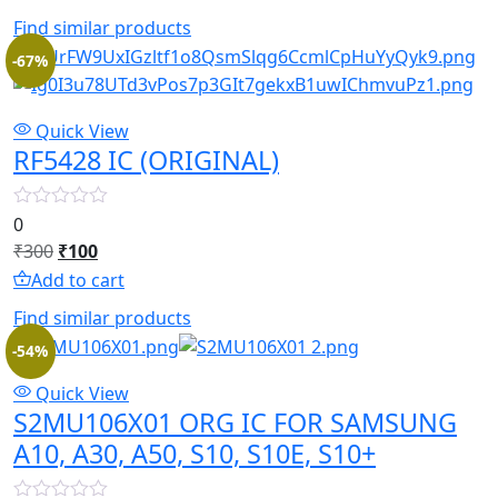
was:
is:
Find similar products
₹850.
₹330.
-67%
Quick View
RF5428 IC (ORIGINAL)
0
Original
Current
₹
300
₹
100
price
price
Add to cart
was:
is:
Find similar products
₹300.
₹100.
-54%
Quick View
S2MU106X01 ORG IC FOR SAMSUNG
A10, A30, A50, S10, S10E, S10+