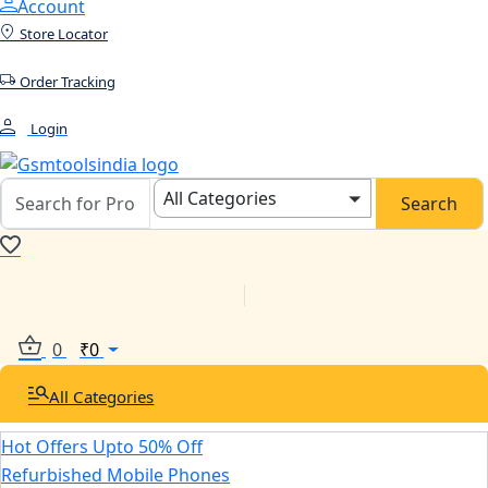
Account
Store Locator
Order Tracking
Login
All Categories
Search
0
₹
0
All Categories
Hot Offers Upto 50% Off
Refurbished Mobile Phones