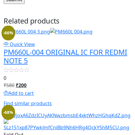
Related products
-66%
Quick View
PM660L-004 ORIGINAL IC FOR REDMI
NOTE 5
0
Original
Current
₹
580
₹
200
price
price
Add to cart
was:
is:
Find similar products
₹580.
₹200.
-68%
Sold Out