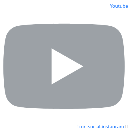
Youtube
Icon-social-instagram