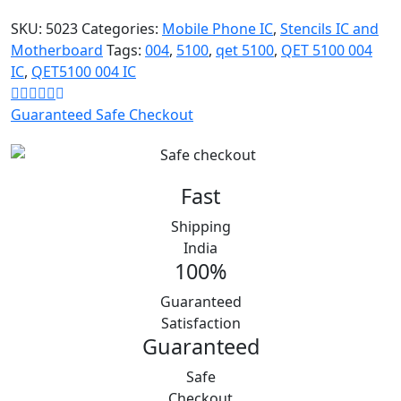
was:
is:
₹500.
₹110.
SKU:
5023
Categories:
Mobile Phone IC
,
Stencils IC and
Motherboard
Tags:
004
,
5100
,
qet 5100
,
QET 5100 004
IC
,
QET5100 004 IC
Guaranteed Safe Checkout
Fast
Shipping
India
100%
Guaranteed
Satisfaction
Guaranteed
Safe
Checkout