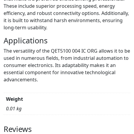
These include superior processing speed, energy
efficiency, and robust connectivity options. Additionally,
it is built to withstand harsh environments, ensuring
long-term usability.
Applications
The versatility of the QET5100 004 IC ORG allows it to be
used in numerous fields, from industrial automation to
consumer electronics. Its adaptability makes it an
essential component for innovative technological
advancements.
Weight
0.01 kg
Reviews