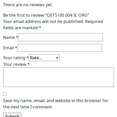
There are no reviews yet.
Be the first to review “QET5100 004 IC ORG”
Your email address will not be published.
Required
fields are marked
*
Name
*
Email
*
Your rating
*
Your review
*
Save my name, email, and website in this browser for
the next time I comment.