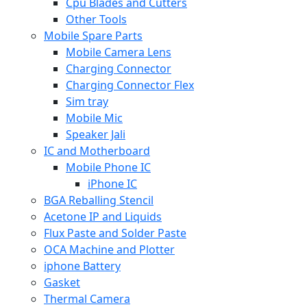
Cpu Blades and Cutters
Other Tools
Mobile Spare Parts
Mobile Camera Lens
Charging Connector
Charging Connector Flex
Sim tray
Mobile Mic
Speaker Jali
IC and Motherboard
Mobile Phone IC
iPhone IC
BGA Reballing Stencil
Acetone IP and Liquids
Flux Paste and Solder Paste
OCA Machine and Plotter
iphone Battery
Gasket
Thermal Camera