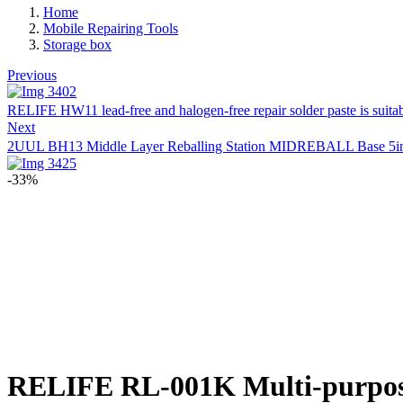
Home
Mobile Repairing Tools
Storage box
Previous
RELIFE HW11 lead-free and halogen-free repair solder paste is suit
Next
2UUL BH13 Middle Layer Reballing Station MIDREBALL Base 5in1 R
-33%
RELIFE RL-001K Multi-purpos