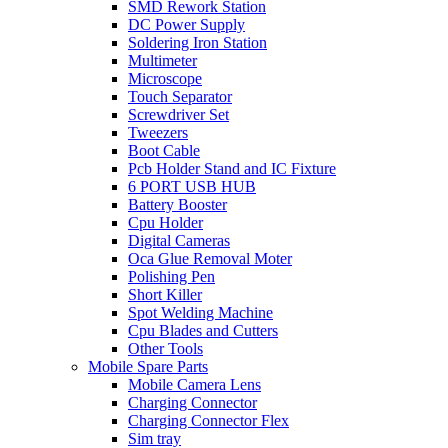
SMD Rework Station
DC Power Supply
Soldering Iron Station
Multimeter
Microscope
Touch Separator
Screwdriver Set
Tweezers
Boot Cable
Pcb Holder Stand and IC Fixture
6 PORT USB HUB
Battery Booster
Cpu Holder
Digital Cameras
Oca Glue Removal Moter
Polishing Pen
Short Killer
Spot Welding Machine
Cpu Blades and Cutters
Other Tools
Mobile Spare Parts
Mobile Camera Lens
Charging Connector
Charging Connector Flex
Sim tray