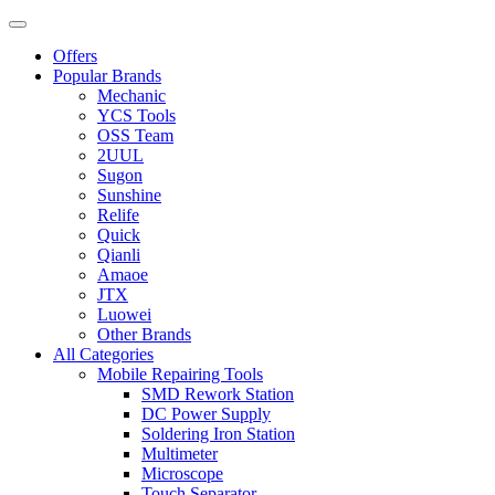
Offers
Popular Brands
Mechanic
YCS Tools
OSS Team
2UUL
Sugon
Sunshine
Relife
Quick
Qianli
Amaoe
JTX
Luowei
Other Brands
All Categories
Mobile Repairing Tools
SMD Rework Station
DC Power Supply
Soldering Iron Station
Multimeter
Microscope
Touch Separator