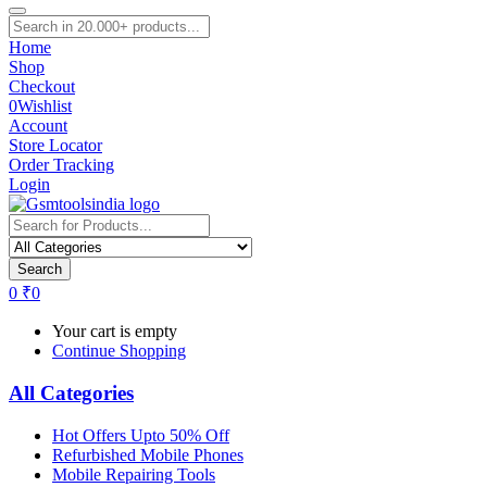
Home
Shop
Checkout
0
Wishlist
Account
Store Locator
Order Tracking
Login
Search
0
₹
0
Your cart is empty
Continue Shopping
All Categories
Hot Offers Upto 50% Off
Refurbished Mobile Phones
Mobile Repairing Tools