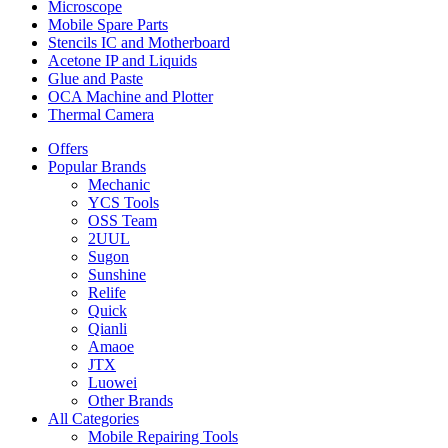
Microscope
Mobile Spare Parts
Stencils IC and Motherboard
Acetone IP and Liquids
Glue and Paste
OCA Machine and Plotter
Thermal Camera
Offers
Popular Brands
Mechanic
YCS Tools
OSS Team
2UUL
Sugon
Sunshine
Relife
Quick
Qianli
Amaoe
JTX
Luowei
Other Brands
All Categories
Mobile Repairing Tools