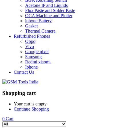
BGA Reballing Stencil
Acetone IP and Liquids
Flux Paste and Solder Paste
OCA Machine and Plotter
iphone Battery
Gasket
Thermal Camera
Refurbished Phones
Oppo
Vivo
Google pixel
Samsung
Redmi xiaomi
Iphone
Contact Us
Shopping cart
Your cart is empty
Continue Shopping
0
Cart