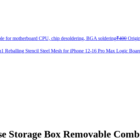
able for motherboard CPU, chip desoldering, BGA soldering
₹
400
Origin
eballing Stencil Steel Mesh for iPhone 12-16 Pro Max Logic Boar
e Storage Box Removable Combi