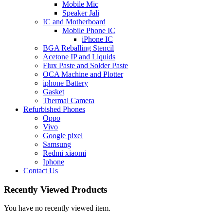
Mobile Mic
Speaker Jali
IC and Motherboard
Mobile Phone IC
iPhone IC
BGA Reballing Stencil
Acetone IP and Liquids
Flux Paste and Solder Paste
OCA Machine and Plotter
iphone Battery
Gasket
Thermal Camera
Refurbished Phones
Oppo
Vivo
Google pixel
Samsung
Redmi xiaomi
Iphone
Contact Us
Recently Viewed Products
You have no recently viewed item.