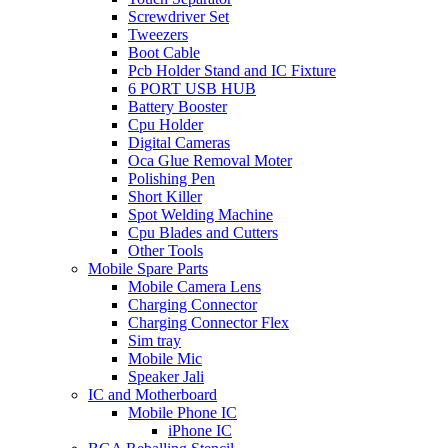
Screwdriver Set
Tweezers
Boot Cable
Pcb Holder Stand and IC Fixture
6 PORT USB HUB
Battery Booster
Cpu Holder
Digital Cameras
Oca Glue Removal Moter
Polishing Pen
Short Killer
Spot Welding Machine
Cpu Blades and Cutters
Other Tools
Mobile Spare Parts
Mobile Camera Lens
Charging Connector
Charging Connector Flex
Sim tray
Mobile Mic
Speaker Jali
IC and Motherboard
Mobile Phone IC
iPhone IC