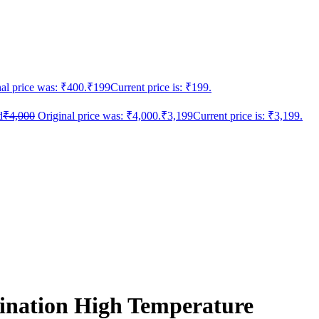
al price was: ₹400.
₹
199
Current price is: ₹199.
d
₹
4,000
Original price was: ₹4,000.
₹
3,199
Current price is: ₹3,199.
nation High Temperature