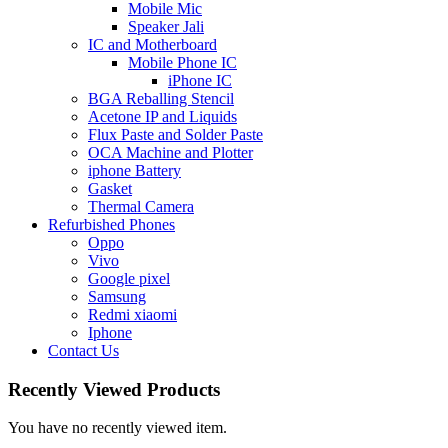
Mobile Mic
Speaker Jali
IC and Motherboard
Mobile Phone IC
iPhone IC
BGA Reballing Stencil
Acetone IP and Liquids
Flux Paste and Solder Paste
OCA Machine and Plotter
iphone Battery
Gasket
Thermal Camera
Refurbished Phones
Oppo
Vivo
Google pixel
Samsung
Redmi xiaomi
Iphone
Contact Us
Recently Viewed Products
You have no recently viewed item.