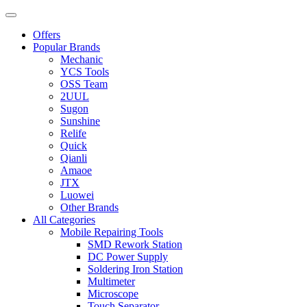
Offers
Popular Brands
Mechanic
YCS Tools
OSS Team
2UUL
Sugon
Sunshine
Relife
Quick
Qianli
Amaoe
JTX
Luowei
Other Brands
All Categories
Mobile Repairing Tools
SMD Rework Station
DC Power Supply
Soldering Iron Station
Multimeter
Microscope
Touch Separator