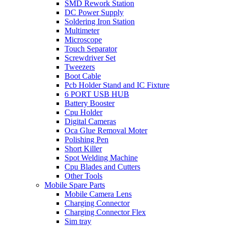
SMD Rework Station
DC Power Supply
Soldering Iron Station
Multimeter
Microscope
Touch Separator
Screwdriver Set
Tweezers
Boot Cable
Pcb Holder Stand and IC Fixture
6 PORT USB HUB
Battery Booster
Cpu Holder
Digital Cameras
Oca Glue Removal Moter
Polishing Pen
Short Killer
Spot Welding Machine
Cpu Blades and Cutters
Other Tools
Mobile Spare Parts
Mobile Camera Lens
Charging Connector
Charging Connector Flex
Sim tray