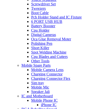
Screwdriver Set
Tweezers
Boot Cable
Pcb Holder Stand and IC Fixture
6 PORT USB HUB
Battery Booster
Cpu Holder
Digital Cameras
Oca Glue Removal Moter
Polishing Pen
Short Killer
Spot Welding Machine
Cpu Blades and Cutters
Other Tools
Mobile Spare Parts
Mobile Camera Lens
Charging Connector
Charging Connector Flex
Sim tray
Mobile Mic
Speaker Jali
IC and Motherboard
Mobile Phone IC
iPhone IC