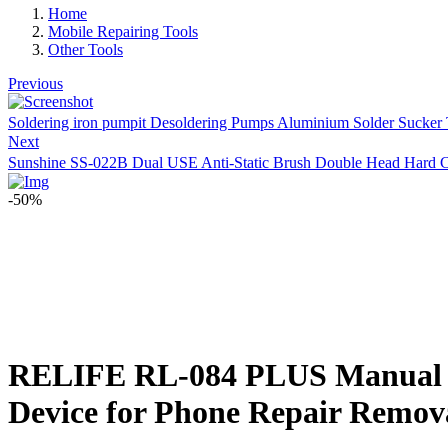
Home
Mobile Repairing Tools
Other Tools
Previous
Soldering iron pumpit Desoldering Pumps Aluminium Solder Sucker
Next
Sunshine SS-022B Dual USE Anti-Static Brush Double Head Hard C
-50%
RELIFE RL-084 PLUS Manual sol
Device for Phone Repair Remov