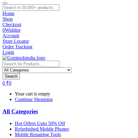
Home
Shop
Checkout
0
Wishlist
Account
Store Locator
Order Tracking
Login
Search
0
₹
0
Your cart is empty
Continue Shopping
All Categories
Hot Offers Upto 50% Off
Refurbished Mobile Phones
Mobile Repairing Tools