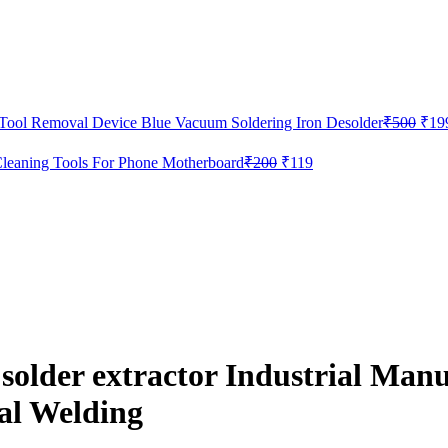
Orig
 Tool Removal Device Blue Vacuum Soldering Iron Desolder
₹
500
₹
19
pric
was:
Original
Current
leaning Tools For Phone Motherboard
₹
200
₹
119
₹50
price
price
was:
is:
₹200.
₹119.
der extractor Industrial Manua
al Welding