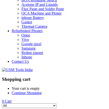
BGA Reballing Stencil
Acetone IP and Liquids
Flux Paste and Solder Paste
OCA Machine and Plotter
iphone Battery
Gasket
Thermal Camera
Refurbished Phones
Oppo
Vivo
Google pixel
Samsung
Redmi xiaomi
Iphone
Contact Us
Shopping cart
Your cart is empty
Continue Shopping
0
Cart