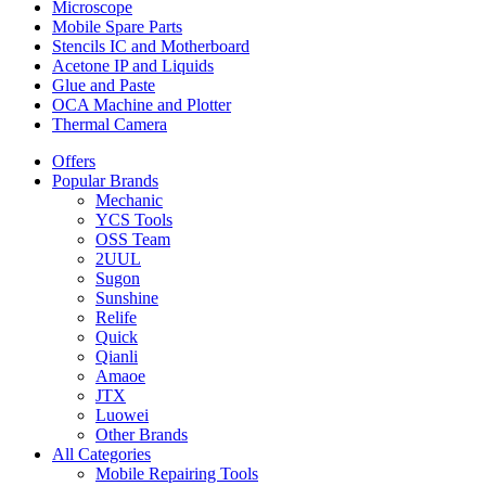
Microscope
Mobile Spare Parts
Stencils IC and Motherboard
Acetone IP and Liquids
Glue and Paste
OCA Machine and Plotter
Thermal Camera
Offers
Popular Brands
Mechanic
YCS Tools
OSS Team
2UUL
Sugon
Sunshine
Relife
Quick
Qianli
Amaoe
JTX
Luowei
Other Brands
All Categories
Mobile Repairing Tools