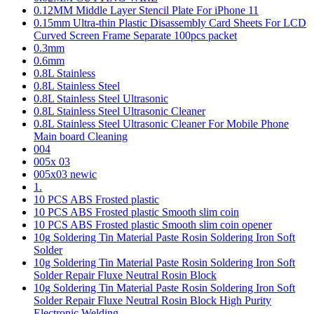
0.12MM Middle Layer Stencil Plate For iPhone 11
0.15mm Ultra-thin Plastic Disassembly Card Sheets For LCD
Curved Screen Frame Separate 100pcs packet
0.3mm
0.6mm
0.8L Stainless
0.8L Stainless Steel
0.8L Stainless Steel Ultrasonic
0.8L Stainless Steel Ultrasonic Cleaner
0.8L Stainless Steel Ultrasonic Cleaner For Mobile Phone
Main board Cleaning
004
005x 03
005x03 newic
1.
10 PCS ABS Frosted plastic
10 PCS ABS Frosted plastic Smooth slim coin
10 PCS ABS Frosted plastic Smooth slim coin opener
10g Soldering Tin Material Paste Rosin Soldering Iron Soft
Solder
10g Soldering Tin Material Paste Rosin Soldering Iron Soft
Solder Repair Fluxe Neutral Rosin Block
10g Soldering Tin Material Paste Rosin Soldering Iron Soft
Solder Repair Fluxe Neutral Rosin Block High Purity
Electronic Welding