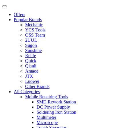
Offers
Popular Brands
Mechanic
YCS Tools
OSS Team
2UUL
Sugon
Sunshine
Relife
Quick
Qianli
Amaoe
JTX
Luowei
Other Brands
All Categories
Mobile Repairing Tools
SMD Rework Station
DC Power Supply
Soldering Iron Station
Multimeter
Microscope
Touch Separator