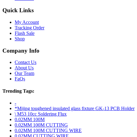
Quick Links
My Account
Tracking Order
Flash Sale
Shop
Company Info
Contact Us
About Us
Our Team
FaQs
Trending Tags:
-
*Mijing toughened insulated glass fixture GK-13 PCB Holder
\ M53 10cc Soldering Flux
0.02MM 100M
0.02MM 100M CUTTING
0.02MM 100M CUTTING WIRE
0.02MM CUTTING WIRE