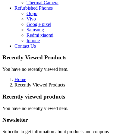
Thermal Camera
Refurbished Phones
Oppo
Vivo
Google pixel
Samsung
Redmi xiaomi
Iphone
Contact Us
Recently Viewed Products
You have no recently viewed item.
Home
Recently Viewed Products
Recently viewed products
You have no recently viewed item.
Newsletter
Subcribe to get information about products and coupons