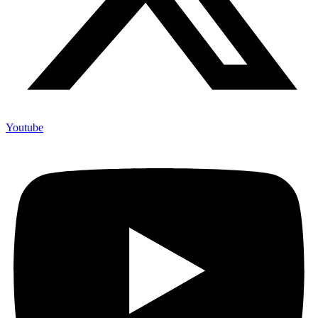
Youtube