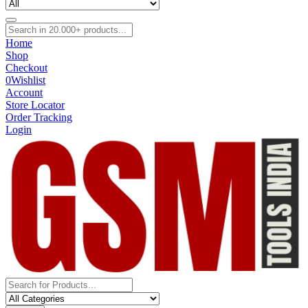
Home
Shop
Checkout
0
Wishlist
Account
Store Locator
Order Tracking
Login