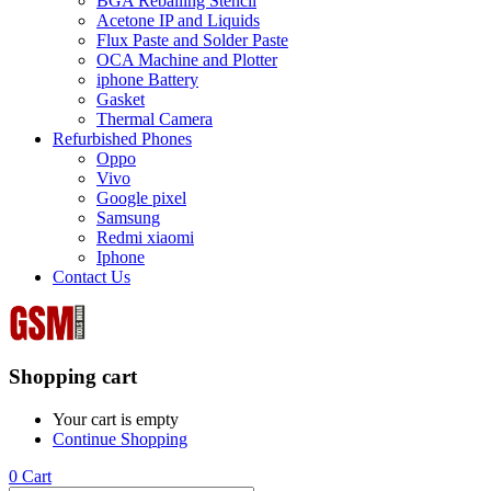
BGA Reballing Stencil
Acetone IP and Liquids
Flux Paste and Solder Paste
OCA Machine and Plotter
iphone Battery
Gasket
Thermal Camera
Refurbished Phones
Oppo
Vivo
Google pixel
Samsung
Redmi xiaomi
Iphone
Contact Us
Shopping cart
Your cart is empty
Continue Shopping
0
Cart