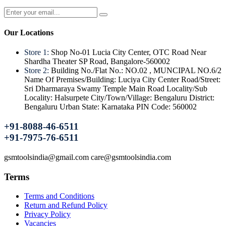
Our Locations
Store 1:
Shop No-01 Lucia City Center, OTC Road Near
Shardha Theater SP Road, Bangalore-560002
Store 2:
Building No./Flat No.: NO.02 , MUNCIPAL NO.6/2
Name Of Premises/Building: Luciya City Center Road/Street:
Sri Dharmaraya Swamy Temple Main Road Locality/Sub
Locality: Halsurpete City/Town/Village: Bengaluru District:
Bengaluru Urban State: Karnataka PIN Code: 560002
+91-8088-46-6511
+91-7975-76-6511
gsmtoolsindia@gmail.com care@gsmtoolsindia.com
Terms
Terms and Conditions
Return and Refund Policy
Privacy Policy
Vacancies