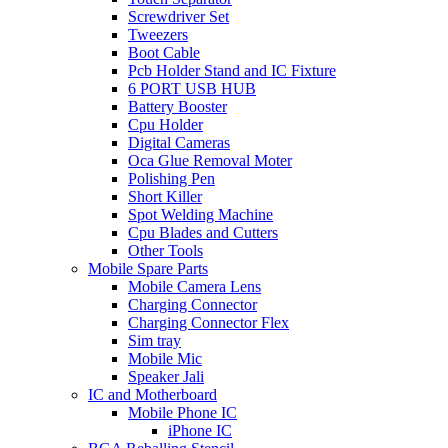
Screwdriver Set
Tweezers
Boot Cable
Pcb Holder Stand and IC Fixture
6 PORT USB HUB
Battery Booster
Cpu Holder
Digital Cameras
Oca Glue Removal Moter
Polishing Pen
Short Killer
Spot Welding Machine
Cpu Blades and Cutters
Other Tools
Mobile Spare Parts
Mobile Camera Lens
Charging Connector
Charging Connector Flex
Sim tray
Mobile Mic
Speaker Jali
IC and Motherboard
Mobile Phone IC
iPhone IC