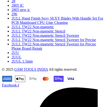
28
2805 IC
2805 new ic
296
2ULL Hand Finish Sexy SEXY Blades With Handle Set For
PCB Mainboard CPU Glue Cleaning
2ULL TW22 Non-magnetic
2ULL TW22 Non-magnetic Stencil
2ULL TW22 Non-magnetic Stencil Tweezer
2ULL TW22 Non-magnetic Stencil Tweezer for Precise
2ULL TW22 Non-magnetic Stencil Tweezer for Precise
Phone Board Repair
2UU
2UUL
2UUL 1.5mm
© 2025
GSM TOOLS INDIA
All rights reserved.
Facebook-f