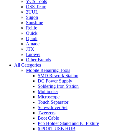
YCS Tools
OSS Team
2UUL
Sugon
Sunshine
Relife
Quick
Qianli
Amaoe
JTX
Luowei
Other Brands
All Categories
Mobile Repairing Tools
SMD Rework Station
DC Power Supply
Soldering Iron Station
Multimeter
Microscope
Touch Separator
Screwdriver Set
Tweezers
Boot Cable
Pcb Holder Stand and IC Fixture
6 PORT USB HUB