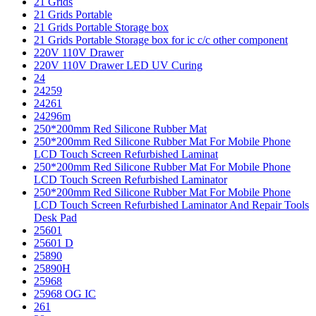
21 Grids
21 Grids Portable
21 Grids Portable Storage box
21 Grids Portable Storage box for ic c/c other component
220V 110V Drawer
220V 110V Drawer LED UV Curing
24
24259
24261
24296m
250*200mm Red Silicone Rubber Mat
250*200mm Red Silicone Rubber Mat For Mobile Phone
LCD Touch Screen Refurbished Laminat
250*200mm Red Silicone Rubber Mat For Mobile Phone
LCD Touch Screen Refurbished Laminator
250*200mm Red Silicone Rubber Mat For Mobile Phone
LCD Touch Screen Refurbished Laminator And Repair Tools
Desk Pad
25601
25601 D
25890
25890H
25968
25968 OG IC
261