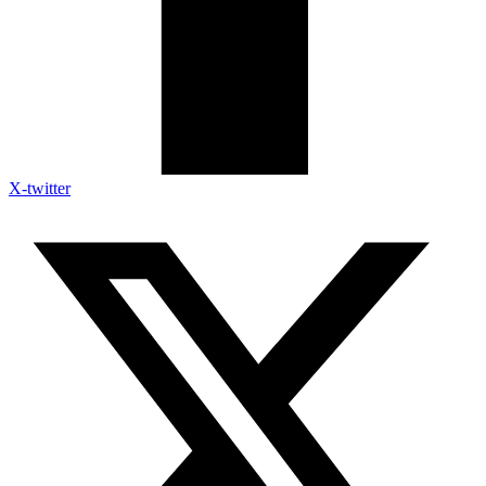
X-twitter