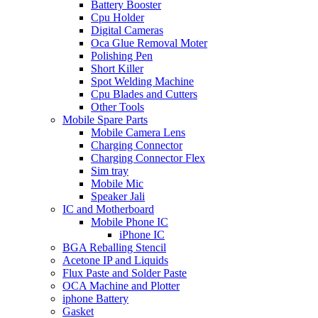
Battery Booster
Cpu Holder
Digital Cameras
Oca Glue Removal Moter
Polishing Pen
Short Killer
Spot Welding Machine
Cpu Blades and Cutters
Other Tools
Mobile Spare Parts
Mobile Camera Lens
Charging Connector
Charging Connector Flex
Sim tray
Mobile Mic
Speaker Jali
IC and Motherboard
Mobile Phone IC
iPhone IC
BGA Reballing Stencil
Acetone IP and Liquids
Flux Paste and Solder Paste
OCA Machine and Plotter
iphone Battery
Gasket