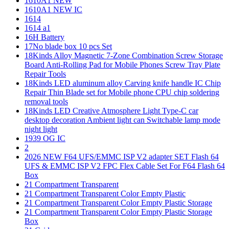
1610A1 NEW
1610A1 NEW IC
1614
1614 a1
16H Battery
17No blade box 10 pcs Set
18Kinds Alloy Magnetic 7-Zone Combination Screw Storage
Board Anti-Rolling Pad for Mobile Phones Screw Tray Plate
Repair Tools
18Kinds LED aluminum alloy Carving knife handle IC Chip
Repair Thin Blade set for Mobile phone CPU chip soldering
removal tools
18Kinds LED Creative Atmosphere Light Type-C car
desktop decoration Ambient light can Switchable lamp mode
night light
1939 OG IC
2
2026 NEW F64 UFS/EMMC ISP V2 adapter SET Flash 64
UFS & EMMC ISP V2 FPC Flex Cable Set For F64 Flash 64
Box
21 Compartment Transparent
21 Compartment Transparent Color Empty Plastic
21 Compartment Transparent Color Empty Plastic Storage
21 Compartment Transparent Color Empty Plastic Storage
Box