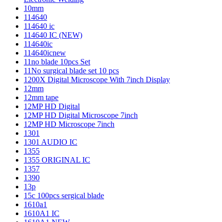
10mm
114640
114640 ic
114640 IC (NEW)
114640ic
114640icnew
11no blade 10pcs Set
11No surgical blade set 10 pcs
1200X Digital Microscope With 7inch Display
12mm
12mm tape
12MP HD Digital
12MP HD Digital Microscope 7inch
12MP HD Microscope 7inch
1301
1301 AUDIO IC
1355
1355 ORIGINAL IC
1357
1390
13p
15c 100pcs sergical blade
1610a1
1610A1 IC