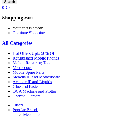
Search
0
₹
0
Shopping cart
Your cart is empty
Continue Shopping
All Categories
Hot Offers Upto 50% Off
Refurbished Mobile Phones
Mobile Repairing Tools
Microscope
Mobile Spare Parts
Stencils IC and Motherboard
Acetone IP and Liquids
Glue and Paste
OCA Machine and Plotter
Thermal Camera
Offers
Popular Brands
Mechanic