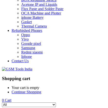
BGA Reballing Stencil
Acetone IP and Liquids
Flux Paste and Solder Paste
OCA Machine and Plotter
iphone Battery
Gasket
Thermal Camera
Refurbished Phones
Oppo
Vivo
Google pixel
Samsung
Redmi xiaomi
Iphone
Contact Us
Shopping cart
Your cart is empty
Continue Shopping
0
Cart