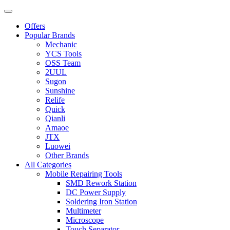
Offers
Popular Brands
Mechanic
YCS Tools
OSS Team
2UUL
Sugon
Sunshine
Relife
Quick
Qianli
Amaoe
JTX
Luowei
Other Brands
All Categories
Mobile Repairing Tools
SMD Rework Station
DC Power Supply
Soldering Iron Station
Multimeter
Microscope
Touch Separator