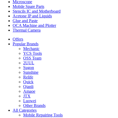
Microscope
Mobile Spare Parts
Stencils IC and Motherboard
Acetone IP and Liquids
Glue and Paste
OCA Machine and Plotter
Thermal Camera
Offers
Popular Brands
Mechanic
YCS Tools
OSS Team
2UUL
Sugon
Sunshine
Relife
Quick
Qianli
Amaoe
JTX
Luowei
Other Brands
All Categories
Mobile Repairing Tools