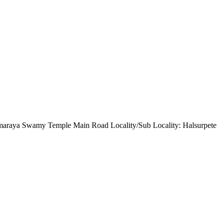
maraya Swamy Temple Main Road Locality/Sub Locality: Halsurpete