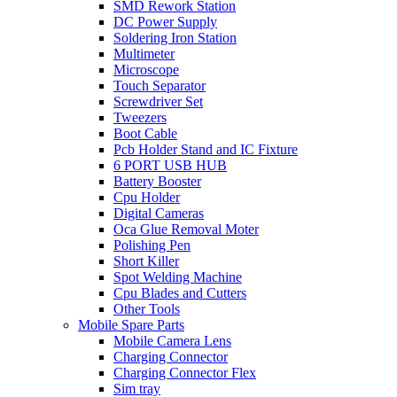
SMD Rework Station
DC Power Supply
Soldering Iron Station
Multimeter
Microscope
Touch Separator
Screwdriver Set
Tweezers
Boot Cable
Pcb Holder Stand and IC Fixture
6 PORT USB HUB
Battery Booster
Cpu Holder
Digital Cameras
Oca Glue Removal Moter
Polishing Pen
Short Killer
Spot Welding Machine
Cpu Blades and Cutters
Other Tools
Mobile Spare Parts
Mobile Camera Lens
Charging Connector
Charging Connector Flex
Sim tray