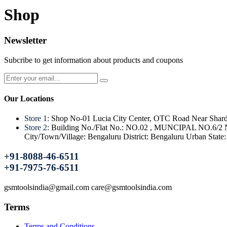
Shop
Newsletter
Subcribe to get information about products and coupons
Our Locations
Store 1:
Shop No-01 Lucia City Center, OTC Road Near Shard
Store 2:
Building No./Flat No.: NO.02 , MUNCIPAL NO.6/2 Nam
City/Town/Village: Bengaluru District: Bengaluru Urban Stat
+91-8088-46-6511
+91-7975-76-6511
gsmtoolsindia@gmail.com care@gsmtoolsindia.com
Terms
Terms and Conditions