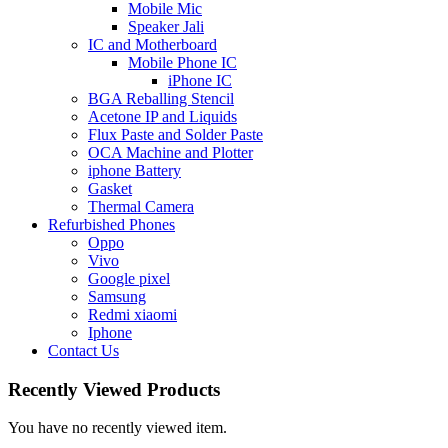
Mobile Mic
Speaker Jali
IC and Motherboard
Mobile Phone IC
iPhone IC
BGA Reballing Stencil
Acetone IP and Liquids
Flux Paste and Solder Paste
OCA Machine and Plotter
iphone Battery
Gasket
Thermal Camera
Refurbished Phones
Oppo
Vivo
Google pixel
Samsung
Redmi xiaomi
Iphone
Contact Us
Recently Viewed Products
You have no recently viewed item.