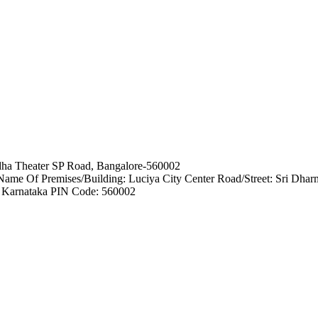
ha Theater SP Road, Bangalore-560002
e Of Premises/Building: Luciya City Center Road/Street: Sri Dhar
e: Karnataka PIN Code: 560002