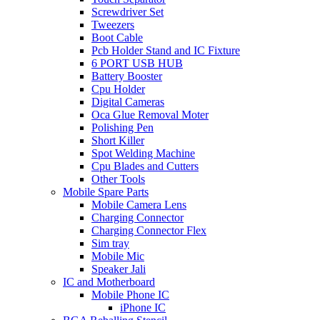
Screwdriver Set
Tweezers
Boot Cable
Pcb Holder Stand and IC Fixture
6 PORT USB HUB
Battery Booster
Cpu Holder
Digital Cameras
Oca Glue Removal Moter
Polishing Pen
Short Killer
Spot Welding Machine
Cpu Blades and Cutters
Other Tools
Mobile Spare Parts
Mobile Camera Lens
Charging Connector
Charging Connector Flex
Sim tray
Mobile Mic
Speaker Jali
IC and Motherboard
Mobile Phone IC
iPhone IC