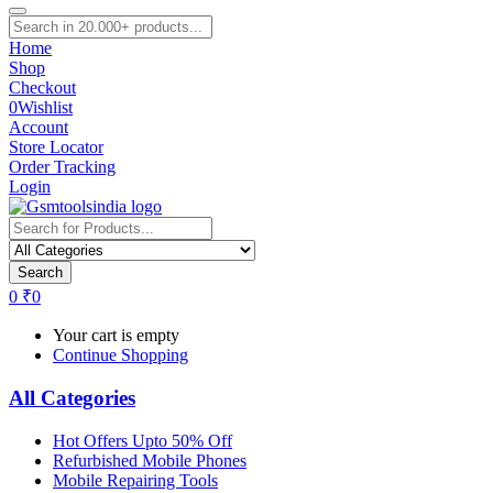
Home
Shop
Checkout
0
Wishlist
Account
Store Locator
Order Tracking
Login
Search
0
₹
0
Your cart is empty
Continue Shopping
All Categories
Hot Offers Upto 50% Off
Refurbished Mobile Phones
Mobile Repairing Tools