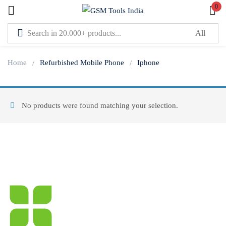
0
Sign in
Home
Refurbished Mobile Phone
Iphone
No products were found matching your selection.
Lost password?
Remember me
Log In
Create an account
Or login with