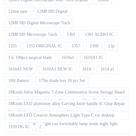
12mm tape
12MP HD Digital
12MP HD Digital Microscope 7inch
12MP HD Microscope 7inch
1301
1301 AUDIO IC
1355
1355 ORIGINAL IC
1357
1390
13p
15c 100pcs sergical blade
1610a1
1610A1 IC
1610A1 NEW
1610A1 NEW IC
1614
1614 a1
16H Battery
17No blade box 10 pcs Set
18Kinds Alloy Magnetic 7-Zone Combination Screw Storage Board
Anti-Rolling Pad for Mobile Phones Screw Tray Plate Repair Tools
18Kinds LED aluminum alloy Carving knife handle IC Chip Repair
Thin Blade set for Mobile phone CPU chip soldering removal tools
18Kinds LED Creative Atmosphere Light Type-C car desktop
decoration Ambient light can Switchable lamp mode night light
1939 OG IC
2