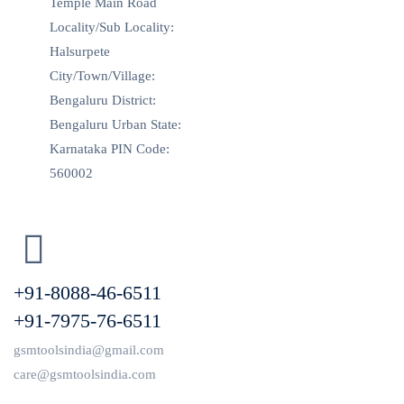
Temple Main Road
Locality/Sub Locality:
Halsurpete
City/Town/Village:
Bengaluru District:
Bengaluru Urban State:
Karnataka PIN Code:
560002
+91-8088-46-6511
+91-7975-76-6511
gsmtoolsindia@gmail.com
care@gsmtoolsindia.com