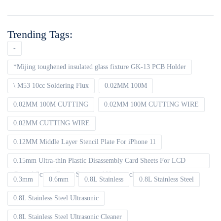
Trending Tags:
-
*Mijing toughened insulated glass fixture GK-13 PCB Holder
\ M53 10cc Soldering Flux
0.02MM 100M
0.02MM 100M CUTTING
0.02MM 100M CUTTING WIRE
0.02MM CUTTING WIRE
0.12MM Middle Layer Stencil Plate For iPhone 11
0.15mm Ultra-thin Plastic Disassembly Card Sheets For LCD
Curved Screen Frame Separate 100pcs packet
0.3mm
0.6mm
0.8L Stainless
0.8L Stainless Steel
0.8L Stainless Steel Ultrasonic
0.8L Stainless Steel Ultrasonic Cleaner