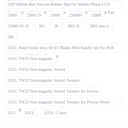
Touch Screen Refurbished Laminator
250*200mm Red Silicone Rubber Mat For Mobile Phone LCD
Touch Screen Refurbished Laminator And Repair Tools Desk Pad
25601
25601 D
25890
25890H
25968
25968 OG IC
261
28
2805 IC
2805 new ic
296
2ULL Hand Finish Sexy SEXY Blades With Handle Set For PCB
Mainboard CPU Glue Cleaning
2ULL TW22 Non-magnetic
2ULL TW22 Non-magnetic Stencil
2ULL TW22 Non-magnetic Stencil Tweezer
2ULL TW22 Non-magnetic Stencil Tweezer for Precise
2ULL TW22 Non-magnetic Stencil Tweezer for Precise Phone
Board Repair
2UU
2UUL
2UUL 1.5mm