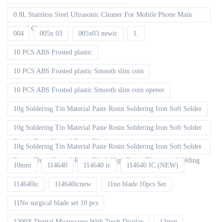
0.8L Stainless Steel Ultrasonic Cleaner For Mobile Phone Main
board Cleaning
004
005x 03
005x03 newic
1.
10 PCS ABS Frosted plastic
10 PCS ABS Frosted plastic Smooth slim coin
10 PCS ABS Frosted plastic Smooth slim coin opener
10g Soldering Tin Material Paste Rosin Soldering Iron Soft Solder
10g Soldering Tin Material Paste Rosin Soldering Iron Soft Solder
Repair Fluxe Neutral Rosin Block
10g Soldering Tin Material Paste Rosin Soldering Iron Soft Solder
Repair Fluxe Neutral Rosin Block High Purity Electronic Welding
10mm
114640
114640 ic
114640 IC (NEW)
114640ic
114640icnew
11no blade 10pcs Set
11No surgical blade set 10 pcs
1200X Digital Microscope With 7inch Display
12mm