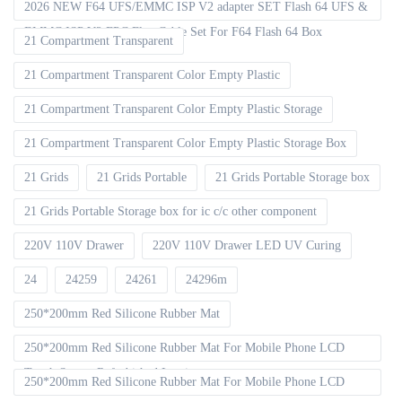
2026 NEW F64 UFS/EMMC ISP V2 adapter SET Flash 64 UFS &
EMMC ISP V2 FPC Flex Cable Set For F64 Flash 64 Box
21 Compartment Transparent
21 Compartment Transparent Color Empty Plastic
21 Compartment Transparent Color Empty Plastic Storage
21 Compartment Transparent Color Empty Plastic Storage Box
21 Grids
21 Grids Portable
21 Grids Portable Storage box
21 Grids Portable Storage box for ic c/c other component
220V 110V Drawer
220V 110V Drawer LED UV Curing
24
24259
24261
24296m
250*200mm Red Silicone Rubber Mat
250*200mm Red Silicone Rubber Mat For Mobile Phone LCD
Touch Screen Refurbished Laminat
250*200mm Red Silicone Rubber Mat For Mobile Phone LCD