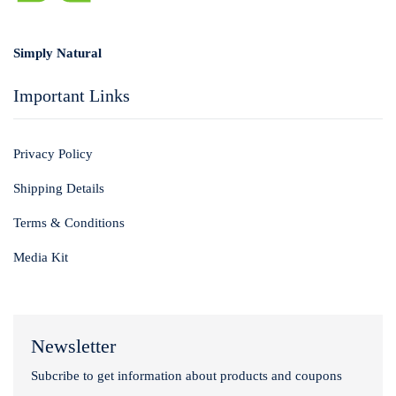
Login with
Google
Simply Natural
Important Links
Privacy Policy
Shipping Details
Terms & Conditions
Media Kit
Newsletter
Subcribe to get information about products and coupons