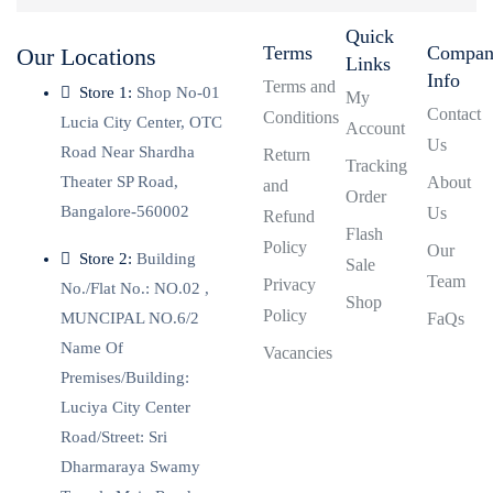
Quick
Terms
Compa
Our Locations
Links
Info
Terms and
Store 1:
Shop No-01
My
Contact
Conditions
Lucia City Center, OTC
Account
Us
Road Near Shardha
Return
Tracking
Theater SP Road,
About
and
Order
Bangalore-560002
Us
Refund
Flash
Policy
Our
Store 2:
Building
Sale
Team
Privacy
No./Flat No.: NO.02 ,
Shop
Policy
MUNCIPAL NO.6/2
FaQs
Name Of
Vacancies
Premises/Building:
Luciya City Center
Road/Street: Sri
Dharmaraya Swamy