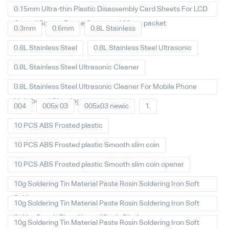
0.15mm Ultra-thin Plastic Disassembly Card Sheets For LCD
Curved Screen Frame Separate 100pcs packet
0.3mm
0.6mm
0.8L Stainless
0.8L Stainless Steel
0.8L Stainless Steel Ultrasonic
0.8L Stainless Steel Ultrasonic Cleaner
0.8L Stainless Steel Ultrasonic Cleaner For Mobile Phone
Main board Cleaning
004
005x 03
005x03 newic
1.
10 PCS ABS Frosted plastic
10 PCS ABS Frosted plastic Smooth slim coin
10 PCS ABS Frosted plastic Smooth slim coin opener
10g Soldering Tin Material Paste Rosin Soldering Iron Soft
Solder
10g Soldering Tin Material Paste Rosin Soldering Iron Soft
Solder Repair Fluxe Neutral Rosin Block
10g Soldering Tin Material Paste Rosin Soldering Iron Soft