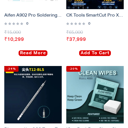
Login with
Google
Aifen A902 Pro Soldering Station 2pcs Temperature Controlled Handles Plus 6 Pcs Soldering Tips
CK Tools SmartCut Pro X17-M8 | Hydrogel Screen Protector Cutting Plotter Machine for Mobile, Tablet, Watch and Laptop
0
0
₹
15,000
₹
65,000
₹
10,299
₹
37,999
Read More
Add To Cart
-24%
-20%