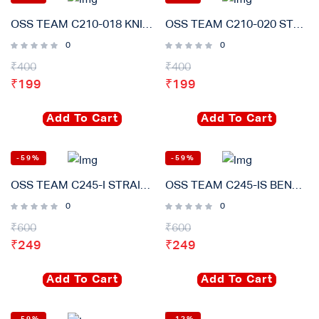
OSS TEAM C210-018 KNIFE Soldering Iron tip Rapid Heating Core Compatible for JBC T210 T26D Welding Table Handle
OSS TEAM C210-020 STRAIT Soldering Iron Tip Rapid Heating Core Compatible for JBC T210 T26D Welding Table Handle
0
0
₹
400
₹
400
₹
199
₹
199
Add To Cart
Add To Cart
-59%
-59%
OSS TEAM C245-I STRAIT Soldering Iron Tips Lead Free Heating Core Compatible T245 Sugon Aifen For GVM Soldering Station Handle
OSS TEAM C245-IS BEND Soldering Iron Tips Lead Free Heating Core Compatible T245 Sugon Aifen For GVM Soldering Station Handle
0
0
₹
600
₹
600
₹
249
₹
249
Add To Cart
Add To Cart