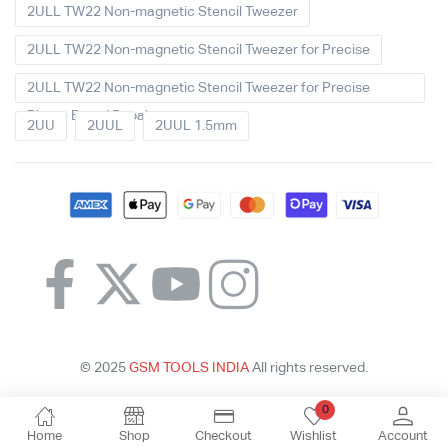
2ULL TW22 Non-magnetic Stencil Tweezer
2ULL TW22 Non-magnetic Stencil Tweezer for Precise
2ULL TW22 Non-magnetic Stencil Tweezer for Precise
Phone Board Repair
2UU
2UUL
2UUL 1.5mm
© 2025
GSM TOOLS INDIA
All rights reserved.
0
Home
Shop
Checkout
Wishlist
Account