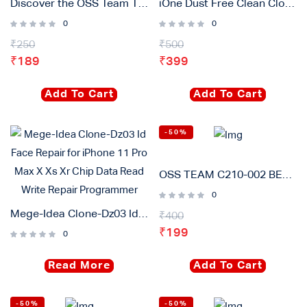
Discover the OSS Team T12-BLS Soldering Iron Tip
iOne Dust Free Clean Cloth Wipes 400 Pcs Packet For Lcd Mobile Cleaning
0
0
₹
250
₹
500
₹
189
₹
399
Add To Cart
Add To Cart
-50%
OSS TEAM C210-002 BEND Soldering Iron tip Rapid Heating Core Compatible for JBC T210 T26D Welding Table Handle
0
Mege-Idea Clone-Dz03 Id Face Repair for iPhone 11 Pro Max X Xs Xr Chip Data Read Write Repair Programmer
₹
400
₹
199
0
Read More
Add To Cart
-50%
-50%