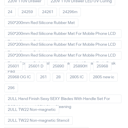
220V 110V Drawer
220V 110V Drawer LED UV Curing
24
24259
24261
24296m
250*200mm Red Silicone Rubber Mat
250*200mm Red Silicone Rubber Mat For Mobile Phone LCD
Touch Screen Refurbished Laminat
250*200mm Red Silicone Rubber Mat For Mobile Phone LCD
Touch Screen Refurbished Laminator
250*200mm Red Silicone Rubber Mat For Mobile Phone LCD
Touch Screen Refurbished Laminator And Repair Tools Desk
25601
25601 D
25890
25890H
25968
Pad
25968 OG IC
261
28
2805 IC
2805 new ic
296
2ULL Hand Finish Sexy SEXY Blades With Handle Set For
PCB Mainboard CPU Glue Cleaning
2ULL TW22 Non-magnetic
2ULL TW22 Non-magnetic Stencil