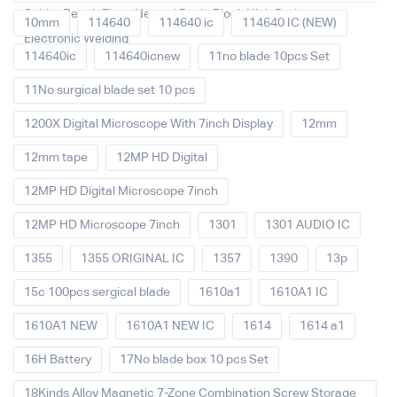
Solder Repair Fluxe Neutral Rosin Block High Purity
10mm
114640
114640 ic
114640 IC (NEW)
Electronic Welding
114640ic
114640icnew
11no blade 10pcs Set
11No surgical blade set 10 pcs
1200X Digital Microscope With 7inch Display
12mm
12mm tape
12MP HD Digital
12MP HD Digital Microscope 7inch
12MP HD Microscope 7inch
1301
1301 AUDIO IC
1355
1355 ORIGINAL IC
1357
1390
13p
15c 100pcs sergical blade
1610a1
1610A1 IC
1610A1 NEW
1610A1 NEW IC
1614
1614 a1
16H Battery
17No blade box 10 pcs Set
18Kinds Alloy Magnetic 7-Zone Combination Screw Storage