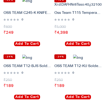
-59%
-12%
OSS TEAM C245-K KNIFE Soldering Iron Tips Lead Free Heating Core Compatible T245 Sugon Aifen For GVM Soldering Station Handle
Oss Team T115 Temperature Controller Digital Soldering Station (45w) 2s Rapid Heating
0
0
₹
600
₹
5,000
₹
249
₹
4,398
Add To Cart
Add To Cart
-24%
-24%
OSS TEAM T12-BJS Soldering iron Tip Original
OSS TEAM T12-KU Soldering iron Tip Original
0
0
₹
250
₹
250
₹
189
₹
189
Add To Cart
Add To Cart