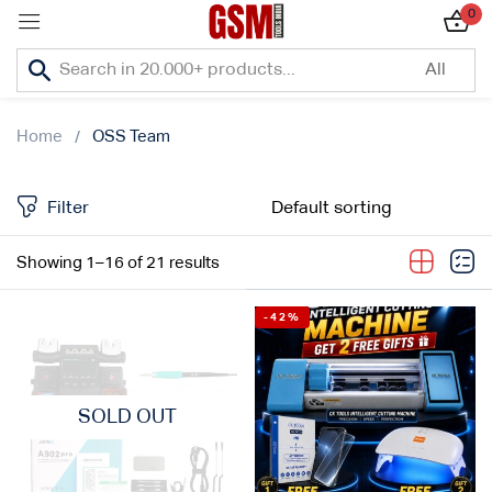
0
Sign in
Home
OSS Team
Filter
Lost password?
Showing 1–16 of 21 results
Remember me
-42%
Log In
Create an account
SOLD OUT
Or login with