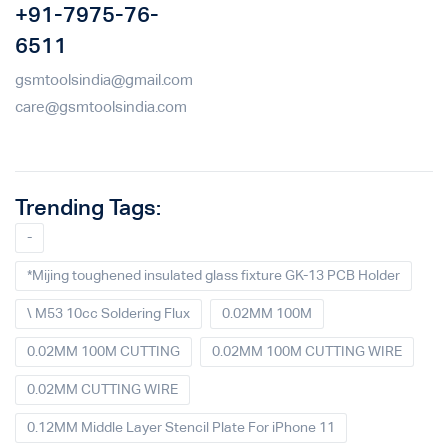
+91-7975-76-
6511
gsmtoolsindia@gmail.com
care@gsmtoolsindia.com
Trending Tags:
-
*Mijing toughened insulated glass fixture GK-13 PCB Holder
\ M53 10cc Soldering Flux
0.02MM 100M
0.02MM 100M CUTTING
0.02MM 100M CUTTING WIRE
0.02MM CUTTING WIRE
0.12MM Middle Layer Stencil Plate For iPhone 11