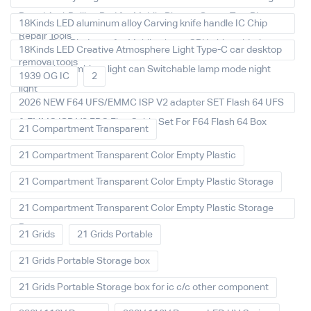
Board Anti-Rolling Pad for Mobile Phones Screw Tray Plate
18Kinds LED aluminum alloy Carving knife handle IC Chip
Repair Tools
Repair Thin Blade set for Mobile phone CPU chip soldering
18Kinds LED Creative Atmosphere Light Type-C car desktop
removal tools
decoration Ambient light can Switchable lamp mode night
1939 OG IC
2
light
2026 NEW F64 UFS/EMMC ISP V2 adapter SET Flash 64 UFS
& EMMC ISP V2 FPC Flex Cable Set For F64 Flash 64 Box
21 Compartment Transparent
21 Compartment Transparent Color Empty Plastic
21 Compartment Transparent Color Empty Plastic Storage
21 Compartment Transparent Color Empty Plastic Storage
Box
21 Grids
21 Grids Portable
21 Grids Portable Storage box
21 Grids Portable Storage box for ic c/c other component