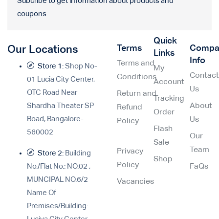
Subcribe to get information about products and
coupons
Quick
Terms
Compa
Our Locations
Links
Info
Terms and
Store 1:
Shop No-
My
Contac
Conditions
01 Lucia City Center,
Account
Us
OTC Road Near
Return and
Tracking
Shardha Theater SP
About
Refund
Order
Road, Bangalore-
Us
Policy
Flash
560002
Our
Sale
Team
Privacy
Store 2:
Building
Shop
Policy
No./Flat No.: NO.02 ,
FaQs
MUNCIPAL NO.6/2
Vacancies
Name Of
Premises/Building: