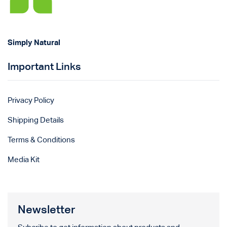
Simply Natural
Important Links
Privacy Policy
Shipping Details
Terms & Conditions
Media Kit
Newsletter