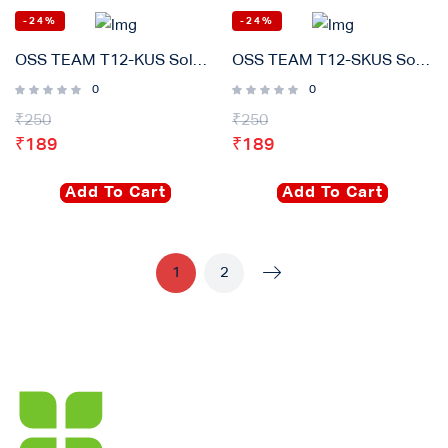
-24%
-24%
OSS TEAM T12-KUS Soldering iron Tip Original
OSS TEAM T12-SKUS Soldering iron Tip Original
0
0
₹
250
₹
250
₹
189
₹
189
Add To Cart
Add To Cart
1
2