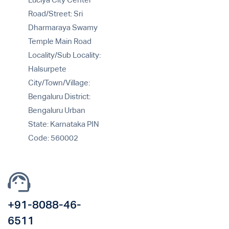
Luciya City Center
Road/Street: Sri
Dharmaraya Swamy
Temple Main Road
Locality/Sub Locality:
Halsurpete
City/Town/Village:
Bengaluru District:
Bengaluru Urban
State: Karnataka PIN
Code: 560002
+91-8088-46-
6511