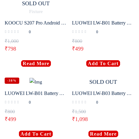
SOLD OUT
KOOCU S207 Pro Android Battery Charger Chip Active Fixture
LUOWEI LW-B01 Battery Activation Board For Android One-Click Battery Activation
0
0
₹
1,000
₹
800
₹
798
₹
499
Read More
Add To Cart
-38%
SOLD OUT
LUOWEI LW-B01 Battery Activation Board No Disassembly Required For IPhone 5-16 Pro Max One-Click Battery Activation
LUOWEI LW-B03 Battery Activation Detection Board For IP 5G-16 Pro Max
0
0
₹
800
₹
1,500
₹
499
₹
1,098
Add To Cart
Read More