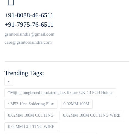
+91-8088-46-6511
+91-7975-76-6511
gsmtoolsindia@gmail.com
care@gsmtoolsindia.com
Trending Tags:
-
*Mijing toughened insulated glass fixture GK-13 PCB Holder
\ M53 10cc Soldering Flux
0.02MM 100M
0.02MM 100M CUTTING
0.02MM 100M CUTTING WIRE
0.02MM CUTTING WIRE