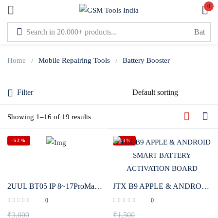
0
Sign in
Home
Mobile Repairing Tools
Battery Booster
Filter
Lost password?
Showing 1–16 of 19 results
Remember me
-52%
-33%
Log In
Create an account
2UUL BT05 IP 8~17ProMax HW XM Disassembly-Free Battery Activation Board Phone Repair Power Supply Boot Testing Detector Tool
JTX B9 APPLE & ANDROID SMART BATTERY ACTIVATION BOARD
0
0
₹
3,000
₹
1,500
Or login with