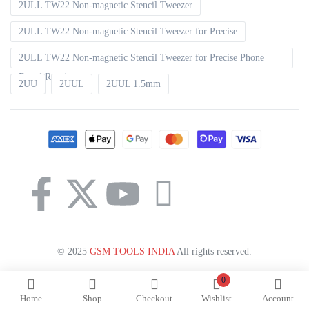
2ULL TW22 Non-magnetic Stencil Tweezer
2ULL TW22 Non-magnetic Stencil Tweezer for Precise
2ULL TW22 Non-magnetic Stencil Tweezer for Precise Phone
Board Repair
2UU
2UUL
2UUL 1.5mm
© 2025
GSM TOOLS INDIA
All rights reserved.
0
Home
Shop
Checkout
Wishlist
Account