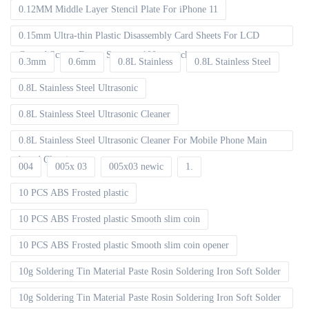
0.12MM Middle Layer Stencil Plate For iPhone 11
0.15mm Ultra-thin Plastic Disassembly Card Sheets For LCD
Curved Screen Frame Separate 100pcs packet
0.3mm
0.6mm
0.8L Stainless
0.8L Stainless Steel
0.8L Stainless Steel Ultrasonic
0.8L Stainless Steel Ultrasonic Cleaner
0.8L Stainless Steel Ultrasonic Cleaner For Mobile Phone Main
board Cleaning
004
005x 03
005x03 newic
1.
10 PCS ABS Frosted plastic
10 PCS ABS Frosted plastic Smooth slim coin
10 PCS ABS Frosted plastic Smooth slim coin opener
10g Soldering Tin Material Paste Rosin Soldering Iron Soft Solder
10g Soldering Tin Material Paste Rosin Soldering Iron Soft Solder