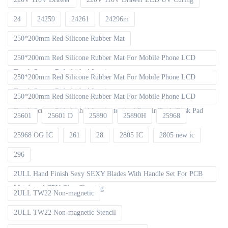
24
24259
24261
24296m
250*200mm Red Silicone Rubber Mat
250*200mm Red Silicone Rubber Mat For Mobile Phone LCD
Touch Screen Refurbished Laminat
250*200mm Red Silicone Rubber Mat For Mobile Phone LCD
Touch Screen Refurbished Laminator
250*200mm Red Silicone Rubber Mat For Mobile Phone LCD
Touch Screen Refurbished Laminator And Repair Tools Desk Pad
25601
25601 D
25890
25890H
25968
25968 OG IC
261
28
2805 IC
2805 new ic
296
2ULL Hand Finish Sexy SEXY Blades With Handle Set For PCB
Mainboard CPU Glue Cleaning
2ULL TW22 Non-magnetic
2ULL TW22 Non-magnetic Stencil