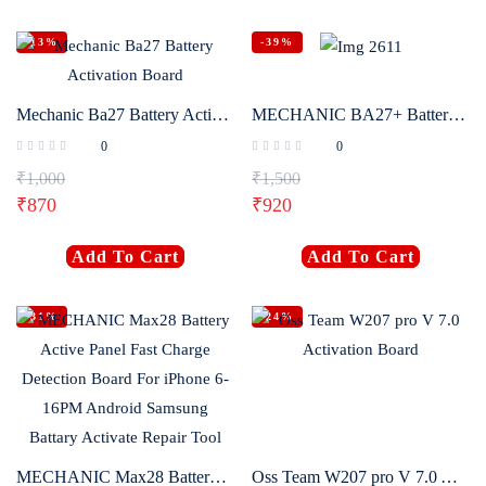
-13%
-39%
Mechanic Ba27 Battery Activation Board
MECHANIC BA27+ Battery Activation Detection Board Battery Fast Charge One-click Activation Tool for IPhone 6-16PM and Android
0
0
₹
1,000
₹
1,500
₹
870
₹
920
Add To Cart
Add To Cart
-31%
-24%
MECHANIC Max28 Battery Active Panel Fast Charge Detection Board For iPhone 6-16PM Android Samsung Battary Activate Repair Tool
Oss Team W207 pro V 7.0 Activation Board