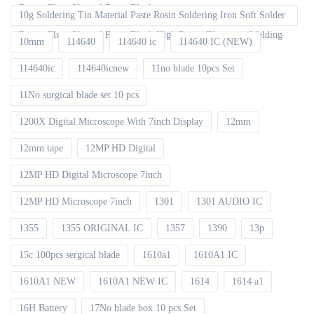
Repair Fluxe Neutral Rosin Block
10g Soldering Tin Material Paste Rosin Soldering Iron Soft Solder
Repair Fluxe Neutral Rosin Block High Purity Electronic Welding
10mm
114640
114640 ic
114640 IC (NEW)
114640ic
114640icnew
11no blade 10pcs Set
11No surgical blade set 10 pcs
1200X Digital Microscope With 7inch Display
12mm
12mm tape
12MP HD Digital
12MP HD Digital Microscope 7inch
12MP HD Microscope 7inch
1301
1301 AUDIO IC
1355
1355 ORIGINAL IC
1357
1390
13p
15c 100pcs sergical blade
1610a1
1610A1 IC
1610A1 NEW
1610A1 NEW IC
1614
1614 a1
16H Battery
17No blade box 10 pcs Set