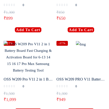
0
0
₹
1,300
₹
850
₹
899
₹
650
Add To Cart
Add To Cart
-27%
-27%
OSS W209 Pro V11 2 in 1 Battery Board Fast Charging & Activation Board for 6-13 14 15 16 17 Pro Max Samsung Battery Testing Tool
OSS W209 PRO V11 Battery Activator Panel Fast Charge Detection Board For iPhone 6-17 Pro Max Samsung Android Phones Activation
0
0
₹
1,500
₹
1,300
₹
1,099
₹
949