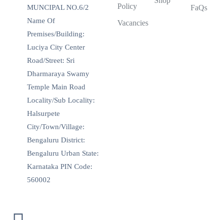
Shop
Policy
MUNCIPAL NO.6/2
FaQs
Name Of
Vacancies
Premises/Building:
Luciya City Center
Road/Street: Sri
Dharmaraya Swamy
Temple Main Road
Locality/Sub Locality:
Halsurpete
City/Town/Village:
Bengaluru District:
Bengaluru Urban State:
Karnataka PIN Code:
560002