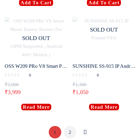
Add To Cart
Add To Cart
SOLD OUT
SOLD OUT
OSS W209 PRo V8 Smart Phone Battery Booster For Android & iPhone ( IPhone 5G-14PM Supported , Android 400+ Models )
SUNSHINE SS-915 IP Android Charging Activation Fixture/V9.0
0
0
₹
5,000
₹
1,300
₹
3,999
₹
1,050
Read More
Read More
1
2