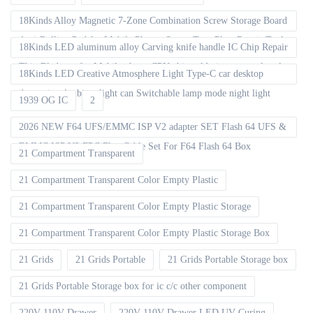
18Kinds Alloy Magnetic 7-Zone Combination Screw Storage Board
Anti-Rolling Pad for Mobile Phones Screw Tray Plate Repair Tools
18Kinds LED aluminum alloy Carving knife handle IC Chip Repair
Thin Blade set for Mobile phone CPU chip soldering removal tools
18Kinds LED Creative Atmosphere Light Type-C car desktop
decoration Ambient light can Switchable lamp mode night light
1939 OG IC
2
2026 NEW F64 UFS/EMMC ISP V2 adapter SET Flash 64 UFS &
EMMC ISP V2 FPC Flex Cable Set For F64 Flash 64 Box
21 Compartment Transparent
21 Compartment Transparent Color Empty Plastic
21 Compartment Transparent Color Empty Plastic Storage
21 Compartment Transparent Color Empty Plastic Storage Box
21 Grids
21 Grids Portable
21 Grids Portable Storage box
21 Grids Portable Storage box for ic c/c other component
220V 110V Drawer
220V 110V Drawer LED UV Curing