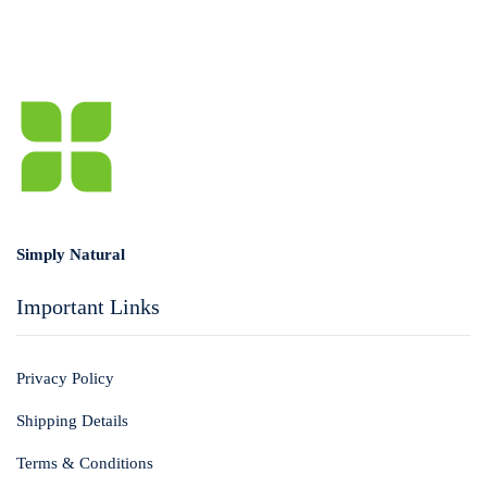
Simply Natural
Important Links
Privacy Policy
Shipping Details
Terms & Conditions