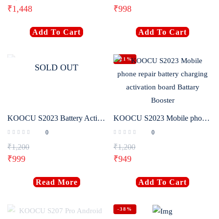
₹
1,448
₹
998
Login with
Google
Add To Cart
Add To Cart
-21%
SOLD OUT
KOOCU S2023 Battery Activation Board
KOOCU S2023 Mobile phone repair battery charging activation board Battary Booster
0
0
₹
1,200
₹
1,200
₹
999
₹
949
Read More
Add To Cart
-38%