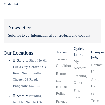
Media Kit
Newsletter
Subcribe to get information about products and coupons
Quick
Terms
Compa
Our Locations
Links
Info
Terms and
Store 1:
Shop No-01
My
Contact
Conditions
Lucia City Center, OTC
Account
Us
Road Near Shardha
Return
Tracking
Theater SP Road,
About
and
Order
Bangalore-560002
Us
Refund
Flash
Policy
Our
Store 2:
Building
Sale
Team
Privacy
No./Flat No.: NO.02 ,