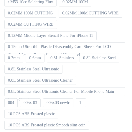
\ M53 10cc Soldering Flux
0.02MM 100M
0.02MM 100M CUTTING
0.02MM 100M CUTTING WIRE
0.02MM CUTTING WIRE
0.12MM Middle Layer Stencil Plate For iPhone 11
0.15mm Ultra-thin Plastic Disassembly Card Sheets For LCD
Curved Screen Frame Separate 100pcs packet
0.3mm
0.6mm
0.8L Stainless
0.8L Stainless Steel
0.8L Stainless Steel Ultrasonic
0.8L Stainless Steel Ultrasonic Cleaner
0.8L Stainless Steel Ultrasonic Cleaner For Mobile Phone Main
board Cleaning
004
005x 03
005x03 newic
1.
10 PCS ABS Frosted plastic
10 PCS ABS Frosted plastic Smooth slim coin