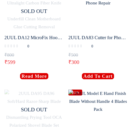
SOLD OUT
2UUL DA12 MicroFix Hook Ultralight Carbon Fiber Knife Kit For Mobile Phone PCB Underfill Clean Motherboard Glue Cutting Removal
2UUL DA83 Cutter for Phone Repair
0
0
₹
800
₹
500
₹
599
₹
300
Read More
Add To Cart
-42%
SOLD OUT