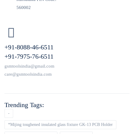
560002
+91-8088-46-6511
+91-7975-76-6511
gsmtoolsindia@gmail.com
care@gsmtoolsindia.com
Trending Tags:
-
*Mijing toughened insulated glass fixture GK-13 PCB Holder