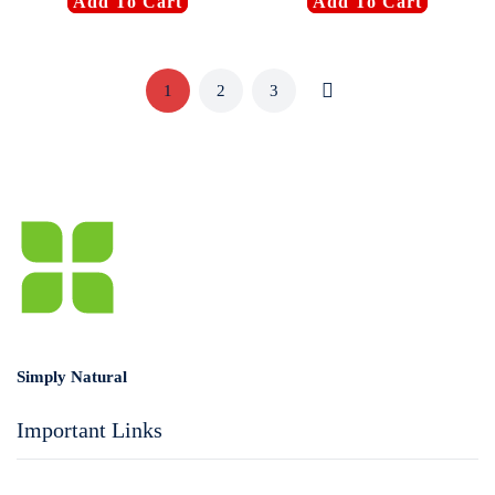
Add To Cart
Add To Cart
1
2
3
Simply Natural
Important Links