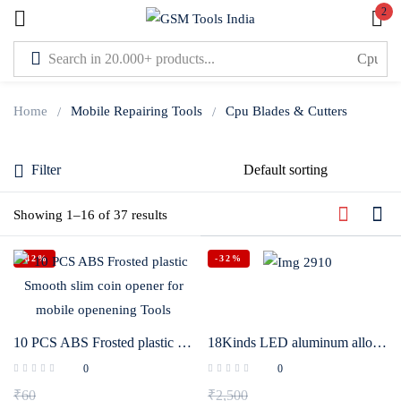
2
Sign in
Home
Mobile Repairing Tools
Cpu Blades & Cutters
Filter
Lost password?
Showing 1–16 of 37 results
Remember me
-42%
-32%
Log In
Create an account
10 PCS ABS Frosted plastic Smooth slim coin opener for mobile openening Tools
18Kinds LED aluminum alloy Carving knife handle IC Chip Repair Thin Blade set for Mobile phone CPU chip soldering removal tools
0
0
₹
60
₹
2,500
Or login with