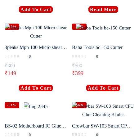
Add To Cart
Read More
-50%
-20%
3peaks Mpn 100 Micro shear Cutter
Baba Tools bc-150 Cutter
0
0
₹
300
₹
500
₹
149
₹
399
Add To Cart
Add To Cart
-51%
-56%
BS-02 Motherboard IC Glue Removal Cleaning Brush
Crowbar SW-103 Smart CPU Glue Cleaning Blades
0
0