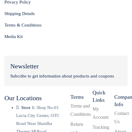
Privacy Policy
Shipping Details
Terms & Conditions
Media Kit
Newsletter
Subcribe to get information about products and coupons
Quick
Terms
Compa
Our Locations
Links
Info
Terms and
Store 1:
Shop No-01
My
Contact
Conditions
Lucia City Center, OTC
Account
Us
Road Near Shardha
Return
Tracking
Theater SP Road,
About