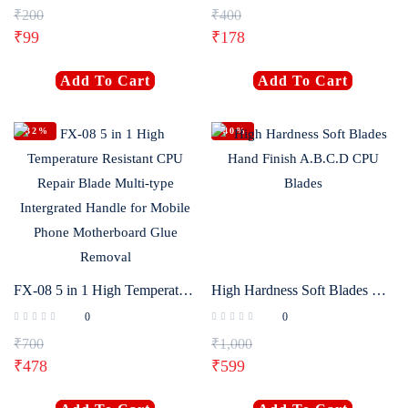
₹
200
₹
400
₹
99
₹
178
Add To Cart
Add To Cart
-32%
-40%
FX-08 5 in 1 High Temperature Resistant CPU Repair Blade Multi-type Intergrated Handle for Mobile Phone Motherboard Glue Removal
High Hardness Soft Blades Hand Finish A.B.C.D CPU Blades
0
0
₹
700
₹
1,000
₹
478
₹
599