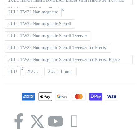
2ULL Hand Finish Sexy SEXY Blades With Handle Set For PCB
Mainboard CPU Glue Cleaning
2ULL TW22 Non-magnetic
2ULL TW22 Non-magnetic Stencil
2ULL TW22 Non-magnetic Stencil Tweezer
2ULL TW22 Non-magnetic Stencil Tweezer for Precise
2ULL TW22 Non-magnetic Stencil Tweezer for Precise Phone
Board Repair
2UU
2UUL
2UUL 1.5mm