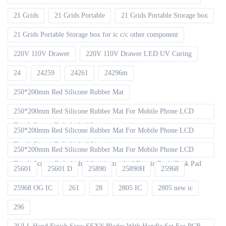
21 Grids
21 Grids Portable
21 Grids Portable Storage box
21 Grids Portable Storage box for ic c/c other component
220V 110V Drawer
220V 110V Drawer LED UV Curing
24
24259
24261
24296m
250*200mm Red Silicone Rubber Mat
250*200mm Red Silicone Rubber Mat For Mobile Phone LCD
Touch Screen Refurbished Laminat
250*200mm Red Silicone Rubber Mat For Mobile Phone LCD
Touch Screen Refurbished Laminator
250*200mm Red Silicone Rubber Mat For Mobile Phone LCD
Touch Screen Refurbished Laminator And Repair Tools Desk Pad
25601
25601 D
25890
25890H
25968
25968 OG IC
261
28
2805 IC
2805 new ic
296