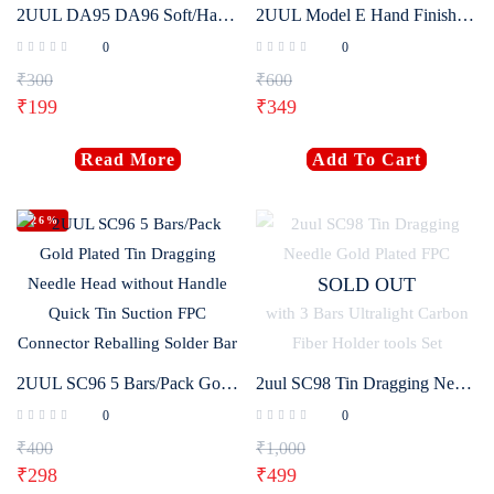
2UUL DA95 DA96 Soft/Hard Razor-Sharp Blade Mobile Phone LCD Screen Dismantling Prying Tool OCA Polarized Shovel Blade Set
2UUL Model E Hand Finish Blade Without Handle 4 Blades Pack
0
0
₹
300
₹
600
₹
199
₹
349
Read More
Add To Cart
-26%
SOLD OUT
2UUL SC96 5 Bars/Pack Gold Plated Tin Dragging Needle Head without Handle Quick Tin Suction FPC Connector Reballing Solder Bar
2uul SC98 Tin Dragging Needle Gold Plated FPC Connector Reballing Solder with 3 Bars Ultralight Carbon Fiber Holder tools Set
0
0
₹
400
₹
1,000
₹
298
₹
499