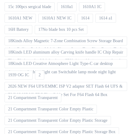
15c 100pcs sergical blade
1610a1
1610A1 IC
1610A1 NEW
1610A1 NEW IC
1614
1614 a1
16H Battery
17No blade box 10 pcs Set
18Kinds Alloy Magnetic 7-Zone Combination Screw Storage Board
Anti-Rolling Pad for Mobile Phones Screw Tray Plate Repair Tools
18Kinds LED aluminum alloy Carving knife handle IC Chip Repair
Thin Blade set for Mobile phone CPU chip soldering removal tools
18Kinds LED Creative Atmosphere Light Type-C car desktop
decoration Ambient light can Switchable lamp mode night light
1939 OG IC
2
2026 NEW F64 UFS/EMMC ISP V2 adapter SET Flash 64 UFS &
EMMC ISP V2 FPC Flex Cable Set For F64 Flash 64 Box
21 Compartment Transparent
21 Compartment Transparent Color Empty Plastic
21 Compartment Transparent Color Empty Plastic Storage
21 Compartment Transparent Color Empty Plastic Storage Box