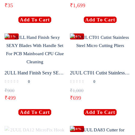
₹
35
₹
1,699
Login with
Google
Add To Cart
Add To Cart
-45%
-30%
2ULL Hand Finish Sexy SEXY Blades With Handle Set For PCB Mainboard CPU Glue Cleaning
2UUL CT01 Cutist Stainless Steel Micro Cutting Pliers
0
0
₹
900
₹
1,000
₹
499
₹
699
Add To Cart
Add To Cart
-40%