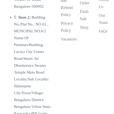
and
Order
Bangalore-560002
Us
Refund
Flash
Policy
Our
Store 2:
Building
Sale
Team
Privacy
No./Flat No.: NO.02 ,
Shop
Policy
MUNCIPAL NO.6/2
FaQs
Name Of
Vacancies
Premises/Building:
Luciya City Center
Road/Street: Sri
Dharmaraya Swamy
Temple Main Road
Locality/Sub Locality:
Halsurpete
City/Town/Village:
Bengaluru District:
Bengaluru Urban State:
Karnataka PIN Code: