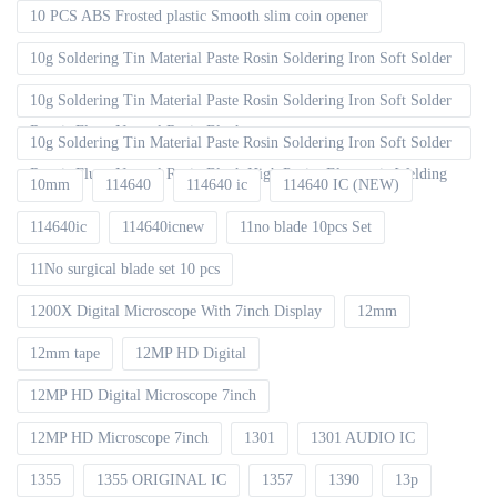
10 PCS ABS Frosted plastic Smooth slim coin opener
10g Soldering Tin Material Paste Rosin Soldering Iron Soft Solder
10g Soldering Tin Material Paste Rosin Soldering Iron Soft Solder
Repair Fluxe Neutral Rosin Block
10g Soldering Tin Material Paste Rosin Soldering Iron Soft Solder
Repair Fluxe Neutral Rosin Block High Purity Electronic Welding
10mm
114640
114640 ic
114640 IC (NEW)
114640ic
114640icnew
11no blade 10pcs Set
11No surgical blade set 10 pcs
1200X Digital Microscope With 7inch Display
12mm
12mm tape
12MP HD Digital
12MP HD Digital Microscope 7inch
12MP HD Microscope 7inch
1301
1301 AUDIO IC
1355
1355 ORIGINAL IC
1357
1390
13p