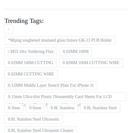
Trending Tags:
-
*Mijing toughened insulated glass fixture GK-13 PCB Holder
\ M53 10cc Soldering Flux
0.02MM 100M
0.02MM 100M CUTTING
0.02MM 100M CUTTING WIRE
0.02MM CUTTING WIRE
0.12MM Middle Layer Stencil Plate For iPhone 11
0.15mm Ultra-thin Plastic Disassembly Card Sheets For LCD
Curved Screen Frame Separate 100pcs packet
0.3mm
0.6mm
0.8L Stainless
0.8L Stainless Steel
0.8L Stainless Steel Ultrasonic
0.8L Stainless Steel Ultrasonic Cleaner