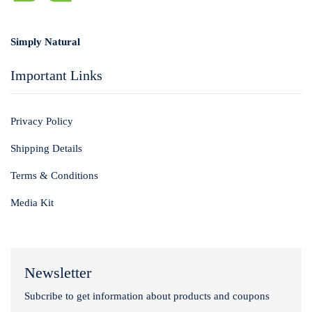
Login with
Google
Simply Natural
Important Links
Privacy Policy
Shipping Details
Terms & Conditions
Media Kit
Newsletter
Subcribe to get information about products and coupons