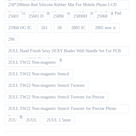
Touch Screen Refurbished Laminator
250*200mm Red Silicone Rubber Mat For Mobile Phone LCD
Touch Screen Refurbished Laminator And Repair Tools Desk Pad
25601
25601 D
25890
25890H
25968
25968 OG IC
261
28
2805 IC
2805 new ic
296
2ULL Hand Finish Sexy SEXY Blades With Handle Set For PCB
Mainboard CPU Glue Cleaning
2ULL TW22 Non-magnetic
2ULL TW22 Non-magnetic Stencil
2ULL TW22 Non-magnetic Stencil Tweezer
2ULL TW22 Non-magnetic Stencil Tweezer for Precise
2ULL TW22 Non-magnetic Stencil Tweezer for Precise Phone
Board Repair
2UU
2UUL
2UUL 1.5mm