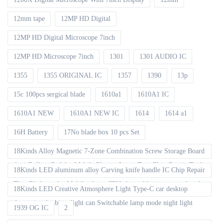
12mm tape
12MP HD Digital
12MP HD Digital Microscope 7inch
12MP HD Microscope 7inch
1301
1301 AUDIO IC
1355
1355 ORIGINAL IC
1357
1390
13p
15c 100pcs sergical blade
1610a1
1610A1 IC
1610A1 NEW
1610A1 NEW IC
1614
1614 a1
16H Battery
17No blade box 10 pcs Set
18Kinds Alloy Magnetic 7-Zone Combination Screw Storage Board
Anti-Rolling Pad for Mobile Phones Screw Tray Plate Repair Tools
18Kinds LED aluminum alloy Carving knife handle IC Chip Repair
Thin Blade set for Mobile phone CPU chip soldering removal tools
18Kinds LED Creative Atmosphere Light Type-C car desktop
decoration Ambient light can Switchable lamp mode night light
1939 OG IC
2