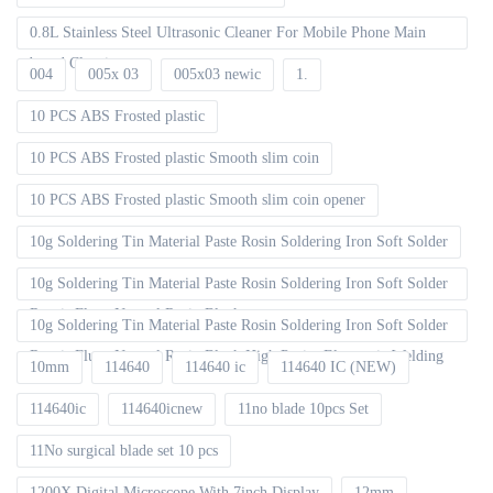
0.8L Stainless Steel Ultrasonic Cleaner For Mobile Phone Main
board Cleaning
004
005x 03
005x03 newic
1.
10 PCS ABS Frosted plastic
10 PCS ABS Frosted plastic Smooth slim coin
10 PCS ABS Frosted plastic Smooth slim coin opener
10g Soldering Tin Material Paste Rosin Soldering Iron Soft Solder
10g Soldering Tin Material Paste Rosin Soldering Iron Soft Solder
Repair Fluxe Neutral Rosin Block
10g Soldering Tin Material Paste Rosin Soldering Iron Soft Solder
Repair Fluxe Neutral Rosin Block High Purity Electronic Welding
10mm
114640
114640 ic
114640 IC (NEW)
114640ic
114640icnew
11no blade 10pcs Set
11No surgical blade set 10 pcs
1200X Digital Microscope With 7inch Display
12mm