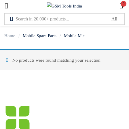
0
Sign in
Home
Mobile Spare Parts
Mobile Mic
No products were found matching your selection.
Lost password?
Remember me
Log In
Create an account
Or login with