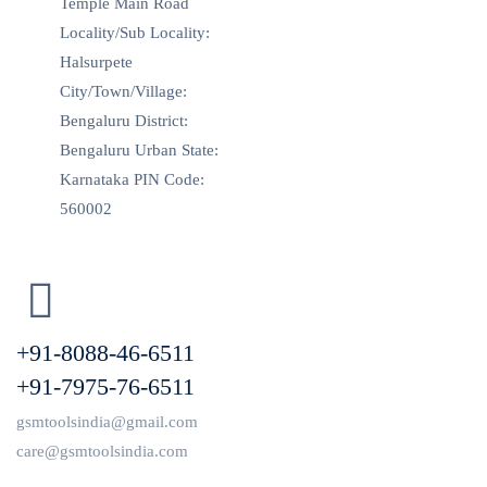
Temple Main Road
Locality/Sub Locality:
Halsurpete
City/Town/Village:
Bengaluru District:
Bengaluru Urban State:
Karnataka PIN Code:
560002
+91-8088-46-6511
+91-7975-76-6511
gsmtoolsindia@gmail.com
care@gsmtoolsindia.com