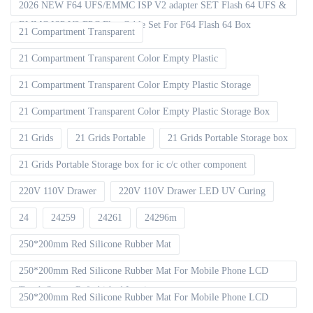
2026 NEW F64 UFS/EMMC ISP V2 adapter SET Flash 64 UFS &
EMMC ISP V2 FPC Flex Cable Set For F64 Flash 64 Box
21 Compartment Transparent
21 Compartment Transparent Color Empty Plastic
21 Compartment Transparent Color Empty Plastic Storage
21 Compartment Transparent Color Empty Plastic Storage Box
21 Grids
21 Grids Portable
21 Grids Portable Storage box
21 Grids Portable Storage box for ic c/c other component
220V 110V Drawer
220V 110V Drawer LED UV Curing
24
24259
24261
24296m
250*200mm Red Silicone Rubber Mat
250*200mm Red Silicone Rubber Mat For Mobile Phone LCD
Touch Screen Refurbished Laminat
250*200mm Red Silicone Rubber Mat For Mobile Phone LCD