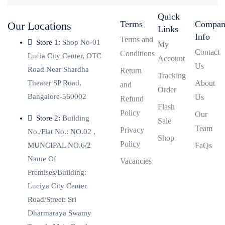
Quick
Terms
Compa
Our Locations
Links
Info
Terms and
Store 1:
Shop No-01
My
Contact
Conditions
Lucia City Center, OTC
Account
Us
Road Near Shardha
Return
Tracking
Theater SP Road,
About
and
Order
Bangalore-560002
Us
Refund
Flash
Policy
Our
Store 2:
Building
Sale
Team
Privacy
No./Flat No.: NO.02 ,
Shop
Policy
MUNCIPAL NO.6/2
FaQs
Name Of
Vacancies
Premises/Building:
Luciya City Center
Road/Street: Sri
Dharmaraya Swamy