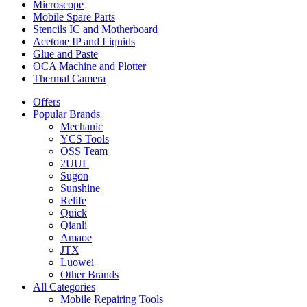
Microscope
Mobile Spare Parts
Stencils IC and Motherboard
Acetone IP and Liquids
Glue and Paste
OCA Machine and Plotter
Thermal Camera
Offers
Popular Brands
Mechanic
YCS Tools
OSS Team
2UUL
Sugon
Sunshine
Relife
Quick
Qianli
Amaoe
JTX
Luowei
Other Brands
All Categories
Mobile Repairing Tools