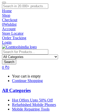
Home
Shop
Checkout
0
Wishlist
Account
Store Locator
Order Tracking
Login
Search
0
₹
0
Your cart is empty
Continue Shopping
All Categories
Hot Offers Upto 50% Off
Refurbished Mobile Phones
Mobile Repairing Tools