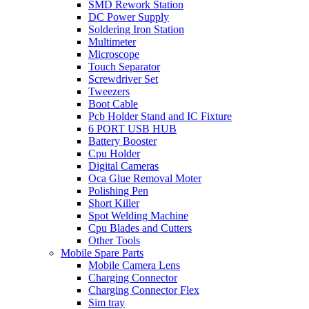
SMD Rework Station
DC Power Supply
Soldering Iron Station
Multimeter
Microscope
Touch Separator
Screwdriver Set
Tweezers
Boot Cable
Pcb Holder Stand and IC Fixture
6 PORT USB HUB
Battery Booster
Cpu Holder
Digital Cameras
Oca Glue Removal Moter
Polishing Pen
Short Killer
Spot Welding Machine
Cpu Blades and Cutters
Other Tools
Mobile Spare Parts
Mobile Camera Lens
Charging Connector
Charging Connector Flex
Sim tray