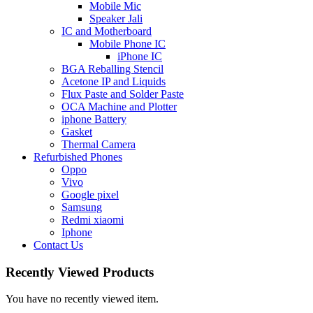
Mobile Mic
Speaker Jali
IC and Motherboard
Mobile Phone IC
iPhone IC
BGA Reballing Stencil
Acetone IP and Liquids
Flux Paste and Solder Paste
OCA Machine and Plotter
iphone Battery
Gasket
Thermal Camera
Refurbished Phones
Oppo
Vivo
Google pixel
Samsung
Redmi xiaomi
Iphone
Contact Us
Recently Viewed Products
You have no recently viewed item.