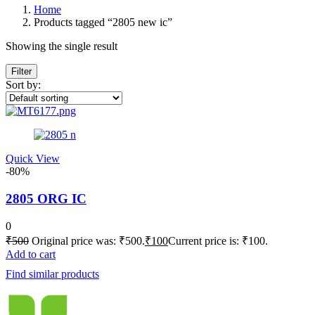
Home
Products tagged “2805 new ic”
Showing the single result
Filter
Sort by:
Quick View
-80%
2805 ORG IC
0
₹
500
Original price was: ₹500.
₹
100
Current price is: ₹100.
Add to cart
Find similar products