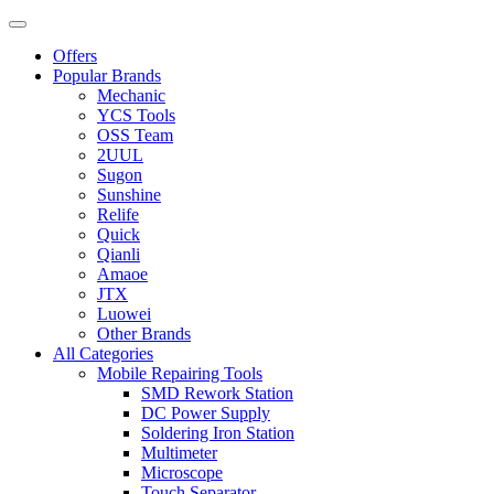
Offers
Popular Brands
Mechanic
YCS Tools
OSS Team
2UUL
Sugon
Sunshine
Relife
Quick
Qianli
Amaoe
JTX
Luowei
Other Brands
All Categories
Mobile Repairing Tools
SMD Rework Station
DC Power Supply
Soldering Iron Station
Multimeter
Microscope
Touch Separator