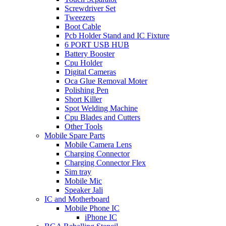
Screwdriver Set
Tweezers
Boot Cable
Pcb Holder Stand and IC Fixture
6 PORT USB HUB
Battery Booster
Cpu Holder
Digital Cameras
Oca Glue Removal Moter
Polishing Pen
Short Killer
Spot Welding Machine
Cpu Blades and Cutters
Other Tools
Mobile Spare Parts
Mobile Camera Lens
Charging Connector
Charging Connector Flex
Sim tray
Mobile Mic
Speaker Jali
IC and Motherboard
Mobile Phone IC
iPhone IC