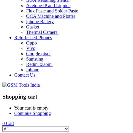
BGA Reballing Stencil
Acetone IP and Liquids
Flux Paste and Solder Paste
OCA Machine and Plotter
iphone Battery
Gasket
Thermal Camera
Refurbished Phones
Oppo
Vivo
Google pixel
Samsung
Redmi xiaomi
Iphone
Contact Us
Shopping cart
Your cart is empty
Continue Shopping
0
Cart