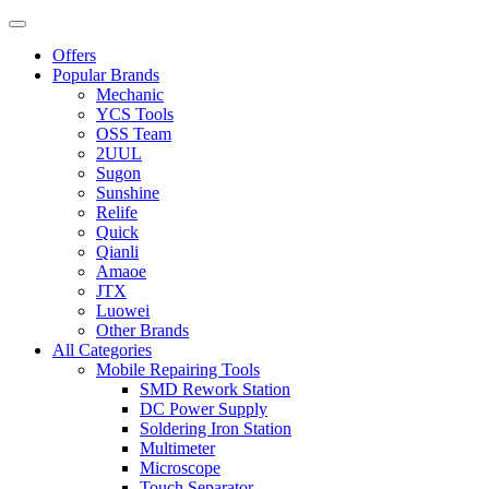
Offers
Popular Brands
Mechanic
YCS Tools
OSS Team
2UUL
Sugon
Sunshine
Relife
Quick
Qianli
Amaoe
JTX
Luowei
Other Brands
All Categories
Mobile Repairing Tools
SMD Rework Station
DC Power Supply
Soldering Iron Station
Multimeter
Microscope
Touch Separator