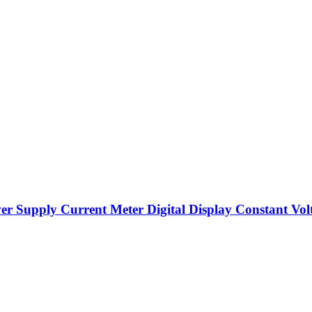
upply Current Meter Digital Display Constant Volt