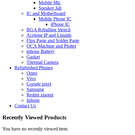
Mobile Mic
Speaker Jali
IC and Motherboard
Mobile Phone IC
iPhone IC
BGA Reballing Stencil
Acetone IP and Liquids
Flux Paste and Solder Paste
OCA Machine and Plotter
iphone Battery
Gasket
Thermal Camera
Refurbished Phones
Oppo
Vivo
Google pixel
Samsung
Redmi xiaomi
Iphone
Contact Us
Recently Viewed Products
You have no recently viewed item.