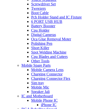
Screwdriver Set
Tweezers
Boot Cable
Pcb Holder Stand and IC Fixture
6 PORT USB HUB
Battery Booster
Cpu Holder
Digital Cameras
Oca Glue Removal Moter
Polishing Pen
Short Killer
Spot Welding Machine
Cpu Blades and Cutters
Other Tools
Mobile Spare Parts
Mobile Camera Lens
Charging Connector
Charging Connector Flex
Sim tray
Mobile Mic
Speaker Jali
IC and Motherboard
Mobile Phone IC
iPhone IC