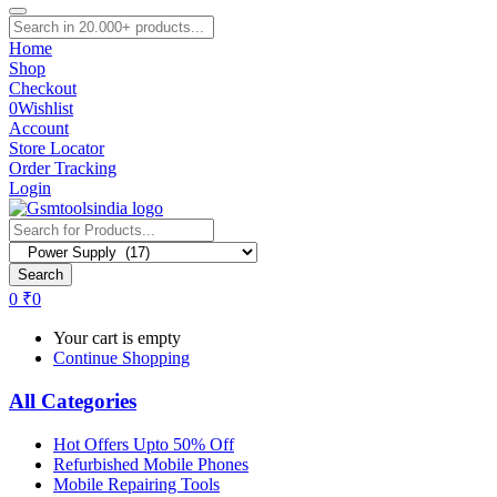
Home
Shop
Checkout
0
Wishlist
Account
Store Locator
Order Tracking
Login
Search
0
₹
0
Your cart is empty
Continue Shopping
All Categories
Hot Offers Upto 50% Off
Refurbished Mobile Phones
Mobile Repairing Tools