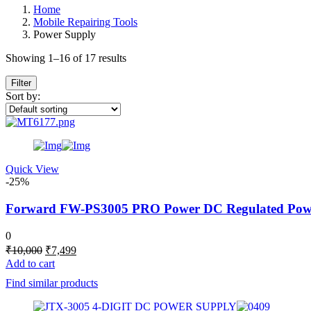
Home
Mobile Repairing Tools
Power Supply
Showing 1–16 of 17 results
Filter
Sort by:
Quick View
-25%
Forward FW-PS3005 PRO Power DC Regulated Power S
0
Original
Current
₹
10,000
₹
7,499
price
price
Add to cart
was:
is:
Find similar products
₹10,000.
₹7,499.