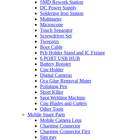
SMD Rework Station
DC Power Supply
Soldering Iron Station
Multimeter
Microscope
Touch Separator
Screwdriver Set
Tweezers
Boot Cable
Pcb Holder Stand and IC Fixture
6 PORT USB HUB
Battery Booster
Cpu Holder
Digital Cameras
Oca Glue Removal Moter
Polishing Pen
Short Killer
Spot Welding Machine
Cpu Blades and Cutters
Other Tools
Mobile Spare Parts
Mobile Camera Lens
Charging Connector
Charging Connector Flex
Sim tray