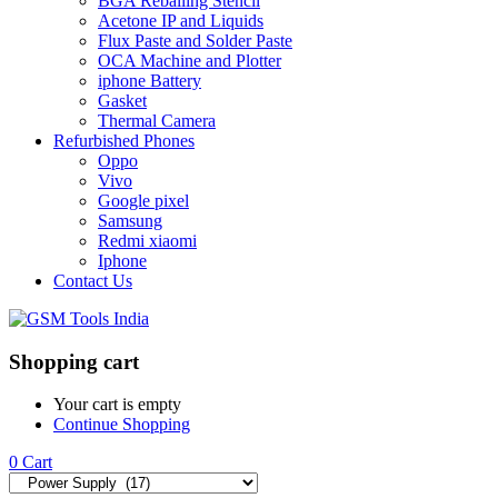
BGA Reballing Stencil
Acetone IP and Liquids
Flux Paste and Solder Paste
OCA Machine and Plotter
iphone Battery
Gasket
Thermal Camera
Refurbished Phones
Oppo
Vivo
Google pixel
Samsung
Redmi xiaomi
Iphone
Contact Us
Shopping cart
Your cart is empty
Continue Shopping
0
Cart