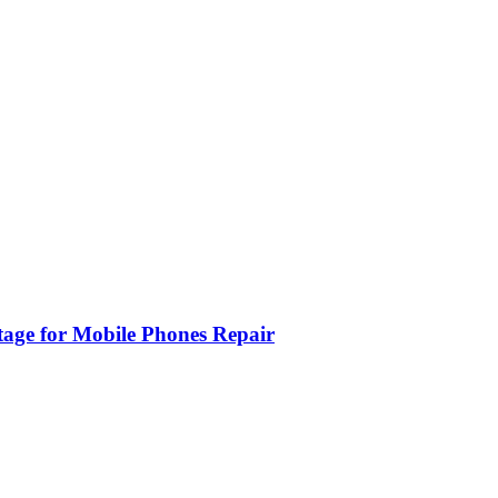
age for Mobile Phones Repair