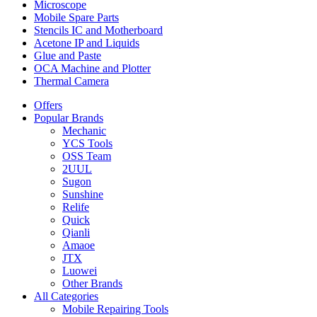
Microscope
Mobile Spare Parts
Stencils IC and Motherboard
Acetone IP and Liquids
Glue and Paste
OCA Machine and Plotter
Thermal Camera
Offers
Popular Brands
Mechanic
YCS Tools
OSS Team
2UUL
Sugon
Sunshine
Relife
Quick
Qianli
Amaoe
JTX
Luowei
Other Brands
All Categories
Mobile Repairing Tools