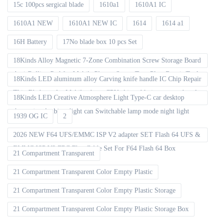
15c 100pcs sergical blade
1610a1
1610A1 IC
1610A1 NEW
1610A1 NEW IC
1614
1614 a1
16H Battery
17No blade box 10 pcs Set
18Kinds Alloy Magnetic 7-Zone Combination Screw Storage Board
Anti-Rolling Pad for Mobile Phones Screw Tray Plate Repair Tools
18Kinds LED aluminum alloy Carving knife handle IC Chip Repair
Thin Blade set for Mobile phone CPU chip soldering removal tools
18Kinds LED Creative Atmosphere Light Type-C car desktop
decoration Ambient light can Switchable lamp mode night light
1939 OG IC
2
2026 NEW F64 UFS/EMMC ISP V2 adapter SET Flash 64 UFS &
EMMC ISP V2 FPC Flex Cable Set For F64 Flash 64 Box
21 Compartment Transparent
21 Compartment Transparent Color Empty Plastic
21 Compartment Transparent Color Empty Plastic Storage
21 Compartment Transparent Color Empty Plastic Storage Box