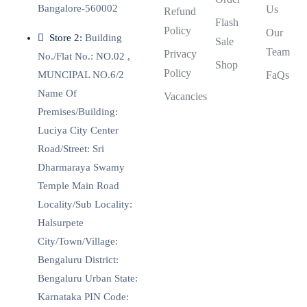
Bangalore-560002
Us
Refund
Flash
Policy
Our
Store 2:
Building
Sale
Team
Privacy
No./Flat No.: NO.02 ,
Shop
Policy
MUNCIPAL NO.6/2
FaQs
Name Of
Vacancies
Premises/Building:
Luciya City Center
Road/Street: Sri
Dharmaraya Swamy
Temple Main Road
Locality/Sub Locality:
Halsurpete
City/Town/Village:
Bengaluru District:
Bengaluru Urban State:
Karnataka PIN Code: