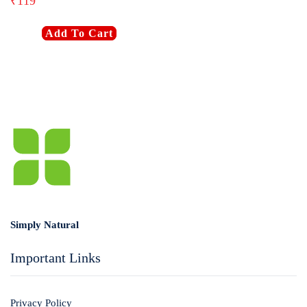
₹
119
Login with
Google
Add To Cart
Simply Natural
Important Links
Privacy Policy