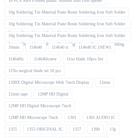
10 PCS ABS Frosted plastic Smooth slim coin opener
10g Soldering Tin Material Paste Rosin Soldering Iron Soft Solder
10g Soldering Tin Material Paste Rosin Soldering Iron Soft Solder
Repair Fluxe Neutral Rosin Block
10g Soldering Tin Material Paste Rosin Soldering Iron Soft Solder
Repair Fluxe Neutral Rosin Block High Purity Electronic Welding
10mm
114640
114640 ic
114640 IC (NEW)
114640ic
114640icnew
11no blade 10pcs Set
11No surgical blade set 10 pcs
1200X Digital Microscope With 7inch Display
12mm
12mm tape
12MP HD Digital
12MP HD Digital Microscope 7inch
12MP HD Microscope 7inch
1301
1301 AUDIO IC
1355
1355 ORIGINAL IC
1357
1390
13p