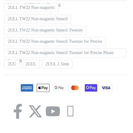
Mainboard CPU Glue Cleaning
2ULL TW22 Non-magnetic
2ULL TW22 Non-magnetic Stencil
2ULL TW22 Non-magnetic Stencil Tweezer
2ULL TW22 Non-magnetic Stencil Tweezer for Precise
2ULL TW22 Non-magnetic Stencil Tweezer for Precise Phone
Board Repair
2UU
2UUL
2UUL 1.5mm