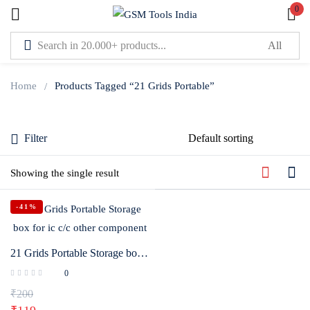
0
Sign in
Home
Products Tagged “21 Grids Portable”
Filter
Lost password?
Remember me
Showing the single result
-41%
Log In
21 Grids Portable Storage box for ic c/c other component
Create an account
0
₹
200
Or login with