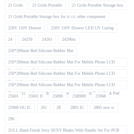
21 Grids
21 Grids Portable
21 Grids Portable Storage box
21 Grids Portable Storage box for ic c/c other component
220V 110V Drawer
220V 110V Drawer LED UV Curing
24
24259
24261
24296m
250*200mm Red Silicone Rubber Mat
250*200mm Red Silicone Rubber Mat For Mobile Phone LCD
Touch Screen Refurbished Laminat
250*200mm Red Silicone Rubber Mat For Mobile Phone LCD
Touch Screen Refurbished Laminator
250*200mm Red Silicone Rubber Mat For Mobile Phone LCD
Touch Screen Refurbished Laminator And Repair Tools Desk Pad
25601
25601 D
25890
25890H
25968
25968 OG IC
261
28
2805 IC
2805 new ic
296
2ULL Hand Finish Sexy SEXY Blades With Handle Set For PCB