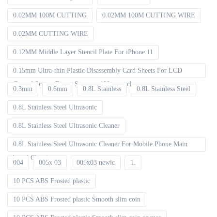
0.02MM 100M CUTTING
0.02MM 100M CUTTING WIRE
0.02MM CUTTING WIRE
0.12MM Middle Layer Stencil Plate For iPhone 11
0.15mm Ultra-thin Plastic Disassembly Card Sheets For LCD
Curved Screen Frame Separate 100pcs packet
0.3mm
0.6mm
0.8L Stainless
0.8L Stainless Steel
0.8L Stainless Steel Ultrasonic
0.8L Stainless Steel Ultrasonic Cleaner
0.8L Stainless Steel Ultrasonic Cleaner For Mobile Phone Main
board Cleaning
004
005x 03
005x03 newic
1.
10 PCS ABS Frosted plastic
10 PCS ABS Frosted plastic Smooth slim coin