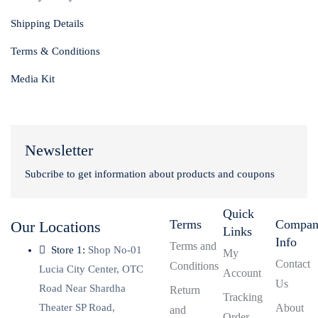
Shipping Details
Terms & Conditions
Media Kit
Newsletter
Subcribe to get information about products and coupons
Quick
Terms
Compa
Our Locations
Links
Info
Terms and
Store 1:
Shop No-01
My
Contact
Conditions
Lucia City Center, OTC
Account
Us
Road Near Shardha
Return
Tracking
Theater SP Road,
About
and
Order