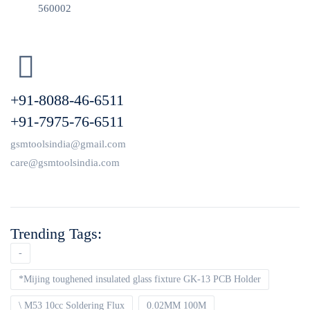
560002
+91-8088-46-6511
+91-7975-76-6511
gsmtoolsindia@gmail.com
care@gsmtoolsindia.com
Trending Tags:
-
*Mijing toughened insulated glass fixture GK-13 PCB Holder
\ M53 10cc Soldering Flux
0.02MM 100M