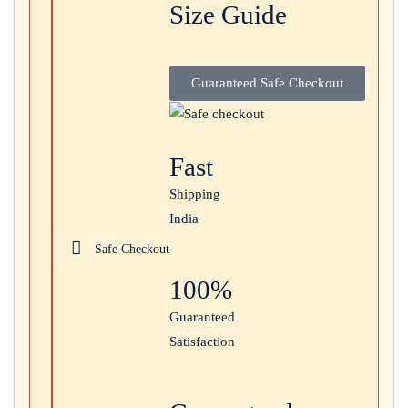
Size Guide
Login with
Google
Guaranteed Safe Checkout
Fast
Shipping
India
Safe Checkout
100%
Guaranteed
Satisfaction