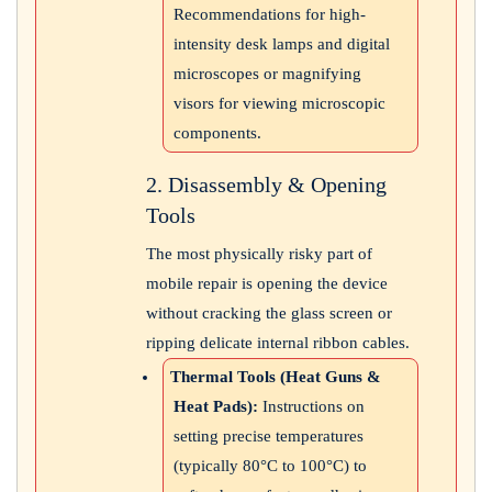
Recommendations for high-
intensity desk lamps and digital
microscopes or magnifying
visors for viewing microscopic
components.
2. Disassembly & Opening
Tools
The most physically risky part of
mobile repair is opening the device
without cracking the glass screen or
ripping delicate internal ribbon cables.
Thermal Tools (Heat Guns &
Heat Pads):
Instructions on
setting precise temperatures
(typically 80°C to 100°C) to