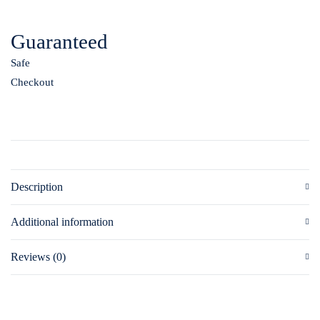
Guaranteed
Safe
Checkout
Description
Additional information
Reviews (0)