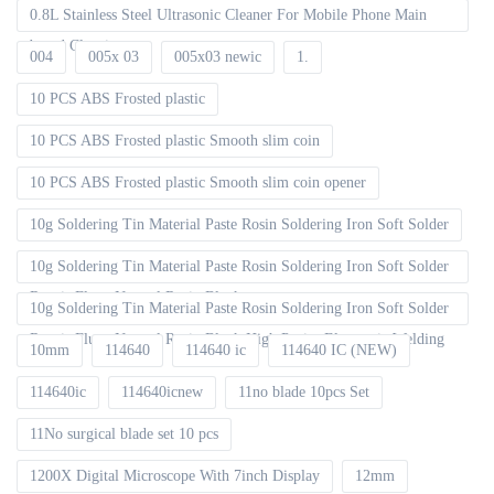
0.8L Stainless Steel Ultrasonic Cleaner For Mobile Phone Main
board Cleaning
004
005x 03
005x03 newic
1.
10 PCS ABS Frosted plastic
10 PCS ABS Frosted plastic Smooth slim coin
10 PCS ABS Frosted plastic Smooth slim coin opener
10g Soldering Tin Material Paste Rosin Soldering Iron Soft Solder
10g Soldering Tin Material Paste Rosin Soldering Iron Soft Solder
Repair Fluxe Neutral Rosin Block
10g Soldering Tin Material Paste Rosin Soldering Iron Soft Solder
Repair Fluxe Neutral Rosin Block High Purity Electronic Welding
10mm
114640
114640 ic
114640 IC (NEW)
114640ic
114640icnew
11no blade 10pcs Set
11No surgical blade set 10 pcs
1200X Digital Microscope With 7inch Display
12mm