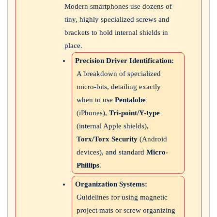
Modern smartphones use dozens of
tiny, highly specialized screws and
brackets to hold internal shields in
place.
Precision Driver Identification:
A breakdown of specialized
micro-bits, detailing exactly
when to use
Pentalobe
(iPhones),
Tri-point/Y-type
(internal Apple shields),
Torx/Torx Security
(Android
devices), and standard
Micro-
Phillips
.
Organization Systems:
Guidelines for using magnetic
project mats or screw organizing