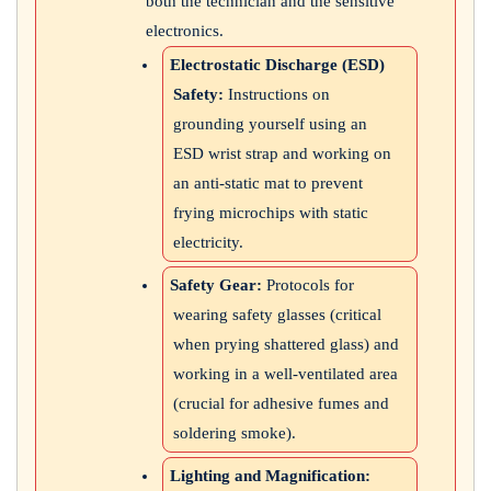
both the technician and the sensitive
electronics.
Electrostatic Discharge (ESD)
Safety:
Instructions on
grounding yourself using an
ESD wrist strap and working on
an anti-static mat to prevent
frying microchips with static
electricity.
Safety Gear:
Protocols for
wearing safety glasses (critical
when prying shattered glass) and
working in a well-ventilated area
(crucial for adhesive fumes and
soldering smoke).
Lighting and Magnification: