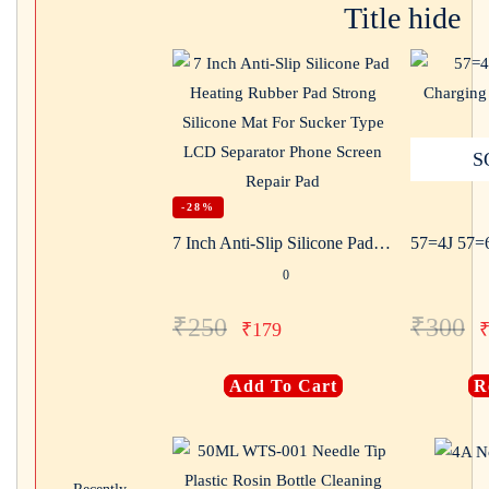
Title hide
S
-28%
7 Inch Anti-Slip Silicone Pad Heating Rubber Pad Strong Silicone Mat For Sucker Type LCD Separator Phone Screen Repair Pad
0
₹
250
₹
300
₹
179
Add To Cart
R