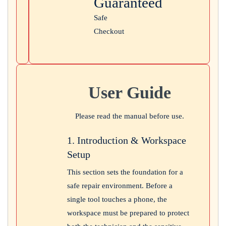
Guaranteed
Safe
Checkout
User Guide
Please read the manual before use.
1. Introduction & Workspace
Setup
This section sets the foundation for a
safe repair environment. Before a
single tool touches a phone, the
workspace must be prepared to protect