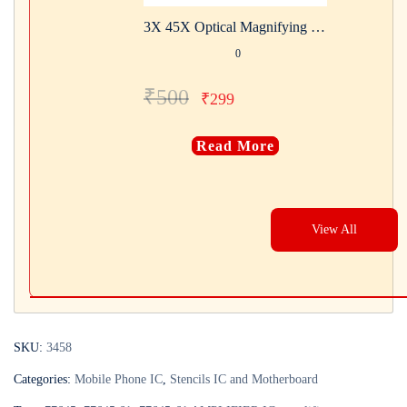
3X 45X Optical Magnifying Glass With LED Lights Handheld Backlit Magnifier Built-In 3 Light
0
₹
500
₹
299
Read More
View All
SKU:
3458
Categories:
Mobile Phone IC
,
Stencils IC and Motherboard