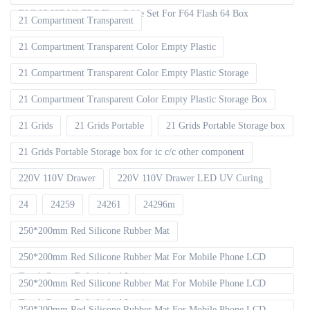
EMMC ISP V2 FPC Flex Cable Set For F64 Flash 64 Box
21 Compartment Transparent
21 Compartment Transparent Color Empty Plastic
21 Compartment Transparent Color Empty Plastic Storage
21 Compartment Transparent Color Empty Plastic Storage Box
21 Grids
21 Grids Portable
21 Grids Portable Storage box
21 Grids Portable Storage box for ic c/c other component
220V 110V Drawer
220V 110V Drawer LED UV Curing
24
24259
24261
24296m
250*200mm Red Silicone Rubber Mat
250*200mm Red Silicone Rubber Mat For Mobile Phone LCD
Touch Screen Refurbished Laminat
250*200mm Red Silicone Rubber Mat For Mobile Phone LCD
Touch Screen Refurbished Laminator
250*200mm Red Silicone Rubber Mat For Mobile Phone LCD