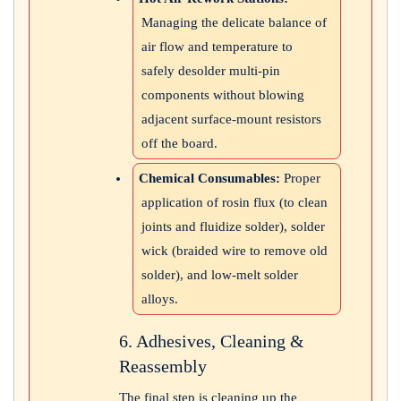
Managing the delicate balance of
air flow and temperature to
safely desolder multi-pin
components without blowing
adjacent surface-mount resistors
off the board.
Chemical Consumables:
Proper
application of rosin flux (to clean
joints and fluidize solder), solder
wick (braided wire to remove old
solder), and low-melt solder
alloys.
6. Adhesives, Cleaning &
Reassembly
The final step is cleaning up the