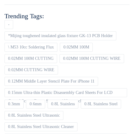
Trending Tags:
-
*Mijing toughened insulated glass fixture GK-13 PCB Holder
\ M53 10cc Soldering Flux
0.02MM 100M
0.02MM 100M CUTTING
0.02MM 100M CUTTING WIRE
0.02MM CUTTING WIRE
0.12MM Middle Layer Stencil Plate For iPhone 11
0.15mm Ultra-thin Plastic Disassembly Card Sheets For LCD
Curved Screen Frame Separate 100pcs packet
0.3mm
0.6mm
0.8L Stainless
0.8L Stainless Steel
0.8L Stainless Steel Ultrasonic
0.8L Stainless Steel Ultrasonic Cleaner