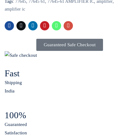
Tags:
77645
,
77645 61
,
77645-61 AMPLIFIER IC
,
amplifier
,
amplifier ic
Guaranteed Safe Checkout
Fast
Shipping
India
100%
Guaranteed
Satisfaction