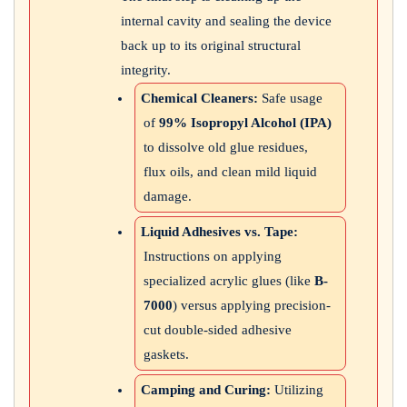
internal cavity and sealing the device
back up to its original structural
integrity.
Chemical Cleaners:
Safe usage
of
99% Isopropyl Alcohol (IPA)
to dissolve old glue residues,
flux oils, and clean mild liquid
damage.
Liquid Adhesives vs. Tape:
Instructions on applying
specialized acrylic glues (like
B-
7000
) versus applying precision-
cut double-sided adhesive
gaskets.
Camping and Curing:
Utilizing