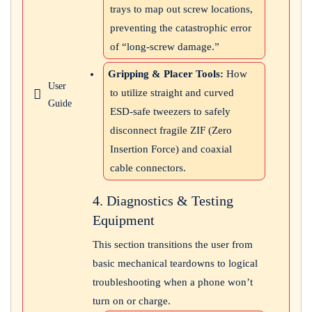
trays to map out screw locations,
preventing the catastrophic error
of “long-screw damage.”
Gripping & Placer Tools:
How
User
to utilize straight and curved
Guide
ESD-safe tweezers to safely
disconnect fragile ZIF (Zero
Insertion Force) and coaxial
cable connectors.
4. Diagnostics & Testing
Equipment
This section transitions the user from
basic mechanical teardowns to logical
troubleshooting when a phone won’t
turn on or charge.