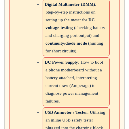
Digital Multimeter (DMM):
Step-by-step instructions on
setting up the meter for
DC
voltage testing
(checking battery
and charging port output) and
continuity/diode mode
(hunting
for short circuits).
DC Power Supply:
How to boot
a phone motherboard without a
battery attached, interpreting
current draw (Amperage) to
diagnose power management
failures.
USB Ammeter / Tester:
Utilizing
an inline USB safety tester
plugged into the charging block