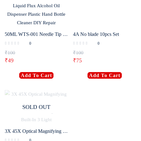
50ML WTS-001 Needle Tip Plastic Rosin Bottle Cleaning Liquid Flux Alcohol Oil Dispenser Plastic Hand Bottle Cleaner DIY Repair
4A No blade 10pcs Set
0
0
₹
100
₹
100
₹
49
₹
75
Add To Cart
Add To Cart
SOLD OUT
3X 45X Optical Magnifying Glass With LED Lights Handheld Backlit Magnifier Built-In 3 Light
0