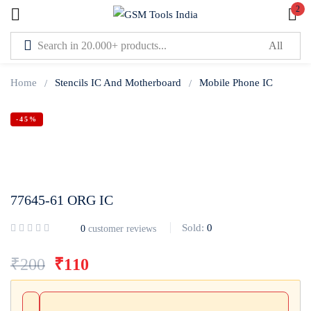
2
Sign in
Home
Stencils IC And Motherboard
Mobile Phone IC
-45%
Lost password?
Remember me
77645-61 ORG IC
Log In
Sold:
0
0
customer reviews
Create an account
₹
200
₹
110
Or login with