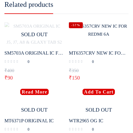
Related products
-57%
SOLD OUT
SM5703A ORIGINAL IC FOR SAMSUNG J2 2017, J4, J5, J7, A8 & GLAXY TAB S2
MT6357CRV NEW IC FOR REDMI 6A
0
0
₹
400
₹
350
₹
90
₹
150
Read More
Add To Cart
SOLD OUT
SOLD OUT
MT6371P ORIGINAL IC
WTR2965 OG IC
0
0