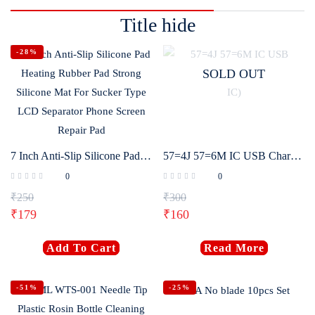
Title hide
-28%
SOLD OUT
7 Inch Anti-Slip Silicone Pad Heating Rubber Pad Strong Silicone Mat For Sucker Type LCD Separator Phone Screen Repair Pad
57=4J 57=6M IC USB Charging IC for Android (57 IC)
0
0
₹
250
₹
300
₹
179
₹
160
Add To Cart
Read More
-51%
-25%