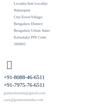
Locality/Sub Locality:
Halsurpete
City/Town/Village:
Bengaluru District:
Bengaluru Urban State:
Karnataka PIN Code:
560002
+91-8088-46-6511
+91-7975-76-6511
gsmtoolsindia@gmail.com
care@gsmtoolsindia.com