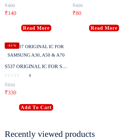
₹
400
₹
400
₹
140
₹
80
Read More
Read More
-61%
S537 ORIGINAL IC FOR SAMSUNG A30, A50 & A70
0
₹
850
₹
330
Add To Cart
Recently viewed products