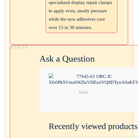
specialized display repair clamps
to apply even, steady pressure
while the new adhesives cure
over 15 to 30 minutes.
Ask a Question
77645-61 ORG IC
Original price wa
₹
200
Current price is: ₹110.
Recently viewed products