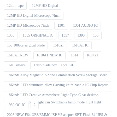
12mm tape
12MP HD Digital
12MP HD Digital Microscope 7inch
12MP HD Microscope 7inch
1301
1301 AUDIO IC
1355
1355 ORIGINAL IC
1357
1390
13p
15c 100pcs sergical blade
1610a1
1610A1 IC
1610A1 NEW
1610A1 NEW IC
1614
1614 a1
16H Battery
17No blade box 10 pcs Set
18Kinds Alloy Magnetic 7-Zone Combination Screw Storage Board
Anti-Rolling Pad for Mobile Phones Screw Tray Plate Repair Tools
18Kinds LED aluminum alloy Carving knife handle IC Chip Repair
Thin Blade set for Mobile phone CPU chip soldering removal tools
18Kinds LED Creative Atmosphere Light Type-C car desktop
decoration Ambient light can Switchable lamp mode night light
1939 OG IC
2
2026 NEW F64 UFS/EMMC ISP V2 adapter SET Flash 64 UFS &