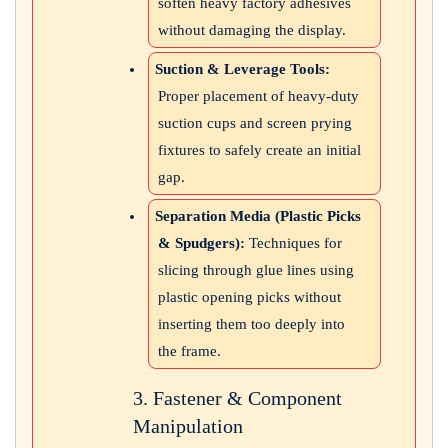
soften heavy factory adhesives
without damaging the display.
Suction & Leverage Tools:
Proper placement of heavy-duty
suction cups and screen prying
fixtures to safely create an initial
gap.
Separation Media (Plastic Picks
& Spudgers):
Techniques for
slicing through glue lines using
plastic opening picks without
inserting them too deeply into
the frame.
3. Fastener & Component
Manipulation