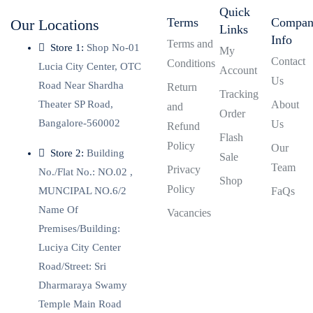
Quick
Terms
Compa
Our Locations
Links
Info
Terms and
Store 1:
Shop No-01
My
Contact
Conditions
Lucia City Center, OTC
Account
Us
Road Near Shardha
Return
Tracking
Theater SP Road,
About
and
Order
Bangalore-560002
Us
Refund
Flash
Policy
Our
Store 2:
Building
Sale
Team
Privacy
No./Flat No.: NO.02 ,
Shop
Policy
MUNCIPAL NO.6/2
FaQs
Name Of
Vacancies
Premises/Building:
Luciya City Center
Road/Street: Sri
Dharmaraya Swamy
Temple Main Road