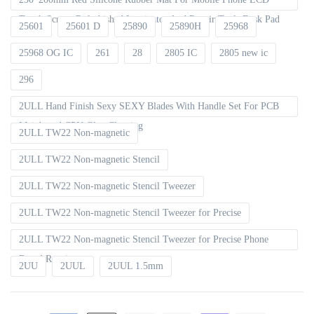
Touch Screen Refurbished Laminator And Repair Tools Desk Pad
25601
25601 D
25890
25890H
25968
25968 OG IC
261
28
2805 IC
2805 new ic
296
2ULL Hand Finish Sexy SEXY Blades With Handle Set For PCB
Mainboard CPU Glue Cleaning
2ULL TW22 Non-magnetic
2ULL TW22 Non-magnetic Stencil
2ULL TW22 Non-magnetic Stencil Tweezer
2ULL TW22 Non-magnetic Stencil Tweezer for Precise
2ULL TW22 Non-magnetic Stencil Tweezer for Precise Phone
Board Repair
2UU
2UUL
2UUL 1.5mm