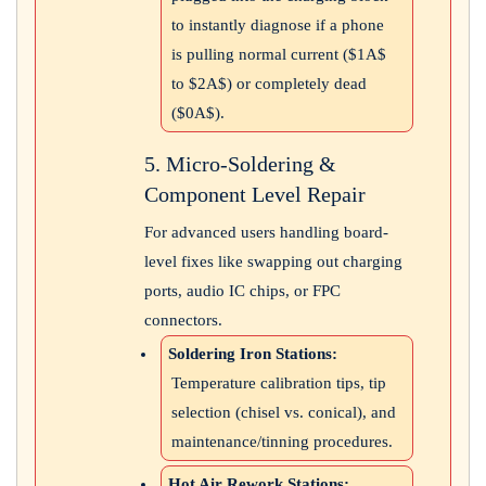
to instantly diagnose if a phone
is pulling normal current (
$1A$
to
$2A$
) or completely dead
(
$0A$
).
5. Micro-Soldering &
Component Level Repair
For advanced users handling board-
level fixes like swapping out charging
ports, audio IC chips, or FPC
connectors.
Soldering Iron Stations:
Temperature calibration tips, tip
selection (chisel vs. conical), and
maintenance/tinning procedures.
Hot Air Rework Stations: