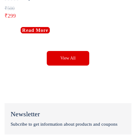
₹
500
₹
299
Read More
View All
Newsletter
Subcribe to get information about products and coupons