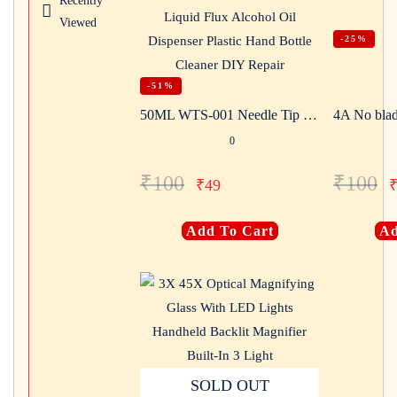
Recently
Viewed
-25%
-51%
50ML WTS-001 Needle Tip Plastic Rosin Bottle Cleaning Liquid Flux Alcohol Oil Dispenser Plastic Hand Bottle Cleaner DIY Repair
4A No blad
0
₹
100
₹
100
₹
49
Add To Cart
Ad
SOLD OUT