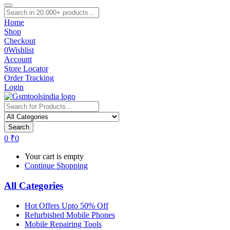
Home
Shop
Checkout
0
Wishlist
Account
Store Locator
Order Tracking
Login
Search
0
₹
0
Your cart is empty
Continue Shopping
All Categories
Hot Offers Upto 50% Off
Refurbished Mobile Phones
Mobile Repairing Tools