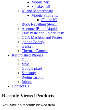
Mobile Mic
Speaker Jali
IC and Motherboard
Mobile Phone IC
iPhone IC
BGA Reballing Stencil
Acetone IP and Liquids
Flux Paste and Solder Paste
OCA Machine and Plotter
iphone Battery
Gasket
Thermal Camera
Refurbished Phones
Oppo
Vivo
Google pixel
Samsung
Redmi xiaomi
Iphone
Contact Us
Recently Viewed Products
You have no recently viewed item.