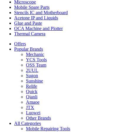
Microscope
Mobile Spare Parts
Stencils IC and Motherboard
Acetone IP and Liquids
Glue and Paste
OCA Machine and Plotter
Thermal Camera
Offers
Popular Brands
Mechanic
YCS Tools
OSS Team
2UUL
Sugon
Sunshine
Relife
Quick
Qianli
Amaoe
JTX
Luowei
Other Brands
All Categories
Mobile Repairing Tools