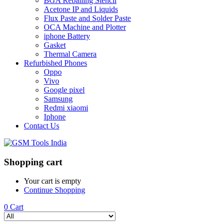
BGA Reballing Stencil
Acetone IP and Liquids
Flux Paste and Solder Paste
OCA Machine and Plotter
iphone Battery
Gasket
Thermal Camera
Refurbished Phones
Oppo
Vivo
Google pixel
Samsung
Redmi xiaomi
Iphone
Contact Us
Shopping cart
Your cart is empty
Continue Shopping
0
Cart