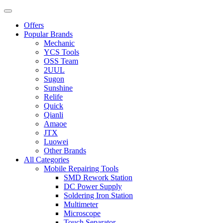
Offers
Popular Brands
Mechanic
YCS Tools
OSS Team
2UUL
Sugon
Sunshine
Relife
Quick
Qianli
Amaoe
JTX
Luowei
Other Brands
All Categories
Mobile Repairing Tools
SMD Rework Station
DC Power Supply
Soldering Iron Station
Multimeter
Microscope
Touch Separator