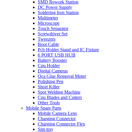
SMD Rework Station
DC Power Supply
Soldering Iron Station
Multimeter
Microscope
Touch Separator
Screwdriver Set
Tweezers
Boot Cable
Pcb Holder Stand and IC Fixture
6 PORT USB HUB
Battery Booster
Cpu Holder
Digital Cameras
Oca Glue Removal Moter
Polishing Pen
Short Killer
Spot Welding Machine
Cpu Blades and Cutters
Other Tools
Mobile Spare Parts
Mobile Camera Lens
Charging Connector
Charging Connector Flex
Sim tray