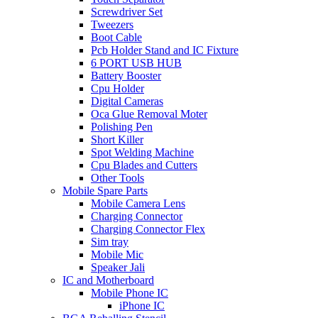
Screwdriver Set
Tweezers
Boot Cable
Pcb Holder Stand and IC Fixture
6 PORT USB HUB
Battery Booster
Cpu Holder
Digital Cameras
Oca Glue Removal Moter
Polishing Pen
Short Killer
Spot Welding Machine
Cpu Blades and Cutters
Other Tools
Mobile Spare Parts
Mobile Camera Lens
Charging Connector
Charging Connector Flex
Sim tray
Mobile Mic
Speaker Jali
IC and Motherboard
Mobile Phone IC
iPhone IC