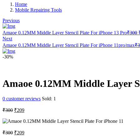
Home
Mobile Repairing Tools
Previous
Amaoe 0.12MM Middle Layer Stencil Plate For iPhone 13 Pro
₹
300
Next
Amaoe 0.12MM Middle Layer Stencil Plate For iPhone 11pro/max
₹
3
-30%
Amaoe 0.12MM Middle Layer Ste
0
customer reviews
Sold:
1
Original
Current
₹
300
₹
209
price
price
was:
is:
₹300.
₹209.
Original
Current
₹
300
₹
209
price
price