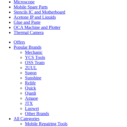
Microscope
Mobile Spare Parts
Stencils IC and Motherboard
Acetone IP and Liquids
Glue and Paste
OCA Machine and Plotter
Thermal Camera
Offers
Popular Brands
Mechanic
YCS Tools
OSS Team
2UUL
Sugon
Sunshine
Relife
Quick
Qianli
Amaoe
JTX
Luowei
Other Brands
All Categories
Mobile Repairing Tools