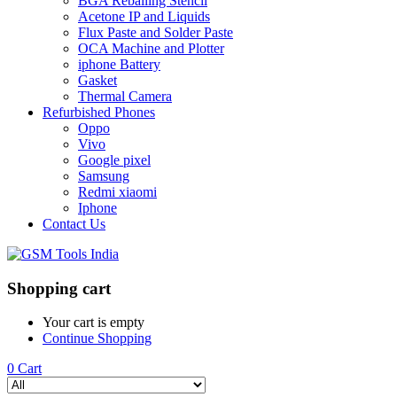
BGA Reballing Stencil
Acetone IP and Liquids
Flux Paste and Solder Paste
OCA Machine and Plotter
iphone Battery
Gasket
Thermal Camera
Refurbished Phones
Oppo
Vivo
Google pixel
Samsung
Redmi xiaomi
Iphone
Contact Us
Shopping cart
Your cart is empty
Continue Shopping
0
Cart