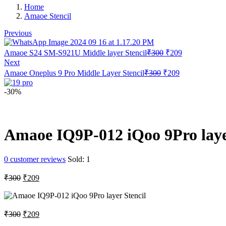
Home
Amaoe Stencil
Previous
Original
Current
Amaoe S24 SM-S921U Middle layer Stencil
₹
300
₹
209
price
price
Next
was:
is:
Original
Current
Amaoe Oneplus 9 Pro Middle Layer Stencil
₹
300
₹
209
₹300.
₹209.
price
price
was:
is:
-30%
₹300.
₹209.
Amaoe IQ9P-012 iQoo 9Pro laye
0
customer reviews
Sold:
1
Original
Current
₹
300
₹
209
price
price
was:
is:
₹300.
₹209.
Original
Current
₹
300
₹
209
price
price