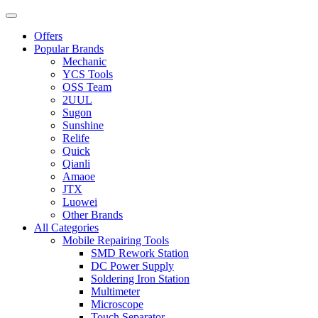
Offers
Popular Brands
Mechanic
YCS Tools
OSS Team
2UUL
Sugon
Sunshine
Relife
Quick
Qianli
Amaoe
JTX
Luowei
Other Brands
All Categories
Mobile Repairing Tools
SMD Rework Station
DC Power Supply
Soldering Iron Station
Multimeter
Microscope
Touch Separator