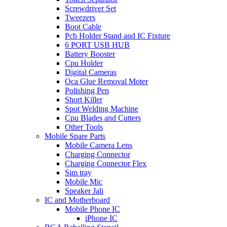
Screwdriver Set
Tweezers
Boot Cable
Pcb Holder Stand and IC Fixture
6 PORT USB HUB
Battery Booster
Cpu Holder
Digital Cameras
Oca Glue Removal Moter
Polishing Pen
Short Killer
Spot Welding Machine
Cpu Blades and Cutters
Other Tools
Mobile Spare Parts
Mobile Camera Lens
Charging Connector
Charging Connector Flex
Sim tray
Mobile Mic
Speaker Jali
IC and Motherboard
Mobile Phone IC
iPhone IC