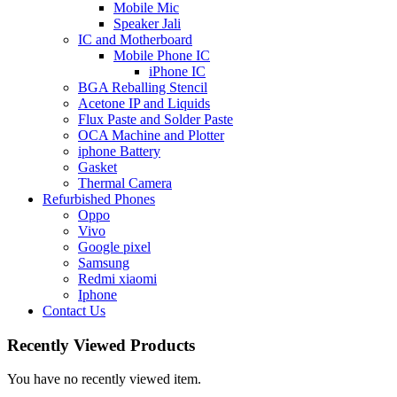
Mobile Mic
Speaker Jali
IC and Motherboard
Mobile Phone IC
iPhone IC
BGA Reballing Stencil
Acetone IP and Liquids
Flux Paste and Solder Paste
OCA Machine and Plotter
iphone Battery
Gasket
Thermal Camera
Refurbished Phones
Oppo
Vivo
Google pixel
Samsung
Redmi xiaomi
Iphone
Contact Us
Recently Viewed Products
You have no recently viewed item.