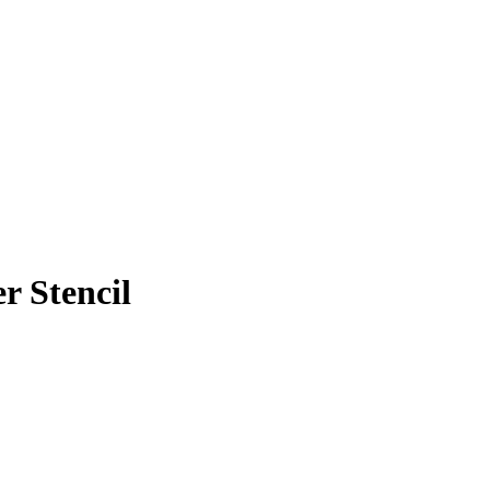
r Stencil