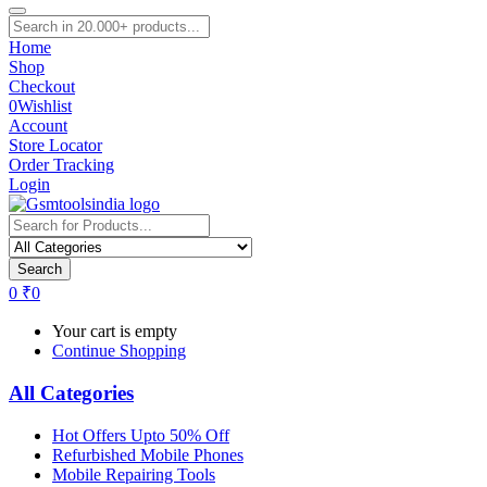
Home
Shop
Checkout
0
Wishlist
Account
Store Locator
Order Tracking
Login
Search
0
₹
0
Your cart is empty
Continue Shopping
All Categories
Hot Offers Upto 50% Off
Refurbished Mobile Phones
Mobile Repairing Tools