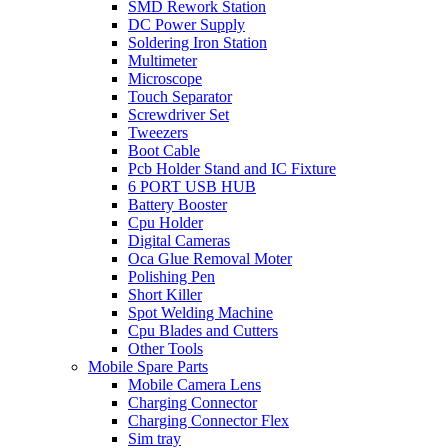
SMD Rework Station
DC Power Supply
Soldering Iron Station
Multimeter
Microscope
Touch Separator
Screwdriver Set
Tweezers
Boot Cable
Pcb Holder Stand and IC Fixture
6 PORT USB HUB
Battery Booster
Cpu Holder
Digital Cameras
Oca Glue Removal Moter
Polishing Pen
Short Killer
Spot Welding Machine
Cpu Blades and Cutters
Other Tools
Mobile Spare Parts
Mobile Camera Lens
Charging Connector
Charging Connector Flex
Sim tray