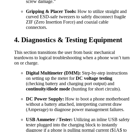
screw damage.”
Gripping & Placer Tools:
How to utilize straight and
curved ESD-safe tweezers to safely disconnect fragile
ZIF (Zero Insertion Force) and coaxial cable
connectors.
4. Diagnostics & Testing Equipment
This section transitions the user from basic mechanical
teardowns to logical troubleshooting when a phone won’t turn
on or charge.
Digital Multimeter (DMM):
Step-by-step instructions
on setting up the meter for
DC voltage testing
(checking battery and charging port output) and
continuity/diode mode
(hunting for short circuits).
DC Power Supply:
How to boot a phone motherboard
without a battery attached, interpreting current draw
(Amperage) to diagnose power management failures.
USB Ammeter / Tester:
Utilizing an inline USB safety
tester plugged into the charging block to instantly
diagnose if a phone is pulling normal current (
$1A$
to