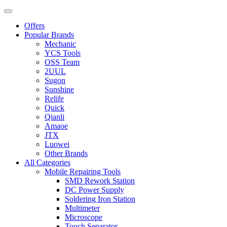
Offers
Popular Brands
Mechanic
YCS Tools
OSS Team
2UUL
Sugon
Sunshine
Relife
Quick
Qianli
Amaoe
JTX
Luowei
Other Brands
All Categories
Mobile Repairing Tools
SMD Rework Station
DC Power Supply
Soldering Iron Station
Multimeter
Microscope
Touch Separator