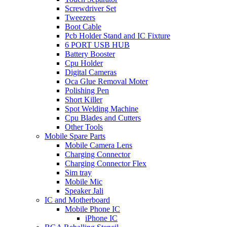
Screwdriver Set
Tweezers
Boot Cable
Pcb Holder Stand and IC Fixture
6 PORT USB HUB
Battery Booster
Cpu Holder
Digital Cameras
Oca Glue Removal Moter
Polishing Pen
Short Killer
Spot Welding Machine
Cpu Blades and Cutters
Other Tools
Mobile Spare Parts
Mobile Camera Lens
Charging Connector
Charging Connector Flex
Sim tray
Mobile Mic
Speaker Jali
IC and Motherboard
Mobile Phone IC
iPhone IC