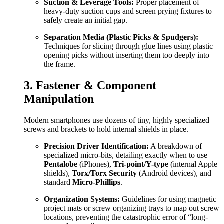
Suction & Leverage Tools:
Proper placement of
heavy-duty suction cups and screen prying fixtures to
safely create an initial gap.
Separation Media (Plastic Picks & Spudgers):
Techniques for slicing through glue lines using plastic
opening picks without inserting them too deeply into
the frame.
3. Fastener & Component
Manipulation
Modern smartphones use dozens of tiny, highly specialized
screws and brackets to hold internal shields in place.
Precision Driver Identification:
A breakdown of
specialized micro-bits, detailing exactly when to use
Pentalobe
(iPhones),
Tri-point/Y-type
(internal Apple
shields),
Torx/Torx Security
(Android devices), and
standard
Micro-Phillips
.
Organization Systems:
Guidelines for using magnetic
project mats or screw organizing trays to map out screw
locations, preventing the catastrophic error of “long-