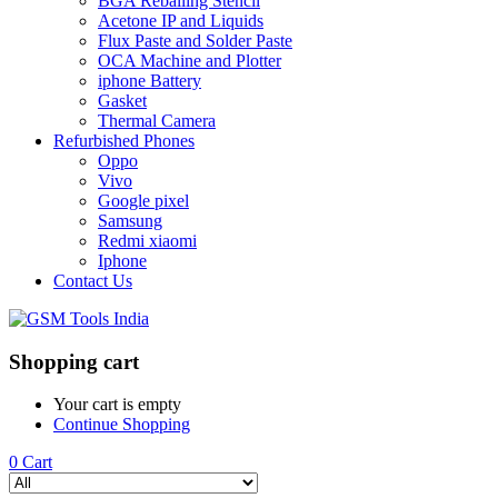
BGA Reballing Stencil
Acetone IP and Liquids
Flux Paste and Solder Paste
OCA Machine and Plotter
iphone Battery
Gasket
Thermal Camera
Refurbished Phones
Oppo
Vivo
Google pixel
Samsung
Redmi xiaomi
Iphone
Contact Us
Shopping cart
Your cart is empty
Continue Shopping
0
Cart