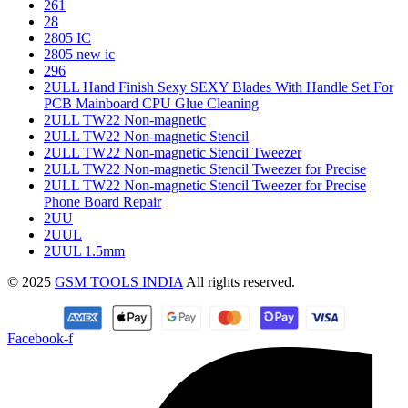
261
28
2805 IC
2805 new ic
296
2ULL Hand Finish Sexy SEXY Blades With Handle Set For
PCB Mainboard CPU Glue Cleaning
2ULL TW22 Non-magnetic
2ULL TW22 Non-magnetic Stencil
2ULL TW22 Non-magnetic Stencil Tweezer
2ULL TW22 Non-magnetic Stencil Tweezer for Precise
2ULL TW22 Non-magnetic Stencil Tweezer for Precise
Phone Board Repair
2UU
2UUL
2UUL 1.5mm
© 2025
GSM TOOLS INDIA
All rights reserved.
Facebook-f