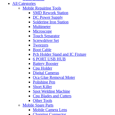
All Categories
Mobile Repairing Tools
SMD Rework Station
DC Power Supply
Soldering Iron Station
Multimeter
Microscope
Touch Separator
Screwdriver Set
Tweezers
Boot Cable
Pcb Holder Stand and IC Fixture
6 PORT USB HUB
Battery Booster
Cpu Holder
Digital Cameras
Oca Glue Removal Moter
Polishing Pen
Short Killer
Spot Welding Machine
Cpu Blades and Cutters
Other Tools
Mobile Spare Parts
Mobile Camera Lens
Charging Connector