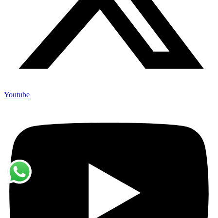
Youtube