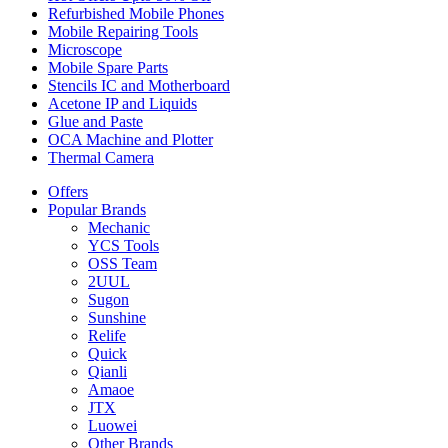
Refurbished Mobile Phones
Mobile Repairing Tools
Microscope
Mobile Spare Parts
Stencils IC and Motherboard
Acetone IP and Liquids
Glue and Paste
OCA Machine and Plotter
Thermal Camera
Offers
Popular Brands
Mechanic
YCS Tools
OSS Team
2UUL
Sugon
Sunshine
Relife
Quick
Qianli
Amaoe
JTX
Luowei
Other Brands