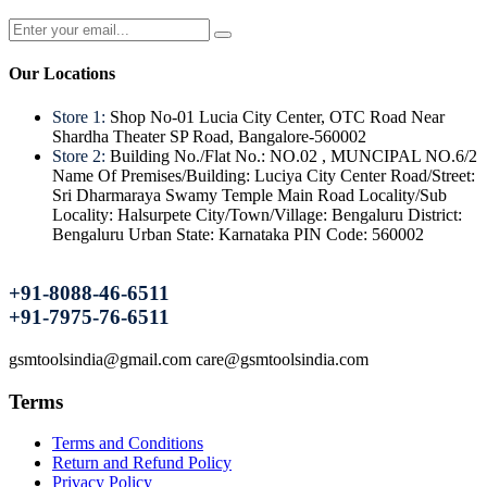
Our Locations
Store 1:
Shop No-01 Lucia City Center, OTC Road Near
Shardha Theater SP Road, Bangalore-560002
Store 2:
Building No./Flat No.: NO.02 , MUNCIPAL NO.6/2
Name Of Premises/Building: Luciya City Center Road/Street:
Sri Dharmaraya Swamy Temple Main Road Locality/Sub
Locality: Halsurpete City/Town/Village: Bengaluru District:
Bengaluru Urban State: Karnataka PIN Code: 560002
+91-8088-46-6511
+91-7975-76-6511
gsmtoolsindia@gmail.com care@gsmtoolsindia.com
Terms
Terms and Conditions
Return and Refund Policy
Privacy Policy