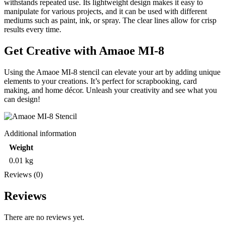
withstands repeated use. Its lightweight design makes it easy to
manipulate for various projects, and it can be used with different
mediums such as paint, ink, or spray. The clear lines allow for crisp
results every time.
Get Creative with Amaoe MI-8
Using the Amaoe MI-8 stencil can elevate your art by adding unique
elements to your creations. It’s perfect for scrapbooking, card
making, and home décor. Unleash your creativity and see what you
can design!
Additional information
Weight
0.01 kg
Reviews (0)
Reviews
There are no reviews yet.