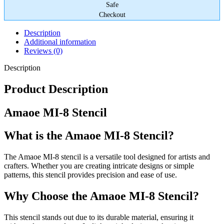
Safe
Checkout
Description
Additional information
Reviews (0)
Description
Product Description
Amaoe MI-8 Stencil
What is the Amaoe MI-8 Stencil?
The Amaoe MI-8 stencil is a versatile tool designed for artists and
crafters. Whether you are creating intricate designs or simple
patterns, this stencil provides precision and ease of use.
Why Choose the Amaoe MI-8 Stencil?
This stencil stands out due to its durable material, ensuring it