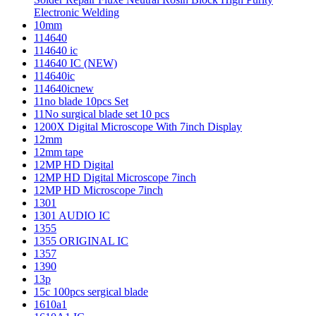
Electronic Welding
10mm
114640
114640 ic
114640 IC (NEW)
114640ic
114640icnew
11no blade 10pcs Set
11No surgical blade set 10 pcs
1200X Digital Microscope With 7inch Display
12mm
12mm tape
12MP HD Digital
12MP HD Digital Microscope 7inch
12MP HD Microscope 7inch
1301
1301 AUDIO IC
1355
1355 ORIGINAL IC
1357
1390
13p
15c 100pcs sergical blade
1610a1