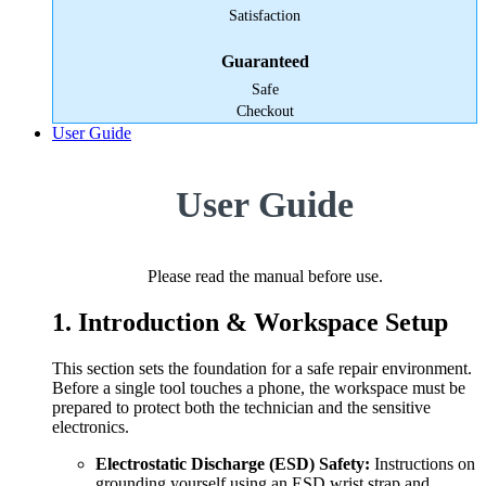
Satisfaction
Guaranteed
Safe
Checkout
User Guide
User Guide
Please read the manual before use.
1. Introduction & Workspace Setup
This section sets the foundation for a safe repair environment.
Before a single tool touches a phone, the workspace must be
prepared to protect both the technician and the sensitive
electronics.
Electrostatic Discharge (ESD) Safety:
Instructions on
grounding yourself using an ESD wrist strap and