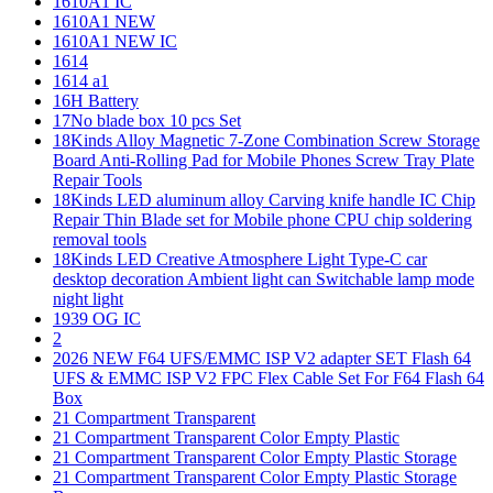
1610A1 IC
1610A1 NEW
1610A1 NEW IC
1614
1614 a1
16H Battery
17No blade box 10 pcs Set
18Kinds Alloy Magnetic 7-Zone Combination Screw Storage
Board Anti-Rolling Pad for Mobile Phones Screw Tray Plate
Repair Tools
18Kinds LED aluminum alloy Carving knife handle IC Chip
Repair Thin Blade set for Mobile phone CPU chip soldering
removal tools
18Kinds LED Creative Atmosphere Light Type-C car
desktop decoration Ambient light can Switchable lamp mode
night light
1939 OG IC
2
2026 NEW F64 UFS/EMMC ISP V2 adapter SET Flash 64
UFS & EMMC ISP V2 FPC Flex Cable Set For F64 Flash 64
Box
21 Compartment Transparent
21 Compartment Transparent Color Empty Plastic
21 Compartment Transparent Color Empty Plastic Storage
21 Compartment Transparent Color Empty Plastic Storage