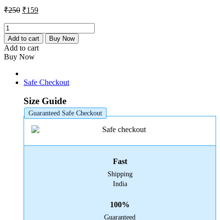
₹250.
₹159.
Original
Current
₹
250
₹
159
price
price
was:
is:
Amaoe
MI-
₹250.
₹159.
Add to cart
Buy Now
8
Add to cart
Stencil
Buy Now
quantity
Safe Checkout
Size Guide
Guaranteed Safe Checkout
Fast
Shipping
India
100%
Guaranteed