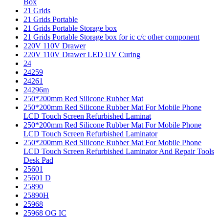
Box
21 Grids
21 Grids Portable
21 Grids Portable Storage box
21 Grids Portable Storage box for ic c/c other component
220V 110V Drawer
220V 110V Drawer LED UV Curing
24
24259
24261
24296m
250*200mm Red Silicone Rubber Mat
250*200mm Red Silicone Rubber Mat For Mobile Phone
LCD Touch Screen Refurbished Laminat
250*200mm Red Silicone Rubber Mat For Mobile Phone
LCD Touch Screen Refurbished Laminator
250*200mm Red Silicone Rubber Mat For Mobile Phone
LCD Touch Screen Refurbished Laminator And Repair Tools
Desk Pad
25601
25601 D
25890
25890H
25968
25968 OG IC