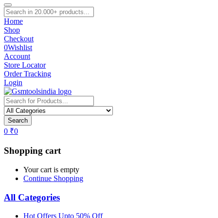
Home
Shop
Checkout
0
Wishlist
Account
Store Locator
Order Tracking
Login
Search
0
₹
0
Shopping cart
Your cart is empty
Continue Shopping
All Categories
Hot Offers Upto 50% Off