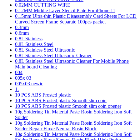
0.02MM CUTTING WIRE
0.12MM Middle Layer Stencil Plate For iPhone 11
0.15mm Ultra-thin Plastic Disassembly Card Sheets For LCD
Curved Screen Frame Separate 100pcs packet
0.3mm
0.6mm
0.8L Stainless
0.8L Stainless Steel
0.8L Stainless Steel Ultrasonic
0.8L Stainless Steel Ultrasonic Cleaner
0.8L Stainless Steel Ultrasonic Cleaner For Mobile Phone
Main board Cleaning
004
005x 03
005x03 newic
1.
10 PCS ABS Frosted plastic
10 PCS ABS Frosted plastic Smooth slim coin
10 PCS ABS Frosted plastic Smooth slim coin opener
10g Soldering Tin Material Paste Rosin Soldering Iron Soft
Solder
10g Soldering Tin Material Paste Rosin Soldering Iron Soft
Solder Repair Fluxe Neutral Rosin Block
10g Soldering Tin Material Paste Rosin Soldering Iron Soft
Solder Repair Fluxe Neutral Rosin Block High Purity