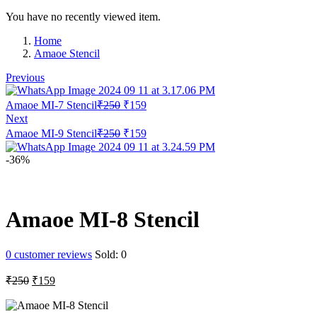
You have no recently viewed item.
Home
Amaoe Stencil
Previous
Original
Current
Amaoe MI-7 Stencil
₹
250
₹
159
price
price
Next
was:
is:
Original
Current
Amaoe MI-9 Stencil
₹
250
₹
159
₹250.
₹159.
price
price
was:
is:
-36%
₹250.
₹159.
Amaoe MI-8 Stencil
0
customer reviews
Sold:
0
Original
Current
₹
250
₹
159
price
price
was:
is: