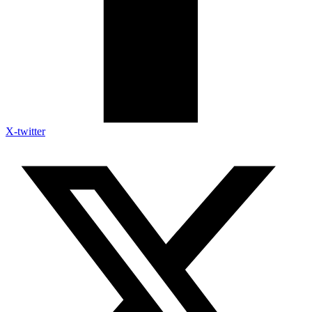
X-twitter