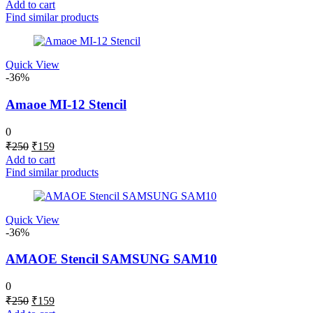
price
price
Add to cart
was:
is:
Find similar products
₹250.
₹159.
Quick View
-36%
Amaoe MI-12 Stencil
0
Original
Current
₹
250
₹
159
price
price
Add to cart
was:
is:
Find similar products
₹250.
₹159.
Quick View
-36%
AMAOE Stencil SAMSUNG SAM10
0
Original
Current
₹
250
₹
159
price
price