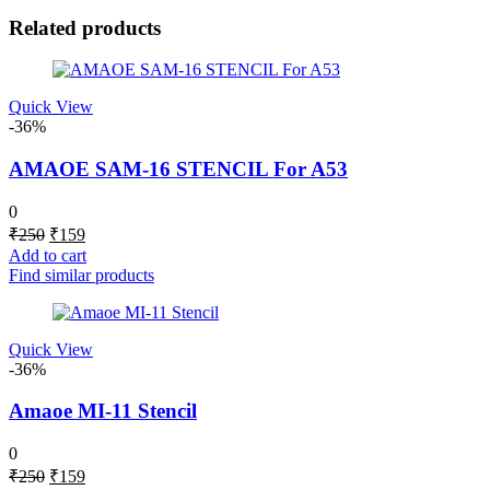
Related products
Quick View
-36%
AMAOE SAM-16 STENCIL For A53
0
Original
Current
₹
250
₹
159
price
price
Add to cart
was:
is:
Find similar products
₹250.
₹159.
Quick View
-36%
Amaoe MI-11 Stencil
0
Original
Current
₹
250
₹
159