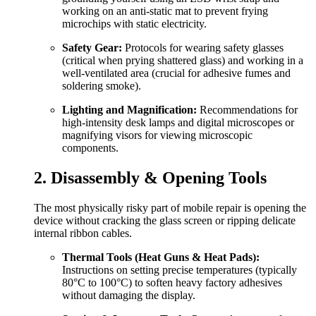
working on an anti-static mat to prevent frying
microchips with static electricity.
Safety Gear:
Protocols for wearing safety glasses
(critical when prying shattered glass) and working in a
well-ventilated area (crucial for adhesive fumes and
soldering smoke).
Lighting and Magnification:
Recommendations for
high-intensity desk lamps and digital microscopes or
magnifying visors for viewing microscopic
components.
2. Disassembly & Opening Tools
The most physically risky part of mobile repair is opening the
device without cracking the glass screen or ripping delicate
internal ribbon cables.
Thermal Tools (Heat Guns & Heat Pads):
Instructions on setting precise temperatures (typically
80°C to 100°C) to soften heavy factory adhesives
without damaging the display.