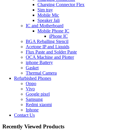
Charging Connector Flex
Sim tray
Mobile Mic
Speaker Jali
IC and Motherboard
Mobile Phone IC
iPhone IC
BGA Reballing Stencil
Acetone IP and Liquids
Flux Paste and Solder Paste
OCA Machine and Plotter
iphone Battery
Gasket
Thermal Camera
Refurbished Phones
Oppo
Vivo
Google pixel
Samsung
Redmi xiaomi
Iphone
Contact Us
Recently Viewed Products