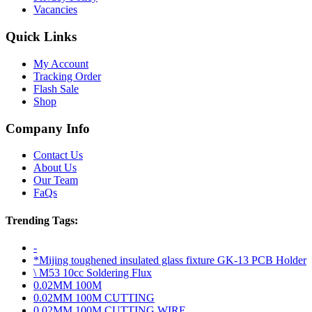
Vacancies
Quick Links
My Account
Tracking Order
Flash Sale
Shop
Company Info
Contact Us
About Us
Our Team
FaQs
Trending Tags:
-
*Mijing toughened insulated glass fixture GK-13 PCB Holder
\ M53 10cc Soldering Flux
0.02MM 100M
0.02MM 100M CUTTING
0.02MM 100M CUTTING WIRE