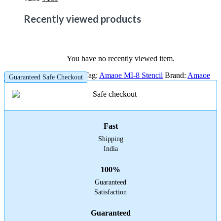
price
price
was:
is:
Recently viewed products
₹250.
₹159.
You have no recently viewed item.
Category:
Amaoe Stencil
Tag:
Amaoe MI-8 Stencil
Brand:
Amaoe
Guaranteed Safe Checkout
Fast
Shipping
India
100%
Guaranteed
Satisfaction
Guaranteed