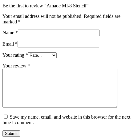
Be the first to review “Amaoe MI-8 Stencil”
Your email address will not be published.
Required fields are
marked
*
Name
*
Email
*
Your rating
*
Your review
*
Save my name, email, and website in this browser for the next
time I comment.