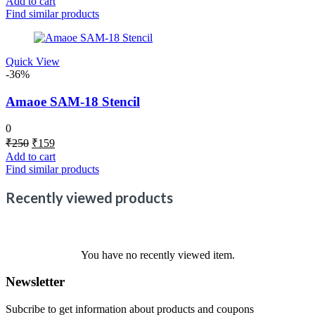
Add to cart
was:
is:
Find similar products
₹250.
₹159.
Quick View
-36%
Amaoe SAM-18 Stencil
0
Original
Current
₹
250
₹
159
price
price
Add to cart
was:
is:
Find similar products
₹250.
₹159.
Recently viewed products
You have no recently viewed item.
Newsletter
Subcribe to get information about products and coupons