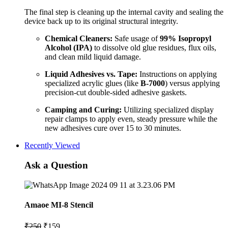
The final step is cleaning up the internal cavity and sealing the
device back up to its original structural integrity.
Chemical Cleaners:
Safe usage of
99% Isopropyl
Alcohol (IPA)
to dissolve old glue residues, flux oils,
and clean mild liquid damage.
Liquid Adhesives vs. Tape:
Instructions on applying
specialized acrylic glues (like
B-7000
) versus applying
precision-cut double-sided adhesive gaskets.
Camping and Curing:
Utilizing specialized display
repair clamps to apply even, steady pressure while the
new adhesives cure over 15 to 30 minutes.
Recently Viewed
Ask a Question
Amaoe MI-8 Stencil
Original
Current
₹
250
₹
159