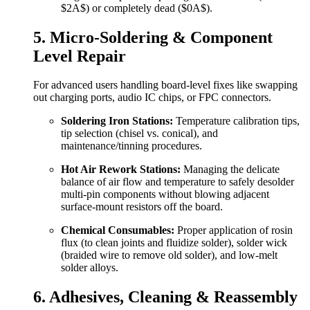
$2A$
) or completely dead (
$0A$
).
5. Micro-Soldering & Component
Level Repair
For advanced users handling board-level fixes like swapping
out charging ports, audio IC chips, or FPC connectors.
Soldering Iron Stations:
Temperature calibration tips,
tip selection (chisel vs. conical), and
maintenance/tinning procedures.
Hot Air Rework Stations:
Managing the delicate
balance of air flow and temperature to safely desolder
multi-pin components without blowing adjacent
surface-mount resistors off the board.
Chemical Consumables:
Proper application of rosin
flux (to clean joints and fluidize solder), solder wick
(braided wire to remove old solder), and low-melt
solder alloys.
6. Adhesives, Cleaning & Reassembly