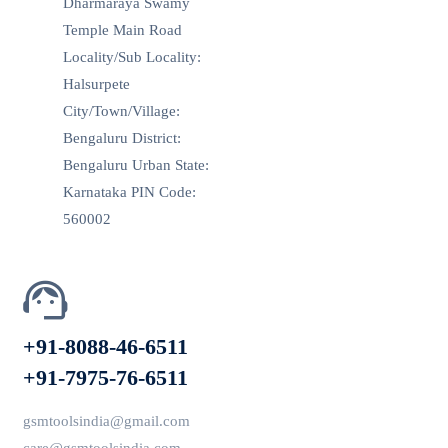
Dharmaraya Swamy
Temple Main Road
Locality/Sub Locality:
Halsurpete
City/Town/Village:
Bengaluru District:
Bengaluru Urban State:
Karnataka PIN Code:
560002
+91-8088-46-6511
+91-7975-76-6511
gsmtoolsindia@gmail.com