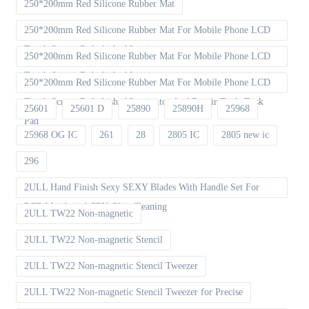
250*200mm Red Silicone Rubber Mat
250*200mm Red Silicone Rubber Mat For Mobile Phone LCD
Touch Screen Refurbished Laminat
250*200mm Red Silicone Rubber Mat For Mobile Phone LCD
Touch Screen Refurbished Laminator
250*200mm Red Silicone Rubber Mat For Mobile Phone LCD
Touch Screen Refurbished Laminator And Repair Tools Desk
25601
25601 D
25890
25890H
25968
Pad
25968 OG IC
261
28
2805 IC
2805 new ic
296
2ULL Hand Finish Sexy SEXY Blades With Handle Set For
PCB Mainboard CPU Glue Cleaning
2ULL TW22 Non-magnetic
2ULL TW22 Non-magnetic Stencil
2ULL TW22 Non-magnetic Stencil Tweezer
2ULL TW22 Non-magnetic Stencil Tweezer for Precise