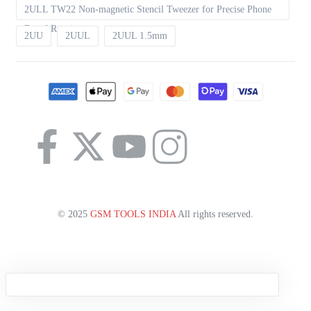
2ULL TW22 Non-magnetic Stencil Tweezer for Precise Phone
Board Repair
2UU
2UUL
2UUL 1.5mm
© 2025
GSM TOOLS INDIA
All rights reserved.