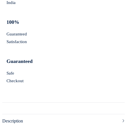
India
100%
Guaranteed
Satisfaction
Guaranteed
Safe
Checkout
Description