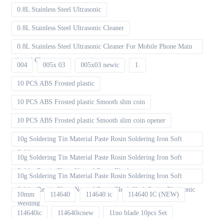
0.8L Stainless Steel Ultrasonic
0.8L Stainless Steel Ultrasonic Cleaner
0.8L Stainless Steel Ultrasonic Cleaner For Mobile Phone Main
board Cleaning
004
005x 03
005x03 newic
1.
10 PCS ABS Frosted plastic
10 PCS ABS Frosted plastic Smooth slim coin
10 PCS ABS Frosted plastic Smooth slim coin opener
10g Soldering Tin Material Paste Rosin Soldering Iron Soft
Solder
10g Soldering Tin Material Paste Rosin Soldering Iron Soft
Solder Repair Fluxe Neutral Rosin Block
10g Soldering Tin Material Paste Rosin Soldering Iron Soft
Solder Repair Fluxe Neutral Rosin Block High Purity Electronic
10mm
114640
114640 ic
114640 IC (NEW)
Welding
114640ic
114640icnew
11no blade 10pcs Set