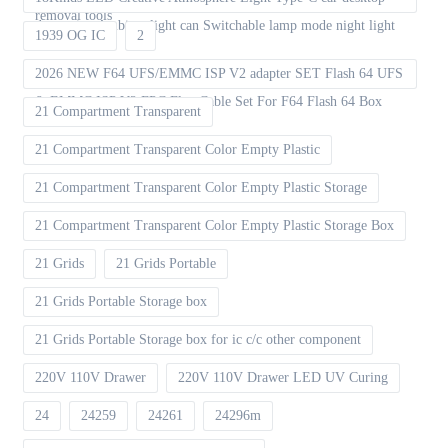
removal tools
decoration Ambient light can Switchable lamp mode night light
1939 OG IC
2
2026 NEW F64 UFS/EMMC ISP V2 adapter SET Flash 64 UFS
& EMMC ISP V2 FPC Flex Cable Set For F64 Flash 64 Box
21 Compartment Transparent
21 Compartment Transparent Color Empty Plastic
21 Compartment Transparent Color Empty Plastic Storage
21 Compartment Transparent Color Empty Plastic Storage Box
21 Grids
21 Grids Portable
21 Grids Portable Storage box
21 Grids Portable Storage box for ic c/c other component
220V 110V Drawer
220V 110V Drawer LED UV Curing
24
24259
24261
24296m