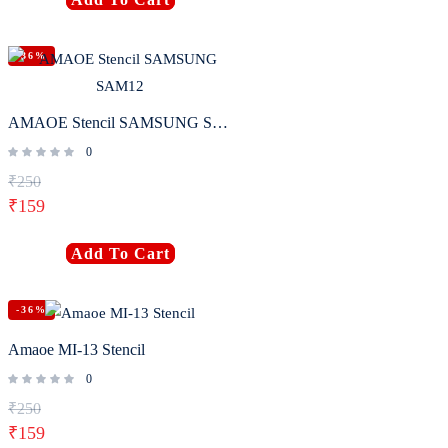
-36%
AMAOE Stencil SAMSUNG SAM12
0
₹
250
₹
159
Add To Cart
-36%
Amaoe MI-13 Stencil
0
₹
250
₹
159