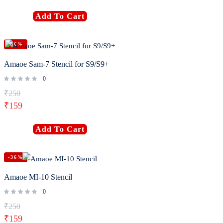
Add To Cart
-36%
Amaoe Sam-7 Stencil for S9/S9+
0
₹
250
₹
159
Add To Cart
-36%
Amaoe MI-10 Stencil
0
₹
250
₹
159