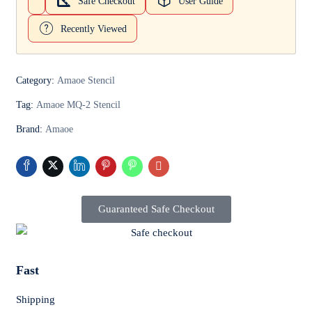
Safe Checkout
User Guide
Recently Viewed
Category:
Amaoe Stencil
Tag:
Amaoe MQ-2 Stencil
Brand:
Amaoe
Guaranteed Safe Checkout
Fast
Shipping