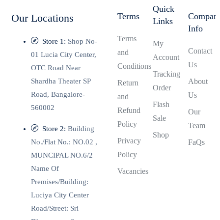
Quick
Terms
Compan
Our Locations
Links
Info
Terms
Store 1:
Shop No-
My
Contact
and
01 Lucia City Center,
Account
Us
Conditions
OTC Road Near
Tracking
Shardha Theater SP
About
Return
Order
Road, Bangalore-
Us
and
Flash
560002
Refund
Our
Sale
Policy
Team
Store 2:
Building
Shop
Privacy
No./Flat No.: NO.02 ,
FaQs
Policy
MUNCIPAL NO.6/2
Name Of
Vacancies
Premises/Building:
Luciya City Center
Road/Street: Sri