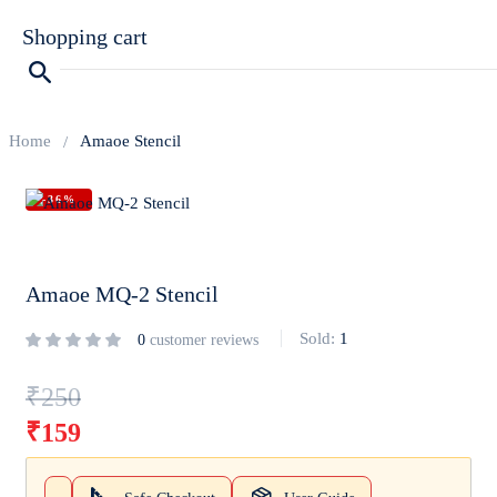
Shopping cart
Home
Amaoe Stencil
-36%
Your cart is empty
Continue Shopping
Amaoe MQ-2 Stencil
Sold:
1
0
customer reviews
₹
250
₹
159