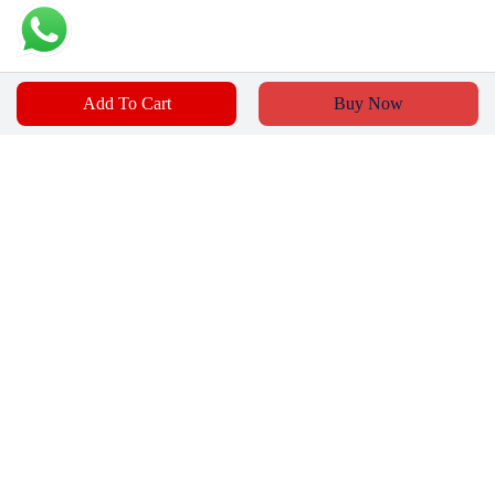
Add To Cart
Buy Now
₹
250
₹
159
Add To Cart
Buy Now