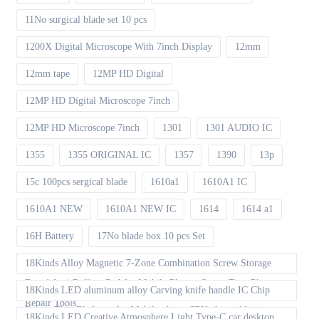
11No surgical blade set 10 pcs
1200X Digital Microscope With 7inch Display
12mm
12mm tape
12MP HD Digital
12MP HD Digital Microscope 7inch
12MP HD Microscope 7inch
1301
1301 AUDIO IC
1355
1355 ORIGINAL IC
1357
1390
13p
15c 100pcs sergical blade
1610a1
1610A1 IC
1610A1 NEW
1610A1 NEW IC
1614
1614 a1
16H Battery
17No blade box 10 pcs Set
18Kinds Alloy Magnetic 7-Zone Combination Screw Storage
Board Anti-Rolling Pad for Mobile Phones Screw Tray Plate
18Kinds LED aluminum alloy Carving knife handle IC Chip
Repair Tools
Repair Thin Blade set for Mobile phone CPU chip soldering
18Kinds LED Creative Atmosphere Light Type-C car desktop