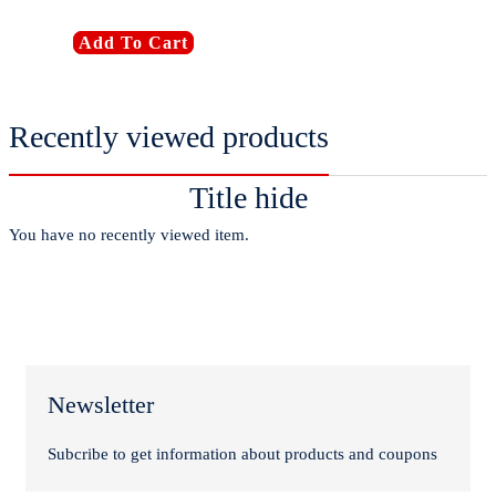
Add To Cart
Recently viewed products
Title hide
You have no recently viewed item.
Newsletter
Subcribe to get information about products and coupons