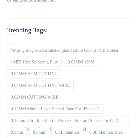
care@gsmtoolsindia.com
Trending Tags:
-
*Mijing toughened insulated glass fixture GK-13 PCB Holder
\ M53 10cc Soldering Flux
0.02MM 100M
0.02MM 100M CUTTING
0.02MM 100M CUTTING WIRE
0.02MM CUTTING WIRE
0.12MM Middle Layer Stencil Plate For iPhone 11
0.15mm Ultra-thin Plastic Disassembly Card Sheets For LCD
Curved Screen Frame Separate 100pcs packet
0.3mm
0.6mm
0.8L Stainless
0.8L Stainless Steel