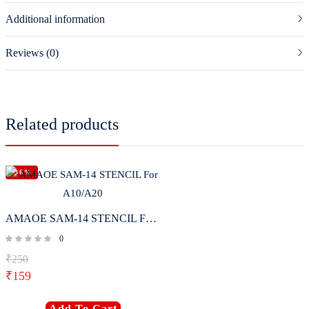
Additional information
Reviews (0)
Related products
-36%
AMAOE SAM-14 STENCIL For A10/A20
0
₹
250
₹
159
Add To Cart