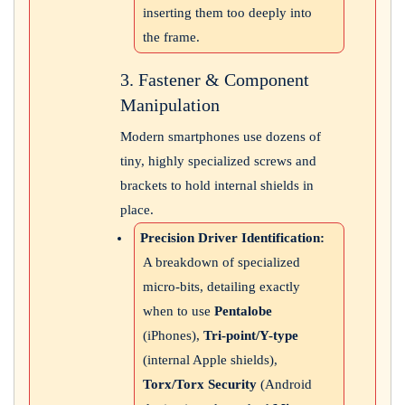
inserting them too deeply into
the frame.
3. Fastener & Component
Manipulation
Modern smartphones use dozens of
tiny, highly specialized screws and
brackets to hold internal shields in
place.
Precision Driver Identification:
A breakdown of specialized
micro-bits, detailing exactly
when to use
Pentalobe
(iPhones),
Tri-point/Y-type
(internal Apple shields),
Torx/Torx Security
(Android