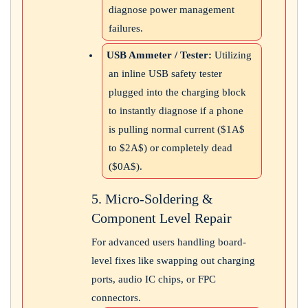
diagnose power management
failures.
USB Ammeter / Tester:
Utilizing
an inline USB safety tester
plugged into the charging block
to instantly diagnose if a phone
is pulling normal current (
$1A$
to
$2A$
) or completely dead
(
$0A$
).
5. Micro-Soldering &
Component Level Repair
For advanced users handling board-
level fixes like swapping out charging
ports, audio IC chips, or FPC
connectors.