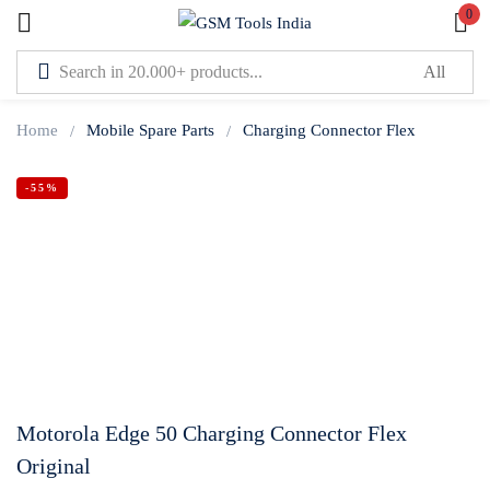
0
Sign in
Home
Mobile Spare Parts
Charging Connector Flex
-55%
Lost password?
Remember me
Log In
Create an account
Motorola Edge 50 Charging Connector Flex
Original
Or login with