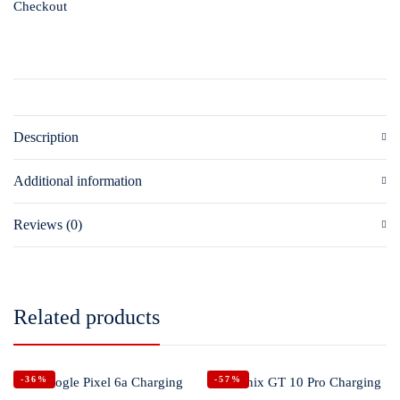
Checkout
Description
Additional information
Reviews (0)
Related products
-36%
-57%