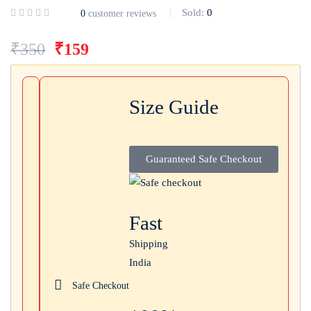
Sold:
0
0
customer reviews
Login with
Google
₹
350
₹
159
Size Guide
Guaranteed Safe Checkout
Fast
Shipping
India
Safe Checkout