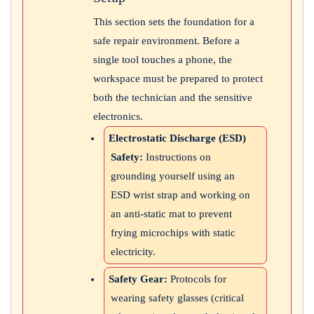
This section sets the foundation for a
safe repair environment. Before a
single tool touches a phone, the
workspace must be prepared to protect
both the technician and the sensitive
electronics.
Electrostatic Discharge (ESD)
Safety:
Instructions on
grounding yourself using an
ESD wrist strap and working on
an anti-static mat to prevent
frying microchips with static
electricity.
Safety Gear:
Protocols for
wearing safety glasses (critical