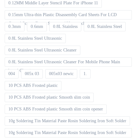
0.12MM Middle Layer Stencil Plate For iPhone 11
0.15mm Ultra-thin Plastic Disassembly Card Sheets For LCD
Curved Screen Frame Separate 100pcs packet
0.3mm
0.6mm
0.8L Stainless
0.8L Stainless Steel
0.8L Stainless Steel Ultrasonic
0.8L Stainless Steel Ultrasonic Cleaner
0.8L Stainless Steel Ultrasonic Cleaner For Mobile Phone Main
board Cleaning
004
005x 03
005x03 newic
1.
10 PCS ABS Frosted plastic
10 PCS ABS Frosted plastic Smooth slim coin
10 PCS ABS Frosted plastic Smooth slim coin opener
10g Soldering Tin Material Paste Rosin Soldering Iron Soft Solder
10g Soldering Tin Material Paste Rosin Soldering Iron Soft Solder