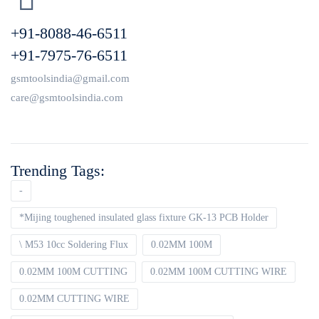
+91-8088-46-6511
+91-7975-76-6511
gsmtoolsindia@gmail.com
care@gsmtoolsindia.com
Trending Tags:
-
*Mijing toughened insulated glass fixture GK-13 PCB Holder
\ M53 10cc Soldering Flux
0.02MM 100M
0.02MM 100M CUTTING
0.02MM 100M CUTTING WIRE
0.02MM CUTTING WIRE