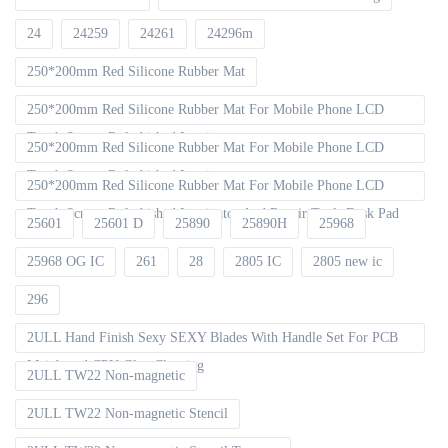
24
24259
24261
24296m
250*200mm Red Silicone Rubber Mat
250*200mm Red Silicone Rubber Mat For Mobile Phone LCD
Touch Screen Refurbished Laminat
250*200mm Red Silicone Rubber Mat For Mobile Phone LCD
Touch Screen Refurbished Laminator
250*200mm Red Silicone Rubber Mat For Mobile Phone LCD
Touch Screen Refurbished Laminator And Repair Tools Desk Pad
25601
25601 D
25890
25890H
25968
25968 OG IC
261
28
2805 IC
2805 new ic
296
2ULL Hand Finish Sexy SEXY Blades With Handle Set For PCB
Mainboard CPU Glue Cleaning
2ULL TW22 Non-magnetic
2ULL TW22 Non-magnetic Stencil