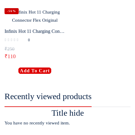
-56%
Infinix Hot 11 Charging Connector Flex Original
0
₹
250
₹
110
Add To Cart
Recently viewed products
Title hide
You have no recently viewed item.