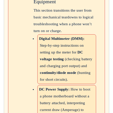
Equipment
This section transitions the user from
basic mechanical teardowns to logical
troubleshooting when a phone won’t
turn on or charge.
Digital Multimeter (DMM):
Step-by-step instructions on
setting up the meter for
DC
voltage testing
(checking battery
and charging port output) and
continuity/diode mode
(hunting
for short circuits).
DC Power Supply:
How to boot
a phone motherboard without a
battery attached, interpreting
current draw (Amperage) to