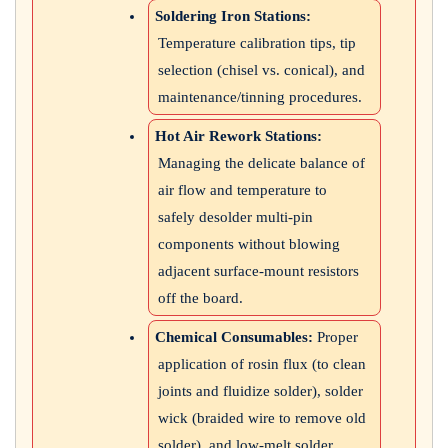
Soldering Iron Stations:
Temperature calibration tips, tip
selection (chisel vs. conical), and
maintenance/tinning procedures.
Hot Air Rework Stations:
Managing the delicate balance of
air flow and temperature to
safely desolder multi-pin
components without blowing
adjacent surface-mount resistors
off the board.
Chemical Consumables:
Proper
application of rosin flux (to clean
joints and fluidize solder), solder
wick (braided wire to remove old
solder), and low-melt solder