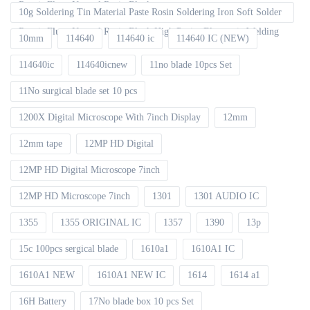
Repair Fluxe Neutral Rosin Block
10g Soldering Tin Material Paste Rosin Soldering Iron Soft Solder
Repair Fluxe Neutral Rosin Block High Purity Electronic Welding
10mm
114640
114640 ic
114640 IC (NEW)
114640ic
114640icnew
11no blade 10pcs Set
11No surgical blade set 10 pcs
1200X Digital Microscope With 7inch Display
12mm
12mm tape
12MP HD Digital
12MP HD Digital Microscope 7inch
12MP HD Microscope 7inch
1301
1301 AUDIO IC
1355
1355 ORIGINAL IC
1357
1390
13p
15c 100pcs sergical blade
1610a1
1610A1 IC
1610A1 NEW
1610A1 NEW IC
1614
1614 a1
16H Battery
17No blade box 10 pcs Set