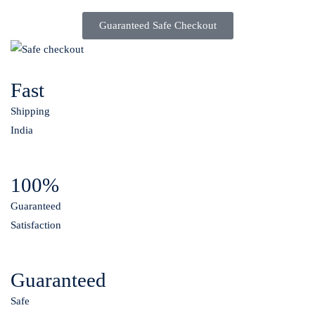
Guaranteed Safe Checkout
Fast
Shipping
India
100%
Guaranteed
Satisfaction
Guaranteed
Safe