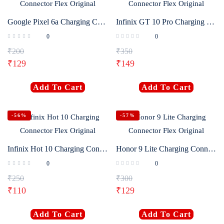
Google Pixel 6a Charging Connector Flex Original
Infinix GT 10 Pro Charging Connector Flex Original
0
0
₹
200
₹
350
₹
129
₹
149
Add To Cart
Add To Cart
-56%
-57%
Infinix Hot 10 Charging Connector Flex Original
Honor 9 Lite Charging Connector Flex Original
0
0
₹
250
₹
300
₹
110
₹
129
Add To Cart
Add To Cart