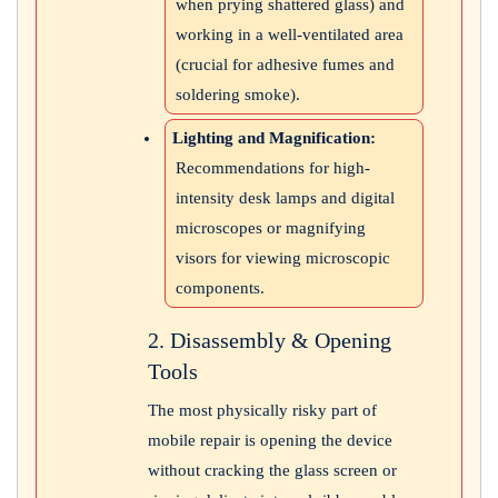
when prying shattered glass) and
working in a well-ventilated area
(crucial for adhesive fumes and
soldering smoke).
Lighting and Magnification:
Recommendations for high-
intensity desk lamps and digital
microscopes or magnifying
visors for viewing microscopic
components.
2. Disassembly & Opening
Tools
The most physically risky part of
mobile repair is opening the device
without cracking the glass screen or