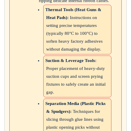
ripping delicate internal ribbon cables.
Thermal Tools (Heat Guns &
Heat Pads):
Instructions on
setting precise temperatures
(typically 80°C to 100°C) to
soften heavy factory adhesives
without damaging the display.
Suction & Leverage Tools:
Proper placement of heavy-duty
suction cups and screen prying
fixtures to safely create an initial
gap.
Separation Media (Plastic Picks
& Spudgers):
Techniques for
slicing through glue lines using
plastic opening picks without