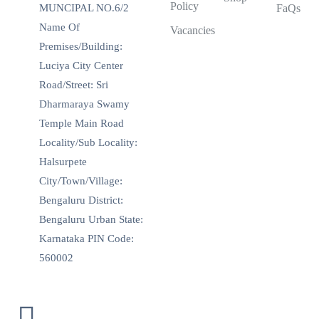
Policy
MUNCIPAL NO.6/2
FaQs
Name Of
Vacancies
Premises/Building:
Luciya City Center
Road/Street: Sri
Dharmaraya Swamy
Temple Main Road
Locality/Sub Locality:
Halsurpete
City/Town/Village:
Bengaluru District:
Bengaluru Urban State:
Karnataka PIN Code:
560002