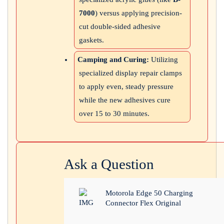
7000
) versus applying precision-
cut double-sided adhesive
gaskets.
Camping and Curing:
Utilizing
specialized display repair clamps
to apply even, steady pressure
while the new adhesives cure
over 15 to 30 minutes.
Ask a Question
Motorola Edge 50 Charging
Connector Flex Original