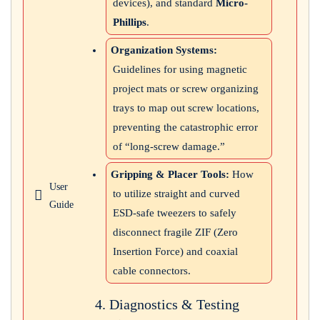
devices), and standard
Micro-
Phillips
.
Organization Systems:
Guidelines for using magnetic
project mats or screw organizing
trays to map out screw locations,
preventing the catastrophic error
of “long-screw damage.”
Gripping & Placer Tools:
How
User
to utilize straight and curved
Guide
ESD-safe tweezers to safely
disconnect fragile ZIF (Zero
Insertion Force) and coaxial
cable connectors.
4. Diagnostics & Testing