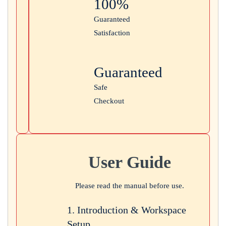
100%
Guaranteed
Satisfaction
Guaranteed
Safe
Checkout
User Guide
Please read the manual before use.
1. Introduction & Workspace
Setup