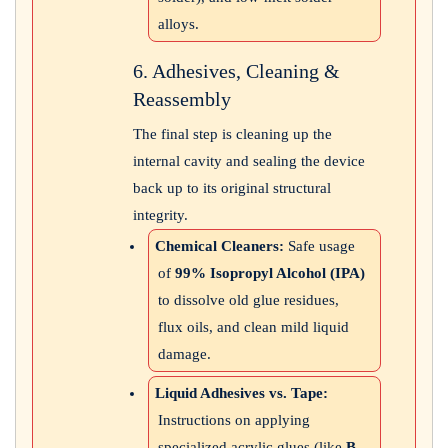
alloys.
6. Adhesives, Cleaning &
Reassembly
The final step is cleaning up the
internal cavity and sealing the device
back up to its original structural
integrity.
Chemical Cleaners:
Safe usage
of
99% Isopropyl Alcohol (IPA)
to dissolve old glue residues,
flux oils, and clean mild liquid
damage.
Liquid Adhesives vs. Tape:
Instructions on applying
specialized acrylic glues (like
B-