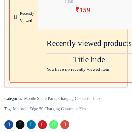
Original price was:
₹
350
₹
159
₹350.
Current price
Recently
is: ₹159.
Viewed
Recently viewed products
Title hide
You have no recently viewed item.
Categories:
Mobile Spare Parts
,
Charging Connector Flex
Tag:
Motorola Edge 50 Charging Connector Flex