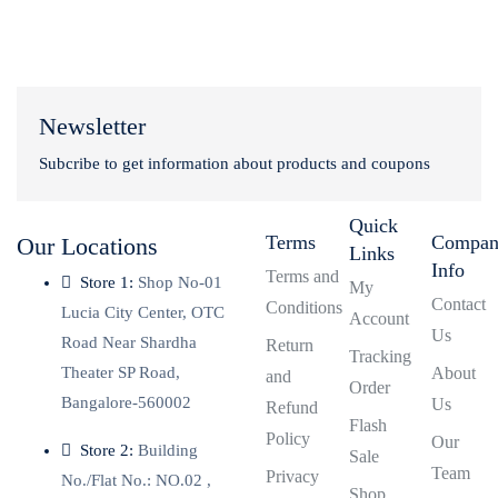
Newsletter
Subcribe to get information about products and coupons
Quick
Terms
Compa
Our Locations
Links
Info
Terms and
Store 1:
Shop No-01
My
Contact
Conditions
Lucia City Center, OTC
Account
Us
Road Near Shardha
Return
Tracking
Theater SP Road,
About
and
Order
Bangalore-560002
Us
Refund
Flash
Policy
Our
Store 2:
Building
Sale
Team
Privacy
No./Flat No.: NO.02 ,
Shop