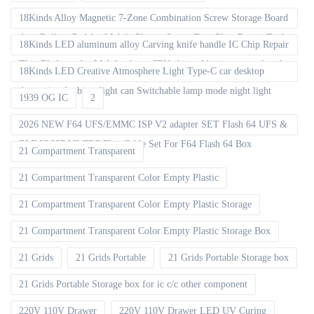
18Kinds Alloy Magnetic 7-Zone Combination Screw Storage Board
Anti-Rolling Pad for Mobile Phones Screw Tray Plate Repair Tools
18Kinds LED aluminum alloy Carving knife handle IC Chip Repair
Thin Blade set for Mobile phone CPU chip soldering removal tools
18Kinds LED Creative Atmosphere Light Type-C car desktop
decoration Ambient light can Switchable lamp mode night light
1939 OG IC
2
2026 NEW F64 UFS/EMMC ISP V2 adapter SET Flash 64 UFS &
EMMC ISP V2 FPC Flex Cable Set For F64 Flash 64 Box
21 Compartment Transparent
21 Compartment Transparent Color Empty Plastic
21 Compartment Transparent Color Empty Plastic Storage
21 Compartment Transparent Color Empty Plastic Storage Box
21 Grids
21 Grids Portable
21 Grids Portable Storage box
21 Grids Portable Storage box for ic c/c other component
220V 110V Drawer
220V 110V Drawer LED UV Curing