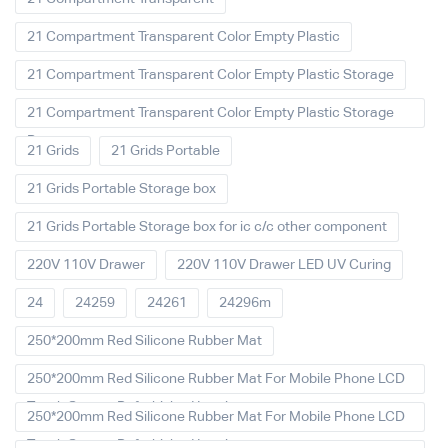
21 Compartment Transparent Color Empty Plastic
21 Compartment Transparent Color Empty Plastic Storage
21 Compartment Transparent Color Empty Plastic Storage
Box
21 Grids
21 Grids Portable
21 Grids Portable Storage box
21 Grids Portable Storage box for ic c/c other component
220V 110V Drawer
220V 110V Drawer LED UV Curing
24
24259
24261
24296m
250*200mm Red Silicone Rubber Mat
250*200mm Red Silicone Rubber Mat For Mobile Phone LCD
Touch Screen Refurbished Laminat
250*200mm Red Silicone Rubber Mat For Mobile Phone LCD
Touch Screen Refurbished Laminator