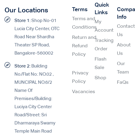
Quick
Terms
Compa
Our Locations
Links
Info
Terms and
Store 1:
Shop No-01
My
Contac
Conditions
Lucia City Center, OTC
Account
Us
Road Near Shardha
Return and
Tracking
Theater SP Road,
About
Refund
Order
Bangalore-560002
Us
Policy
Flash
Our
Store 2:
Building
Sale
Team
Privacy
No./Flat No.: NO.02 ,
Shop
Policy
MUNCIPAL NO.6/2
FaQs
Name Of
Vacancies
Premises/Building:
Luciya City Center
Road/Street: Sri
Dharmaraya Swamy
Temple Main Road