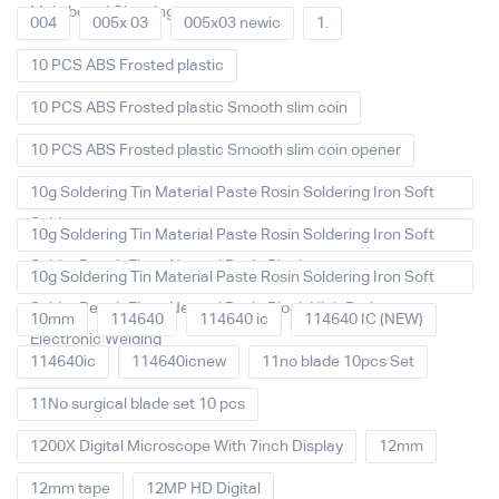
Main board Cleaning
004
005x 03
005x03 newic
1.
10 PCS ABS Frosted plastic
10 PCS ABS Frosted plastic Smooth slim coin
10 PCS ABS Frosted plastic Smooth slim coin opener
10g Soldering Tin Material Paste Rosin Soldering Iron Soft
Solder
10g Soldering Tin Material Paste Rosin Soldering Iron Soft
Solder Repair Fluxe Neutral Rosin Block
10g Soldering Tin Material Paste Rosin Soldering Iron Soft
Solder Repair Fluxe Neutral Rosin Block High Purity
10mm
114640
114640 ic
114640 IC (NEW)
Electronic Welding
114640ic
114640icnew
11no blade 10pcs Set
11No surgical blade set 10 pcs
1200X Digital Microscope With 7inch Display
12mm
12mm tape
12MP HD Digital