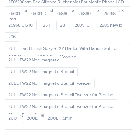
250*200mm Red Silicone Rubber Mat For Mobile Phone LCD
Touch Screen Refurbished Laminator And Repair Tools Desk
25601
25601 D
25890
25890H
25968
Pad
25968 OG IC
261
28
2805 IC
2805 new ic
296
2ULL Hand Finish Sexy SEXY Blades With Handle Set For
PCB Mainboard CPU Glue Cleaning
2ULL TW22 Non-magnetic
2ULL TW22 Non-magnetic Stencil
2ULL TW22 Non-magnetic Stencil Tweezer
2ULL TW22 Non-magnetic Stencil Tweezer for Precise
2ULL TW22 Non-magnetic Stencil Tweezer for Precise
Phone Board Repair
2UU
2UUL
2UUL 1.5mm