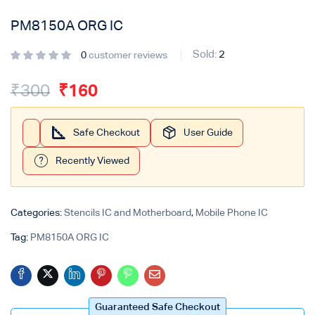
PM8150A ORG IC
Login with
Google
Sold:
2
0
customer reviews
₹
300
₹
160
Safe Checkout
User Guide
Recently Viewed
Categories:
Stencils IC and Motherboard
,
Mobile Phone IC
Tag:
PM8150A ORG IC
Guaranteed Safe Checkout