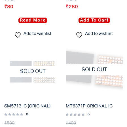
₹
80
₹
280
Read More
Add To Cart
Add to wishlist
Add to wishlist
SOLD OUT
SOLD OUT
SM5713 IC (ORIGINAL)
MT6371P ORIGINAL IC
0
0
₹
500
₹
400