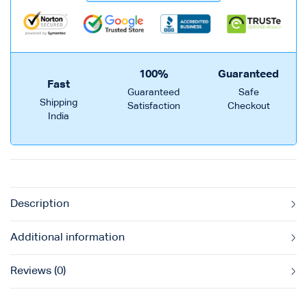
100%
Guaranteed
Fast
Guaranteed
Safe
Shipping
Satisfaction
Checkout
India
Description
Additional information
Reviews (0)