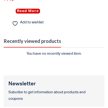
Read More
Add to wishlist
Recently viewed products
You have no recently viewed item.
Newsletter
Subcribe to get information about products and
coupons