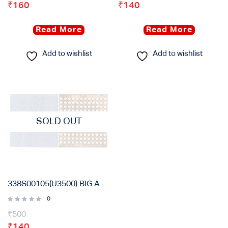
₹
160
₹
140
Read More
Read More
Add to wishlist
Add to wishlist
SOLD OUT
338S00105(U3500) BIG AUDIO ORIGINAL IC FOR IPHONE 6S, 6S PLUS, 7G, 7 PLUS
0
₹
500
₹
140