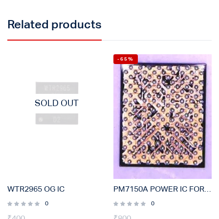
Related products
-65%
SOLD OUT
WTR2965 OG IC
PM7150A POWER IC FOR OPPO, VIVO, SAMSUNG, MI (ORIGINAL)
0
0
₹
400
₹
800