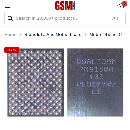
0
Sign in
Home
Stencils IC And Motherboard
Mobile Phone IC
-47%
Lost password?
Remember me
Log In
Create an account
Or login with