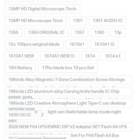
12MP HD Digital Microscope 7inch
12MP HD Microscope 7inch
1301
1301 AUDIO IC
1355
1355 ORIGINAL IC
1357
1390
13p
15c 100pcs sergical blade
1610a1
1610A1 IC
1610A1 NEW
1610A1 NEW IC
1614
1614 a1
16H Battery
17No blade box 10 pcs Set
18Kinds Alloy Magnetic 7-Zone Combination Screw Storage
Board Anti-Rolling Pad for Mobile Phones Screw Tray Plate
18Kinds LED aluminum alloy Carving knife handle IC Chip
Repair Tools
Repair Thin Blade set for Mobile phone CPU chip soldering
18Kinds LED Creative Atmosphere Light Type-C car desktop
removal tools
decoration Ambient light can Switchable lamp mode night
1939 OG IC
2
light
2026 NEW F64 UFS/EMMC ISP V2 adapter SET Flash 64 UFS
& EMMC ISP V2 FPC Flex Cable Set For F64 Flash 64 Box
21 Compartment Transparent