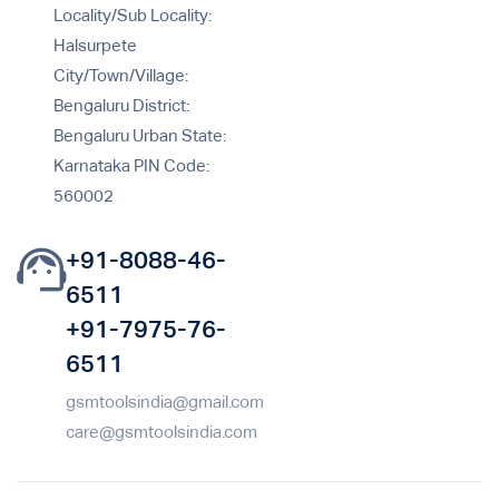
Locality/Sub Locality:
Halsurpete
City/Town/Village:
Bengaluru District:
Bengaluru Urban State:
Karnataka PIN Code:
560002
+91-8088-46-
6511
+91-7975-76-
6511
gsmtoolsindia@gmail.com
care@gsmtoolsindia.com