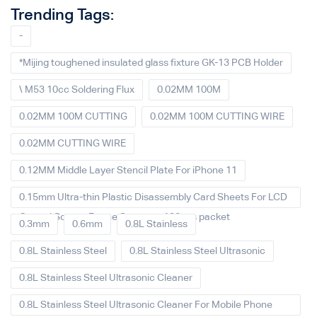
Trending Tags:
-
*Mijing toughened insulated glass fixture GK-13 PCB Holder
\ M53 10cc Soldering Flux
0.02MM 100M
0.02MM 100M CUTTING
0.02MM 100M CUTTING WIRE
0.02MM CUTTING WIRE
0.12MM Middle Layer Stencil Plate For iPhone 11
0.15mm Ultra-thin Plastic Disassembly Card Sheets For LCD
Curved Screen Frame Separate 100pcs packet
0.3mm
0.6mm
0.8L Stainless
0.8L Stainless Steel
0.8L Stainless Steel Ultrasonic
0.8L Stainless Steel Ultrasonic Cleaner
0.8L Stainless Steel Ultrasonic Cleaner For Mobile Phone