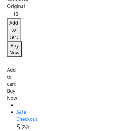
₹9.
Samsung
A50
Add
Charging
to
Connector
cart
Original
Buy
quantity
Now
Add
to
cart
Buy
Now
Safe
Checkout
Size