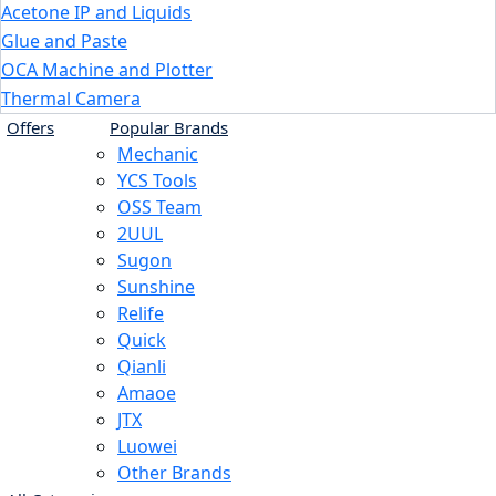
Acetone IP and Liquids
Glue and Paste
OCA Machine and Plotter
Thermal Camera
Offers
Popular Brands
Mechanic
YCS Tools
OSS Team
2UUL
Sugon
Sunshine
Relife
Quick
Qianli
Amaoe
JTX
Luowei
Other Brands