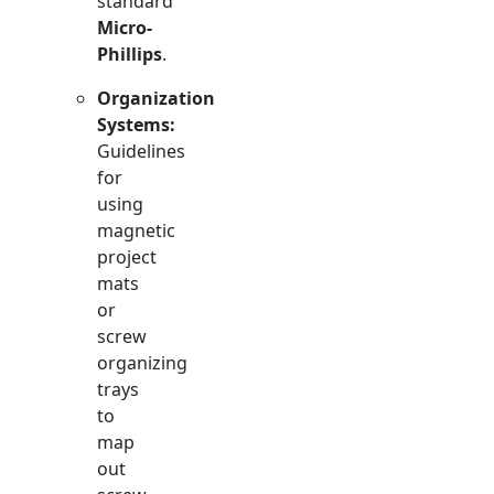
standard
Micro-
Phillips
.
Organization
Systems:
Guidelines
for
using
magnetic
project
mats
or
screw
organizing
trays
to
map
out