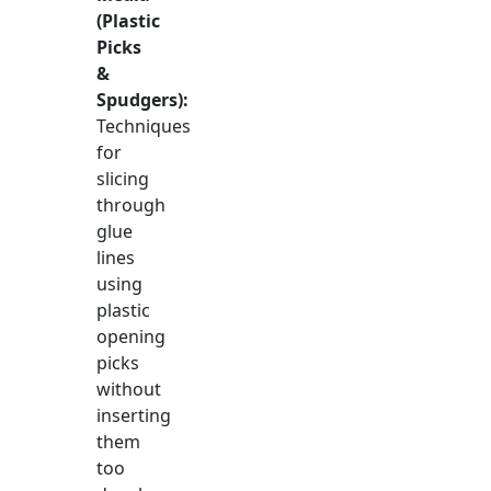
(Plastic
Picks
&
Spudgers):
Techniques
for
slicing
through
glue
lines
using
plastic
opening
picks
without
inserting
them
too