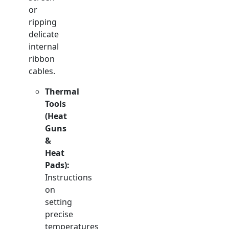
or
ripping
delicate
internal
ribbon
cables.
Thermal
Tools
(Heat
Guns
&
Heat
Pads):
Instructions
on
setting
precise
temperatures