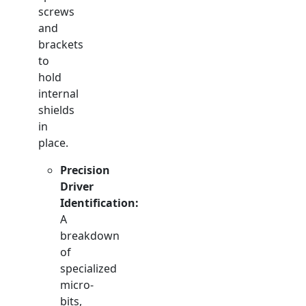
screws
and
brackets
to
hold
internal
shields
in
place.
Precision
Driver
Identification:
A
breakdown
of
specialized
micro-
bits,