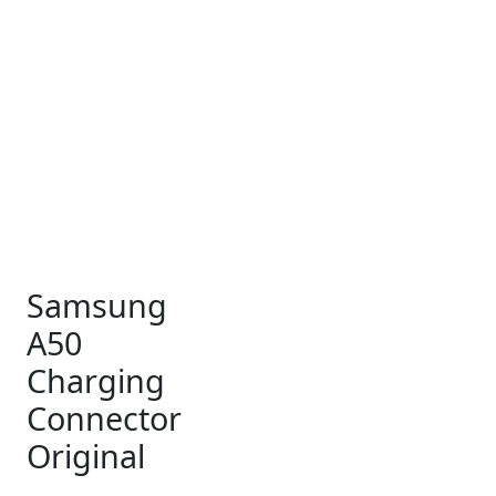
₹15.
₹6.
Samsung
A50
Charging
Connector
Original