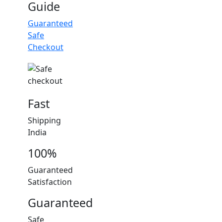
Guide
Guaranteed
Safe
Checkout
Fast
Shipping
India
100%
Guaranteed
Satisfaction
Guaranteed
Safe