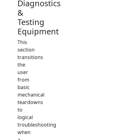
Diagnostics
&
Testing
Equipment
This
section
transitions
the
user
from
basic
mechanical
teardowns
to
logical
troubleshooting
when
a