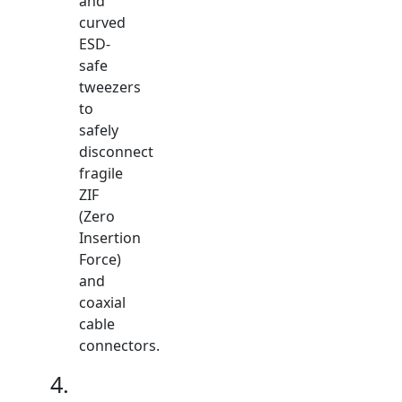
and
curved
ESD-
safe
tweezers
to
safely
disconnect
fragile
ZIF
(Zero
Insertion
Force)
and
coaxial
cable
connectors.
4.