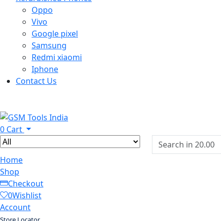
Oppo
Vivo
Google pixel
Samsung
Redmi xiaomi
Iphone
Contact Us
0
Cart
Home
Shop
Checkout
0
Wishlist
Account
Store Locator