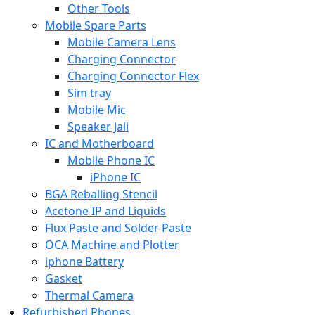
Other Tools
Mobile Spare Parts
Mobile Camera Lens
Charging Connector
Charging Connector Flex
Sim tray
Mobile Mic
Speaker Jali
IC and Motherboard
Mobile Phone IC
iPhone IC
BGA Reballing Stencil
Acetone IP and Liquids
Flux Paste and Solder Paste
OCA Machine and Plotter
iphone Battery
Gasket
Thermal Camera
Refurbished Phones