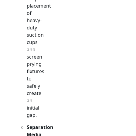
placement
of
heavy-
duty
suction
cups
and
screen
prying
fixtures
to
safely
create
an
initial
gap.
Separation
Media