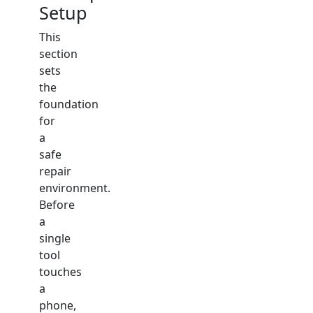
Setup
This
section
sets
the
foundation
for
a
safe
repair
environment.
Before
a
single
tool
touches
a
phone,