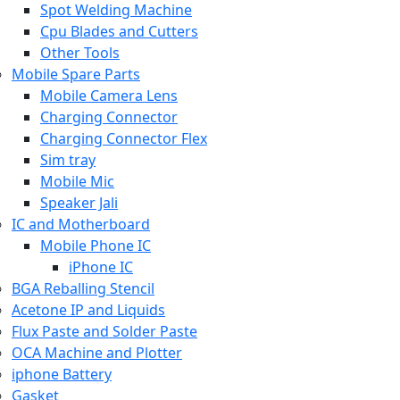
Spot Welding Machine
Cpu Blades and Cutters
Other Tools
Mobile Spare Parts
Mobile Camera Lens
Charging Connector
Charging Connector Flex
Sim tray
Mobile Mic
Speaker Jali
IC and Motherboard
Mobile Phone IC
iPhone IC
BGA Reballing Stencil
Acetone IP and Liquids
Flux Paste and Solder Paste
OCA Machine and Plotter
iphone Battery
Gasket