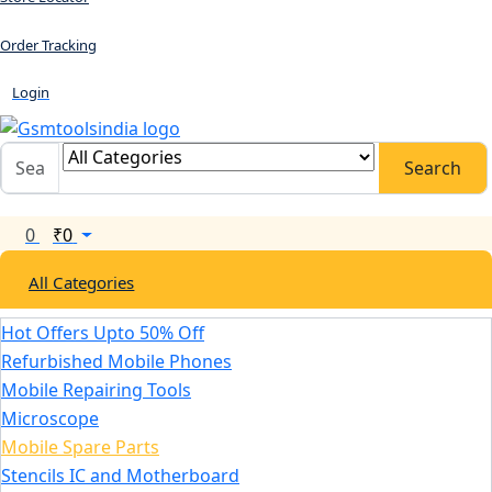
Order Tracking
Login
Search
0
₹
0
All Categories
Hot Offers Upto 50% Off
Refurbished Mobile Phones
Mobile Repairing Tools
Microscope
Mobile Spare Parts
Stencils IC and Motherboard