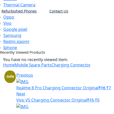
Thermal Camera
Refurbished Phones
Contact Us
Oppo
Vivo
Google pixel
Samsung
Redmi xiaomi
Iphone
Recently Viewed Products
You have no recently viewed item.
Home
Mobile Spare Parts
Charging Connector
Previous
-54%
Orig
C
Realme 8 Pro Charging Connector Original
₹
16
₹
7
pric
p
Next
Original
Curren
was
is
Vivo V5 Charging Connector Original
₹
15
₹
6
price
price
₹16.
₹
was:
is: