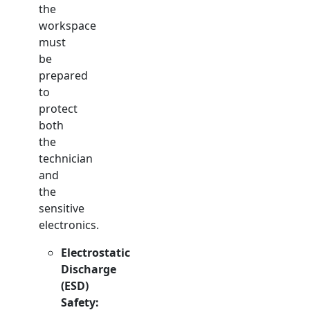
the
workspace
must
be
prepared
to
protect
both
the
technician
and
the
sensitive
electronics.
Electrostatic
Discharge
(ESD)
Safety: