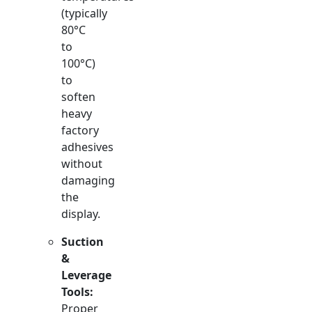
(typically
80°C
to
100°C)
to
soften
heavy
factory
adhesives
without
damaging
the
display.
Suction
&
Leverage
Tools:
Proper