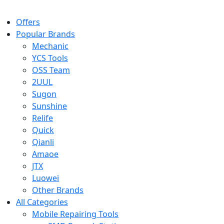
Offers
Popular Brands
Mechanic
YCS Tools
OSS Team
2UUL
Sugon
Sunshine
Relife
Quick
Qianli
Amaoe
JTX
Luowei
Other Brands
All Categories
Mobile Repairing Tools