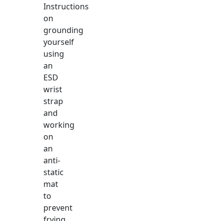
Instructions
on
grounding
yourself
using
an
ESD
wrist
strap
and
working
on
an
anti-
static
mat
to
prevent
frying