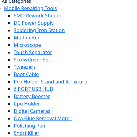
All Categories
Mobile Repairing Tools
SMD Rework Station
DC Power Supply
Soldering Iron Station
Multimeter
Microscope
Touch Separator
Screwdriver Set
Tweezers
Boot Cable
Pcb Holder Stand and IC Fixture
6 PORT USB HUB
Battery Booster
Cpu Holder
Digital Cameras
Oca Glue Removal Moter
Polishing Pen
Short Killer