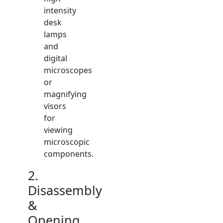
intensity
desk
lamps
and
digital
microscopes
or
magnifying
visors
for
viewing
microscopic
components.
2.
Disassembly
&
Opening