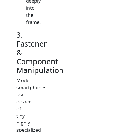
deeply
into
the
frame.
3.
Fastener
&
Component
Manipulation
Modern
smartphones
use
dozens
of
tiny,
highly
specialized