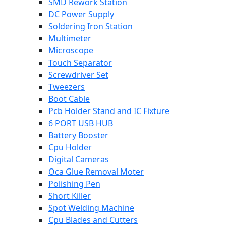
SMD Rework Station
DC Power Supply
Soldering Iron Station
Multimeter
Microscope
Touch Separator
Screwdriver Set
Tweezers
Boot Cable
Pcb Holder Stand and IC Fixture
6 PORT USB HUB
Battery Booster
Cpu Holder
Digital Cameras
Oca Glue Removal Moter
Polishing Pen
Short Killer
Spot Welding Machine
Cpu Blades and Cutters