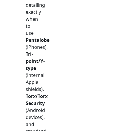
detailing
exactly
when
to
use
Pentalobe
(iPhones),
Tri-
point/Y-
type
(internal
Apple
shields),
Torx/Torx
Security
(Android
devices),
and