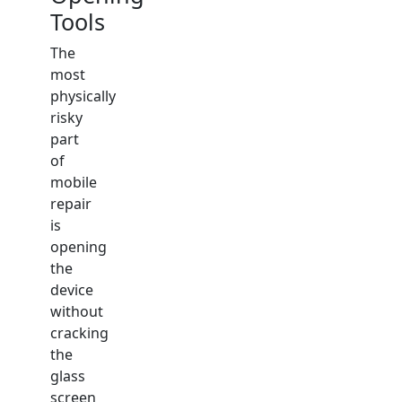
Tools
The
most
physically
risky
part
of
mobile
repair
is
opening
the
device
without
cracking
the
glass
screen