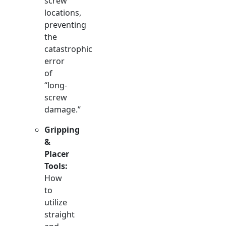
screw
locations,
preventing
the
catastrophic
error
of
“long-
screw
damage.”
Gripping
&
Placer
Tools:
How
to
utilize
straight