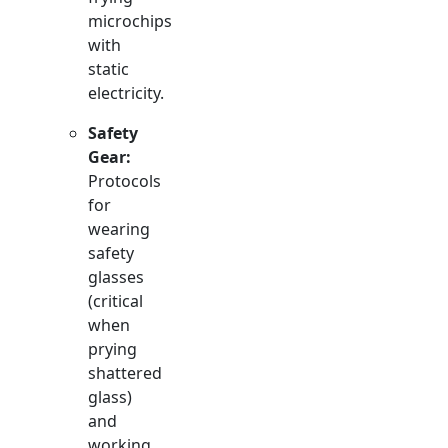
microchips
with
static
electricity.
Safety
Gear:
Protocols
for
wearing
safety
glasses
(critical
when
prying
shattered
glass)
and
working