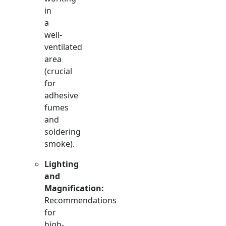
in
a
well-
ventilated
area
(crucial
for
adhesive
fumes
and
soldering
smoke).
Lighting
and
Magnification:
Recommendations
for
high-