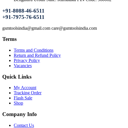
+91-8088-46-6511
+91-7975-76-6511
gsmtoolsindia@gmail.com care@gsmtoolsindia.com
Terms
Terms and Conditions
Return and Refund Policy
Privacy Policy
Vacancies
Quick Links
My Account
Tracking Order
Flash Sale
Shop
Company Info
Contact Us