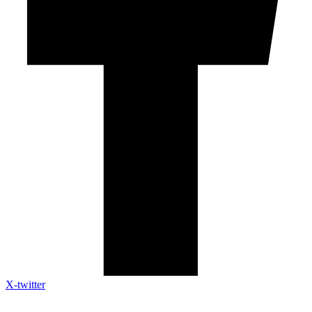
X-twitter