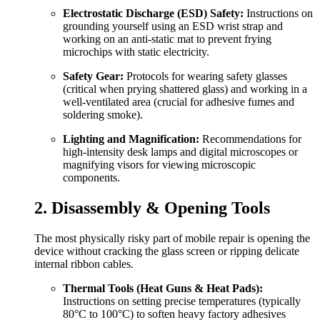
Electrostatic Discharge (ESD) Safety:
Instructions on
grounding yourself using an ESD wrist strap and
working on an anti-static mat to prevent frying
microchips with static electricity.
Safety Gear:
Protocols for wearing safety glasses
(critical when prying shattered glass) and working in a
well-ventilated area (crucial for adhesive fumes and
soldering smoke).
Lighting and Magnification:
Recommendations for
high-intensity desk lamps and digital microscopes or
magnifying visors for viewing microscopic
components.
2. Disassembly & Opening Tools
The most physically risky part of mobile repair is opening the
device without cracking the glass screen or ripping delicate
internal ribbon cables.
Thermal Tools (Heat Guns & Heat Pads):
Instructions on setting precise temperatures (typically
80°C to 100°C) to soften heavy factory adhesives