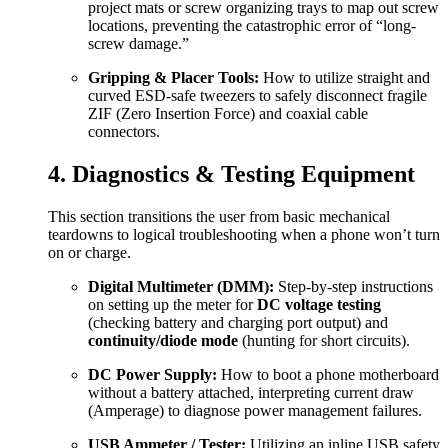
project mats or screw organizing trays to map out screw
locations, preventing the catastrophic error of “long-
screw damage.”
Gripping & Placer Tools:
How to utilize straight and
curved ESD-safe tweezers to safely disconnect fragile
ZIF (Zero Insertion Force) and coaxial cable
connectors.
4. Diagnostics & Testing Equipment
This section transitions the user from basic mechanical
teardowns to logical troubleshooting when a phone won’t turn
on or charge.
Digital Multimeter (DMM):
Step-by-step instructions
on setting up the meter for
DC voltage testing
(checking battery and charging port output) and
continuity/diode mode
(hunting for short circuits).
DC Power Supply:
How to boot a phone motherboard
without a battery attached, interpreting current draw
(Amperage) to diagnose power management failures.
USB Ammeter / Tester:
Utilizing an inline USB safety