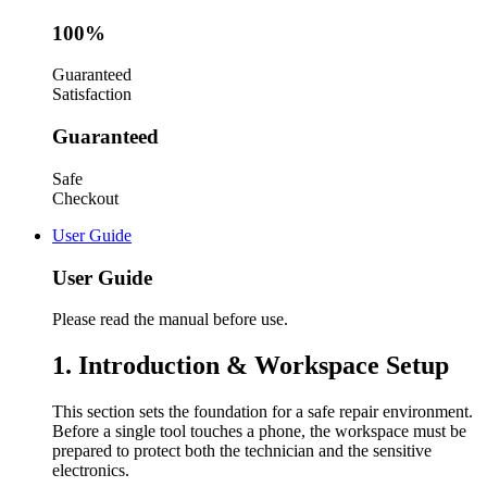
100%
Guaranteed
Satisfaction
Guaranteed
Safe
Checkout
User Guide
User Guide
Please read the manual before use.
1. Introduction & Workspace Setup
This section sets the foundation for a safe repair environment.
Before a single tool touches a phone, the workspace must be
prepared to protect both the technician and the sensitive
electronics.