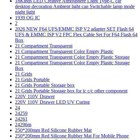
18Kinds LED Creative Atmosphere Light Type-C car
desktop decoration Ambient light can Switchable lamp mode
night light
1939 OG IC
2
2026 NEW F64 UFS/EMMC ISP V2 adapter SET Flash 64
UFS & EMMC ISP V2 FPC Flex Cable Set For F64 Flash 64
Box
21 Compartment Transparent
21 Compartment Transparent Color Empty Plastic
21 Compartment Transparent Color Empty Plastic Storage
21 Compartment Transparent Color Empty Plastic Storage
Box
21 Grids
21 Grids Portable
21 Grids Portable Storage box
21 Grids Portable Storage box for ic c/c other component
220V 110V Drawer
220V 110V Drawer LED UV Curing
24
24259
24261
24296m
250*200mm Red Silicone Rubber Mat
250*200mm Red Silicone Rubber Mat For Mobile Phone