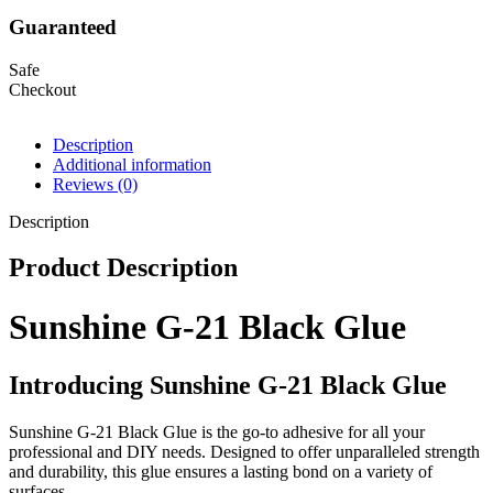
Guaranteed
Safe
Checkout
Description
Additional information
Reviews (0)
Description
Product Description
Sunshine G-21 Black Glue
Introducing Sunshine G-21 Black Glue
Sunshine G-21 Black Glue is the go-to adhesive for all your
professional and DIY needs. Designed to offer unparalleled strength
and durability, this glue ensures a lasting bond on a variety of
surfaces.