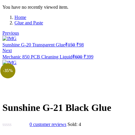
You have no recently viewed item.
Home
Glue and Paste
Previous
Original
Current
Sunshine G-20 Transparent Glue
₹
150
₹
98
price
price
Next
was:
is:
Original
Current
Mechanic 850 PCB Cleaning Liquid
₹
600
₹
399
₹150.
₹98.
price
price
was:
is:
-35%
₹600.
₹399.
Sunshine G-21 Black Glue
0
customer reviews
Sold:
4