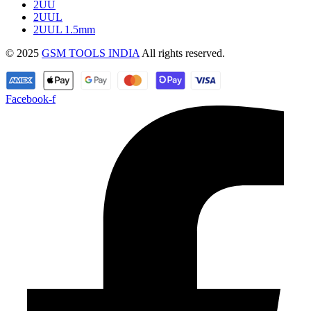
2UU
2UUL
2UUL 1.5mm
© 2025
GSM TOOLS INDIA
All rights reserved.
Facebook-f