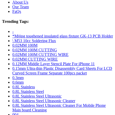
About Us
Our Team
FaQs
Trending Tags:
-
*Mijing toughened insulated glass fixture GK-13 PCB Holder
\ M53 10cc Soldering Flux
0.02MM 100M
0.02MM 100M CUTTING
0.02MM 100M CUTTING WIRE
0.02MM CUTTING WIRE
0.12MM Middle Layer Stencil Plate For iPhone 11
0.15mm Ultra-thin Plastic Disassembly Card Sheets For LCD
Curved Screen Frame Separate 100pcs packet
0.3mm
0.6mm
0.8L Stainless
0.8L Stainless Steel
0.8L Stainless Steel Ultrasonic
0.8L Stainless Steel Ultrasonic Cleaner
0.8L Stainless Steel Ultrasonic Cleaner For Mobile Phone
Main board Cleaning
004