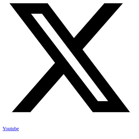
Youtube