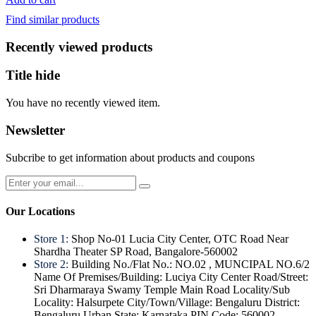
was:
is:
Find similar products
₹200.
₹140.
Recently viewed products
Title hide
You have no recently viewed item.
Newsletter
Subcribe to get information about products and coupons
Our Locations
Store 1:
Shop No-01 Lucia City Center, OTC Road Near
Shardha Theater SP Road, Bangalore-560002
Store 2:
Building No./Flat No.: NO.02 , MUNCIPAL NO.6/2
Name Of Premises/Building: Luciya City Center Road/Street:
Sri Dharmaraya Swamy Temple Main Road Locality/Sub
Locality: Halsurpete City/Town/Village: Bengaluru District:
Bengaluru Urban State: Karnataka PIN Code: 560002