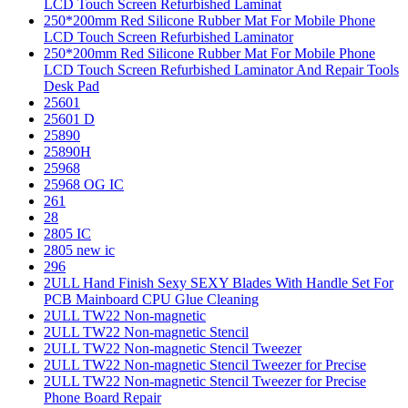
LCD Touch Screen Refurbished Laminat
250*200mm Red Silicone Rubber Mat For Mobile Phone
LCD Touch Screen Refurbished Laminator
250*200mm Red Silicone Rubber Mat For Mobile Phone
LCD Touch Screen Refurbished Laminator And Repair Tools
Desk Pad
25601
25601 D
25890
25890H
25968
25968 OG IC
261
28
2805 IC
2805 new ic
296
2ULL Hand Finish Sexy SEXY Blades With Handle Set For
PCB Mainboard CPU Glue Cleaning
2ULL TW22 Non-magnetic
2ULL TW22 Non-magnetic Stencil
2ULL TW22 Non-magnetic Stencil Tweezer
2ULL TW22 Non-magnetic Stencil Tweezer for Precise
2ULL TW22 Non-magnetic Stencil Tweezer for Precise
Phone Board Repair