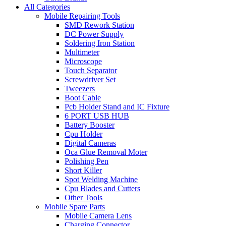
All Categories
Mobile Repairing Tools
SMD Rework Station
DC Power Supply
Soldering Iron Station
Multimeter
Microscope
Touch Separator
Screwdriver Set
Tweezers
Boot Cable
Pcb Holder Stand and IC Fixture
6 PORT USB HUB
Battery Booster
Cpu Holder
Digital Cameras
Oca Glue Removal Moter
Polishing Pen
Short Killer
Spot Welding Machine
Cpu Blades and Cutters
Other Tools
Mobile Spare Parts
Mobile Camera Lens
Charging Connector