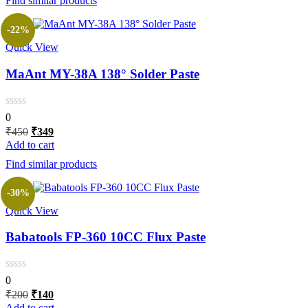
Find similar products
₹350.
₹259.
-22%
Quick View
MaAnt MY-38A 138° Solder Paste
0
Original
Current
₹
450
₹
349
price
price
Add to cart
was:
is:
Find similar products
₹450.
₹349.
-30%
Quick View
Babatools FP-360 10CC Flux Paste
0
Original
Current
₹
200
₹
140
price
price
Add to cart