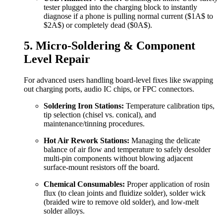
tester plugged into the charging block to instantly
diagnose if a phone is pulling normal current (
$1A$
to
$2A$
) or completely dead (
$0A$
).
5. Micro-Soldering & Component
Level Repair
For advanced users handling board-level fixes like swapping
out charging ports, audio IC chips, or FPC connectors.
Soldering Iron Stations:
Temperature calibration tips,
tip selection (chisel vs. conical), and
maintenance/tinning procedures.
Hot Air Rework Stations:
Managing the delicate
balance of air flow and temperature to safely desolder
multi-pin components without blowing adjacent
surface-mount resistors off the board.
Chemical Consumables:
Proper application of rosin
flux (to clean joints and fluidize solder), solder wick
(braided wire to remove old solder), and low-melt
solder alloys.