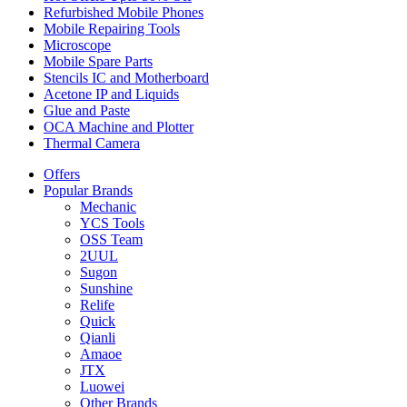
Refurbished Mobile Phones
Mobile Repairing Tools
Microscope
Mobile Spare Parts
Stencils IC and Motherboard
Acetone IP and Liquids
Glue and Paste
OCA Machine and Plotter
Thermal Camera
Offers
Popular Brands
Mechanic
YCS Tools
OSS Team
2UUL
Sugon
Sunshine
Relife
Quick
Qianli
Amaoe
JTX
Luowei
Other Brands