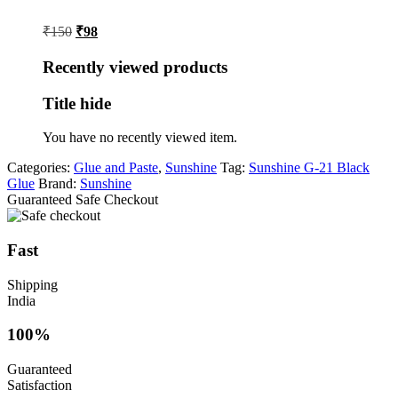
Original
Current
₹
150
₹
98
price
price
was:
is:
Recently viewed products
₹150.
₹98.
Title hide
You have no recently viewed item.
Categories:
Glue and Paste
,
Sunshine
Tag:
Sunshine G-21 Black
Glue
Brand:
Sunshine
Guaranteed Safe Checkout
Fast
Shipping
India
100%
Guaranteed
Satisfaction