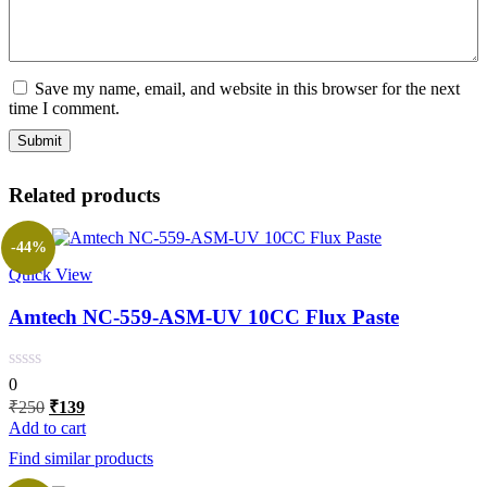
Save my name, email, and website in this browser for the next
time I comment.
Related products
-44%
Quick View
Amtech NC-559-ASM-UV 10CC Flux Paste
0
Original
Current
₹
250
₹
139
price
price
Add to cart
was:
is:
Find similar products
₹250.
₹139.