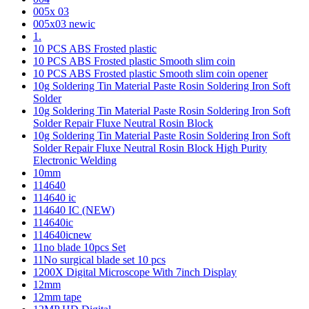
005x 03
005x03 newic
1.
10 PCS ABS Frosted plastic
10 PCS ABS Frosted plastic Smooth slim coin
10 PCS ABS Frosted plastic Smooth slim coin opener
10g Soldering Tin Material Paste Rosin Soldering Iron Soft
Solder
10g Soldering Tin Material Paste Rosin Soldering Iron Soft
Solder Repair Fluxe Neutral Rosin Block
10g Soldering Tin Material Paste Rosin Soldering Iron Soft
Solder Repair Fluxe Neutral Rosin Block High Purity
Electronic Welding
10mm
114640
114640 ic
114640 IC (NEW)
114640ic
114640icnew
11no blade 10pcs Set
11No surgical blade set 10 pcs
1200X Digital Microscope With 7inch Display
12mm
12mm tape