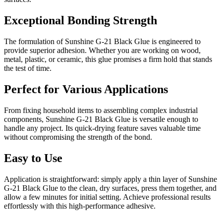
Exceptional Bonding Strength
The formulation of Sunshine G-21 Black Glue is engineered to
provide superior adhesion. Whether you are working on wood,
metal, plastic, or ceramic, this glue promises a firm hold that stands
the test of time.
Perfect for Various Applications
From fixing household items to assembling complex industrial
components, Sunshine G-21 Black Glue is versatile enough to
handle any project. Its quick-drying feature saves valuable time
without compromising the strength of the bond.
Easy to Use
Application is straightforward: simply apply a thin layer of Sunshine
G-21 Black Glue to the clean, dry surfaces, press them together, and
allow a few minutes for initial setting. Achieve professional results
effortlessly with this high-performance adhesive.