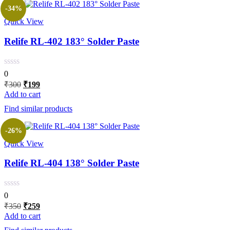
-34%
Quick View
Relife RL-402 183° Solder Paste
0
Original
Current
₹
300
₹
199
price
price
Add to cart
was:
is:
Find similar products
₹300.
₹199.
-26%
Quick View
Relife RL-404 138° Solder Paste
0
Original
Current
₹
350
₹
259
price
price
Add to cart
was:
is: