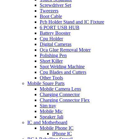
Screwdriver Set
Tweezers
Boot Cable
Pcb Holder Stand and IC Fixture
6 PORT USB HUB
Battery Booster
Cpu Holder
Digital Cameras
Oca Glue Removal Moter
Polishing Pen
Short Killer
Spot Welding Machine
Cpu Blades and Cutters
Other Tools
Mobile Spare Parts
Mobile Camera Lens
Charging Connector
Charging Connector Flex
Sim tray
Mobile Mic
Speaker Jali
IC and Motherboard
Mobile Phone IC
iPhone IC