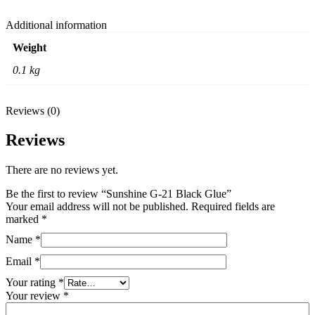
Additional information
Weight
0.1 kg
Reviews (0)
Reviews
There are no reviews yet.
Be the first to review “Sunshine G-21 Black Glue”
Your email address will not be published.
Required fields are
marked
*
Name
*
Email
*
Your rating
*
Your review
*