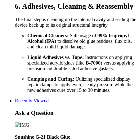
6. Adhesives, Cleaning & Reassembly
The final step is cleaning up the internal cavity and sealing the
device back up to its original structural integrity.
Chemical Cleaners:
Safe usage of
99% Isopropyl
Alcohol (IPA)
to dissolve old glue residues, flux oils,
and clean mild liquid damage.
Liquid Adhesives vs. Tape:
Instructions on applying
specialized acrylic glues (like
B-7000
) versus applying
precision-cut double-sided adhesive gaskets.
Camping and Curing:
Utilizing specialized display
repair clamps to apply even, steady pressure while the
new adhesives cure over 15 to 30 minutes.
Recently Viewed
Ask a Question
Sunshine G-21 Black Glue