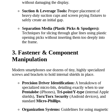
without damaging the display.
Suction & Leverage Tools:
Proper placement of
heavy-duty suction cups and screen prying fixtures to
safely create an initial gap.
Separation Media (Plastic Picks & Spudgers):
Techniques for slicing through glue lines using plastic
opening picks without inserting them too deeply into
the frame.
3. Fastener & Component
Manipulation
Modern smartphones use dozens of tiny, highly specialized
screws and brackets to hold internal shields in place.
Precision Driver Identification:
A breakdown of
specialized micro-bits, detailing exactly when to use
Pentalobe
(iPhones),
Tri-point/Y-type
(internal Apple
shields),
Torx/Torx Security
(Android devices), and
standard
Micro-Phillips
.
Organization Systems:
Guidelines for using magnetic