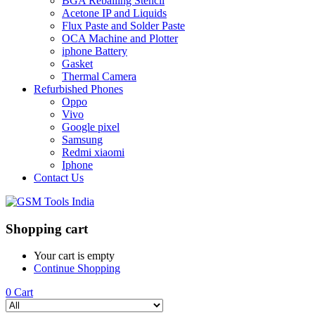
BGA Reballing Stencil
Acetone IP and Liquids
Flux Paste and Solder Paste
OCA Machine and Plotter
iphone Battery
Gasket
Thermal Camera
Refurbished Phones
Oppo
Vivo
Google pixel
Samsung
Redmi xiaomi
Iphone
Contact Us
Shopping cart
Your cart is empty
Continue Shopping
0
Cart