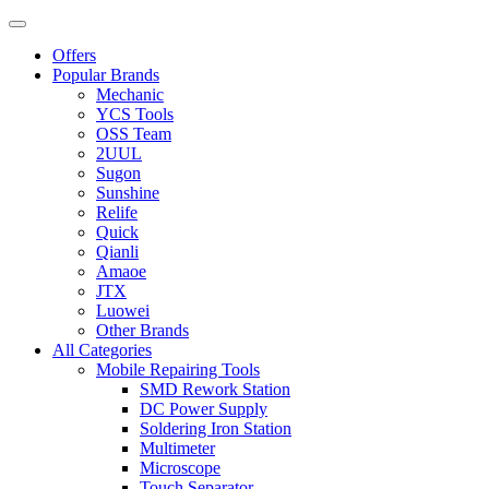
Offers
Popular Brands
Mechanic
YCS Tools
OSS Team
2UUL
Sugon
Sunshine
Relife
Quick
Qianli
Amaoe
JTX
Luowei
Other Brands
All Categories
Mobile Repairing Tools
SMD Rework Station
DC Power Supply
Soldering Iron Station
Multimeter
Microscope
Touch Separator