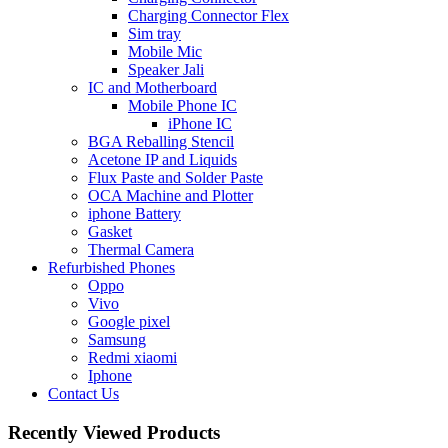
Charging Connector Flex
Sim tray
Mobile Mic
Speaker Jali
IC and Motherboard
Mobile Phone IC
iPhone IC
BGA Reballing Stencil
Acetone IP and Liquids
Flux Paste and Solder Paste
OCA Machine and Plotter
iphone Battery
Gasket
Thermal Camera
Refurbished Phones
Oppo
Vivo
Google pixel
Samsung
Redmi xiaomi
Iphone
Contact Us
Recently Viewed Products