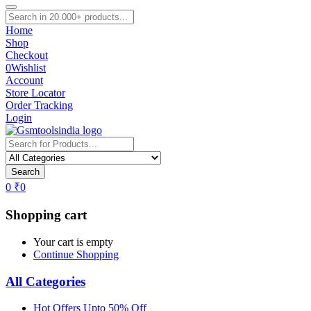
Home
Shop
Checkout
0
Wishlist
Account
Store Locator
Order Tracking
Login
Search
0
₹
0
Shopping cart
Your cart is empty
Continue Shopping
All Categories
Hot Offers Upto 50% Off