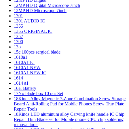
12MP HD Digital
12MP HD Digital Microscope 7inch
12MP HD Microscope 7inch
1301
1301 AUDIO IC
1355
1355 ORIGINAL IC
1357
1390
13p
15c 100pcs sergical blade
1610a1
1610A1 IC
1610A1 NEW
1610A1 NEW IC
1614
1614 a1
16H Battery
17No blade box 10 pcs Set
18Kinds Alloy Magnetic 7-Zone Combination Screw Storage
Board Anti-Rolling Pad for Mobile Phones Screw Tray Plate
Repair Tools
18Kinds LED aluminum alloy Carving knife handle IC Chip
Repair Thin Blade set for Mobile phone CPU chip soldering
removal tools