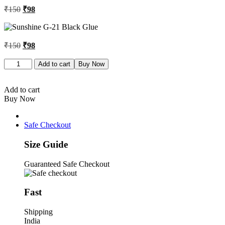
Original
Current
₹
150
₹
98
price
price
was:
is:
₹150.
₹98.
Original
Current
₹
150
₹
98
price
price
was:
is:
Sunshine
Add to cart
Buy Now
G-
₹150.
₹98.
21
Black
Add to cart
Glue
Buy Now
quantity
Safe Checkout
Size Guide
Guaranteed Safe Checkout
Fast
Shipping
India