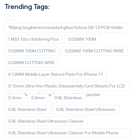
Trending Tags:
-
*Mijing toughened insulated glass fixture GK-13 PCB Holder
\ M53 10cc Soldering Flux
0.02MM 100M
0.02MM 100M CUTTING
0.02MM 100M CUTTING WIRE
0.02MM CUTTING WIRE
0.12MM Middle Layer Stencil Plate For iPhone 11
0.15mm Ultra-thin Plastic Disassembly Card Sheets For LCD
Curved Screen Frame Separate 100pcs packet
0.3mm
0.6mm
0.8L Stainless
0.8L Stainless Steel
0.8L Stainless Steel Ultrasonic
0.8L Stainless Steel Ultrasonic Cleaner
0.8L Stainless Steel Ultrasonic Cleaner For Mobile Phone