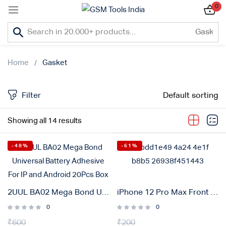
0
Sign in
Home
Gasket
Filter
Default sorting
Lost password?
Showing all 14 results
Remember me
-48%
-61%
Log In
Create an account
2UUL BA02 Mega Bond Universal Battery Adhesive For IP and Android 20Pcs Box
iPhone 12 Pro Max Front Waterproof Adhesive Gasket Sticker
0
0
₹
600
Or login with
₹
200