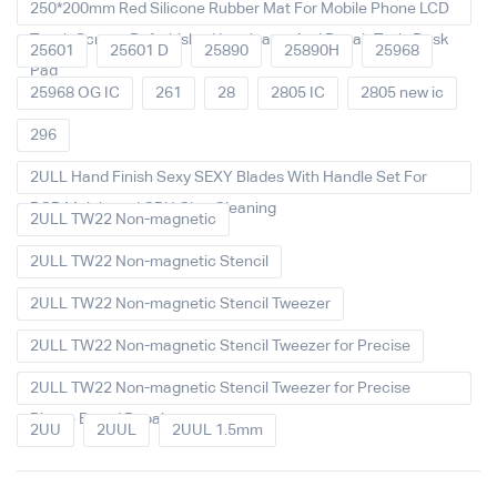
250*200mm Red Silicone Rubber Mat For Mobile Phone LCD
Touch Screen Refurbished Laminator And Repair Tools Desk
25601
25601 D
25890
25890H
25968
Pad
25968 OG IC
261
28
2805 IC
2805 new ic
296
2ULL Hand Finish Sexy SEXY Blades With Handle Set For
PCB Mainboard CPU Glue Cleaning
2ULL TW22 Non-magnetic
2ULL TW22 Non-magnetic Stencil
2ULL TW22 Non-magnetic Stencil Tweezer
2ULL TW22 Non-magnetic Stencil Tweezer for Precise
2ULL TW22 Non-magnetic Stencil Tweezer for Precise
Phone Board Repair
2UU
2UUL
2UUL 1.5mm