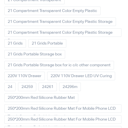
21 Compartment Transparent
21 Compartment Transparent Color Empty Plastic
21 Compartment Transparent Color Empty Plastic Storage
21 Compartment Transparent Color Empty Plastic Storage
Box
21 Grids
21 Grids Portable
21 Grids Portable Storage box
21 Grids Portable Storage box for ic c/c other component
220V 110V Drawer
220V 110V Drawer LED UV Curing
24
24259
24261
24296m
250*200mm Red Silicone Rubber Mat
250*200mm Red Silicone Rubber Mat For Mobile Phone LCD
Touch Screen Refurbished Laminat
250*200mm Red Silicone Rubber Mat For Mobile Phone LCD
Touch Screen Refurbished Laminator