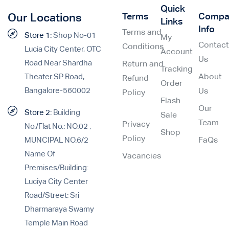
Quick
Terms
Compa
Our Locations
Links
Info
Terms and
Store 1:
Shop No-01
My
Contac
Conditions
Lucia City Center, OTC
Account
Us
Road Near Shardha
Return and
Tracking
Theater SP Road,
About
Refund
Order
Bangalore-560002
Us
Policy
Flash
Our
Store 2:
Building
Sale
Team
Privacy
No./Flat No.: NO.02 ,
Shop
Policy
MUNCIPAL NO.6/2
FaQs
Name Of
Vacancies
Premises/Building:
Luciya City Center
Road/Street: Sri
Dharmaraya Swamy
Temple Main Road