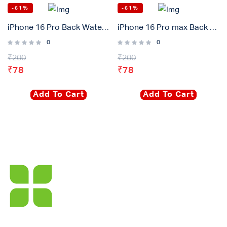
-61%
-61%
iPhone 16 Pro Back Waterproof Adhesive Gasket Sticker
iPhone 16 Pro max Back Waterproof Adhesive Gasket Sticker
0
0
₹
200
₹
200
₹
78
₹
78
Add To Cart
Add To Cart