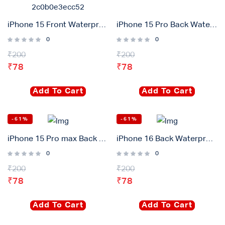
iPhone 15 Front Waterproof Adhesive Gasket Sticker
iPhone 15 Pro Back Waterproof Adhesive Gasket Sticker
0
0
₹
200
₹
200
₹
78
₹
78
Add To Cart
Add To Cart
-61%
-61%
iPhone 15 Pro max Back Waterproof Adhesive Gasket Sticker
iPhone 16 Back Waterproof Adhesive Gasket Sticker
0
0
₹
200
₹
200
₹
78
₹
78
Add To Cart
Add To Cart