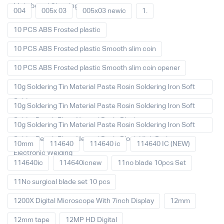
Main board Cleaning
004
005x 03
005x03 newic
1.
10 PCS ABS Frosted plastic
10 PCS ABS Frosted plastic Smooth slim coin
10 PCS ABS Frosted plastic Smooth slim coin opener
10g Soldering Tin Material Paste Rosin Soldering Iron Soft
Solder
10g Soldering Tin Material Paste Rosin Soldering Iron Soft
Solder Repair Fluxe Neutral Rosin Block
10g Soldering Tin Material Paste Rosin Soldering Iron Soft
Solder Repair Fluxe Neutral Rosin Block High Purity
10mm
114640
114640 ic
114640 IC (NEW)
Electronic Welding
114640ic
114640icnew
11no blade 10pcs Set
11No surgical blade set 10 pcs
1200X Digital Microscope With 7inch Display
12mm
12mm tape
12MP HD Digital