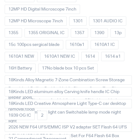
12MP HD Digital Microscope 7inch
12MP HD Microscope 7inch
1301
1301 AUDIO IC
1355
1355 ORIGINAL IC
1357
1390
13p
15c 100pcs sergical blade
1610a1
1610A1 IC
1610A1 NEW
1610A1 NEW IC
1614
1614 a1
16H Battery
17No blade box 10 pcs Set
18Kinds Alloy Magnetic 7-Zone Combination Screw Storage
Board Anti-Rolling Pad for Mobile Phones Screw Tray Plate
18Kinds LED aluminum alloy Carving knife handle IC Chip
Repair Tools
Repair Thin Blade set for Mobile phone CPU chip soldering
18Kinds LED Creative Atmosphere Light Type-C car desktop
removal tools
decoration Ambient light can Switchable lamp mode night
1939 OG IC
2
light
2026 NEW F64 UFS/EMMC ISP V2 adapter SET Flash 64 UFS
& EMMC ISP V2 FPC Flex Cable Set For F64 Flash 64 Box