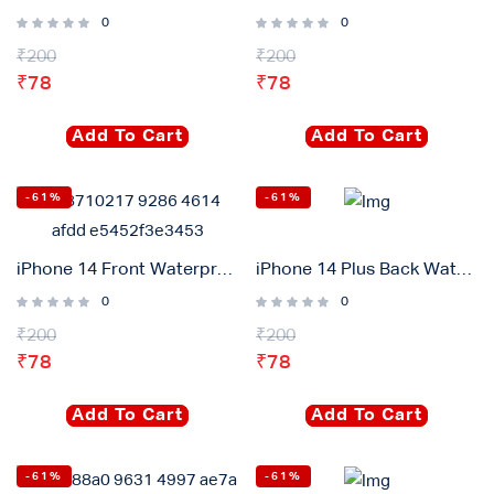
0
0
₹
200
₹
200
₹
78
₹
78
Add To Cart
Add To Cart
-61%
-61%
iPhone 14 Front Waterproof Adhesive Gasket Sticker
iPhone 14 Plus Back Waterproof Adhesive Gasket Sticker
0
0
₹
200
₹
200
₹
78
₹
78
Add To Cart
Add To Cart
-61%
-61%