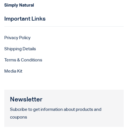
Simply Natural
Important Links
Privacy Policy
Shipping Details
Terms & Conditions
Media Kit
Newsletter
Subcribe to get information about products and
coupons