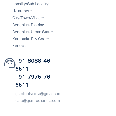
Locality/Sub Locality:
Halsurpete
City/Town/Village:
Bengaluru District:
Bengaluru Urban State:
Karnataka PIN Code:
560002
+91-8088-46-
6511
+91-7975-76-
6511
gsmtoolsindia@gmail.com
care@gsmtoolsindia.com