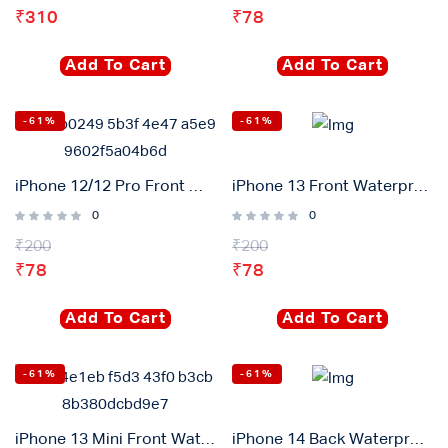
₹
310
₹
78
Login with
Google
Add To Cart
Add To Cart
-61%
-61%
iPhone 12/12 Pro Front Waterproof Adhesive Gasket Sticker
iPhone 13 Front Waterproof Adhesive Gasket Sticker
0
0
₹
200
₹
200
₹
78
₹
78
Add To Cart
Add To Cart
-61%
-61%
iPhone 13 Mini Front Waterproof Adhesive Gasket Sticker
iPhone 14 Back Waterproof Adhesive Gasket Sticker