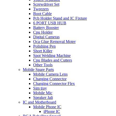
Screwdriver Set
Tweezers
Boot Cable
Pcb Holder Stand and IC Fixture
6 PORT USB HUB
Battery Booster
Cpu Holder
Digital Cameras
Oca Glue Removal Moter
Polishing Pen
Short Killer
Spot Welding Machine
Cpu Blades and Cutters
Other Tools
Mobile Spare Parts
Mobile Camera Lens
Charging Connector
Charging Connector Flex
Sim tray
Mobile Mic
Speaker Jali
IC and Motherboard
Mobile Phone IC
iPhone IC