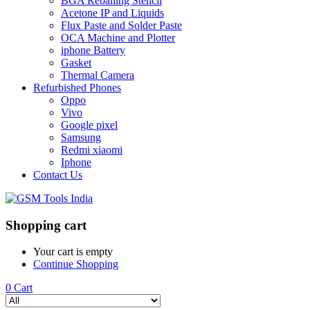
BGA Reballing Stencil
Acetone IP and Liquids
Flux Paste and Solder Paste
OCA Machine and Plotter
iphone Battery
Gasket
Thermal Camera
Refurbished Phones
Oppo
Vivo
Google pixel
Samsung
Redmi xiaomi
Iphone
Contact Us
Shopping cart
Your cart is empty
Continue Shopping
0
Cart