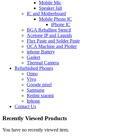
Mobile Mic
Speaker Jali
IC and Motherboard
Mobile Phone IC
iPhone IC
BGA Reballing Stencil
Acetone IP and Liquids
Flux Paste and Solder Paste
OCA Machine and Plotter
iphone Battery
Gasket
Thermal Camera
Refurbished Phones
Oppo
Vivo
Google pixel
Samsung
Redmi xiaomi
Iphone
Contact Us
Recently Viewed Products
You have no recently viewed item.