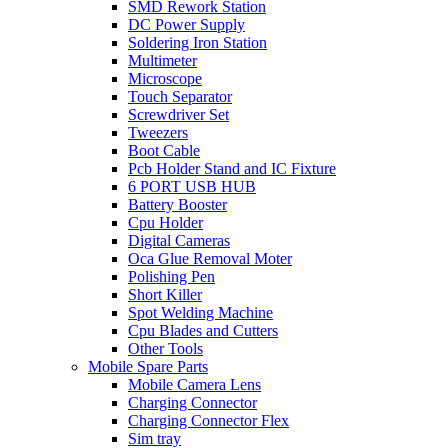
SMD Rework Station
DC Power Supply
Soldering Iron Station
Multimeter
Microscope
Touch Separator
Screwdriver Set
Tweezers
Boot Cable
Pcb Holder Stand and IC Fixture
6 PORT USB HUB
Battery Booster
Cpu Holder
Digital Cameras
Oca Glue Removal Moter
Polishing Pen
Short Killer
Spot Welding Machine
Cpu Blades and Cutters
Other Tools
Mobile Spare Parts
Mobile Camera Lens
Charging Connector
Charging Connector Flex
Sim tray