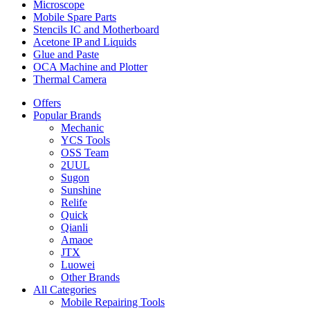
Microscope
Mobile Spare Parts
Stencils IC and Motherboard
Acetone IP and Liquids
Glue and Paste
OCA Machine and Plotter
Thermal Camera
Offers
Popular Brands
Mechanic
YCS Tools
OSS Team
2UUL
Sugon
Sunshine
Relife
Quick
Qianli
Amaoe
JTX
Luowei
Other Brands
All Categories
Mobile Repairing Tools