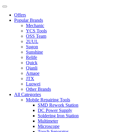
Offers
Popular Brands
Mechanic
YCS Tools
OSS Team
2UUL
Sugon
Sunshine
Relife
Quick
Qianli
Amaoe
JTX
Luowei
Other Brands
All Categories
Mobile Repairing Tools
SMD Rework Station
DC Power Supply
Soldering Iron Station
Multimeter
Microscope
Touch Separator