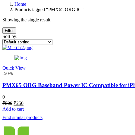
Home
Products tagged “PMX65 ORG IC”
Showing the single result
Filter
Sort by:
Quick View
-50%
PMX65 ORG Baseband Power IC Compatible for iPhon
0
Original
Current
₹
500
₹
250
price
price
Add to cart
was:
is:
Find similar products
₹500.
₹250.