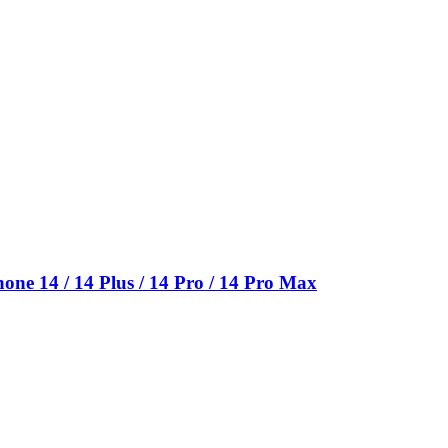
e 14 / 14 Plus / 14 Pro / 14 Pro Max