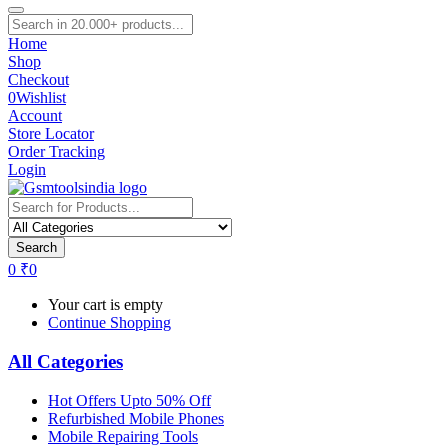
Home
Shop
Checkout
0
Wishlist
Account
Store Locator
Order Tracking
Login
Search
0
₹
0
Your cart is empty
Continue Shopping
All Categories
Hot Offers Upto 50% Off
Refurbished Mobile Phones
Mobile Repairing Tools