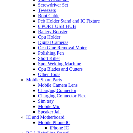
Screwdriver Set
Tweezers
Boot Cable
Pcb Holder Stand and IC Fixture
6 PORT USB HUB
Battery Booster
Cpu Holder
Digital Cameras
Oca Glue Removal Moter
Polishing Pen
Short Killer
Spot Welding Machine
Cpu Blades and Cutters
Other Tools
Mobile Spare Parts
Mobile Camera Lens
Charging Connector
Charging Connector Flex
Sim tray
Mobile Mic
Speaker Jali
IC and Motherboard
Mobile Phone IC
iPhone IC