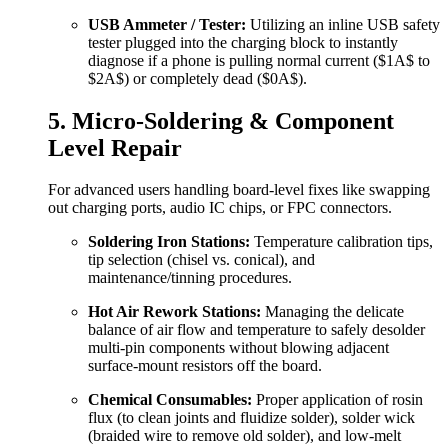
USB Ammeter / Tester:
Utilizing an inline USB safety
tester plugged into the charging block to instantly
diagnose if a phone is pulling normal current (
$1A$
to
$2A$
) or completely dead (
$0A$
).
5. Micro-Soldering & Component
Level Repair
For advanced users handling board-level fixes like swapping
out charging ports, audio IC chips, or FPC connectors.
Soldering Iron Stations:
Temperature calibration tips,
tip selection (chisel vs. conical), and
maintenance/tinning procedures.
Hot Air Rework Stations:
Managing the delicate
balance of air flow and temperature to safely desolder
multi-pin components without blowing adjacent
surface-mount resistors off the board.
Chemical Consumables:
Proper application of rosin
flux (to clean joints and fluidize solder), solder wick
(braided wire to remove old solder), and low-melt