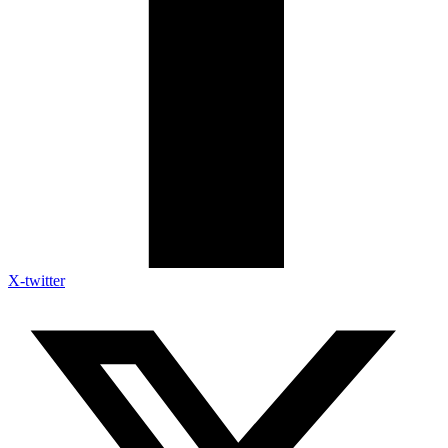
X-twitter