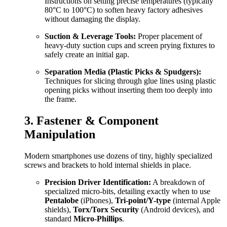
Instructions on setting precise temperatures (typically
80°C to 100°C) to soften heavy factory adhesives
without damaging the display.
Suction & Leverage Tools:
Proper placement of
heavy-duty suction cups and screen prying fixtures to
safely create an initial gap.
Separation Media (Plastic Picks & Spudgers):
Techniques for slicing through glue lines using plastic
opening picks without inserting them too deeply into
the frame.
3. Fastener & Component
Manipulation
Modern smartphones use dozens of tiny, highly specialized
screws and brackets to hold internal shields in place.
Precision Driver Identification:
A breakdown of
specialized micro-bits, detailing exactly when to use
Pentalobe
(iPhones),
Tri-point/Y-type
(internal Apple
shields),
Torx/Torx Security
(Android devices), and
standard
Micro-Phillips
.