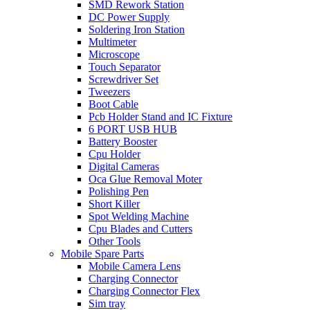
SMD Rework Station
DC Power Supply
Soldering Iron Station
Multimeter
Microscope
Touch Separator
Screwdriver Set
Tweezers
Boot Cable
Pcb Holder Stand and IC Fixture
6 PORT USB HUB
Battery Booster
Cpu Holder
Digital Cameras
Oca Glue Removal Moter
Polishing Pen
Short Killer
Spot Welding Machine
Cpu Blades and Cutters
Other Tools
Mobile Spare Parts
Mobile Camera Lens
Charging Connector
Charging Connector Flex
Sim tray