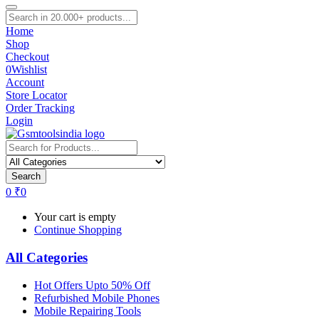
Home
Shop
Checkout
0
Wishlist
Account
Store Locator
Order Tracking
Login
Search
0
₹
0
Your cart is empty
Continue Shopping
All Categories
Hot Offers Upto 50% Off
Refurbished Mobile Phones
Mobile Repairing Tools