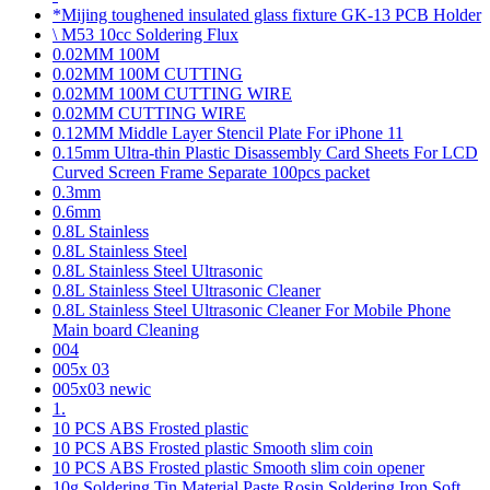
*Mijing toughened insulated glass fixture GK-13 PCB Holder
\ M53 10cc Soldering Flux
0.02MM 100M
0.02MM 100M CUTTING
0.02MM 100M CUTTING WIRE
0.02MM CUTTING WIRE
0.12MM Middle Layer Stencil Plate For iPhone 11
0.15mm Ultra-thin Plastic Disassembly Card Sheets For LCD
Curved Screen Frame Separate 100pcs packet
0.3mm
0.6mm
0.8L Stainless
0.8L Stainless Steel
0.8L Stainless Steel Ultrasonic
0.8L Stainless Steel Ultrasonic Cleaner
0.8L Stainless Steel Ultrasonic Cleaner For Mobile Phone
Main board Cleaning
004
005x 03
005x03 newic
1.
10 PCS ABS Frosted plastic
10 PCS ABS Frosted plastic Smooth slim coin
10 PCS ABS Frosted plastic Smooth slim coin opener
10g Soldering Tin Material Paste Rosin Soldering Iron Soft