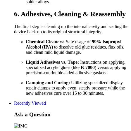
solder alloys.
6. Adhesives, Cleaning & Reassembly
The final step is cleaning up the internal cavity and sealing the
device back up to its original structural integrity.
Chemical Cleaners:
Safe usage of
99% Isopropyl
Alcohol (IPA)
to dissolve old glue residues, flux oils,
and clean mild liquid damage.
Liquid Adhesives vs. Tape:
Instructions on applying
specialized acrylic glues (like
B-7000
) versus applying
precision-cut double-sided adhesive gaskets.
Camping and Curing:
Utilizing specialized display
repair clamps to apply even, steady pressure while the
new adhesives cure over 15 to 30 minutes.
Recently Viewed
Ask a Question