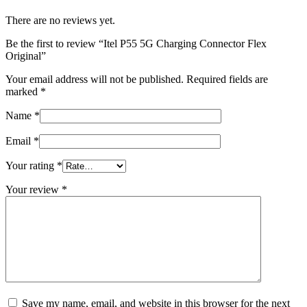
There are no reviews yet.
Be the first to review “Itel P55 5G Charging Connector Flex
Original”
Your email address will not be published.
Required fields are
marked
*
Name
*
Email
*
Your rating
*
Your review
*
Save my name, email, and website in this browser for the next