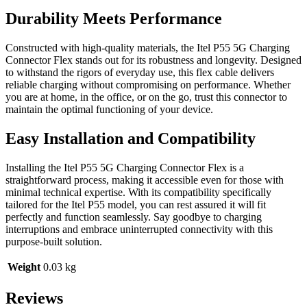
Durability Meets Performance
Constructed with high-quality materials, the Itel P55 5G Charging
Connector Flex stands out for its robustness and longevity. Designed
to withstand the rigors of everyday use, this flex cable delivers
reliable charging without compromising on performance. Whether
you are at home, in the office, or on the go, trust this connector to
maintain the optimal functioning of your device.
Easy Installation and Compatibility
Installing the Itel P55 5G Charging Connector Flex is a
straightforward process, making it accessible even for those with
minimal technical expertise. With its compatibility specifically
tailored for the Itel P55 model, you can rest assured it will fit
perfectly and function seamlessly. Say goodbye to charging
interruptions and embrace uninterrupted connectivity with this
purpose-built solution.
Weight
0.03 kg
Reviews