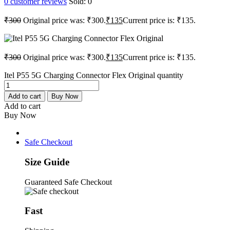
0
customer reviews
Sold:
0
₹
300
Original price was: ₹300.
₹
135
Current price is: ₹135.
₹
300
Original price was: ₹300.
₹
135
Current price is: ₹135.
Itel P55 5G Charging Connector Flex Original quantity
Add to cart
Buy Now
Add to cart
Buy Now
Safe Checkout
Size Guide
Guaranteed Safe Checkout
Fast