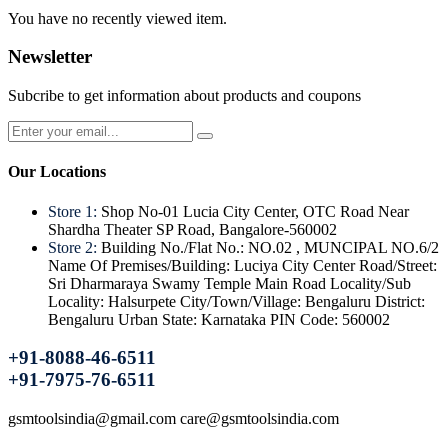
You have no recently viewed item.
Newsletter
Subcribe to get information about products and coupons
Our Locations
Store 1:
Shop No-01 Lucia City Center, OTC Road Near
Shardha Theater SP Road, Bangalore-560002
Store 2:
Building No./Flat No.: NO.02 , MUNCIPAL NO.6/2
Name Of Premises/Building: Luciya City Center Road/Street:
Sri Dharmaraya Swamy Temple Main Road Locality/Sub
Locality: Halsurpete City/Town/Village: Bengaluru District:
Bengaluru Urban State: Karnataka PIN Code: 560002
+91-8088-46-6511
+91-7975-76-6511
gsmtoolsindia@gmail.com care@gsmtoolsindia.com