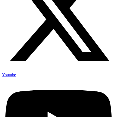
Youtube