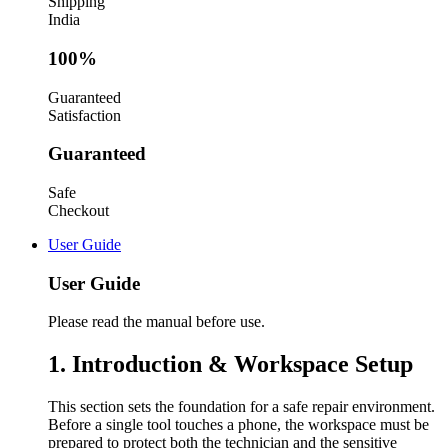
Shipping
India
100%
Guaranteed
Satisfaction
Guaranteed
Safe
Checkout
User Guide
User Guide
Please read the manual before use.
1. Introduction & Workspace Setup
This section sets the foundation for a safe repair environment.
Before a single tool touches a phone, the workspace must be
prepared to protect both the technician and the sensitive