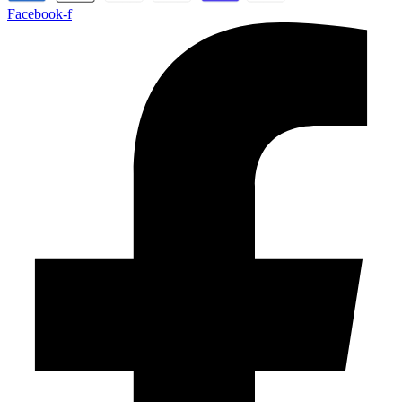
Facebook-f