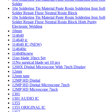
Solder
10g Soldering Tin Material Paste Rosin Soldering Iron Soft
Solder Repair Fluxe Neutral Rosin Block
10g Soldering Tin Material Paste Rosin Soldering Iron Soft
Solder Repair Fluxe Neutral Rosin Block High Purity
Electronic Welding
10mm
114640
114640 ic
114640 IC (NEW)
114640ic
114640icnew
11no blade 10pcs Set
11No surgical blade set 10 pcs
1200X Digital Microscope With 7inch Display
12mm
12mm tape
12MP HD Digital
12MP HD Digital Microscope 7inch
12MP HD Microscope 7inch
1301
1301 AUDIO IC
1355
1355 ORIGINAL IC
1357