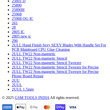
25601 D
25890
25890H
25968
25968 OG IC
261
28
2805 IC
2805 new ic
296
2ULL Hand Finish Sexy SEXY Blades With Handle Set For
PCB Mainboard CPU Glue Cleaning
2ULL TW22 Non-magnetic
2ULL TW22 Non-magnetic Stencil
2ULL TW22 Non-magnetic Stencil Tweezer
2ULL TW22 Non-magnetic Stencil Tweezer for Precise
2ULL TW22 Non-magnetic Stencil Tweezer for Precise
Phone Board Repair
2UU
2UUL
2UUL 1.5mm
© 2025
GSM TOOLS INDIA
All rights reserved.