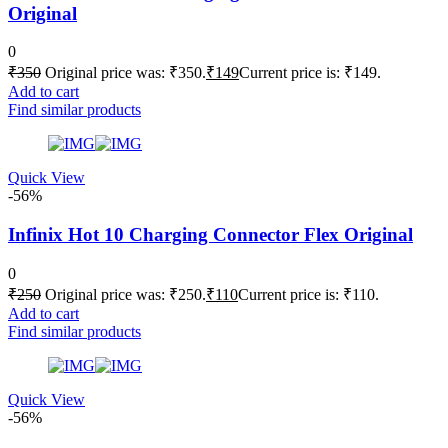
Original
0
₹
350
Original price was: ₹350.
₹
149
Current price is: ₹149.
Add to cart
Find similar products
Quick View
-56%
Infinix Hot 10 Charging Connector Flex Original
0
₹
250
Original price was: ₹250.
₹
110
Current price is: ₹110.
Add to cart
Find similar products
Quick View
-56%