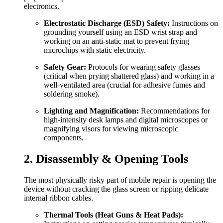
electronics.
Electrostatic Discharge (ESD) Safety:
Instructions on
grounding yourself using an ESD wrist strap and
working on an anti-static mat to prevent frying
microchips with static electricity.
Safety Gear:
Protocols for wearing safety glasses
(critical when prying shattered glass) and working in a
well-ventilated area (crucial for adhesive fumes and
soldering smoke).
Lighting and Magnification:
Recommendations for
high-intensity desk lamps and digital microscopes or
magnifying visors for viewing microscopic
components.
2. Disassembly & Opening Tools
The most physically risky part of mobile repair is opening the
device without cracking the glass screen or ripping delicate
internal ribbon cables.
Thermal Tools (Heat Guns & Heat Pads):