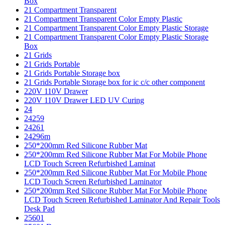
Box
21 Compartment Transparent
21 Compartment Transparent Color Empty Plastic
21 Compartment Transparent Color Empty Plastic Storage
21 Compartment Transparent Color Empty Plastic Storage
Box
21 Grids
21 Grids Portable
21 Grids Portable Storage box
21 Grids Portable Storage box for ic c/c other component
220V 110V Drawer
220V 110V Drawer LED UV Curing
24
24259
24261
24296m
250*200mm Red Silicone Rubber Mat
250*200mm Red Silicone Rubber Mat For Mobile Phone
LCD Touch Screen Refurbished Laminat
250*200mm Red Silicone Rubber Mat For Mobile Phone
LCD Touch Screen Refurbished Laminator
250*200mm Red Silicone Rubber Mat For Mobile Phone
LCD Touch Screen Refurbished Laminator And Repair Tools
Desk Pad
25601