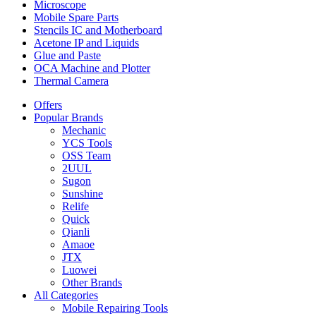
Microscope
Mobile Spare Parts
Stencils IC and Motherboard
Acetone IP and Liquids
Glue and Paste
OCA Machine and Plotter
Thermal Camera
Offers
Popular Brands
Mechanic
YCS Tools
OSS Team
2UUL
Sugon
Sunshine
Relife
Quick
Qianli
Amaoe
JTX
Luowei
Other Brands
All Categories
Mobile Repairing Tools