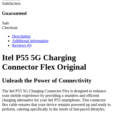
Satisfaction
Guaranteed
Safe
Checkout
Description
Additional information
Reviews (0)
Itel P55 5G Charging
Connector Flex Original
Unleash the Power of Connectivity
The Itel P55 5G Charging Connector Flex is designed to enhance
your mobile experience by providing a seamless and efficient
charging alternative for your Itel P55 smartphone. This connector
flex cable ensures that your device remains powered up and ready to
perform, catering specifically to the needs of fast-paced lifestyles.