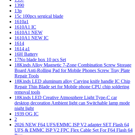
1390
13p
15c 100pcs sergical blade
1610a1
1610A1 IC
1610A1 NEW
1610A1 NEW IC
1614
1614 a1
16H Battery
17No blade box 10 pcs Set
18Kinds Alloy Magnetic 7-Zone Combination Screw Storage
Board Anti-Rolling Pad for Mobile Phones Screw Tray Plate
Repair Tools
18Kinds LED aluminum alloy Carving knife handle IC Chip
Repair Thin Blade set for Mobile phone CPU chip soldering
removal tools
18Kinds LED Creative Atmosphere Light Type-C car
desktop decoration Ambient light can Switchable lamp mode
night light
1939 OG IC
2
2026 NEW F64 UFS/EMMC ISP V2 adapter SET Flash 64
UFS & EMMC ISP V2 FPC Flex Cable Set For F64 Flash 64