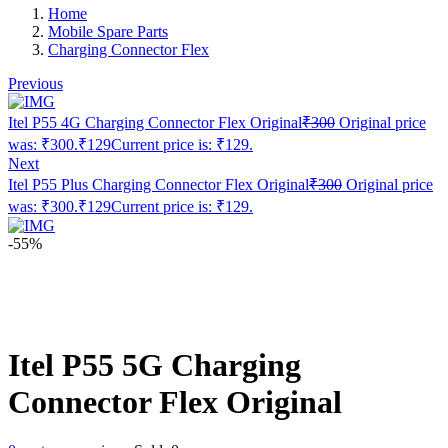
Home
Mobile Spare Parts
Charging Connector Flex
Previous
Itel P55 4G Charging Connector Flex Original
₹
300
Original price
was: ₹300.
₹
129
Current price is: ₹129.
Next
Itel P55 Plus Charging Connector Flex Original
₹
300
Original price
was: ₹300.
₹
129
Current price is: ₹129.
-55%
Itel P55 5G Charging
Connector Flex Original