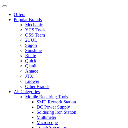
Offers
Popular Brands
Mechanic
YCS Tools
OSS Team
2UUL
Sugon
Sunshine
Relife
Quick
Qianli
Amaoe
JTX
Luowei
Other Brands
All Categories
Mobile Repairing Tools
SMD Rework Station
DC Power Supply
Soldering Iron Station
Multimeter
Microscope
Touch Separator