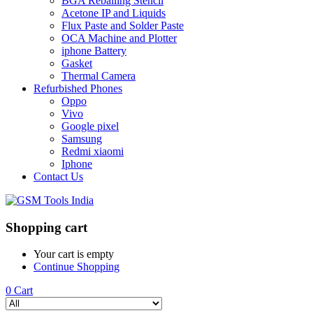
BGA Reballing Stencil
Acetone IP and Liquids
Flux Paste and Solder Paste
OCA Machine and Plotter
iphone Battery
Gasket
Thermal Camera
Refurbished Phones
Oppo
Vivo
Google pixel
Samsung
Redmi xiaomi
Iphone
Contact Us
Shopping cart
Your cart is empty
Continue Shopping
0
Cart