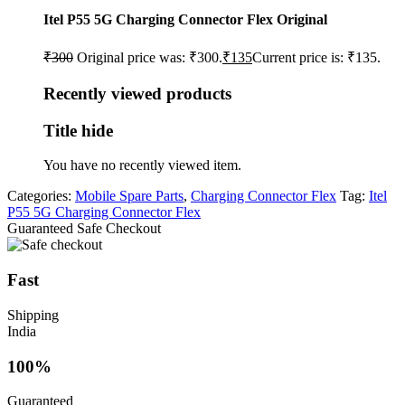
Itel P55 5G Charging Connector Flex Original
₹
300
Original price was: ₹300.
₹
135
Current price is: ₹135.
Recently viewed products
Title hide
You have no recently viewed item.
Categories:
Mobile Spare Parts
,
Charging Connector Flex
Tag:
Itel
P55 5G Charging Connector Flex
Guaranteed Safe Checkout
Fast
Shipping
India
100%
Guaranteed