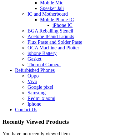
Mobile Mic
Speaker Jali
IC and Motherboard
Mobile Phone IC
iPhone IC
BGA Reballing Stencil
Acetone IP and Liquids
Flux Paste and Solder Paste
OCA Machine and Plotter
iphone Battery
Gasket
Thermal Camera
Refurbished Phones
Oppo
Vivo
Google pixel
Samsung
Redmi xiaomi
Iphone
Contact Us
Recently Viewed Products
You have no recently viewed item.