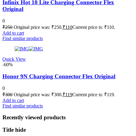
Infinix Hot 10 Lite Charging Connector Flex
Original
0
₹
250
Original price was: ₹250.
₹
110
Current price is: ₹110.
Add to cart
Find similar products
Quick View
-60%
Honor 9N Charging Connector Flex Original
0
₹
300
Original price was: ₹300.
₹
119
Current price is: ₹119.
Add to cart
Find similar products
Recently viewed products
Title hide