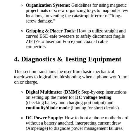
Organization Systems:
Guidelines for using magnetic
project mats or screw organizing trays to map out screw
locations, preventing the catastrophic error of “long-
screw damage.”
Gripping & Placer Tools:
How to utilize straight and
curved ESD-safe tweezers to safely disconnect fragile
ZIF (Zero Insertion Force) and coaxial cable
connectors.
4. Diagnostics & Testing Equipment
This section transitions the user from basic mechanical
teardowns to logical troubleshooting when a phone won’t turn
on or charge.
Digital Multimeter (DMM):
Step-by-step instructions
on setting up the meter for
DC voltage testing
(checking battery and charging port output) and
continuity/diode mode
(hunting for short circuits).
DC Power Supply:
How to boot a phone motherboard
without a battery attached, interpreting current draw
(Amperage) to diagnose power management failures.