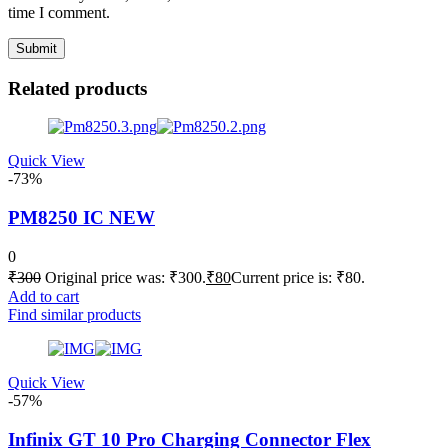
time I comment.
Related products
Quick View
-73%
PM8250 IC NEW
0
₹
300
Original price was: ₹300.
₹
80
Current price is: ₹80.
Add to cart
Find similar products
Quick View
-57%
Infinix GT 10 Pro Charging Connector Flex