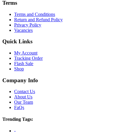
Terms
Terms and Conditions
Return and Refund Policy
Privacy Policy
Vacancies
Quick Links
My Account
Tracking Order
Flash Sale
Shop
Company Info
Contact Us
About Us
Our Team
FaQs
Trending Tags:
-