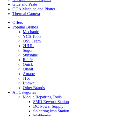
Glue and Paste
OCA Machine and Plotter
Thermal Camera
Offers
Popular Brands
Mechanic
YCS Tools
OSS Team
2UUL
Sugon
Sunshine
Relife
Quick
Qianli
Amaoe
JTX
Luowei
Other Brands
All Categories
Mobile Repairing Tools
SMD Rework Station
DC Power Supply
Soldering Iron Station
Multimeter