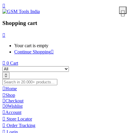
Shopping cart
Your cart is empty
Continue Shopping
0
Cart
Home
Shop
Checkout
0
Wishlist
Account
Store Locator
Order Tracking
Login