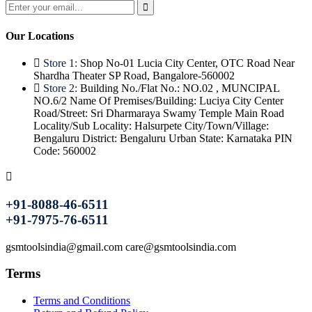
Our Locations
Store 1:
Shop No-01 Lucia City Center, OTC Road Near
Shardha Theater SP Road, Bangalore-560002
Store 2:
Building No./Flat No.: NO.02 , MUNCIPAL
NO.6/2 Name Of Premises/Building: Luciya City Center
Road/Street: Sri Dharmaraya Swamy Temple Main Road
Locality/Sub Locality: Halsurpete City/Town/Village:
Bengaluru District: Bengaluru Urban State: Karnataka PIN
Code: 560002
+91-8088-46-6511
+91-7975-76-6511
gsmtoolsindia@gmail.com care@gsmtoolsindia.com
Terms
Terms and Conditions