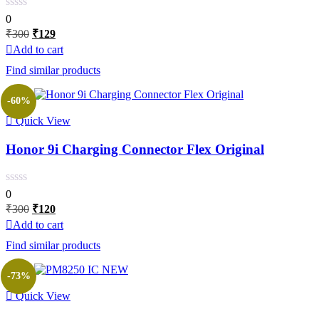
0
Original
Current
₹
300
₹
129
price
price
Add to cart
was:
is:
Find similar products
₹300.
₹129.
-60%
Quick View
Honor 9i Charging Connector Flex Original
0
Original
Current
₹
300
₹
120
price
price
Add to cart
was:
is:
Find similar products
₹300.
₹120.
-73%
Quick View