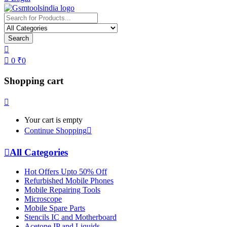
Search
0
₹
0
Shopping cart
Your cart is empty
Continue Shopping
All Categories
Hot Offers Upto 50% Off
Refurbished Mobile Phones
Mobile Repairing Tools
Microscope
Mobile Spare Parts
Stencils IC and Motherboard
Acetone IP and Liquids