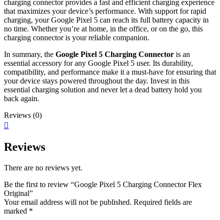
charging connector provides a fast and efficient charging experience
that maximizes your device’s performance. With support for rapid
charging, your Google Pixel 5 can reach its full battery capacity in
no time. Whether you’re at home, in the office, or on the go, this
charging connector is your reliable companion.
In summary, the
Google Pixel 5 Charging Connector
is an
essential accessory for any Google Pixel 5 user. Its durability,
compatibility, and performance make it a must-have for ensuring that
your device stays powered throughout the day. Invest in this
essential charging solution and never let a dead battery hold you
back again.
Reviews (0)
Reviews
There are no reviews yet.
Be the first to review “Google Pixel 5 Charging Connector Flex
Original”
Your email address will not be published.
Required fields are
marked
*