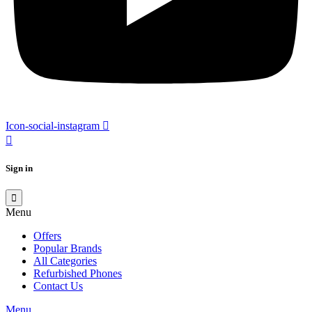
Icon-social-instagram
Sign in
Menu
Offers
Popular Brands
All Categories
Refurbished Phones
Contact Us
Menu