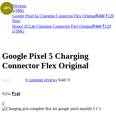
Previous
-40%
Origin
C
Google Pixel 6a Charging Connector Flex Original
₹
200
₹
129
price
p
Next
was:
i
Original
Cur
Honor 10 Lite Charging Connector Flex Original
₹
300
₹
129
₹200.
₹
price
pri
was:
is:
₹300.
₹1
Google Pixel 5 Charging
Connector Flex Original
0
customer reviews
Sold:
0
Original
Current
₹
250
₹
149
price
price
was:
is:
₹250.
₹149.