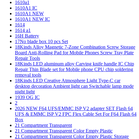
1610a1
1610A1 IC
1610A1 NEW
1610A1 NEW IC
1614
1614 a1
16H Battery
17No blade box 10 pcs Set
18Kinds Alloy Magnetic 7-Zone Combination Screw Storage
Board Anti-Rolling Pad for Mobile Phones Screw Tray Plate
Repair Tools
18Kinds LED aluminum alloy Carving knife handle IC Chip
Repair Thin Blade set for Mobile phone CPU chip soldering
removal tools
18Kinds LED Creative Atmosphere Light Type-C car
desktop decoration Ambient light can Switchable lamp mode
night light
1939 OG IC
2
2026 NEW F64 UFS/EMMC ISP V2 adapter SET Flash 64
UFS & EMMC ISP V2 FPC Flex Cable Set For F64 Flash 64
Box
21 Compartment Transparent
21 Compartment Transparent Color Empty Plastic
21 Compartment Transparent Color Empty Plastic Storage