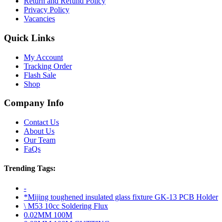
Return and Refund Policy
Privacy Policy
Vacancies
Quick Links
My Account
Tracking Order
Flash Sale
Shop
Company Info
Contact Us
About Us
Our Team
FaQs
Trending Tags:
-
*Mijing toughened insulated glass fixture GK-13 PCB Holder
\ M53 10cc Soldering Flux
0.02MM 100M