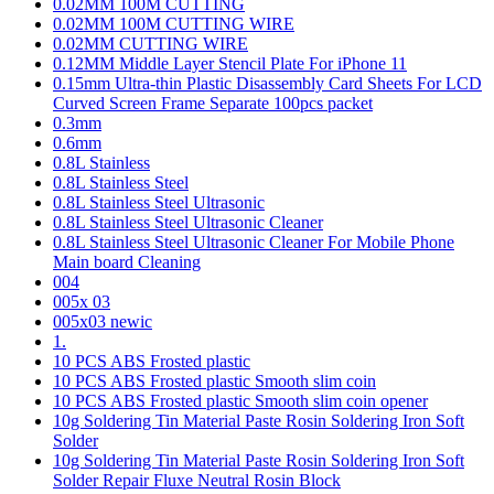
0.02MM 100M CUTTING
0.02MM 100M CUTTING WIRE
0.02MM CUTTING WIRE
0.12MM Middle Layer Stencil Plate For iPhone 11
0.15mm Ultra-thin Plastic Disassembly Card Sheets For LCD
Curved Screen Frame Separate 100pcs packet
0.3mm
0.6mm
0.8L Stainless
0.8L Stainless Steel
0.8L Stainless Steel Ultrasonic
0.8L Stainless Steel Ultrasonic Cleaner
0.8L Stainless Steel Ultrasonic Cleaner For Mobile Phone
Main board Cleaning
004
005x 03
005x03 newic
1.
10 PCS ABS Frosted plastic
10 PCS ABS Frosted plastic Smooth slim coin
10 PCS ABS Frosted plastic Smooth slim coin opener
10g Soldering Tin Material Paste Rosin Soldering Iron Soft
Solder
10g Soldering Tin Material Paste Rosin Soldering Iron Soft
Solder Repair Fluxe Neutral Rosin Block