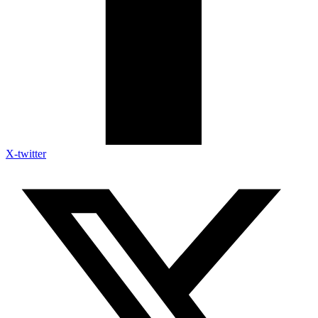
X-twitter