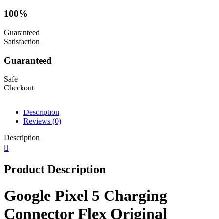
100%
Guaranteed
Satisfaction
Guaranteed
Safe
Checkout
Description
Reviews (0)
Description
Product Description
Google Pixel 5 Charging
Connector Flex Original