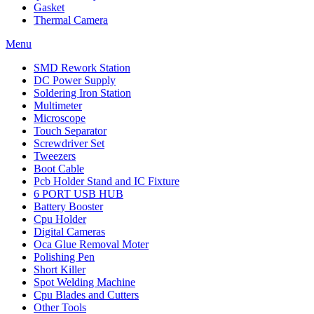
Gasket
Thermal Camera
Menu
SMD Rework Station
DC Power Supply
Soldering Iron Station
Multimeter
Microscope
Touch Separator
Screwdriver Set
Tweezers
Boot Cable
Pcb Holder Stand and IC Fixture
6 PORT USB HUB
Battery Booster
Cpu Holder
Digital Cameras
Oca Glue Removal Moter
Polishing Pen
Short Killer
Spot Welding Machine
Cpu Blades and Cutters
Other Tools