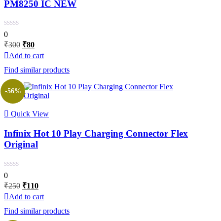
PM8250 IC NEW
0
Original
Current
₹
300
₹
80
price
price
Add to cart
was:
is:
Find similar products
₹300.
₹80.
-56%
Quick View
Infinix Hot 10 Play Charging Connector Flex
Original
0
Original
Current
₹
250
₹
110
price
price
Add to cart
was:
is:
Find similar products
₹250.
₹110.