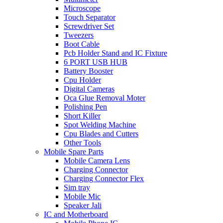
Microscope
Touch Separator
Screwdriver Set
Tweezers
Boot Cable
Pcb Holder Stand and IC Fixture
6 PORT USB HUB
Battery Booster
Cpu Holder
Digital Cameras
Oca Glue Removal Moter
Polishing Pen
Short Killer
Spot Welding Machine
Cpu Blades and Cutters
Other Tools
Mobile Spare Parts
Mobile Camera Lens
Charging Connector
Charging Connector Flex
Sim tray
Mobile Mic
Speaker Jali
IC and Motherboard