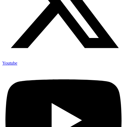
Youtube