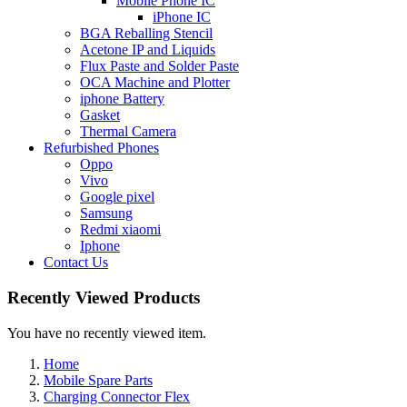
Mobile Phone IC
iPhone IC
BGA Reballing Stencil
Acetone IP and Liquids
Flux Paste and Solder Paste
OCA Machine and Plotter
iphone Battery
Gasket
Thermal Camera
Refurbished Phones
Oppo
Vivo
Google pixel
Samsung
Redmi xiaomi
Iphone
Contact Us
Recently Viewed Products
You have no recently viewed item.
Home
Mobile Spare Parts
Charging Connector Flex