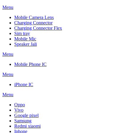
Menu
Mobile Camera Lens
Charging Connector
Charging Connector Flex
Sim tray
Mobile Mic
Speaker Jali
Menu
Mobile Phone IC
Menu
iPhone IC
Menu
Oppo
Vivo
Google pixel
Samsung
Redmi xiaomi
Iphone