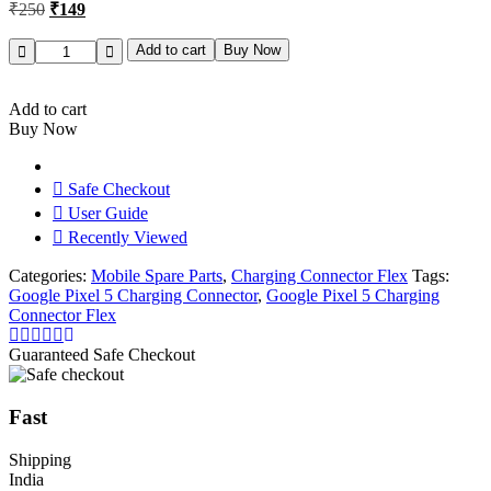
Original
Current
₹
250
₹
149
price
price
was:
is:
Google
Add to cart
Buy Now
Pixel
₹250.
₹149.
5
Charging
Add to cart
Connector
Buy Now
Flex
Original
quantity
Safe Checkout
User Guide
Recently Viewed
Categories:
Mobile Spare Parts
,
Charging Connector Flex
Tags:
Google Pixel 5 Charging Connector
,
Google Pixel 5 Charging
Connector Flex
Guaranteed Safe Checkout
Fast
Shipping
India