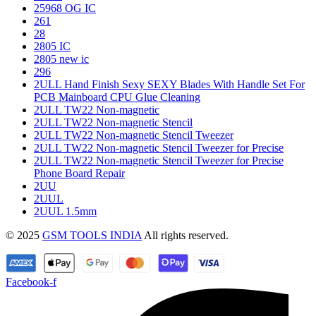
25968 OG IC
261
28
2805 IC
2805 new ic
296
2ULL Hand Finish Sexy SEXY Blades With Handle Set For
PCB Mainboard CPU Glue Cleaning
2ULL TW22 Non-magnetic
2ULL TW22 Non-magnetic Stencil
2ULL TW22 Non-magnetic Stencil Tweezer
2ULL TW22 Non-magnetic Stencil Tweezer for Precise
2ULL TW22 Non-magnetic Stencil Tweezer for Precise
Phone Board Repair
2UU
2UUL
2UUL 1.5mm
© 2025
GSM TOOLS INDIA
All rights reserved.
Facebook-f