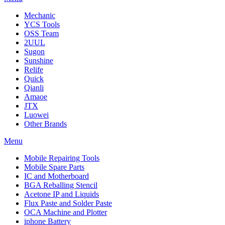
Mechanic
YCS Tools
OSS Team
2UUL
Sugon
Sunshine
Relife
Quick
Qianli
Amaoe
JTX
Luowei
Other Brands
Menu
Mobile Repairing Tools
Mobile Spare Parts
IC and Motherboard
BGA Reballing Stencil
Acetone IP and Liquids
Flux Paste and Solder Paste
OCA Machine and Plotter
iphone Battery