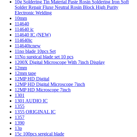
10g Soldering Tin Material Paste Rosin Soldering Iron Soft
Solder Repair Fluxe Neutral Rosin Block High Purity
Electronic Welding
10mm
114640
114640 ic
114640 IC (NEW)
114640ic
114640icnew
11no blade 10pcs Set
11No surgical blade set 10 pcs
1200X Digital Microscope With 7inch Display
12mm
12mm tape
12MP HD Digital
12MP HD Digital Microscope 7inch
12MP HD Microscope 7inch
1301
1301 AUDIO IC
1355
1355 ORIGINAL IC
1357
1390
13p
15c 100pcs sergical blade