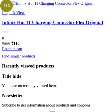
-56%
Quick View
Infinix Hot 11 Charging Connector Flex Original
0
Original
Current
₹
250
₹
110
price
price
Add to cart
was:
is:
Find similar products
₹250.
₹110.
Recently viewed products
Title hide
You have no recently viewed item.
Newsletter
Subcribe to get information about products and coupons