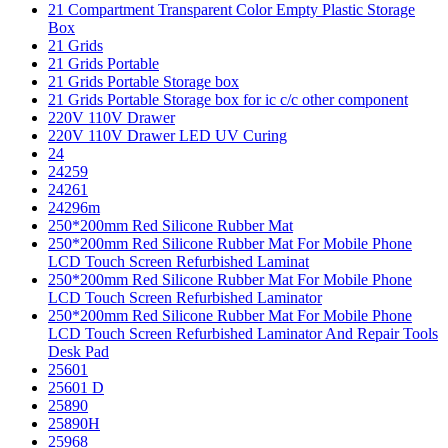
21 Compartment Transparent Color Empty Plastic Storage
Box
21 Grids
21 Grids Portable
21 Grids Portable Storage box
21 Grids Portable Storage box for ic c/c other component
220V 110V Drawer
220V 110V Drawer LED UV Curing
24
24259
24261
24296m
250*200mm Red Silicone Rubber Mat
250*200mm Red Silicone Rubber Mat For Mobile Phone
LCD Touch Screen Refurbished Laminat
250*200mm Red Silicone Rubber Mat For Mobile Phone
LCD Touch Screen Refurbished Laminator
250*200mm Red Silicone Rubber Mat For Mobile Phone
LCD Touch Screen Refurbished Laminator And Repair Tools
Desk Pad
25601
25601 D
25890
25890H
25968