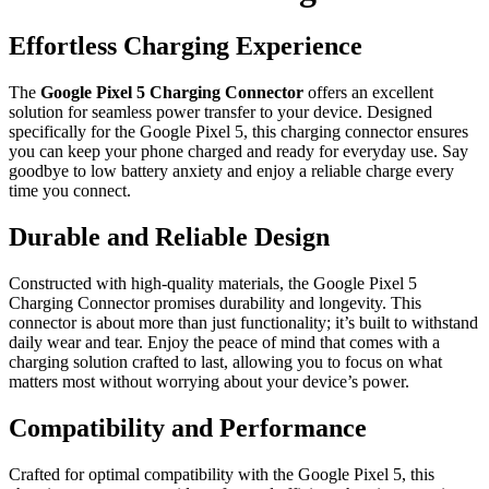
Effortless Charging Experience
The
Google Pixel 5 Charging Connector
offers an excellent
solution for seamless power transfer to your device. Designed
specifically for the Google Pixel 5, this charging connector ensures
you can keep your phone charged and ready for everyday use. Say
goodbye to low battery anxiety and enjoy a reliable charge every
time you connect.
Durable and Reliable Design
Constructed with high-quality materials, the Google Pixel 5
Charging Connector promises durability and longevity. This
connector is about more than just functionality; it’s built to withstand
daily wear and tear. Enjoy the peace of mind that comes with a
charging solution crafted to last, allowing you to focus on what
matters most without worrying about your device’s power.
Compatibility and Performance
Crafted for optimal compatibility with the Google Pixel 5, this