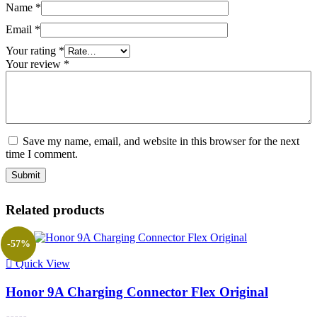
Name
*
Email
*
Your rating
*
Your review
*
Save my name, email, and website in this browser for the next
time I comment.
Related products
-57%
Quick View
Honor 9A Charging Connector Flex Original