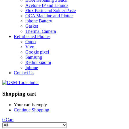
BGA Reballing Stencil
Acetone IP and Liquids
Flux Paste and Solder Paste
OCA Machine and Plotter
iphone Battery
Gasket
Thermal Camera
Refurbished Phones
Oppo
Vivo
Google pixel
Samsung
Redmi xiaomi
Iphone
Contact Us
Shopping cart
Your cart is empty
Continue Shopping
0
Cart