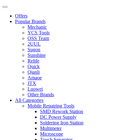
Offers
Popular Brands
Mechanic
YCS Tools
OSS Team
2UUL
Sugon
Sunshine
Relife
Quick
Qianli
Amaoe
JTX
Luowei
Other Brands
All Categories
Mobile Repairing Tools
SMD Rework Station
DC Power Supply
Soldering Iron Station
Multimeter
Microscope
Touch Separator