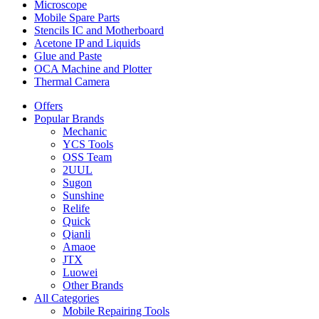
Microscope
Mobile Spare Parts
Stencils IC and Motherboard
Acetone IP and Liquids
Glue and Paste
OCA Machine and Plotter
Thermal Camera
Offers
Popular Brands
Mechanic
YCS Tools
OSS Team
2UUL
Sugon
Sunshine
Relife
Quick
Qianli
Amaoe
JTX
Luowei
Other Brands
All Categories
Mobile Repairing Tools