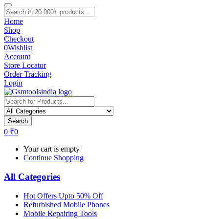
Home
Shop
Checkout
0
Wishlist
Account
Store Locator
Order Tracking
Login
Search
0
₹
0
Your cart is empty
Continue Shopping
All Categories
Hot Offers Upto 50% Off
Refurbished Mobile Phones
Mobile Repairing Tools