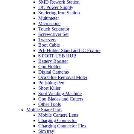
SMD Rework Station
DC Power Supply
Soldering Iron Station
Multimeter
Microscope
Touch Separator
Screwdriver Set
Tweezers
Boot Cable
Pcb Holder Stand and IC Fixture
6 PORT USB HUB
Battery Booster
Cpu Holder
Digital Cameras
Oca Glue Removal Moter
Polishing Pen
Short Killer
Spot Welding Machine
Cpu Blades and Cutters
Other Tools
Mobile Spare Parts
Mobile Camera Lens
Charging Connector
Charging Connector Flex
Sim tray