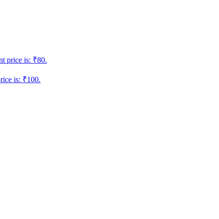
t price is: ₹80.
rice is: ₹100.