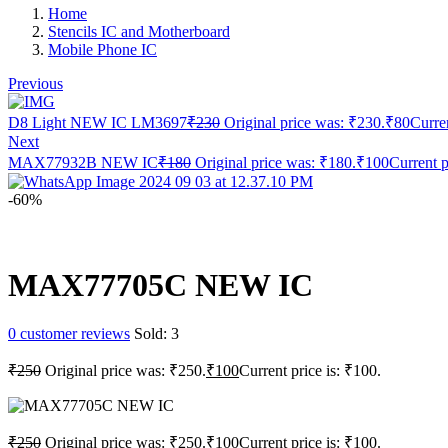
Home
Stencils IC and Motherboard
Mobile Phone IC
Previous
D8 Light NEW IC LM3697
₹
230
Original price was: ₹230.
₹
80
Curren
Next
MAX77932B NEW IC
₹
180
Original price was: ₹180.
₹
100
Current p
-60%
MAX77705C NEW IC
0
customer reviews
Sold:
3
₹
250
Original price was: ₹250.
₹
100
Current price is: ₹100.
₹
250
Original price was: ₹250.
₹
100
Current price is: ₹100.