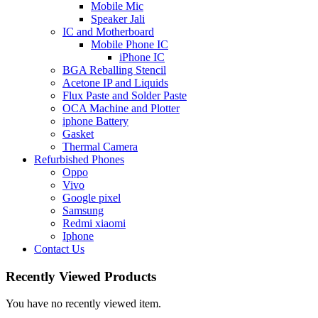
Mobile Mic
Speaker Jali
IC and Motherboard
Mobile Phone IC
iPhone IC
BGA Reballing Stencil
Acetone IP and Liquids
Flux Paste and Solder Paste
OCA Machine and Plotter
iphone Battery
Gasket
Thermal Camera
Refurbished Phones
Oppo
Vivo
Google pixel
Samsung
Redmi xiaomi
Iphone
Contact Us
Recently Viewed Products
You have no recently viewed item.