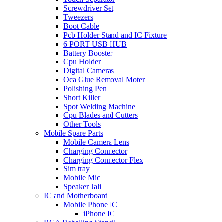
Screwdriver Set
Tweezers
Boot Cable
Pcb Holder Stand and IC Fixture
6 PORT USB HUB
Battery Booster
Cpu Holder
Digital Cameras
Oca Glue Removal Moter
Polishing Pen
Short Killer
Spot Welding Machine
Cpu Blades and Cutters
Other Tools
Mobile Spare Parts
Mobile Camera Lens
Charging Connector
Charging Connector Flex
Sim tray
Mobile Mic
Speaker Jali
IC and Motherboard
Mobile Phone IC
iPhone IC