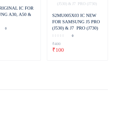
RIGINAL IC FOR
NG A30, A50 &
S2MU005X03 IC NEW
FOR SAMSUNG J5 PRO
(J530) & J7 PRO (J730)
0
0
₹
400
₹
100