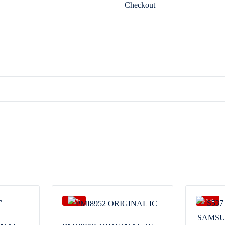
Checkout
-64%
-61%
T