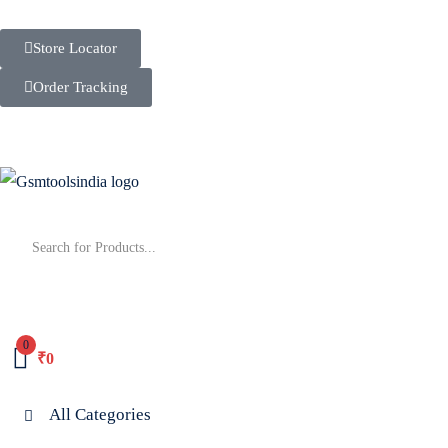
Store Locator
Order Tracking
0
₹
0
All Categories