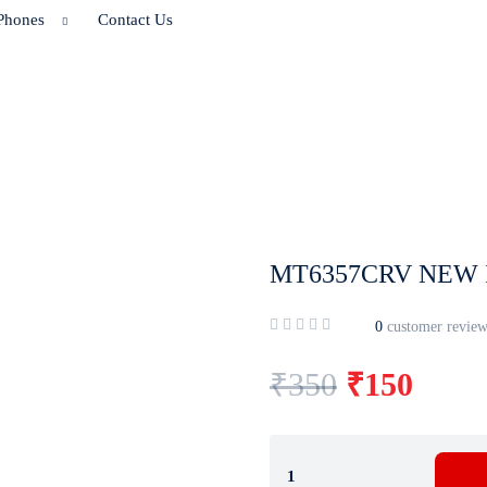
Phones
Contact Us
MT6357CRV NEW 
0
customer review
₹
350
₹
150