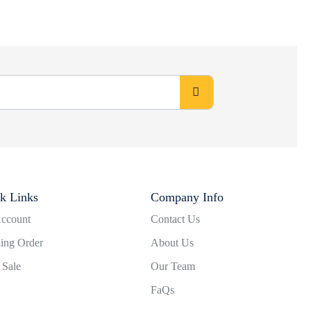
k Links
Company Info
ccount
Contact Us
ing Order
About Us
 Sale
Our Team
FaQs