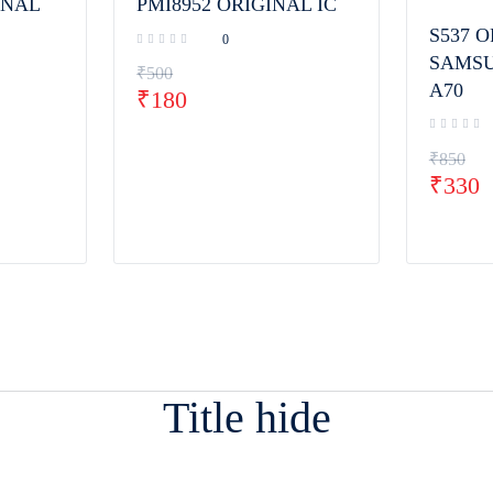
INAL
PMI8952 ORIGINAL IC
S537 O
0
SAMSU
₹
500
A70
₹
180
₹
850
₹
330
Title hide