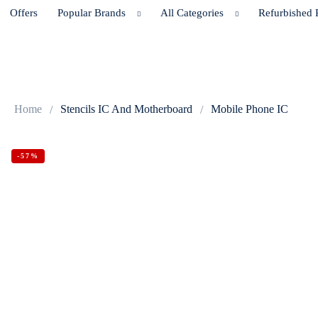
Offers
Popular Brands
All Categories
Refurbished 
Home
Stencils IC And Motherboard
Mobile Phone IC
-57%