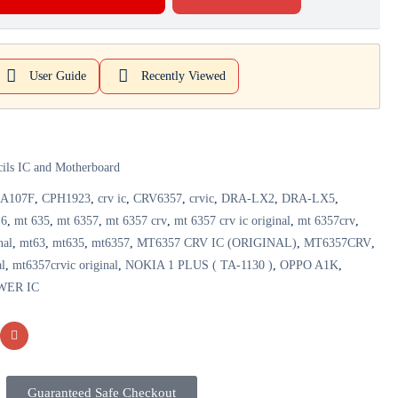
User Guide
Recently Viewed
cils IC and Motherboard
A107F
,
CPH1923
,
crv ic
,
CRV6357
,
crvic
,
DRA-LX2
,
DRA-LX5
,
 6
,
mt 635
,
mt 6357
,
mt 6357 crv
,
mt 6357 crv ic original
,
mt 6357crv
,
nal
,
mt63
,
mt635
,
mt6357
,
MT6357 CRV IC (ORIGINAL)
,
MT6357CRV
,
al
,
mt6357crvic original
,
NOKIA 1 PLUS ( TA-1130 )
,
OPPO A1K
,
WER IC
Guaranteed Safe Checkout