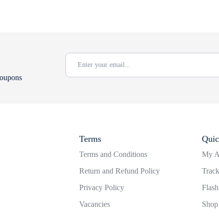
coupons
Terms
Quic
Terms and Conditions
My A
Return and Refund Policy
Track
Privacy Policy
Flash
Vacancies
Shop