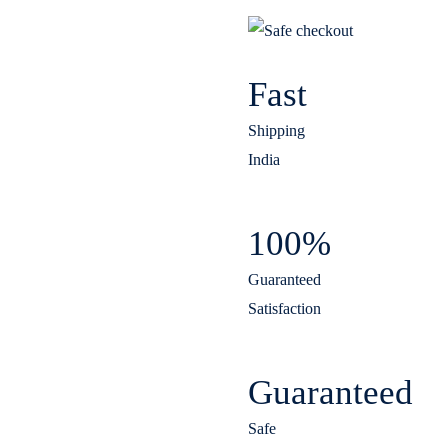
Fast
Shipping
India
100%
Guaranteed
Satisfaction
Guaranteed
Safe