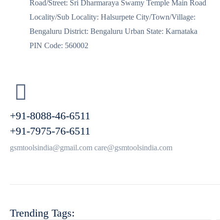
Road/Street: Sri Dharmaraya Swamy Temple Main Road
Locality/Sub Locality: Halsurpete City/Town/Village:
Bengaluru District: Bengaluru Urban State: Karnataka
PIN Code: 560002
+91-8088-46-6511
+91-7975-76-6511
gsmtoolsindia@gmail.com care@gsmtoolsindia.com
Trending Tags: