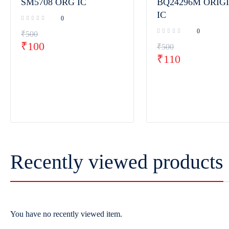
SM5708 ORG IC
BQ24296M ORIG
IC
0
0
₹
500
₹
100
₹
500
₹
110
Recently viewed products
You have no recently viewed item.