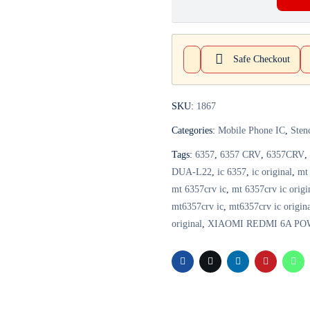
Safe Checkout
SKU:
1867
Categories:
Mobile Phone IC
,
Sten
Tags:
6357
,
6357 CRV
,
6357CRV
,
DUA-L22
,
ic 6357
,
ic original
,
mt
mt 6357crv ic
,
mt 6357crv ic origi
mt6357crv ic
,
mt6357crv ic origin
original
,
XIAOMI REDMI 6A PO