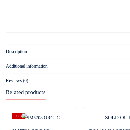
Description
Additional information
Reviews (0)
Related products
-80%
SOLD OU