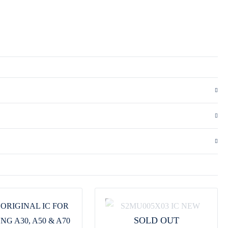
SOLD OUT