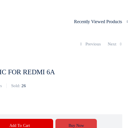
Recently Viewed Products
Previous
Next
IC FOR REDMI 6A
Sold:
26
s
Add To Cart
Buy Now