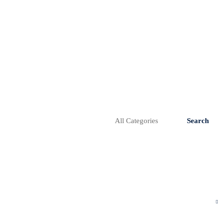
Search