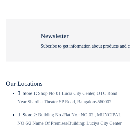
Newsletter
Subcribe to get information about products and 
Our Locations
Store 1:
Shop No-01 Lucia City Center, OTC Road
Near Shardha Theater SP Road, Bangalore-560002
Store 2:
Building No./Flat No.: NO.02 , MUNCIPAL
NO.6/2 Name Of Premises/Building: Luciya City Center