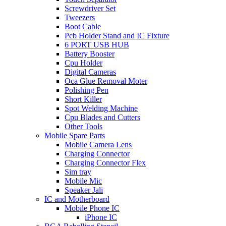
Screwdriver Set
Tweezers
Boot Cable
Pcb Holder Stand and IC Fixture
6 PORT USB HUB
Battery Booster
Cpu Holder
Digital Cameras
Oca Glue Removal Moter
Polishing Pen
Short Killer
Spot Welding Machine
Cpu Blades and Cutters
Other Tools
Mobile Spare Parts
Mobile Camera Lens
Charging Connector
Charging Connector Flex
Sim tray
Mobile Mic
Speaker Jali
IC and Motherboard
Mobile Phone IC
iPhone IC