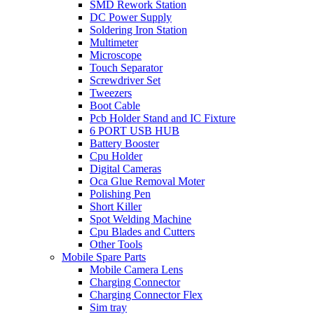
SMD Rework Station
DC Power Supply
Soldering Iron Station
Multimeter
Microscope
Touch Separator
Screwdriver Set
Tweezers
Boot Cable
Pcb Holder Stand and IC Fixture
6 PORT USB HUB
Battery Booster
Cpu Holder
Digital Cameras
Oca Glue Removal Moter
Polishing Pen
Short Killer
Spot Welding Machine
Cpu Blades and Cutters
Other Tools
Mobile Spare Parts
Mobile Camera Lens
Charging Connector
Charging Connector Flex
Sim tray