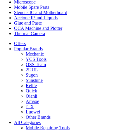
Microscope
Mobile Spare Parts
Stencils IC and Motherboard
Acetone IP and Liquids
Glue and Paste
OCA Machine and Plotter
Thermal Camera
Offers
Popular Brands
Mechanic
YCS Tools
OSS Team
2UUL
Sugon
Sunshine
Relife
Quick
Qianli
Amaoe
JTX
Luowei
Other Brands
All Categories
Mobile Repairing Tools