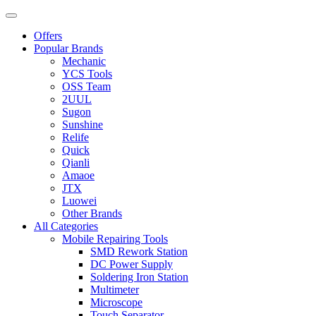
Offers
Popular Brands
Mechanic
YCS Tools
OSS Team
2UUL
Sugon
Sunshine
Relife
Quick
Qianli
Amaoe
JTX
Luowei
Other Brands
All Categories
Mobile Repairing Tools
SMD Rework Station
DC Power Supply
Soldering Iron Station
Multimeter
Microscope
Touch Separator