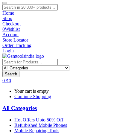
Home
Shop
Checkout
0
Wishlist
Account
Store Locator
Order Tracking
Login
Search
0
₹
0
Your cart is empty
Continue Shopping
All Categories
Hot Offers Upto 50% Off
Refurbished Mobile Phones
Mobile Repairing Tools