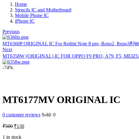
Home
Stencils IC and Motherboard
Mobile Phone IC
iPhone IC
Previous
MT6360P ORIGINAL IC For Redmi Note 8 pro, Reno2, Reno3
₹
70
Next
MT6358W (ORIGINAL) IC FOR OPPO F9 PRO, A79, F5, MEIZ
-74%
MT6177MV ORIGINAL IC
0
customer reviews
Sold:
0
Original
Current
₹
500
₹
130
price
price
was:
is:
1 in stock