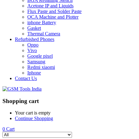
BGA Reballing Stencil
Acetone IP and Liquids
Flux Paste and Solder Paste
OCA Machine and Plotter
iphone Battery
Gasket
Thermal Camera
Refurbished Phones
Oppo
Vivo
Google pixel
Samsung
Redmi xiaomi
Iphone
Contact Us
Shopping cart
Your cart is empty
Continue Shopping
0
Cart