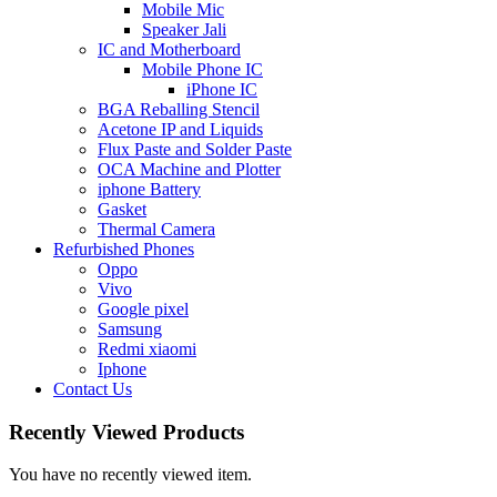
Mobile Mic
Speaker Jali
IC and Motherboard
Mobile Phone IC
iPhone IC
BGA Reballing Stencil
Acetone IP and Liquids
Flux Paste and Solder Paste
OCA Machine and Plotter
iphone Battery
Gasket
Thermal Camera
Refurbished Phones
Oppo
Vivo
Google pixel
Samsung
Redmi xiaomi
Iphone
Contact Us
Recently Viewed Products
You have no recently viewed item.