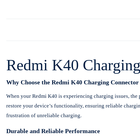
Redmi K40 Charging 
Why Choose the Redmi K40 Charging Connector 
When your Redmi K40 is experiencing charging issues, the pr
restore your device’s functionality, ensuring reliable chargi
frustration of unreliable charging.
Durable and Reliable Performance