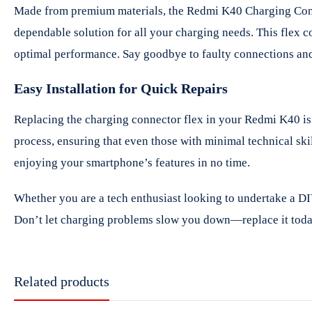
Made from premium materials, the Redmi K40 Charging Connect
dependable solution for all your charging needs. This flex c
optimal performance. Say goodbye to faulty connections and 
Easy Installation for Quick Repairs
Replacing the charging connector flex in your Redmi K40 is s
process, ensuring that even those with minimal technical ski
enjoying your smartphone’s features in no time.
Whether you are a tech enthusiast looking to undertake a DI
Don’t let charging problems slow you down—replace it today
Related products