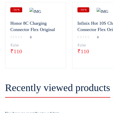
-56%
-56%
Honor 8C Charging
Infinix Hot 10S Ch
Connector Flex Original
Connector Flex Ori
0
0
₹
250
₹
250
₹
110
₹
110
Recently viewed products