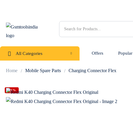
Offers
Popular
All Categories
Home
Mobile Spare Parts
Charging Connector Flex
-54%