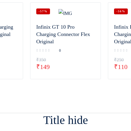
-57%
-56%
arging
Infinix GT 10 Pro
Infinix 
ginal
Charging Connector Flex
Chargin
Original
Origina
0
₹
350
₹
250
₹
149
₹
110
Title hide