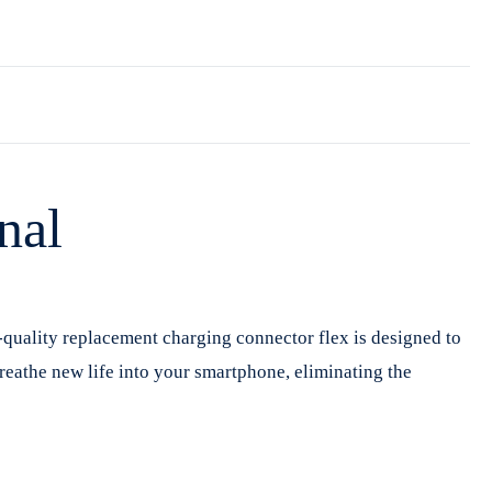
nal
-quality replacement charging connector flex is designed to
breathe new life into your smartphone, eliminating the