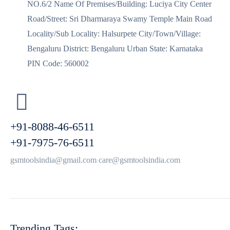
NO.6/2 Name Of Premises/Building: Luciya City Center
Road/Street: Sri Dharmaraya Swamy Temple Main Road
Locality/Sub Locality: Halsurpete City/Town/Village:
Bengaluru District: Bengaluru Urban State: Karnataka
PIN Code: 560002
+91-8088-46-6511
+91-7975-76-6511
gsmtoolsindia@gmail.com care@gsmtoolsindia.com
Trending Tags: