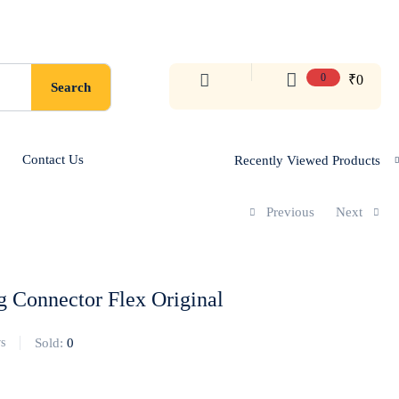
0
₹
0
Search
Contact Us
Recently Viewed Products
Previous
Next
 Connector Flex Original
Sold:
0
s