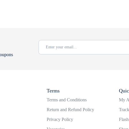
coupons
Terms
Quic
Terms and Conditions
My A
Return and Refund Policy
Track
Privacy Policy
Flash