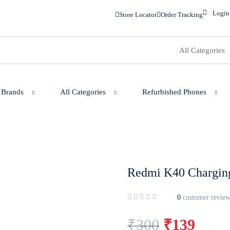
Login
Store Locator
Order Tracking
 Brands
All Categories
Refurbished Phones
Redmi K40 Charging
0
customer review
₹
300
₹
139