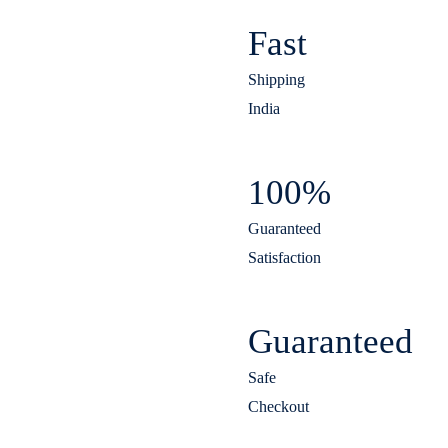
Fast
Shipping
India
100%
Guaranteed
Satisfaction
Guaranteed
Safe
Checkout