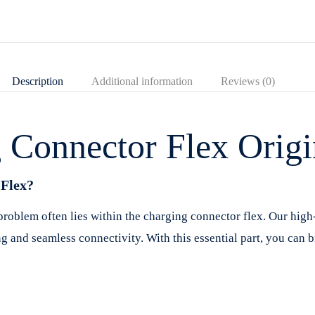
Description
Additional information
Reviews (0)
Connector Flex Origi
Flex?
oblem often lies within the charging connector flex. Our high
ng and seamless connectivity. With this essential part, you can 