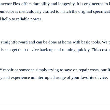
or Flex offers durability and longevity. It is engineered to h
onnector is meticulously crafted to match the original specifi
hello to reliable power!
traightforward and can be done at home with basic tools. We pro
lls can get their device back up and running quickly. This cos
Y repair or someone simply trying to save on repair costs, our
 and experience uninterrupted usage of your favorite device.