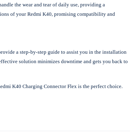
andle the wear and tear of daily use, providing a
cations of your Redmi K40, promising compatibility and
vide a step-by-step guide to assist you in the installation
t-effective solution minimizes downtime and gets you back to
 Redmi K40 Charging Connector Flex is the perfect choice.