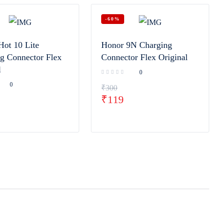
-60%
Hot 10 Lite
Honor 9N Charging
g Connector Flex
Connector Flex Original
l
0
0
₹
300
₹
119