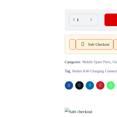
Safe Checkout
Categories:
Mobile Spare Parts
,
Ch
Tag:
Redmi K40 Charging Connect