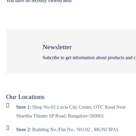
You have no recently viewed item.
Newsletter
Subcribe to get information about products and 
Our Locations
Store 1:
Shop No-01 Lucia City Center, OTC Road Near
Shardha Theater SP Road, Bangalore-560002
Store 2:
Building No./Flat No.: NO.02 , MUNCIPAL