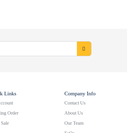
k Links
Company Info
ccount
Contact Us
ing Order
About Us
 Sale
Our Team