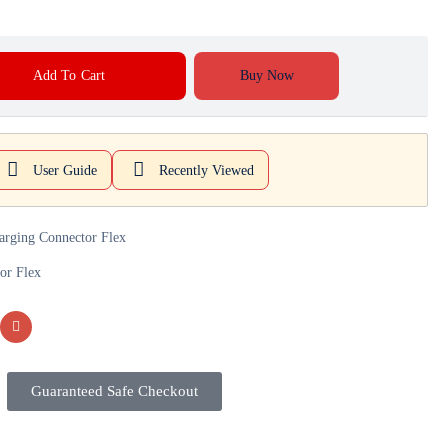
Add To Cart
Buy Now
User Guide
Recently Viewed
arging Connector Flex
or Flex
Guaranteed Safe Checkout