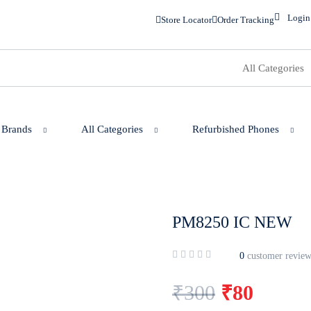
Login
Store Locator
Order Tracking
 Brands
All Categories
Refurbished Phones
PM8250 IC NEW
0
customer review
₹
300
₹
80