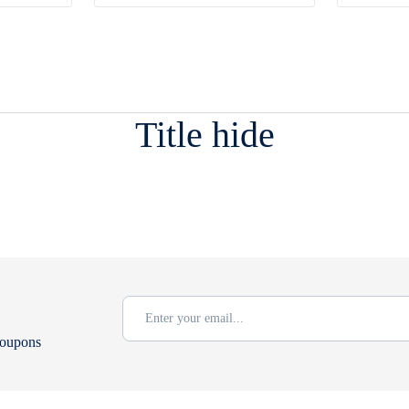
Title hide
coupons