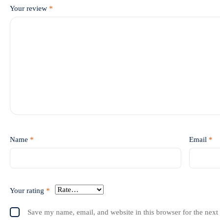
Your review
*
Name
*
Email
*
Your rating
*
Save my name, email, and website in this browser for the next