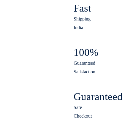
Fast
Shipping
India
100%
Guaranteed
Satisfaction
Guaranteed
Safe
Checkout