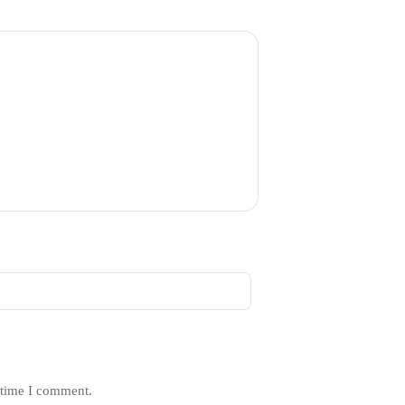
 time I comment.