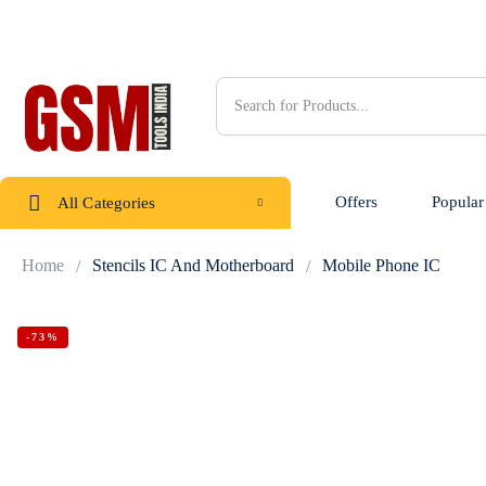
Offers
Popular
All Categories
Home
Stencils IC And Motherboard
Mobile Phone IC
-73%