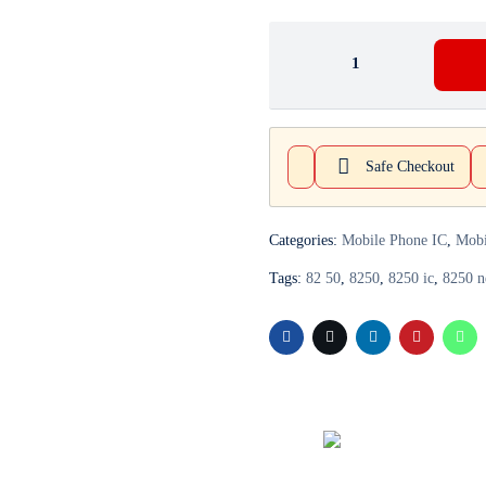
Safe Checkout
Categories:
Mobile Phone IC
,
Mobi
Tags:
82 50
,
8250
,
8250 ic
,
8250 n