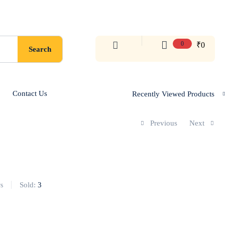
0
₹
0
Search
Contact Us
Recently Viewed Products
Previous
Next
Sold:
3
s