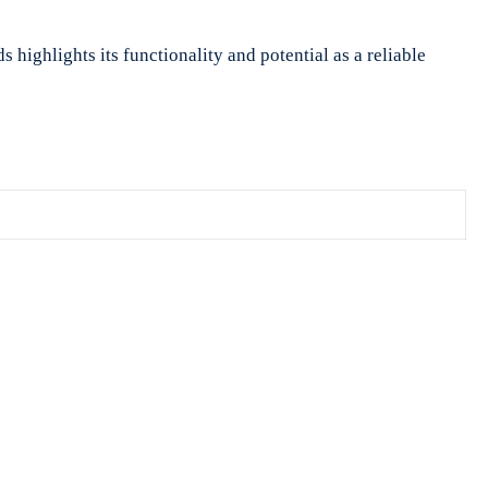
 highlights its functionality and potential as a reliable