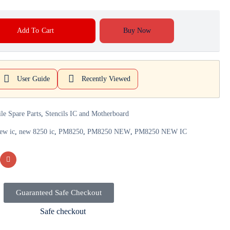
Add To Cart
Buy Now
User Guide
Recently Viewed
le Spare Parts
,
Stencils IC and Motherboard
ew ic
,
new 8250 ic
,
PM8250
,
PM8250 NEW
,
PM8250 NEW IC
Guaranteed Safe Checkout