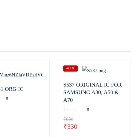
-61%
S537 ORIGINAL IC FOR
61 ORG IC
SAMSUNG A30, A50 &
0
A70
0
₹
850
₹
330