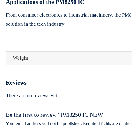
Applications of the PM8250 IC
From consumer electronics to industrial machinery, the PM8250
solution in the tech industry.
Weight
Reviews
There are no reviews yet.
Be the first to review “PM8250 IC NEW”
Your email address will not be published.
Required fields are mark