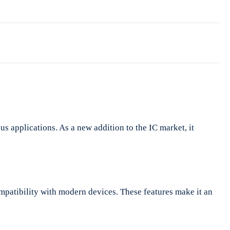
s applications. As a new addition to the IC market, it
mpatibility with modern devices. These features make it an