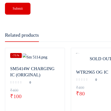
Related products
-75%
SOLD OU
SM5414W CHARGING
WTR2965 OG IC
IC (ORIGINAL)
0
0
₹
400
₹
400
₹
80
₹
100