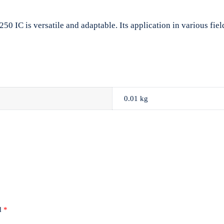
 IC is versatile and adaptable. Its application in various fields
0.01 kg
ed
*