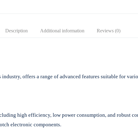
Description
Additional information
Reviews (0)
ndustry, offers a range of advanced features suitable for variou
cluding high efficiency, low power consumption, and robust co
notch electronic components.