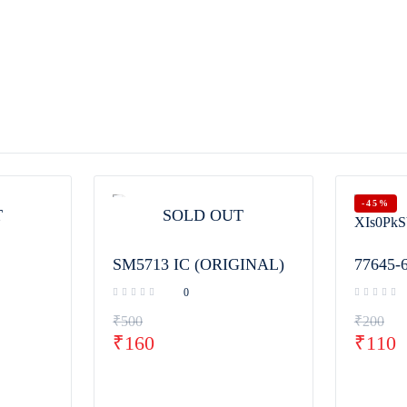
-45%
T
SOLD OUT
SM5713 IC (ORIGINAL)
77645-
0
₹
500
₹
200
₹
160
₹
110