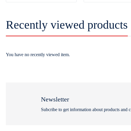
Recently viewed products
You have no recently viewed item.
Newsletter
Subcribe to get information about products and 