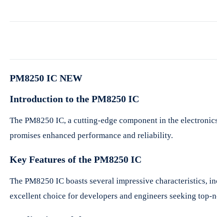
PM8250 IC NEW
Introduction to the PM8250 IC
The PM8250 IC, a cutting-edge component in the electronics i
promises enhanced performance and reliability.
Key Features of the PM8250 IC
The PM8250 IC boasts several impressive characteristics, in
excellent choice for developers and engineers seeking top-