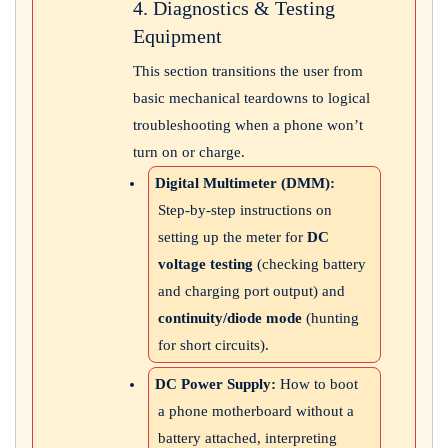
4. Diagnostics & Testing
Equipment
This section transitions the user from
basic mechanical teardowns to logical
troubleshooting when a phone won’t
turn on or charge.
Digital Multimeter (DMM):
Step-by-step instructions on
setting up the meter for
DC
voltage testing
(checking battery
and charging port output) and
continuity/diode mode
(hunting
for short circuits).
DC Power Supply:
How to boot
a phone motherboard without a
battery attached, interpreting