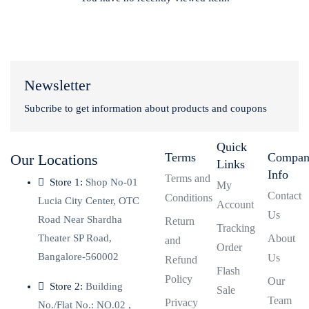
Newsletter
Subcribe to get information about products and coupons
Quick
Terms
Compa
Our Locations
Links
Info
Terms and
Store 1:
Shop No-01
My
Contact
Conditions
Lucia City Center, OTC
Account
Us
Road Near Shardha
Return
Tracking
Theater SP Road,
About
and
Order
Bangalore-560002
Us
Refund
Flash
Policy
Our
Store 2:
Building
Sale
Team
Privacy
No./Flat No.: NO.02 ,