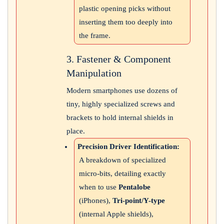
plastic opening picks without
inserting them too deeply into
the frame.
3. Fastener & Component
Manipulation
Modern smartphones use dozens of
tiny, highly specialized screws and
brackets to hold internal shields in
place.
Precision Driver Identification:
A breakdown of specialized
micro-bits, detailing exactly
when to use
Pentalobe
(iPhones),
Tri-point/Y-type
(internal Apple shields),