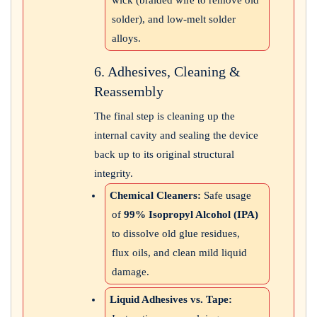
wick (braided wire to remove old
solder), and low-melt solder
alloys.
6. Adhesives, Cleaning &
Reassembly
The final step is cleaning up the
internal cavity and sealing the device
back up to its original structural
integrity.
Chemical Cleaners:
Safe usage
of
99% Isopropyl Alcohol (IPA)
to dissolve old glue residues,
flux oils, and clean mild liquid
damage.
Liquid Adhesives vs. Tape: