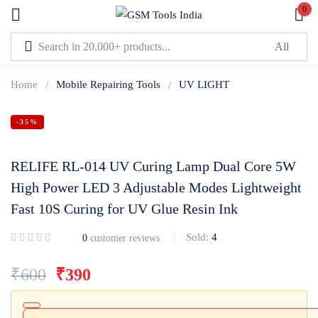
0
Sign in
Home
Mobile Repairing Tools
UV LIGHT
-35%
RELIFE RL-014 UV Curing Lamp Dual Core 5W
Lost password?
Remember me
High Power LED 3 Adjustable Modes Lightweight
Fast 10S Curing for UV Glue Resin Ink
Log In
Sold:
4
0
customer reviews
Create an account
₹
600
₹
390
Or login with