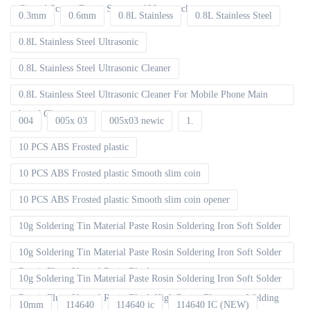
Curved Screen Frame Separate 100pcs packet
0.3mm
0.6mm
0.8L Stainless
0.8L Stainless Steel
0.8L Stainless Steel Ultrasonic
0.8L Stainless Steel Ultrasonic Cleaner
0.8L Stainless Steel Ultrasonic Cleaner For Mobile Phone Main
board Cleaning
004
005x 03
005x03 newic
1.
10 PCS ABS Frosted plastic
10 PCS ABS Frosted plastic Smooth slim coin
10 PCS ABS Frosted plastic Smooth slim coin opener
10g Soldering Tin Material Paste Rosin Soldering Iron Soft Solder
10g Soldering Tin Material Paste Rosin Soldering Iron Soft Solder
Repair Fluxe Neutral Rosin Block
10g Soldering Tin Material Paste Rosin Soldering Iron Soft Solder
Repair Fluxe Neutral Rosin Block High Purity Electronic Welding
10mm
114640
114640 ic
114640 IC (NEW)