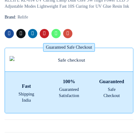
RELIFE RL-014 UV Curing Lamp Dual Core 5W High Power LED 3
Adjustable Modes Lightweight Fast 10S Curing for UV Glue Resin Ink
Brand:
Relife
Guaranteed Safe Checkout
100%
Guaranteed
Fast
Guaranteed
Safe
Shipping
Satisfaction
Checkout
India