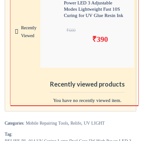
Power LED 3 Adjustable
Modes Lightweight Fast 10S
Curing for UV Glue Resin Ink
Recently
Original price
₹
600
Viewed
₹
390
was: ₹600.
Current price is:
₹390.
Recently viewed products
You have no recently viewed item.
Categories:
Mobile Repairing Tools
,
Relife
,
UV LIGHT
Tag: