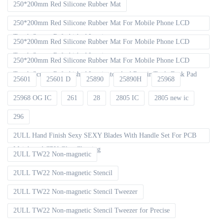
250*200mm Red Silicone Rubber Mat
250*200mm Red Silicone Rubber Mat For Mobile Phone LCD
Touch Screen Refurbished Laminat
250*200mm Red Silicone Rubber Mat For Mobile Phone LCD
Touch Screen Refurbished Laminator
250*200mm Red Silicone Rubber Mat For Mobile Phone LCD
Touch Screen Refurbished Laminator And Repair Tools Desk Pad
25601
25601 D
25890
25890H
25968
25968 OG IC
261
28
2805 IC
2805 new ic
296
2ULL Hand Finish Sexy SEXY Blades With Handle Set For PCB
Mainboard CPU Glue Cleaning
2ULL TW22 Non-magnetic
2ULL TW22 Non-magnetic Stencil
2ULL TW22 Non-magnetic Stencil Tweezer
2ULL TW22 Non-magnetic Stencil Tweezer for Precise