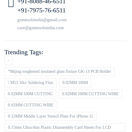
+91-8088-46-6511
+91-7975-76-6511
gsmtoolsindia@gmail.com
care@gsmtoolsindia.com
Trending Tags:
-
*Mijing toughened insulated glass fixture GK-13 PCB Holder
\ M53 10cc Soldering Flux
0.02MM 100M
0.02MM 100M CUTTING
0.02MM 100M CUTTING WIRE
0.02MM CUTTING WIRE
0.12MM Middle Layer Stencil Plate For iPhone 11
0.15mm Ultra-thin Plastic Disassembly Card Sheets For LCD