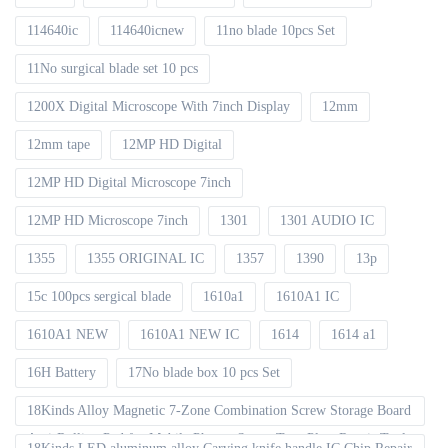
114640ic
114640icnew
11no blade 10pcs Set
11No surgical blade set 10 pcs
1200X Digital Microscope With 7inch Display
12mm
12mm tape
12MP HD Digital
12MP HD Digital Microscope 7inch
12MP HD Microscope 7inch
1301
1301 AUDIO IC
1355
1355 ORIGINAL IC
1357
1390
13p
15c 100pcs sergical blade
1610a1
1610A1 IC
1610A1 NEW
1610A1 NEW IC
1614
1614 a1
16H Battery
17No blade box 10 pcs Set
18Kinds Alloy Magnetic 7-Zone Combination Screw Storage Board
Anti-Rolling Pad for Mobile Phones Screw Tray Plate Repair Tools