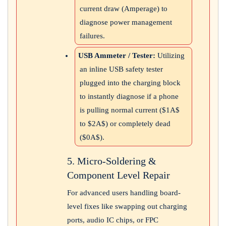
current draw (Amperage) to
diagnose power management
failures.
USB Ammeter / Tester:
Utilizing
an inline USB safety tester
plugged into the charging block
to instantly diagnose if a phone
is pulling normal current (
$1A$
to
$2A$
) or completely dead
(
$0A$
).
5. Micro-Soldering &
Component Level Repair
For advanced users handling board-
level fixes like swapping out charging
ports, audio IC chips, or FPC