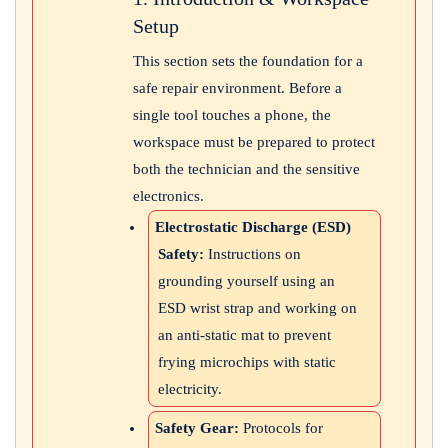
Setup
This section sets the foundation for a
safe repair environment. Before a
single tool touches a phone, the
workspace must be prepared to protect
both the technician and the sensitive
electronics.
Electrostatic Discharge (ESD)
Safety:
Instructions on
grounding yourself using an
ESD wrist strap and working on
an anti-static mat to prevent
frying microchips with static
electricity.
Safety Gear:
Protocols for