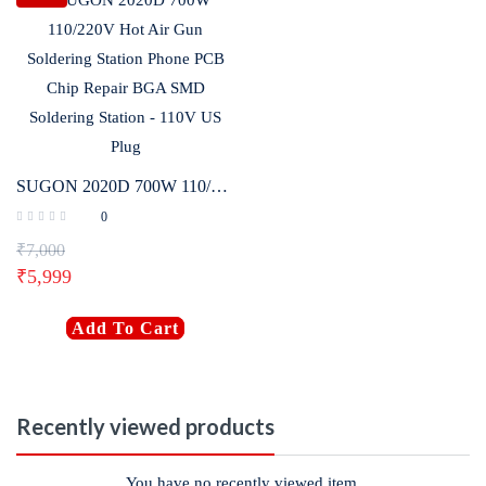
SUGON 2020D 700W 110/220V Hot Air Gun Soldering Station Phone PCB Chip Repair BGA SMD Soldering Station – 110V US Plug
0
₹
7,000
₹
5,999
Add To Cart
Recently viewed products
You have no recently viewed item.