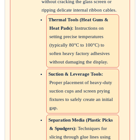
without cracking the glass screen or
ripping delicate internal ribbon cables.
Thermal Tools (Heat Guns &
Heat Pads):
Instructions on
setting precise temperatures
(typically 80°C to 100°C) to
soften heavy factory adhesives
without damaging the display.
Suction & Leverage Tools:
Proper placement of heavy-duty
suction cups and screen prying
fixtures to safely create an initial
gap.
Separation Media (Plastic Picks
& Spudgers):
Techniques for
slicing through glue lines using