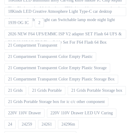
18Kinds LED aluminum alloy Carving knife handle IC Chip Repair
Thin Blade set for Mobile phone CPU chip soldering removal tools
18Kinds LED Creative Atmosphere Light Type-C car desktop
decoration Ambient light can Switchable lamp mode night light
1939 OG IC
2
2026 NEW F64 UFS/EMMC ISP V2 adapter SET Flash 64 UFS &
EMMC ISP V2 FPC Flex Cable Set For F64 Flash 64 Box
21 Compartment Transparent
21 Compartment Transparent Color Empty Plastic
21 Compartment Transparent Color Empty Plastic Storage
21 Compartment Transparent Color Empty Plastic Storage Box
21 Grids
21 Grids Portable
21 Grids Portable Storage box
21 Grids Portable Storage box for ic c/c other component
220V 110V Drawer
220V 110V Drawer LED UV Curing
24
24259
24261
24296m