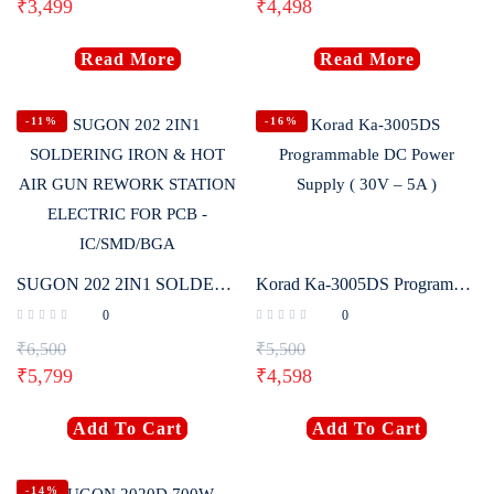
₹
3,499
₹
4,498
Read More
Read More
-11%
-16%
SUGON 202 2IN1 SOLDERING IRON & HOT AIR GUN REWORK STATION ELECTRIC FOR PCB – IC/SMD/BGA
Korad Ka-3005DS Programmable DC Power Supply ( 30V – 5A )
0
0
₹
6,500
₹
5,500
₹
5,799
₹
4,598
Add To Cart
Add To Cart
-14%