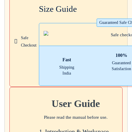
Size Guide
Login with
Google
Guaranteed Safe C
Safe
Checkout
100%
Fast
Guaranteed
Shipping
Satisfaction
India
User Guide
Please read the manual before use.
1. Introduction & Workspace