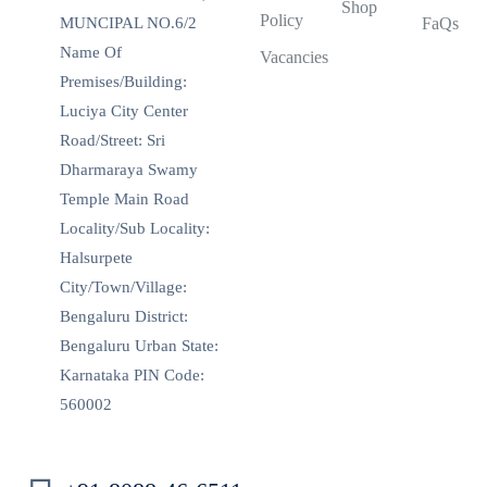
Shop
Policy
MUNCIPAL NO.6/2
FaQs
Name Of
Vacancies
Premises/Building:
Luciya City Center
Road/Street: Sri
Dharmaraya Swamy
Temple Main Road
Locality/Sub Locality:
Halsurpete
City/Town/Village:
Bengaluru District:
Bengaluru Urban State:
Karnataka PIN Code:
560002