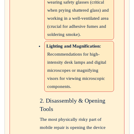
wearing safety glasses (critical
when prying shattered glass) and
working in a well-ventilated area
(crucial for adhesive fumes and
soldering smoke).
Lighting and Magnification:
Recommendations for high-
intensity desk lamps and digital
microscopes or magnifying
visors for viewing microscopic
components.
2. Disassembly & Opening
Tools
The most physically risky part of
mobile repair is opening the device