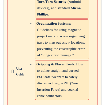
Torx/Torx Security
(Android
devices), and standard
Micro-
Phillips
.
Organization Systems:
Guidelines for using magnetic
project mats or screw organizing
trays to map out screw locations,
preventing the catastrophic error
of “long-screw damage.”
Gripping & Placer Tools:
How
User
to utilize straight and curved
Guide
ESD-safe tweezers to safely
disconnect fragile ZIF (Zero
Insertion Force) and coaxial
cable connectors.