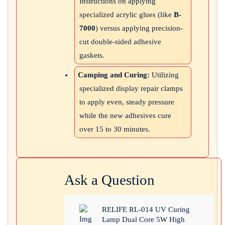
Instructions on applying
specialized acrylic glues (like
B-
7000
) versus applying precision-
cut double-sided adhesive
gaskets.
Camping and Curing:
Utilizing
specialized display repair clamps
to apply even, steady pressure
while the new adhesives cure
over 15 to 30 minutes.
Ask a Question
RELIFE RL-014 UV Curing
Lamp Dual Core 5W High