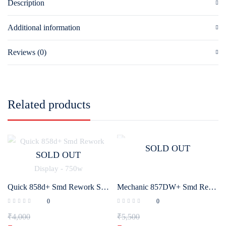
Description
Additional information
Reviews (0)
Related products
SOLD OUT
SOLD OUT
Quick 858d+ Smd Rework Station with Intelligent Digital Display – 750w
Mechanic 857DW+ Smd Rework Station
0
0
₹
4,000
₹
5,500