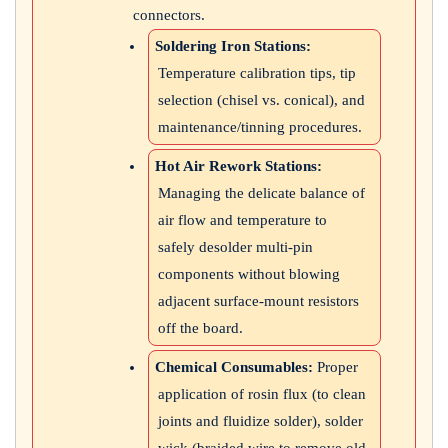
connectors.
Soldering Iron Stations:
Temperature calibration tips, tip
selection (chisel vs. conical), and
maintenance/tinning procedures.
Hot Air Rework Stations:
Managing the delicate balance of
air flow and temperature to
safely desolder multi-pin
components without blowing
adjacent surface-mount resistors
off the board.
Chemical Consumables:
Proper
application of rosin flux (to clean
joints and fluidize solder), solder