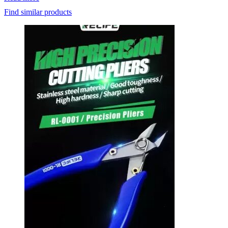
was:
is:
Find similar products
₹1,000.
₹798.