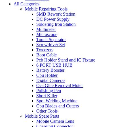
All Categories
Mobile Repairing Tools
SMD Rework Station
DC Power Supply
Soldering Iron Station
Multimeter
Microscope
Touch Separator
Screwdriver Set
Tweezers
Boot Cable
Pcb Holder Stand and IC Fixture
6 PORT USB HUB
Battery Booster
Cpu Holder
Digital Cameras
Oca Glue Removal Moter
Polishing Pen
Short Killer
Spot Welding Machine
Cpu Blades and Cutters
Other Tools
Mobile Spare Parts
Mobile Camera Lens
Charging Connector