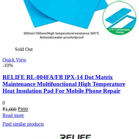
Sold Out
Quick View
-10%
RELIFE RL-004FA/FB IPX-14 Dot Matrix
Maintenance Multifunctional High Temperature
Heat Insulation Pad For Mobile Phone Repair
0
Original
Current
₹
1,000
₹
899
price
price
Read more
was:
is:
Find similar products
₹1,000.
₹899.