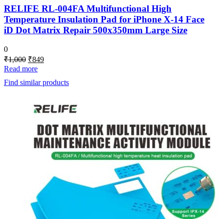
RELIFE RL-004FA Multifunctional High
Temperature Insulation Pad for iPhone X-14 Face
iD Dot Matrix Repair 500x350mm Large Size
0
Original
Current
₹
1,000
₹
849
price
price
Read more
was:
is:
Find similar products
₹1,000.
₹849.