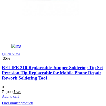
Quick View
-35%
RELIFE 210 Replaceable Jumper Soldering Tip Set
Precision Tip Replaceable for Mobile Phone Repair
Rework Soldering Tool
0
Original
Current
₹
1,000
₹
649
price
price
Add to cart
was:
is:
Find similar products
₹1,000.
₹649.