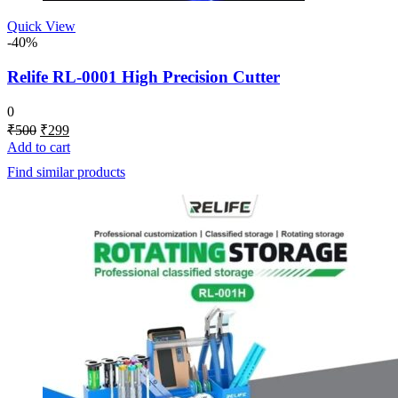
Quick View
-40%
Relife RL-0001 High Precision Cutter
0
Original
Current
₹
500
₹
299
price
price
Add to cart
was:
is:
Find similar products
₹500.
₹299.