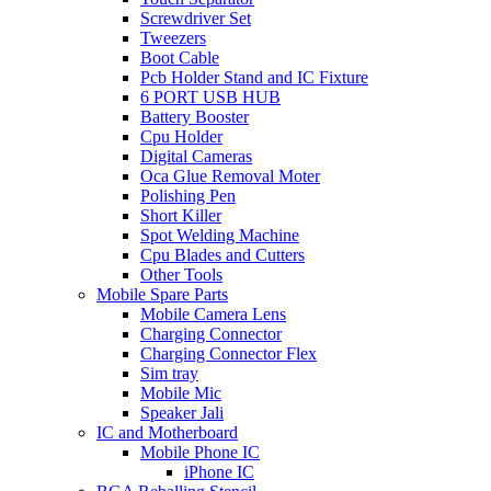
Screwdriver Set
Tweezers
Boot Cable
Pcb Holder Stand and IC Fixture
6 PORT USB HUB
Battery Booster
Cpu Holder
Digital Cameras
Oca Glue Removal Moter
Polishing Pen
Short Killer
Spot Welding Machine
Cpu Blades and Cutters
Other Tools
Mobile Spare Parts
Mobile Camera Lens
Charging Connector
Charging Connector Flex
Sim tray
Mobile Mic
Speaker Jali
IC and Motherboard
Mobile Phone IC
iPhone IC