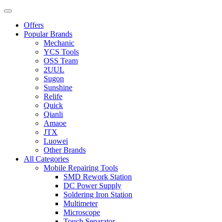
Offers
Popular Brands
Mechanic
YCS Tools
OSS Team
2UUL
Sugon
Sunshine
Relife
Quick
Qianli
Amaoe
JTX
Luowei
Other Brands
All Categories
Mobile Repairing Tools
SMD Rework Station
DC Power Supply
Soldering Iron Station
Multimeter
Microscope
Touch Separator