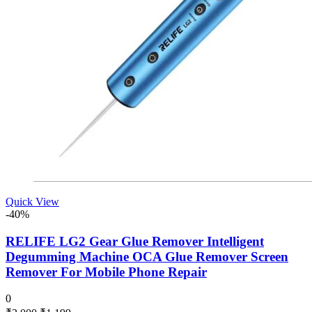
Quick View
-40%
RELIFE LG2 Gear Glue Remover Intelligent
Degumming Machine OCA Glue Remover Screen
Remover For Mobile Phone Repair
0
Original
Current