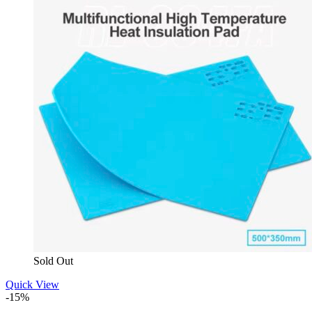
Sold Out
Quick View
-15%