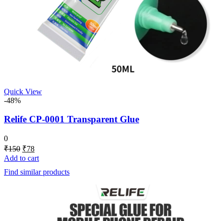
Quick View
-48%
Relife CP-0001 Transparent Glue
0
Original
Current
₹
150
₹
78
price
price
Add to cart
was:
is:
Find similar products
₹150.
₹78.