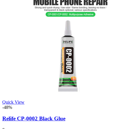
Quick View
-48%
Relife CP-0002 Black Glue