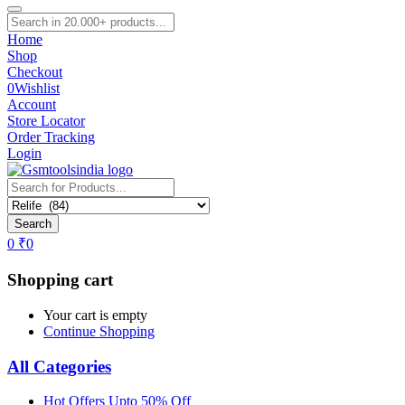
Home
Shop
Checkout
0
Wishlist
Account
Store Locator
Order Tracking
Login
Search
0
₹
0
Shopping cart
Your cart is empty
Continue Shopping
All Categories
Hot Offers Upto 50% Off