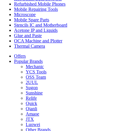
Refurbished Mobile Phones
Mobile Repairing Tools
Microscope
Mobile Spare Parts
Stencils IC and Motherboard
Acetone IP and Liquids
Glue and Paste
OCA Machine and Plotter
Thermal Camera
Offers
Popular Brands
Mechanic
YCS Tools
OSS Team
2UUL
Sugon
Sunshine
Relife
Quick
Qianli
Amaoe
JTX
Luowei
Other Brands