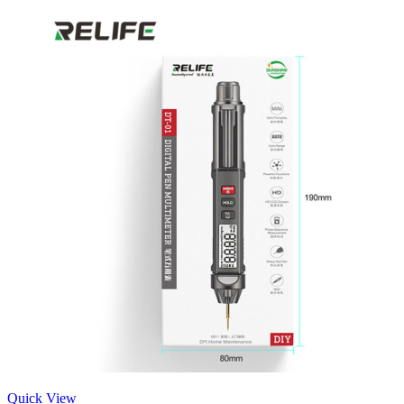
Quick View