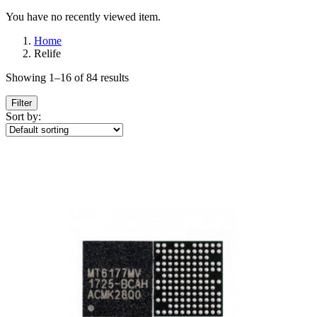
You have no recently viewed item.
Home
Relife
Showing 1–16 of 84 results
Filter
Sort by: