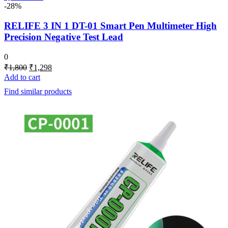
-28%
RELIFE 3 IN 1 DT-01 Smart Pen Multimeter High
Precision Negative Test Lead
0
Original
Current
₹
1,800
₹
1,298
price
price
Add to cart
was:
is:
Find similar products
₹1,800.
₹1,298.