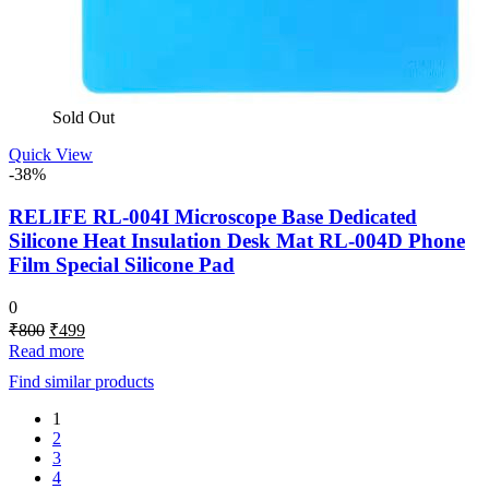
Sold Out
Quick View
-38%
RELIFE RL-004I Microscope Base Dedicated
Silicone Heat Insulation Desk Mat RL-004D Phone
Film Special Silicone Pad
0
Original
Current
₹
800
₹
499
price
price
Read more
was:
is:
Find similar products
₹800.
₹499.
1
2
3
4