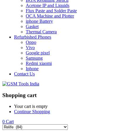
BGA Reballing Stencil
Acetone IP and Liquids
Flux Paste and Solder Paste
OCA Machine and Plotter
iphone Battery
Gasket
Thermal Camera
Refurbished Phones
Oppo
Vivo
Google pixel
Samsung
Redmi xiaomi
Iphone
Contact Us
Shopping cart
Your cart is empty
Continue Shopping
0
Cart