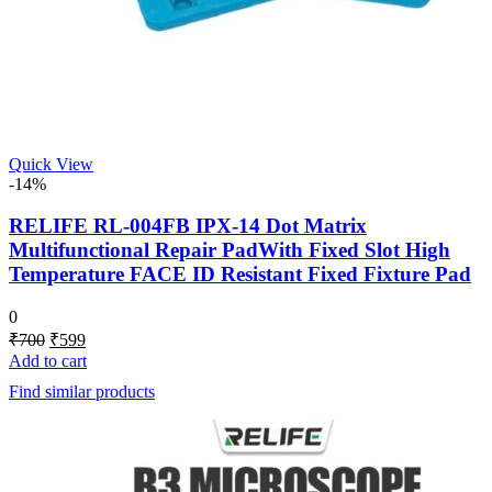
Quick View
-14%
RELIFE RL-004FB IPX-14 Dot Matrix
Multifunctional Repair PadWith Fixed Slot High
Temperature FACE ID Resistant Fixed Fixture Pad
0
Original
Current
₹
700
₹
599
price
price
Add to cart
was:
is:
Find similar products
₹700.
₹599.