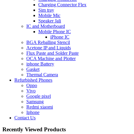
Charging Connector Flex
Sim tray
Mobile Mic
Speaker Jali
IC and Motherboard
Mobile Phone IC
iPhone IC
BGA Reballing Stencil
Acetone IP and Liquids
Flux Paste and Solder Paste
OCA Machine and Plotter
iphone Battery
Gasket
Thermal Camera
Refurbished Phones
Oppo
Vivo
Google pixel
Samsung
Redmi xiaomi
Iphone
Contact Us
Recently Viewed Products