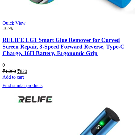
Quick View
-32%
RELIFE LG1 Smart Glue Remover for Curved
Screen Repair, 3-Speed Forward Reverse, Type-C
Charge, 16H Battery, Ergonomic Grip
0
Original
Current
₹
1,200
₹
820
price
price
Add to cart
was:
is:
Find similar products
₹1,200.
₹820.