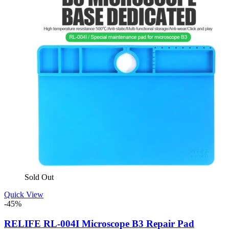
Sold Out
Quick View
-45%
RELIFE RL-004I Microscope B3 Repair Pad