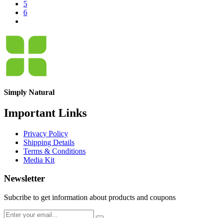
5
6
Simply Natural
Important Links
Privacy Policy
Shipping Details
Terms & Conditions
Media Kit
Newsletter
Subcribe to get information about products and coupons