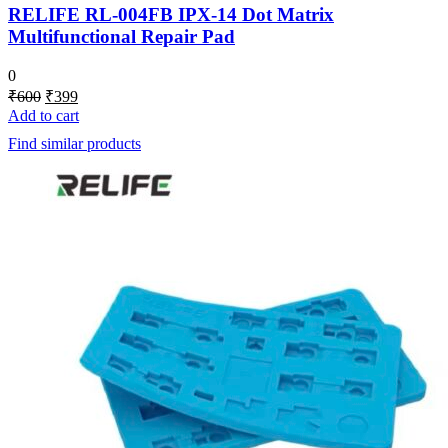
RELIFE RL-004FB IPX-14 Dot Matrix
Multifunctional Repair Pad
0
Original
Current
₹
600
₹
399
price
price
Add to cart
was:
is:
Find similar products
₹600.
₹399.