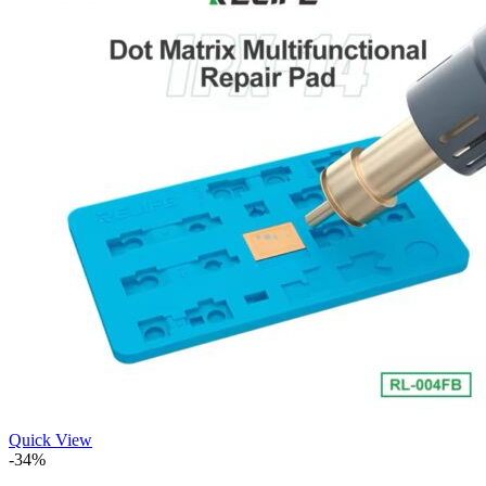
Quick View
-34%