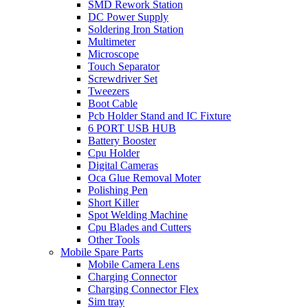
SMD Rework Station
DC Power Supply
Soldering Iron Station
Multimeter
Microscope
Touch Separator
Screwdriver Set
Tweezers
Boot Cable
Pcb Holder Stand and IC Fixture
6 PORT USB HUB
Battery Booster
Cpu Holder
Digital Cameras
Oca Glue Removal Moter
Polishing Pen
Short Killer
Spot Welding Machine
Cpu Blades and Cutters
Other Tools
Mobile Spare Parts
Mobile Camera Lens
Charging Connector
Charging Connector Flex
Sim tray