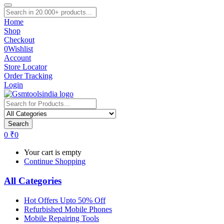
Home
Shop
Checkout
0
Wishlist
Account
Store Locator
Order Tracking
Login
Search
0
₹
0
Your cart is empty
Continue Shopping
All Categories
Hot Offers Upto 50% Off
Refurbished Mobile Phones
Mobile Repairing Tools