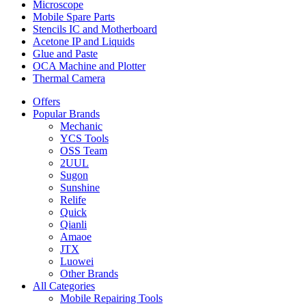
Microscope
Mobile Spare Parts
Stencils IC and Motherboard
Acetone IP and Liquids
Glue and Paste
OCA Machine and Plotter
Thermal Camera
Offers
Popular Brands
Mechanic
YCS Tools
OSS Team
2UUL
Sugon
Sunshine
Relife
Quick
Qianli
Amaoe
JTX
Luowei
Other Brands
All Categories
Mobile Repairing Tools