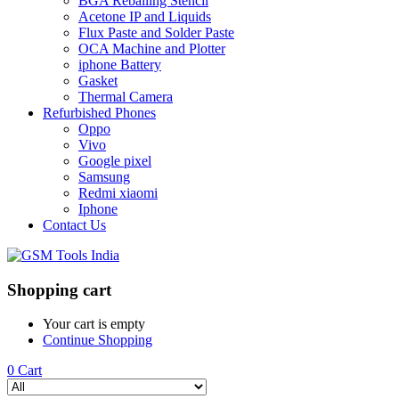
BGA Reballing Stencil
Acetone IP and Liquids
Flux Paste and Solder Paste
OCA Machine and Plotter
iphone Battery
Gasket
Thermal Camera
Refurbished Phones
Oppo
Vivo
Google pixel
Samsung
Redmi xiaomi
Iphone
Contact Us
Shopping cart
Your cart is empty
Continue Shopping
0
Cart