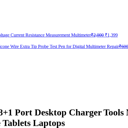
Original
Curre
age Current Resistance Measurement Multimeter
₹
2,000
₹
1,399
price
price
was:
is:
e Wire Extra Tip Probe Test Pen for Digital Multimeter Repair
₹
60
₹2,000.
₹1,39
 Port Desktop Charger Tools M
 Tablets Laptops