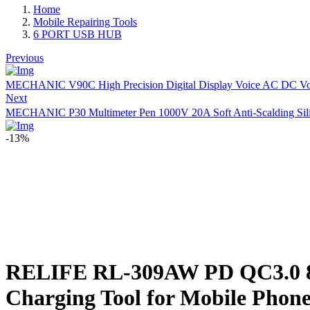
Home
Mobile Repairing Tools
6 PORT USB HUB
Previous
MECHANIC V90C High Precision Digital Display Voice AC DC Volt
Next
MECHANIC P30 Multimeter Pen 1000V 20A Soft Anti-Scalding Silicon
-13%
RELIFE RL-309AW PD QC3.0 8+1
Charging Tool for Mobile Phone