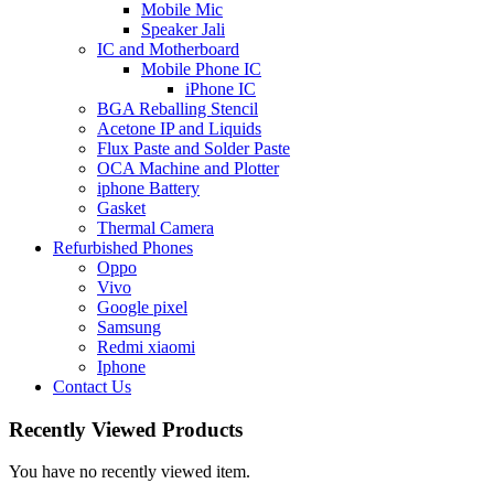
Mobile Mic
Speaker Jali
IC and Motherboard
Mobile Phone IC
iPhone IC
BGA Reballing Stencil
Acetone IP and Liquids
Flux Paste and Solder Paste
OCA Machine and Plotter
iphone Battery
Gasket
Thermal Camera
Refurbished Phones
Oppo
Vivo
Google pixel
Samsung
Redmi xiaomi
Iphone
Contact Us
Recently Viewed Products
You have no recently viewed item.