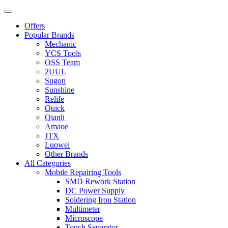
Offers
Popular Brands
Mechanic
YCS Tools
OSS Team
2UUL
Sugon
Sunshine
Relife
Quick
Qianli
Amaoe
JTX
Luowei
Other Brands
All Categories
Mobile Repairing Tools
SMD Rework Station
DC Power Supply
Soldering Iron Station
Multimeter
Microscope
Touch Separator