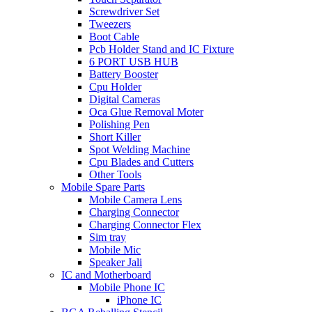
Screwdriver Set
Tweezers
Boot Cable
Pcb Holder Stand and IC Fixture
6 PORT USB HUB
Battery Booster
Cpu Holder
Digital Cameras
Oca Glue Removal Moter
Polishing Pen
Short Killer
Spot Welding Machine
Cpu Blades and Cutters
Other Tools
Mobile Spare Parts
Mobile Camera Lens
Charging Connector
Charging Connector Flex
Sim tray
Mobile Mic
Speaker Jali
IC and Motherboard
Mobile Phone IC
iPhone IC