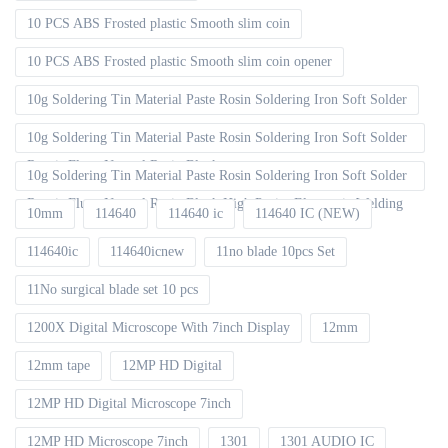
10 PCS ABS Frosted plastic Smooth slim coin
10 PCS ABS Frosted plastic Smooth slim coin opener
10g Soldering Tin Material Paste Rosin Soldering Iron Soft Solder
10g Soldering Tin Material Paste Rosin Soldering Iron Soft Solder
Repair Fluxe Neutral Rosin Block
10g Soldering Tin Material Paste Rosin Soldering Iron Soft Solder
Repair Fluxe Neutral Rosin Block High Purity Electronic Welding
10mm
114640
114640 ic
114640 IC (NEW)
114640ic
114640icnew
11no blade 10pcs Set
11No surgical blade set 10 pcs
1200X Digital Microscope With 7inch Display
12mm
12mm tape
12MP HD Digital
12MP HD Digital Microscope 7inch
12MP HD Microscope 7inch
1301
1301 AUDIO IC