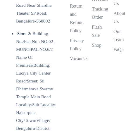
Us
Road Near Shardha
Return
Tracking
Theater SP Road,
About
and
Order
Bangalore-560002
Us
Refund
Flash
Policy
Our
Store 2:
Building
Sale
Team
Privacy
No./Flat No.: NO.02 ,
Shop
Policy
MUNCIPAL NO.6/2
FaQs
Name Of
Vacancies
Premises/Building:
Luciya City Center
Road/Street: Sri
Dharmaraya Swamy
Temple Main Road
Locality/Sub Locality:
Halsurpete
City/Town/Village:
Bengaluru District: