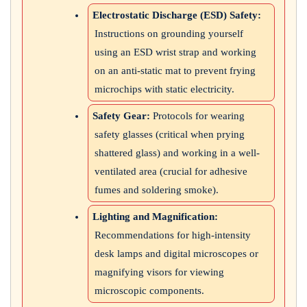
Electrostatic Discharge (ESD) Safety:
Instructions on grounding yourself
using an ESD wrist strap and working
on an anti-static mat to prevent frying
microchips with static electricity.
Safety Gear:
Protocols for wearing
safety glasses (critical when prying
shattered glass) and working in a well-
ventilated area (crucial for adhesive
fumes and soldering smoke).
Lighting and Magnification:
Recommendations for high-intensity
desk lamps and digital microscopes or
magnifying visors for viewing
microscopic components.