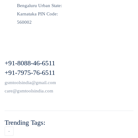
Bengaluru Urban State:
Karnataka PIN Code:
560002
+91-8088-46-6511
+91-7975-76-6511
gsmtoolsindia@gmail.com
care@gsmtoolsindia.com
Trending Tags:
-