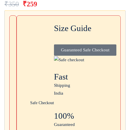
₹
350
₹
259
Login with
Google
Size Guide
Guaranteed Safe Checkout
Fast
Shipping
India
Safe Checkout
100%
Guaranteed