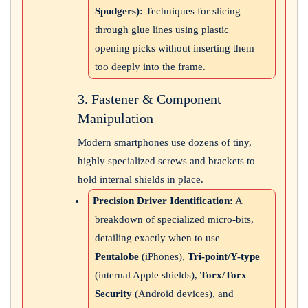
Spudgers):
Techniques for slicing
through glue lines using plastic
opening picks without inserting them
too deeply into the frame.
3. Fastener & Component
Manipulation
Modern smartphones use dozens of tiny,
highly specialized screws and brackets to
hold internal shields in place.
Precision Driver Identification:
A
breakdown of specialized micro-bits,
detailing exactly when to use
Pentalobe
(iPhones),
Tri-point/Y-type
(internal Apple shields),
Torx/Torx
Security
(Android devices), and