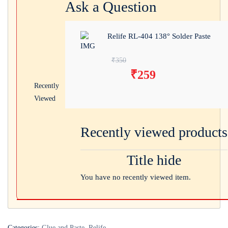
Ask a Question
Relife RL-404 138° Solder Paste
Original price was:
₹
350
₹
259
₹350.
Current price
Recently
is: ₹259.
Viewed
Recently viewed products
Title hide
You have no recently viewed item.
Categories:
Glue and Paste
,
Relife