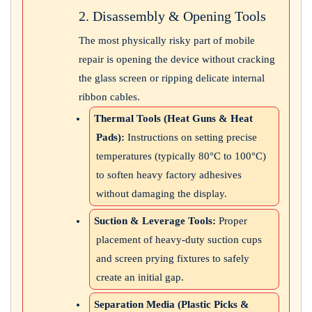
2. Disassembly & Opening Tools
The most physically risky part of mobile
repair is opening the device without cracking
the glass screen or ripping delicate internal
ribbon cables.
Thermal Tools (Heat Guns & Heat
Pads):
Instructions on setting precise
temperatures (typically 80°C to 100°C)
to soften heavy factory adhesives
without damaging the display.
Suction & Leverage Tools:
Proper
placement of heavy-duty suction cups
and screen prying fixtures to safely
create an initial gap.
Separation Media (Plastic Picks &