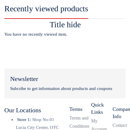
Recently viewed products
Title hide
You have no recently viewed item.
Newsletter
Subcribe to get information about products and coupons
Quick
Terms
Compa
Our Locations
Links
Info
Terms and
Store 1:
Shop No-01
My
Contact
Conditions
Lucia City Center, OTC
Account