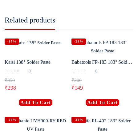
Related products
-15%
-26%
Kaisi 138° Solder Paste
Babatools FP-183 183° Solder Paste
0
0
₹
350
₹
200
₹
298
₹
149
Add To Cart
Add To Cart
-26%
-34%