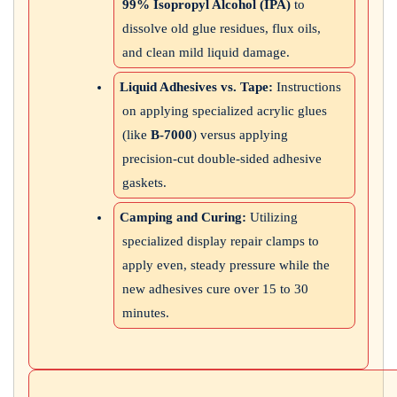
99% Isopropyl Alcohol (IPA)
to
dissolve old glue residues, flux oils,
and clean mild liquid damage.
Liquid Adhesives vs. Tape:
Instructions
on applying specialized acrylic glues
(like
B-7000
) versus applying
precision-cut double-sided adhesive
gaskets.
Camping and Curing:
Utilizing
specialized display repair clamps to
apply even, steady pressure while the
new adhesives cure over 15 to 30
minutes.