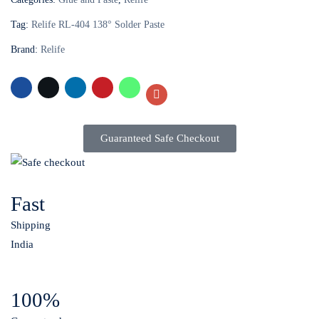
Tag:
Relife RL-404 138° Solder Paste
Brand:
Relife
Guaranteed Safe Checkout
Fast
Shipping
India
100%