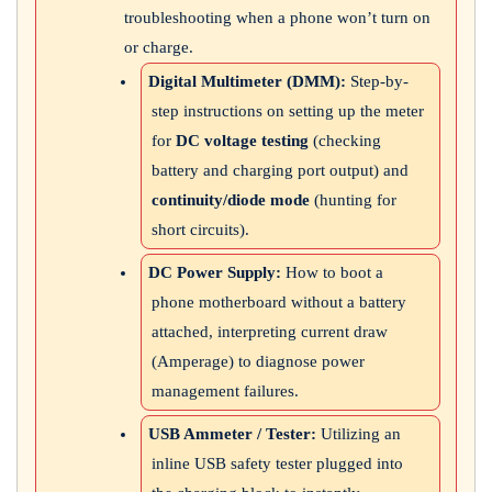
troubleshooting when a phone won’t turn on
or charge.
Digital Multimeter (DMM):
Step-by-
step instructions on setting up the meter
for
DC voltage testing
(checking
battery and charging port output) and
continuity/diode mode
(hunting for
short circuits).
DC Power Supply:
How to boot a
phone motherboard without a battery
attached, interpreting current draw
(Amperage) to diagnose power
management failures.
USB Ammeter / Tester:
Utilizing an
inline USB safety tester plugged into