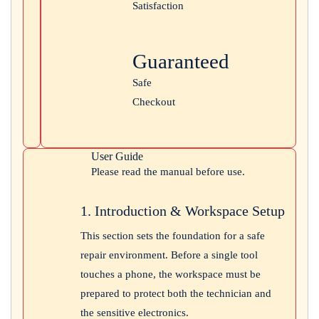
Satisfaction
Guaranteed
Safe
Checkout
User Guide
Please read the manual before use.
1. Introduction & Workspace Setup
This section sets the foundation for a safe
repair environment. Before a single tool
touches a phone, the workspace must be
prepared to protect both the technician and
the sensitive electronics.