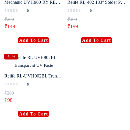
Mechanic UVH900-RY RED UV Paste
Relife RL-402 183° Solder Paste
0
0
₹
200
₹
300
₹
149
₹
199
Add To Cart
Add To Cart
-51%
Relife RL-UVH902BL Transparent UV Paste
0
₹
200
₹
98
Add To Cart