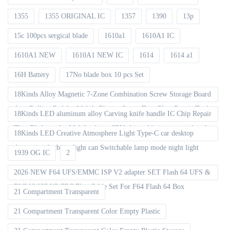
1355
1355 ORIGINAL IC
1357
1390
13p
15c 100pcs sergical blade
1610a1
1610A1 IC
1610A1 NEW
1610A1 NEW IC
1614
1614 a1
16H Battery
17No blade box 10 pcs Set
18Kinds Alloy Magnetic 7-Zone Combination Screw Storage Board
Anti-Rolling Pad for Mobile Phones Screw Tray Plate Repair Tools
18Kinds LED aluminum alloy Carving knife handle IC Chip Repair
Thin Blade set for Mobile phone CPU chip soldering removal tools
18Kinds LED Creative Atmosphere Light Type-C car desktop
decoration Ambient light can Switchable lamp mode night light
1939 OG IC
2
2026 NEW F64 UFS/EMMC ISP V2 adapter SET Flash 64 UFS &
EMMC ISP V2 FPC Flex Cable Set For F64 Flash 64 Box
21 Compartment Transparent
21 Compartment Transparent Color Empty Plastic