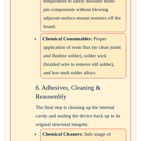
temperature to safely desolder multi-
pin components without blowing
adjacent surface-mount resistors off the
board.
Chemical Consumables:
Proper
application of rosin flux (to clean joints
and fluidize solder), solder wick
(braided wire to remove old solder),
and low-melt solder alloys.
6. Adhesives, Cleaning &
Reassembly
The final step is cleaning up the internal
cavity and sealing the device back up to its
original structural integrity.
Chemical Cleaners:
Safe usage of