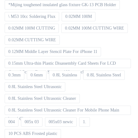
*Mijing toughened insulated glass fixture GK-13 PCB Holder
\ M53 10cc Soldering Flux
0.02MM 100M
0.02MM 100M CUTTING
0.02MM 100M CUTTING WIRE
0.02MM CUTTING WIRE
0.12MM Middle Layer Stencil Plate For iPhone 11
0.15mm Ultra-thin Plastic Disassembly Card Sheets For LCD
Curved Screen Frame Separate 100pcs packet
0.3mm
0.6mm
0.8L Stainless
0.8L Stainless Steel
0.8L Stainless Steel Ultrasonic
0.8L Stainless Steel Ultrasonic Cleaner
0.8L Stainless Steel Ultrasonic Cleaner For Mobile Phone Main
board Cleaning
004
005x 03
005x03 newic
1.
10 PCS ABS Frosted plastic