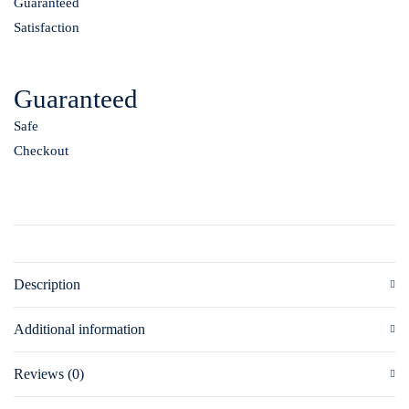
Guaranteed
Satisfaction
Guaranteed
Safe
Checkout
Description
Additional information
Reviews (0)