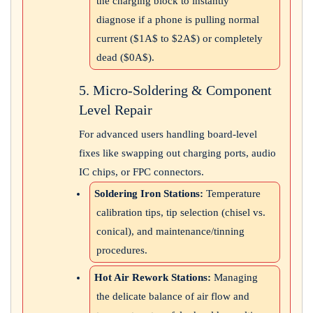
the charging block to instantly
diagnose if a phone is pulling normal
current (
$1A$
to
$2A$
) or completely
dead (
$0A$
).
5. Micro-Soldering & Component
Level Repair
For advanced users handling board-level
fixes like swapping out charging ports, audio
IC chips, or FPC connectors.
Soldering Iron Stations:
Temperature
calibration tips, tip selection (chisel vs.
conical), and maintenance/tinning
procedures.
Hot Air Rework Stations:
Managing
the delicate balance of air flow and