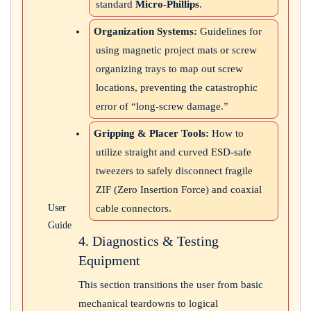
standard
Micro-Phillips
.
Organization Systems:
Guidelines for
using magnetic project mats or screw
organizing trays to map out screw
locations, preventing the catastrophic
error of “long-screw damage.”
Gripping & Placer Tools:
How to
utilize straight and curved ESD-safe
tweezers to safely disconnect fragile
ZIF (Zero Insertion Force) and coaxial
cable connectors.
User
Guide
4. Diagnostics & Testing
Equipment
This section transitions the user from basic
mechanical teardowns to logical