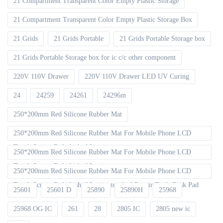
21 Compartment Transparent Color Empty Plastic Storage
21 Compartment Transparent Color Empty Plastic Storage Box
21 Grids
21 Grids Portable
21 Grids Portable Storage box
21 Grids Portable Storage box for ic c/c other component
220V 110V Drawer
220V 110V Drawer LED UV Curing
24
24259
24261
24296m
250*200mm Red Silicone Rubber Mat
250*200mm Red Silicone Rubber Mat For Mobile Phone LCD
Touch Screen Refurbished Laminat
250*200mm Red Silicone Rubber Mat For Mobile Phone LCD
Touch Screen Refurbished Laminator
250*200mm Red Silicone Rubber Mat For Mobile Phone LCD
Touch Screen Refurbished Laminator And Repair Tools Desk Pad
25601
25601 D
25890
25890H
25968
25968 OG IC
261
28
2805 IC
2805 new ic