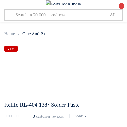
0
Sign in
Home
Glue And Paste
-26%
Lost password?
Remember me
Log In
Relife RL-404 138° Solder Paste
Create an account
Sold:
2
0
customer reviews
Or login with