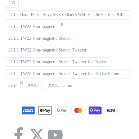
296
2ULL Hand Finish Sexy SEXY Blades With Handle Set For PCB
Mainboard CPU Glue Cleaning
2ULL TW22 Non-magnetic
2ULL TW22 Non-magnetic Stencil
2ULL TW22 Non-magnetic Stencil Tweezer
2ULL TW22 Non-magnetic Stencil Tweezer for Precise
2ULL TW22 Non-magnetic Stencil Tweezer for Precise Phone
Board Repair
2UU
2UUL
2UUL 1.5mm