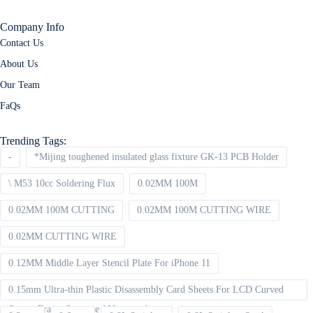
Company Info
Contact Us
About Us
Our Team
FaQs
Trending Tags:
-
*Mijing toughened insulated glass fixture GK-13 PCB Holder
\ M53 10cc Soldering Flux
0.02MM 100M
0.02MM 100M CUTTING
0.02MM 100M CUTTING WIRE
0.02MM CUTTING WIRE
0.12MM Middle Layer Stencil Plate For iPhone 11
0.15mm Ultra-thin Plastic Disassembly Card Sheets For LCD Curved
Screen Frame Separate 100pcs packet