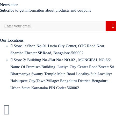
Newsletter
Subcribe to get information about products and coupons
Our Locations
Store 1:
Shop No-01 Lucia City Center, OTC Road Near
Shardha Theater SP Road, Bangalore-560002
Store 2:
Building No./Flat No.: NO.02 , MUNCIPAL NO.6/2
Name Of Premises/Building: Luciya City Center Road/Street: Sri
Dharmaraya Swamy Temple Main Road Locality/Sub Locality:
Halsurpete City/Town/Village: Bengaluru District: Bengaluru
Urban State: Karnataka PIN Code: 560002