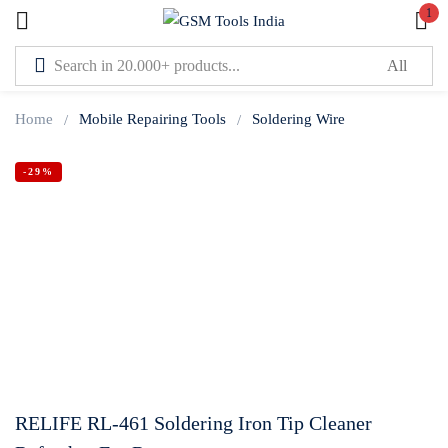
1
Sign in
Home
Mobile Repairing Tools
Soldering Wire
-29%
Lost password?
Remember me
Log In
Create an account
RELIFE RL-461 Soldering Iron Tip Cleaner
Or login with