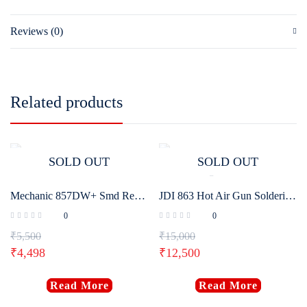
Reviews (0)
Related products
SOLD OUT
SOLD OUT
Mechanic 857DW+ Smd Rework Station
JDI 863 Hot Air Gun Soldering Rework Station
0
0
₹
5,500
₹
15,000
₹
4,498
₹
12,500
Read More
Read More