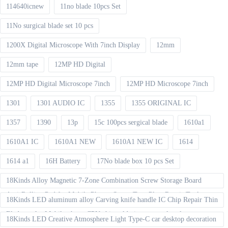
114640icnew
11no blade 10pcs Set
11No surgical blade set 10 pcs
1200X Digital Microscope With 7inch Display
12mm
12mm tape
12MP HD Digital
12MP HD Digital Microscope 7inch
12MP HD Microscope 7inch
1301
1301 AUDIO IC
1355
1355 ORIGINAL IC
1357
1390
13p
15c 100pcs sergical blade
1610a1
1610A1 IC
1610A1 NEW
1610A1 NEW IC
1614
1614 a1
16H Battery
17No blade box 10 pcs Set
18Kinds Alloy Magnetic 7-Zone Combination Screw Storage Board
Anti-Rolling Pad for Mobile Phones Screw Tray Plate Repair Tools
18Kinds LED aluminum alloy Carving knife handle IC Chip Repair Thin
Blade set for Mobile phone CPU chip soldering removal tools
18Kinds LED Creative Atmosphere Light Type-C car desktop decoration