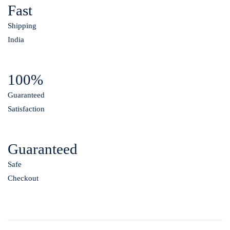
Fast
Shipping
India
100%
Guaranteed
Satisfaction
Guaranteed
Safe
Checkout