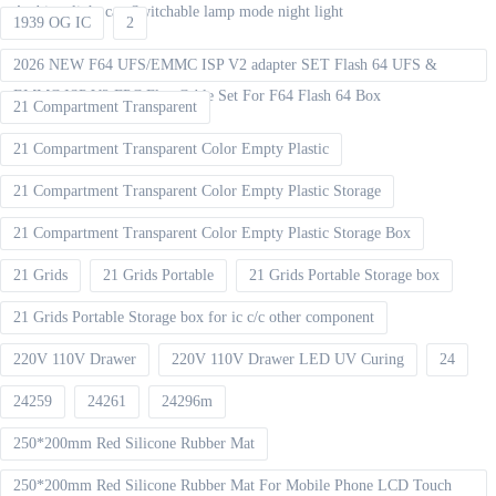
Ambient light can Switchable lamp mode night light
1939 OG IC
2
2026 NEW F64 UFS/EMMC ISP V2 adapter SET Flash 64 UFS &
EMMC ISP V2 FPC Flex Cable Set For F64 Flash 64 Box
21 Compartment Transparent
21 Compartment Transparent Color Empty Plastic
21 Compartment Transparent Color Empty Plastic Storage
21 Compartment Transparent Color Empty Plastic Storage Box
21 Grids
21 Grids Portable
21 Grids Portable Storage box
21 Grids Portable Storage box for ic c/c other component
220V 110V Drawer
220V 110V Drawer LED UV Curing
24
24259
24261
24296m
250*200mm Red Silicone Rubber Mat
250*200mm Red Silicone Rubber Mat For Mobile Phone LCD Touch