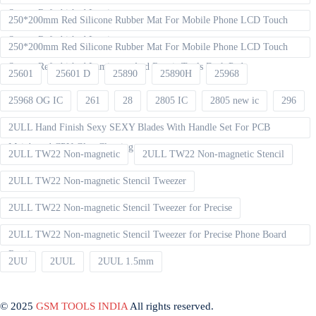
Screen Refurbished Laminat
250*200mm Red Silicone Rubber Mat For Mobile Phone LCD Touch
Screen Refurbished Laminator
250*200mm Red Silicone Rubber Mat For Mobile Phone LCD Touch
Screen Refurbished Laminator And Repair Tools Desk Pad
25601
25601 D
25890
25890H
25968
25968 OG IC
261
28
2805 IC
2805 new ic
296
2ULL Hand Finish Sexy SEXY Blades With Handle Set For PCB
Mainboard CPU Glue Cleaning
2ULL TW22 Non-magnetic
2ULL TW22 Non-magnetic Stencil
2ULL TW22 Non-magnetic Stencil Tweezer
2ULL TW22 Non-magnetic Stencil Tweezer for Precise
2ULL TW22 Non-magnetic Stencil Tweezer for Precise Phone Board
Repair
2UU
2UUL
2UUL 1.5mm
© 2025
GSM TOOLS INDIA
All rights reserved.