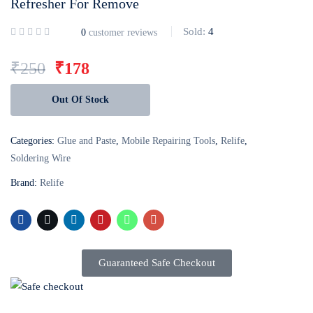
Refresher For Remove
Login with
Google
Sold:
4
0
customer reviews
₹
250
₹
178
Out Of Stock
Categories:
Glue and Paste
,
Mobile Repairing Tools
,
Relife
,
Soldering Wire
Brand:
Relife
Guaranteed Safe Checkout