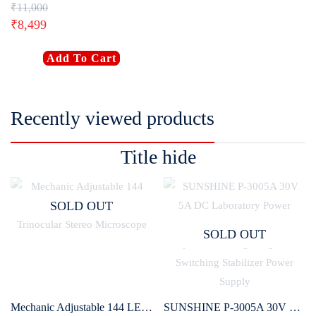
₹
11,000
₹
8,499
Add To Cart
Recently viewed products
Title hide
SOLD OUT
SOLD OUT
Mechanic Adjustable 144 LED Ring Light for Binocular / Trinocular Stereo Microscope
SUNSHINE P-3005A 30V 5A DC Laboratory Power Supply Digital Programmable Adjustable Voltage Regulator Switching Stabilizer Power Supply