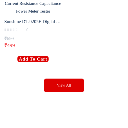
Sunshine DT-9205E Digital Multimeter AC/DC Voltage Current Resistance Capacitance Power Meter Tester
0
₹
650
₹
499
Add To Cart
View All