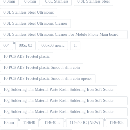
0.3mm
0.6mm
0.8L Stainless
0.8L Stainless Steel
0.8L Stainless Steel Ultrasonic
0.8L Stainless Steel Ultrasonic Cleaner
0.8L Stainless Steel Ultrasonic Cleaner For Mobile Phone Main board
Cleaning
004
005x 03
005x03 newic
1.
10 PCS ABS Frosted plastic
10 PCS ABS Frosted plastic Smooth slim coin
10 PCS ABS Frosted plastic Smooth slim coin opener
10g Soldering Tin Material Paste Rosin Soldering Iron Soft Solder
10g Soldering Tin Material Paste Rosin Soldering Iron Soft Solder
Repair Fluxe Neutral Rosin Block
10g Soldering Tin Material Paste Rosin Soldering Iron Soft Solder
Repair Fluxe Neutral Rosin Block High Purity Electronic Welding
10mm
114640
114640 ic
114640 IC (NEW)
114640ic