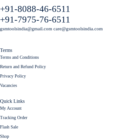
+91-8088-46-6511
+91-7975-76-6511
gsmtoolsindia@gmail.com care@gsmtoolsindia.com
Terms
Terms and Conditions
Return and Refund Policy
Privacy Policy
Vacancies
Quick Links
My Account
Tracking Order
Flash Sale
Shop