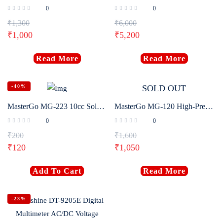
0
0
₹
1,300
₹
6,000
₹
1,000
₹
5,200
Read More
Read More
-40%
SOLD OUT
MasterGo MG-223 10cc Soldering Flux Paste
MasterGo MG-120 High-Precision Mini Digital Multimeter
0
0
₹
200
₹
1,600
₹
120
₹
1,050
Add To Cart
Read More
-23%