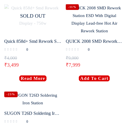
-11%
SOLD OUT
Quick 858d+ Smd Rework Station with Intelligent Digital Display – 750w
QUICK 2008 SMD Rework Station ESD With Digital Display Lead-free Hot Air Rework Station
0
0
₹
4,000
₹
9,000
₹
3,499
₹
7,999
Read More
Add To Cart
-23%
SUGON T26D Soldering Iron Station
0