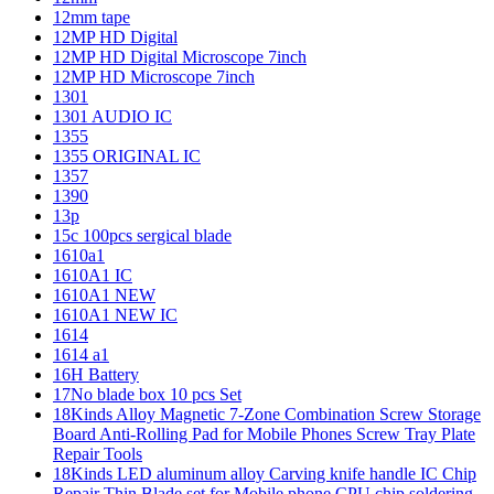
12mm tape
12MP HD Digital
12MP HD Digital Microscope 7inch
12MP HD Microscope 7inch
1301
1301 AUDIO IC
1355
1355 ORIGINAL IC
1357
1390
13p
15c 100pcs sergical blade
1610a1
1610A1 IC
1610A1 NEW
1610A1 NEW IC
1614
1614 a1
16H Battery
17No blade box 10 pcs Set
18Kinds Alloy Magnetic 7-Zone Combination Screw Storage
Board Anti-Rolling Pad for Mobile Phones Screw Tray Plate
Repair Tools
18Kinds LED aluminum alloy Carving knife handle IC Chip
Repair Thin Blade set for Mobile phone CPU chip soldering