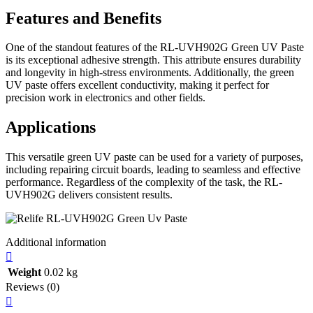
Features and Benefits
One of the standout features of the RL-UVH902G Green UV Paste
is its exceptional adhesive strength. This attribute ensures durability
and longevity in high-stress environments. Additionally, the green
UV paste offers excellent conductivity, making it perfect for
precision work in electronics and other fields.
Applications
This versatile green UV paste can be used for a variety of purposes,
including repairing circuit boards, leading to seamless and effective
performance. Regardless of the complexity of the task, the RL-
UVH902G delivers consistent results.
Additional information
Weight
0.02 kg
Reviews (0)