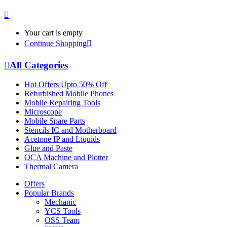
Your cart is empty
Continue Shopping
All Categories
Hot Offers Upto 50% Off
Refurbished Mobile Phones
Mobile Repairing Tools
Microscope
Mobile Spare Parts
Stencils IC and Motherboard
Acetone IP and Liquids
Glue and Paste
OCA Machine and Plotter
Thermal Camera
Offers
Popular Brands
Mechanic
YCS Tools
OSS Team