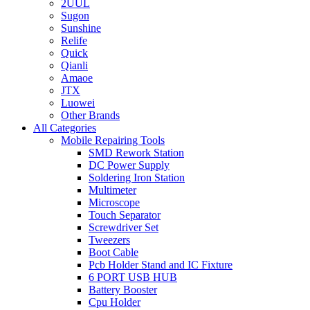
2UUL
Sugon
Sunshine
Relife
Quick
Qianli
Amaoe
JTX
Luowei
Other Brands
All Categories
Mobile Repairing Tools
SMD Rework Station
DC Power Supply
Soldering Iron Station
Multimeter
Microscope
Touch Separator
Screwdriver Set
Tweezers
Boot Cable
Pcb Holder Stand and IC Fixture
6 PORT USB HUB
Battery Booster
Cpu Holder