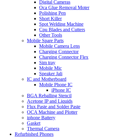
Digital Cameras
Oca Glue Removal Moter
Polishing Pen
Short Killer
Spot Welding Machine
Cpu Blades and Cutters
Other Tools
Mobile Spare Parts
Mobile Camera Lens
Charging Connector
Charging Connector Flex
Sim tray
Mobile Mic
Speaker Jali
IC and Motherboard
Mobile Phone IC
iPhone IC
BGA Reballing Stencil
Acetone IP and Liquids
Flux Paste and Solder Paste
OCA Machine and Plotter
iphone Battery
Gasket
Thermal Camera
Refurbished Phones