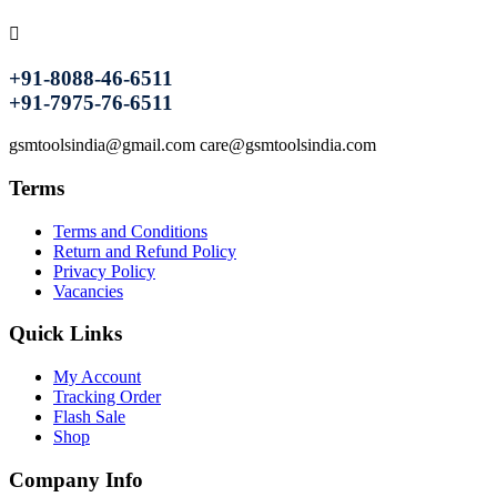
+91-8088-46-6511
+91-7975-76-6511
gsmtoolsindia@gmail.com care@gsmtoolsindia.com
Terms
Terms and Conditions
Return and Refund Policy
Privacy Policy
Vacancies
Quick Links
My Account
Tracking Order
Flash Sale
Shop
Company Info