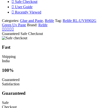
Safe Checkout
User Guide
Recently Viewed
Categories:
Glue and Paste
,
Relife
Tag:
Relife RL-UVH902G
Green Uv Paste
Brand:
Relife
Guaranteed Safe Checkout
Fast
Shipping
India
100%
Guaranteed
Satisfaction
Guaranteed
Safe
Checkout