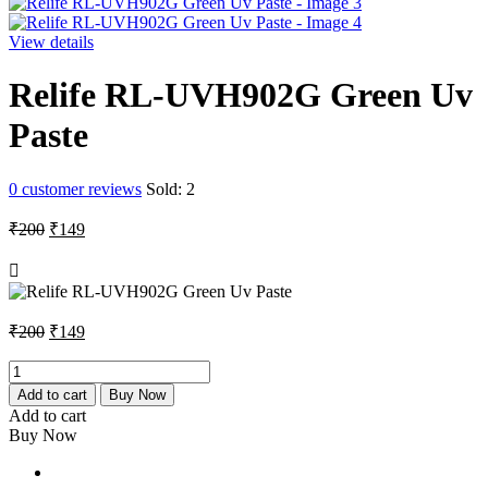
View details
Relife RL-UVH902G Green Uv
Paste
0
customer reviews
Sold:
2
Original
Current
₹
200
₹
149
price
price
was:
is:
₹200.
₹149.
Original
Current
₹
200
₹
149
price
price
was:
is:
Relife
RL-
₹200.
₹149.
Add to cart
Buy Now
UVH902G
Add to cart
Green
Buy Now
Uv
Paste
quantity