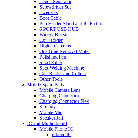
Touch Separator
Screwdriver Set
Tweezers
Boot Cable
Pcb Holder Stand and IC Fixture
6 PORT USB HUB
Battery Booster
Cpu Holder
Digital Cameras
Oca Glue Removal Moter
Polishing Pen
Short Killer
Spot Welding Machine
Cpu Blades and Cutters
Other Tools
Mobile Spare Parts
Mobile Camera Lens
Charging Connector
Charging Connector Flex
Sim tray
Mobile Mic
Speaker Jali
IC and Motherboard
Mobile Phone IC
iPhone IC