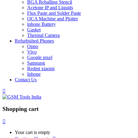
BGA Reballing Stencil
Acetone IP and Liquids
Flux Paste and Solder Paste
OCA Machine and Plotter
iphone Battery
Gasket
Thermal Camera
Refurbished Phones
Oppo
Vivo
Google pixel
Samsung
Redmi xiaomi
Iphone
Contact Us
Shopping cart
Your cart is empty