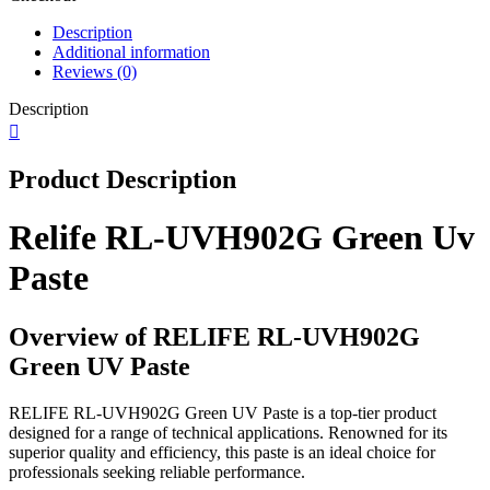
Description
Additional information
Reviews (0)
Description
Product Description
Relife RL-UVH902G Green Uv
Paste
Overview of RELIFE RL-UVH902G
Green UV Paste
RELIFE RL-UVH902G Green UV Paste is a top-tier product
designed for a range of technical applications. Renowned for its
superior quality and efficiency, this paste is an ideal choice for
professionals seeking reliable performance.