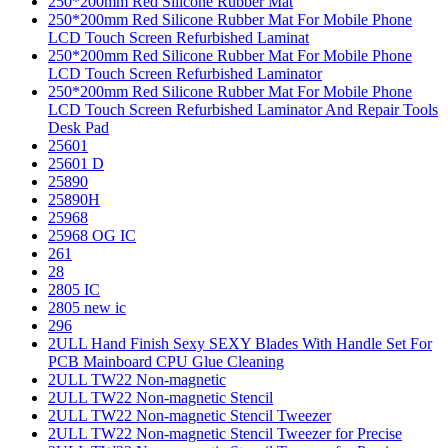
250*200mm Red Silicone Rubber Mat
250*200mm Red Silicone Rubber Mat For Mobile Phone
LCD Touch Screen Refurbished Laminat
250*200mm Red Silicone Rubber Mat For Mobile Phone
LCD Touch Screen Refurbished Laminator
250*200mm Red Silicone Rubber Mat For Mobile Phone
LCD Touch Screen Refurbished Laminator And Repair Tools
Desk Pad
25601
25601 D
25890
25890H
25968
25968 OG IC
261
28
2805 IC
2805 new ic
296
2ULL Hand Finish Sexy SEXY Blades With Handle Set For
PCB Mainboard CPU Glue Cleaning
2ULL TW22 Non-magnetic
2ULL TW22 Non-magnetic Stencil
2ULL TW22 Non-magnetic Stencil Tweezer
2ULL TW22 Non-magnetic Stencil Tweezer for Precise