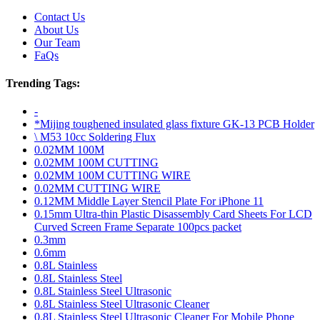
Contact Us
About Us
Our Team
FaQs
Trending Tags:
-
*Mijing toughened insulated glass fixture GK-13 PCB Holder
\ M53 10cc Soldering Flux
0.02MM 100M
0.02MM 100M CUTTING
0.02MM 100M CUTTING WIRE
0.02MM CUTTING WIRE
0.12MM Middle Layer Stencil Plate For iPhone 11
0.15mm Ultra-thin Plastic Disassembly Card Sheets For LCD
Curved Screen Frame Separate 100pcs packet
0.3mm
0.6mm
0.8L Stainless
0.8L Stainless Steel
0.8L Stainless Steel Ultrasonic
0.8L Stainless Steel Ultrasonic Cleaner
0.8L Stainless Steel Ultrasonic Cleaner For Mobile Phone