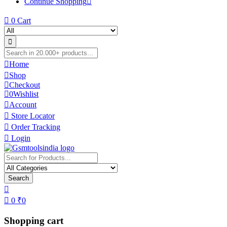
Continue Shopping
0
Cart
Home
Shop
Checkout
0
Wishlist
Account
Store Locator
Order Tracking
Login
Search
0
₹
0
Shopping cart