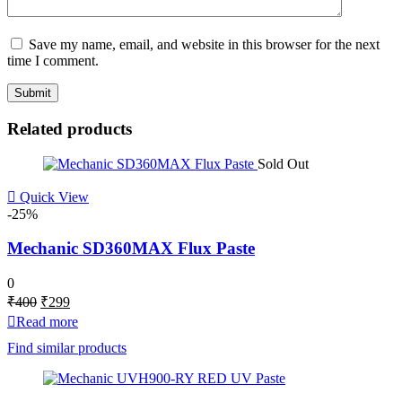
Save my name, email, and website in this browser for the next
time I comment.
Related products
Sold Out
Quick View
-25%
Mechanic SD360MAX Flux Paste
0
Original
Current
₹
400
₹
299
price
price
Read more
was:
is:
Find similar products
₹400.
₹299.