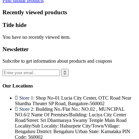
Find similar products
₹300.
₹198.
Recently viewed products
Title hide
You have no recently viewed item.
Newsletter
Subcribe to get information about products and coupons
Our Locations
Store 1:
Shop No-01 Lucia City Center, OTC Road Near
Shardha Theater SP Road, Bangalore-560002
Store 2:
Building No./Flat No.: NO.02 , MUNCIPAL
NO.6/2 Name Of Premises/Building: Luciya City Center
Road/Street: Sri Dharmaraya Swamy Temple Main Road
Locality/Sub Locality: Halsurpete City/Town/Village:
Bengaluru District: Bengaluru Urban State: Karnataka PIN
Code: 560002