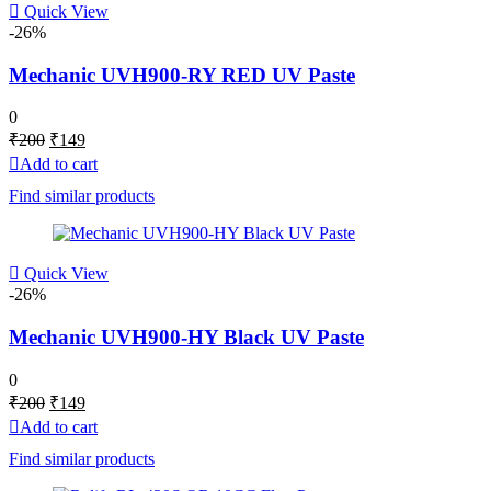
Quick View
-26%
Mechanic UVH900-RY RED UV Paste
0
Original
Current
₹
200
₹
149
price
price
Add to cart
was:
is:
Find similar products
₹200.
₹149.
Quick View
-26%
Mechanic UVH900-HY Black UV Paste
0
Original
Current
₹
200
₹
149
price
price
Add to cart
was:
is:
Find similar products
₹200.
₹149.