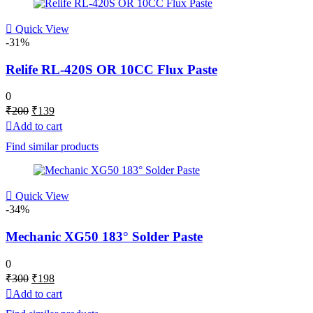
Quick View
-31%
Relife RL-420S OR 10CC Flux Paste
0
Original
Current
₹
200
₹
139
price
price
Add to cart
was:
is:
Find similar products
₹200.
₹139.
Quick View
-34%
Mechanic XG50 183° Solder Paste
0
Original
Current
₹
300
₹
198
price
price
Add to cart
was:
is: