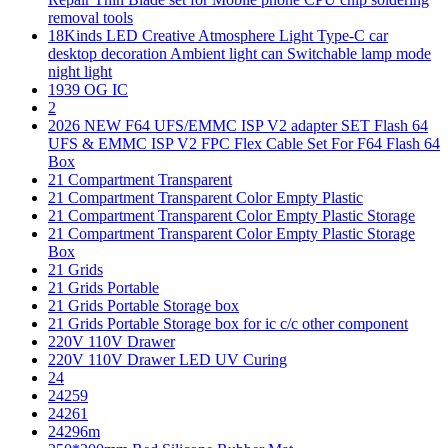
removal tools
18Kinds LED Creative Atmosphere Light Type-C car
desktop decoration Ambient light can Switchable lamp mode
night light
1939 OG IC
2
2026 NEW F64 UFS/EMMC ISP V2 adapter SET Flash 64
UFS & EMMC ISP V2 FPC Flex Cable Set For F64 Flash 64
Box
21 Compartment Transparent
21 Compartment Transparent Color Empty Plastic
21 Compartment Transparent Color Empty Plastic Storage
21 Compartment Transparent Color Empty Plastic Storage
Box
21 Grids
21 Grids Portable
21 Grids Portable Storage box
21 Grids Portable Storage box for ic c/c other component
220V 110V Drawer
220V 110V Drawer LED UV Curing
24
24259
24261
24296m