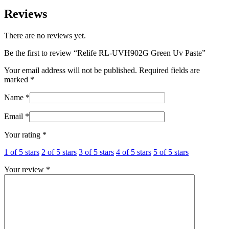
Reviews
There are no reviews yet.
Be the first to review “Relife RL-UVH902G Green Uv Paste”
Your email address will not be published.
Required fields are
marked
*
Name
*
Email
*
Your rating
*
1 of 5 stars
2 of 5 stars
3 of 5 stars
4 of 5 stars
5 of 5 stars
Your review
*