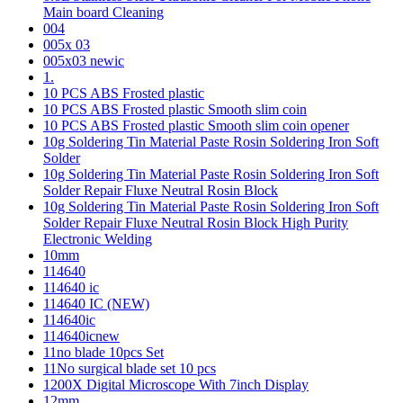
Main board Cleaning
004
005x 03
005x03 newic
1.
10 PCS ABS Frosted plastic
10 PCS ABS Frosted plastic Smooth slim coin
10 PCS ABS Frosted plastic Smooth slim coin opener
10g Soldering Tin Material Paste Rosin Soldering Iron Soft
Solder
10g Soldering Tin Material Paste Rosin Soldering Iron Soft
Solder Repair Fluxe Neutral Rosin Block
10g Soldering Tin Material Paste Rosin Soldering Iron Soft
Solder Repair Fluxe Neutral Rosin Block High Purity
Electronic Welding
10mm
114640
114640 ic
114640 IC (NEW)
114640ic
114640icnew
11no blade 10pcs Set
11No surgical blade set 10 pcs
1200X Digital Microscope With 7inch Display
12mm