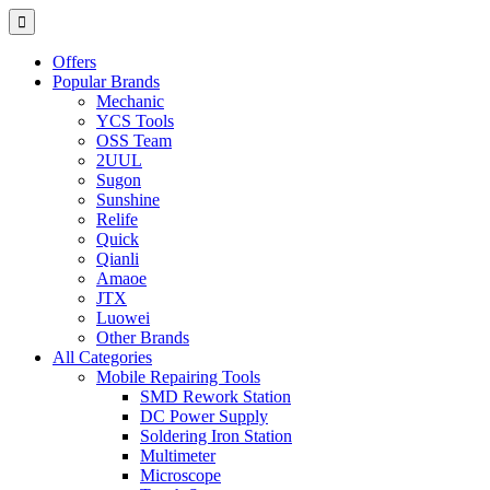
Offers
Popular Brands
Mechanic
YCS Tools
OSS Team
2UUL
Sugon
Sunshine
Relife
Quick
Qianli
Amaoe
JTX
Luowei
Other Brands
All Categories
Mobile Repairing Tools
SMD Rework Station
DC Power Supply
Soldering Iron Station
Multimeter
Microscope