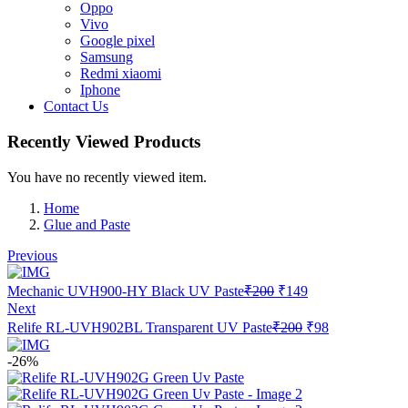
Oppo
Vivo
Google pixel
Samsung
Redmi xiaomi
Iphone
Contact Us
Recently Viewed Products
You have no recently viewed item.
Home
Glue and Paste
Previous
Original
Current
Mechanic UVH900-HY Black UV Paste
₹
200
₹
149
price
price
Next
was:
is:
Original
Current
Relife RL-UVH902BL Transparent UV Paste
₹
200
₹
98
₹200.
₹149.
price
price
was:
is:
-26%
₹200.
₹98.