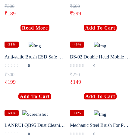
₹
300
₹
600
Login with
Google
₹
189
₹
299
Read More
Add To Cart
-34%
-40%
Anti-static Brush ESD Safe Motherboard Cleaning Tools For Mobile Phone PCB Electronic Repair Tools
BS-02 Double Head Mobile Phone Repair Hard Brush Anti-static Motherboard IC pad cleaning dust brush
0
0
₹
300
₹
250
₹
199
₹
149
Add To Cart
Add To Cart
-50%
-60%
LANRUI QB95 Dust Cleaning Brush 2.35mm 3.0mm Steel Handle Horsehair Bristles 10Pcs for Phone Motherboard Speaker Repair Tools
Mechanic Steel Brush For Phone Motherboard IC Glue Removal Cleaning
0
0