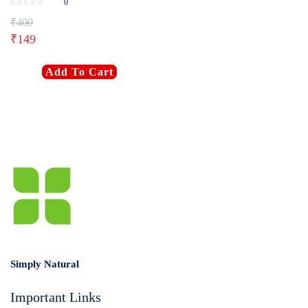
0
₹
400
₹
149
Add To Cart
Simply Natural
Important Links