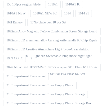
15c 100pcs sergical blade
1610a1
1610A1 IC
1610A1 NEW
1610A1 NEW IC
1614
1614 a1
16H Battery
17No blade box 10 pcs Set
18Kinds Alloy Magnetic 7-Zone Combination Screw Storage Board
Anti-Rolling Pad for Mobile Phones Screw Tray Plate Repair Tools
18Kinds LED aluminum alloy Carving knife handle IC Chip Repair
Thin Blade set for Mobile phone CPU chip soldering removal tools
18Kinds LED Creative Atmosphere Light Type-C car desktop
decoration Ambient light can Switchable lamp mode night light
1939 OG IC
2
2026 NEW F64 UFS/EMMC ISP V2 adapter SET Flash 64 UFS &
EMMC ISP V2 FPC Flex Cable Set For F64 Flash 64 Box
21 Compartment Transparent
21 Compartment Transparent Color Empty Plastic
21 Compartment Transparent Color Empty Plastic Storage
21 Compartment Transparent Color Empty Plastic Storage Box