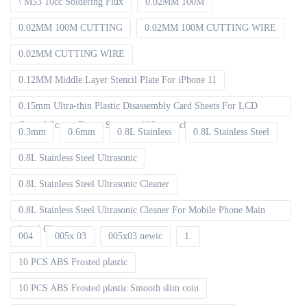
\ M53 10cc Soldering Flux
0.02MM 100M
0.02MM 100M CUTTING
0.02MM 100M CUTTING WIRE
0.02MM CUTTING WIRE
0.12MM Middle Layer Stencil Plate For iPhone 11
0.15mm Ultra-thin Plastic Disassembly Card Sheets For LCD
Curved Screen Frame Separate 100pcs packet
0.3mm
0.6mm
0.8L Stainless
0.8L Stainless Steel
0.8L Stainless Steel Ultrasonic
0.8L Stainless Steel Ultrasonic Cleaner
0.8L Stainless Steel Ultrasonic Cleaner For Mobile Phone Main
board Cleaning
004
005x 03
005x03 newic
1.
10 PCS ABS Frosted plastic
10 PCS ABS Frosted plastic Smooth slim coin