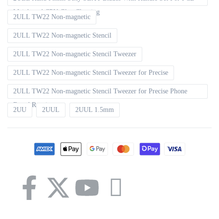
Mainboard CPU Glue Cleaning
2ULL TW22 Non-magnetic
2ULL TW22 Non-magnetic Stencil
2ULL TW22 Non-magnetic Stencil Tweezer
2ULL TW22 Non-magnetic Stencil Tweezer for Precise
2ULL TW22 Non-magnetic Stencil Tweezer for Precise Phone
Board Repair
2UU
2UUL
2UUL 1.5mm