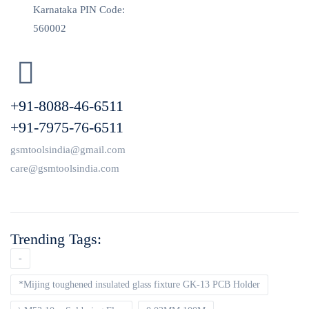
Karnataka PIN Code:
560002
+91-8088-46-6511
+91-7975-76-6511
gsmtoolsindia@gmail.com
care@gsmtoolsindia.com
Trending Tags:
-
*Mijing toughened insulated glass fixture GK-13 PCB Holder