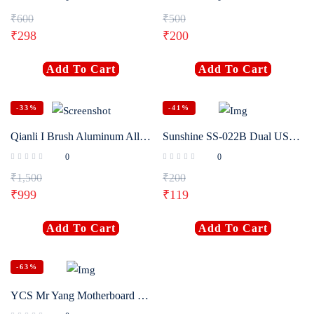
₹
600
₹
500
₹
298
₹
200
Add To Cart
Add To Cart
-33%
-41%
Qianli I Brush Aluminum Alloy Brush Heat Resistance Brush With Screw Magnetizer for CPU Glue Removal Polishing Grinding
Sunshine SS-022B Dual USE Anti-Static Brush Double Head Hard Cleaning Tools For Phone Motherboard
0
0
₹
1,500
₹
200
₹
999
₹
119
Add To Cart
Add To Cart
-63%
YCS Mr Yang Motherboard Cleaning Brush Soldering Pad Dust Glue Tin Removing Maintenance Clean Hand Too Polishing Brush