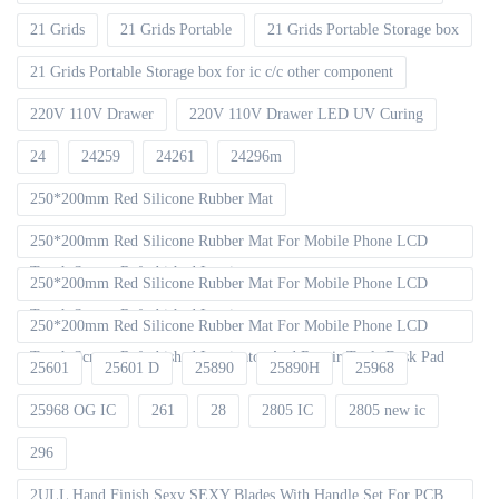
21 Grids
21 Grids Portable
21 Grids Portable Storage box
21 Grids Portable Storage box for ic c/c other component
220V 110V Drawer
220V 110V Drawer LED UV Curing
24
24259
24261
24296m
250*200mm Red Silicone Rubber Mat
250*200mm Red Silicone Rubber Mat For Mobile Phone LCD
Touch Screen Refurbished Laminat
250*200mm Red Silicone Rubber Mat For Mobile Phone LCD
Touch Screen Refurbished Laminator
250*200mm Red Silicone Rubber Mat For Mobile Phone LCD
Touch Screen Refurbished Laminator And Repair Tools Desk Pad
25601
25601 D
25890
25890H
25968
25968 OG IC
261
28
2805 IC
2805 new ic
296
2ULL Hand Finish Sexy SEXY Blades With Handle Set For PCB