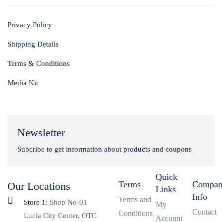
Privacy Policy
Shipping Details
Terms & Conditions
Media Kit
Newsletter
Subcribe to get information about products and coupons
Quick
Terms
Compa
Our Locations
Links
Info
Terms and
Store 1:
Shop No-01
My
Contact
Conditions
Lucia City Center, OTC
Account