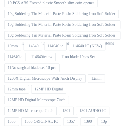
10 PCS ABS Frosted plastic Smooth slim coin opener
10g Soldering Tin Material Paste Rosin Soldering Iron Soft Solder
10g Soldering Tin Material Paste Rosin Soldering Iron Soft Solder
Repair Fluxe Neutral Rosin Block
10g Soldering Tin Material Paste Rosin Soldering Iron Soft Solder
Repair Fluxe Neutral Rosin Block High Purity Electronic Welding
10mm
114640
114640 ic
114640 IC (NEW)
114640ic
114640icnew
11no blade 10pcs Set
11No surgical blade set 10 pcs
1200X Digital Microscope With 7inch Display
12mm
12mm tape
12MP HD Digital
12MP HD Digital Microscope 7inch
12MP HD Microscope 7inch
1301
1301 AUDIO IC
1355
1355 ORIGINAL IC
1357
1390
13p