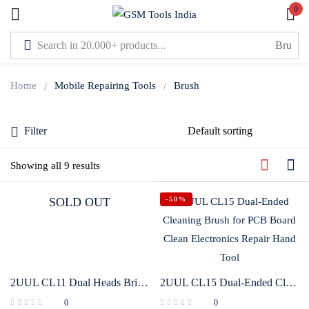
0
Sign in
Home
Mobile Repairing Tools
Brush
Filter
Lost password?
Showing all 9 results
Remember me
-50%
SOLD OUT
Log In
Create an account
2UUL CL11 Dual Heads Bristle Brush for PCB Clean
2UUL CL15 Dual-Ended Cleaning Brush for PCB Board Clean Electronics Repair Hand Tool
0
0
Or login with