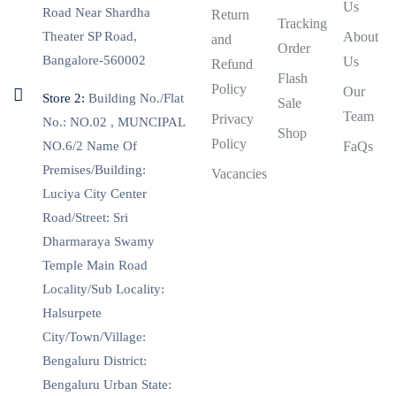
Us
Road Near Shardha
Return
Tracking
Theater SP Road,
About
and
Order
Bangalore-560002
Us
Refund
Flash
Policy
Our
Store 2:
Building No./Flat
Sale
Team
Privacy
No.: NO.02 , MUNCIPAL
Shop
Policy
NO.6/2 Name Of
FaQs
Premises/Building:
Vacancies
Luciya City Center
Road/Street: Sri
Dharmaraya Swamy
Temple Main Road
Locality/Sub Locality:
Halsurpete
City/Town/Village:
Bengaluru District:
Bengaluru Urban State: