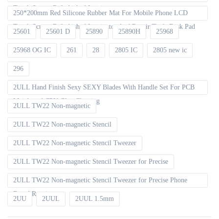
Touch Screen Refurbished Laminator
250*200mm Red Silicone Rubber Mat For Mobile Phone LCD
Touch Screen Refurbished Laminator And Repair Tools Desk Pad
25601
25601 D
25890
25890H
25968
25968 OG IC
261
28
2805 IC
2805 new ic
296
2ULL Hand Finish Sexy SEXY Blades With Handle Set For PCB
Mainboard CPU Glue Cleaning
2ULL TW22 Non-magnetic
2ULL TW22 Non-magnetic Stencil
2ULL TW22 Non-magnetic Stencil Tweezer
2ULL TW22 Non-magnetic Stencil Tweezer for Precise
2ULL TW22 Non-magnetic Stencil Tweezer for Precise Phone
Board Repair
2UU
2UUL
2UUL 1.5mm