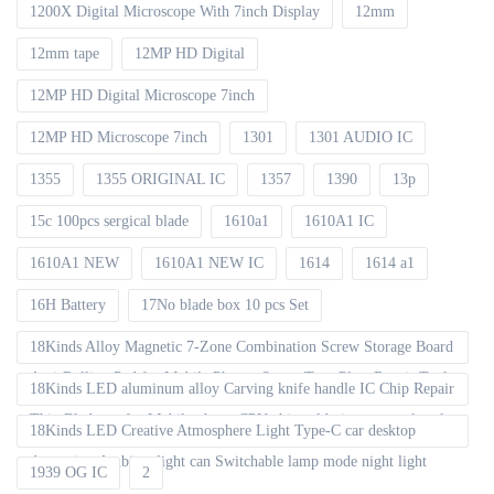
1200X Digital Microscope With 7inch Display
12mm
12mm tape
12MP HD Digital
12MP HD Digital Microscope 7inch
12MP HD Microscope 7inch
1301
1301 AUDIO IC
1355
1355 ORIGINAL IC
1357
1390
13p
15c 100pcs sergical blade
1610a1
1610A1 IC
1610A1 NEW
1610A1 NEW IC
1614
1614 a1
16H Battery
17No blade box 10 pcs Set
18Kinds Alloy Magnetic 7-Zone Combination Screw Storage Board
Anti-Rolling Pad for Mobile Phones Screw Tray Plate Repair Tools
18Kinds LED aluminum alloy Carving knife handle IC Chip Repair
Thin Blade set for Mobile phone CPU chip soldering removal tools
18Kinds LED Creative Atmosphere Light Type-C car desktop
decoration Ambient light can Switchable lamp mode night light
1939 OG IC
2