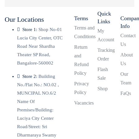
Quick
Terms
Compa
Our Locations
Links
Info
Terms and
Store 1:
Shop No-01
My
Contact
Conditions
Lucia City Center, OTC
Account
Us
Road Near Shardha
Return
Tracking
Theater SP Road,
About
and
Order
Bangalore-560002
Us
Refund
Flash
Policy
Our
Store 2:
Building
Sale
Team
Privacy
No./Flat No.: NO.02 ,
Shop
Policy
MUNCIPAL NO.6/2
FaQs
Name Of
Vacancies
Premises/Building:
Luciya City Center
Road/Street: Sri
Dharmaraya Swamy