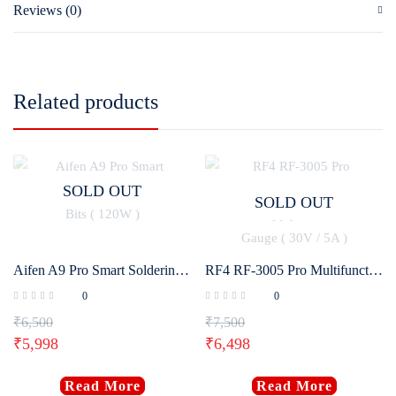
Reviews (0)
Related products
SOLD OUT
SOLD OUT
Aifen A9 Pro Smart Soldering Iron Station With 3 Bits ( 120W )
RF4 RF-3005 Pro Multifunctional Adjustable DC Power Supply With Pointer Gauge ( 30V / 5A )
0
0
₹
6,500
₹
7,500
₹
5,998
₹
6,498
Read More
Read More