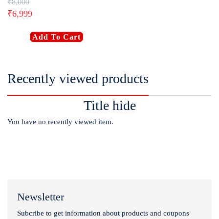
₹
8,000
₹
6,999
Add To Cart
Recently viewed products
Title hide
You have no recently viewed item.
Newsletter
Subcribe to get information about products and coupons