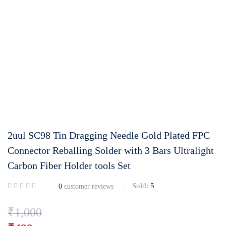
Login with
Google
2uul SC98 Tin Dragging Needle Gold Plated FPC
Connector Reballing Solder with 3 Bars Ultralight
Carbon Fiber Holder tools Set
Sold:
5
0
customer reviews
₹
1,000