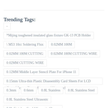
Trending Tags:
-
*Mijing toughened insulated glass fixture GK-13 PCB Holder
\ M53 10cc Soldering Flux
0.02MM 100M
0.02MM 100M CUTTING
0.02MM 100M CUTTING WIRE
0.02MM CUTTING WIRE
0.12MM Middle Layer Stencil Plate For iPhone 11
0.15mm Ultra-thin Plastic Disassembly Card Sheets For LCD
Curved Screen Frame Separate 100pcs packet
0.3mm
0.6mm
0.8L Stainless
0.8L Stainless Steel
0.8L Stainless Steel Ultrasonic