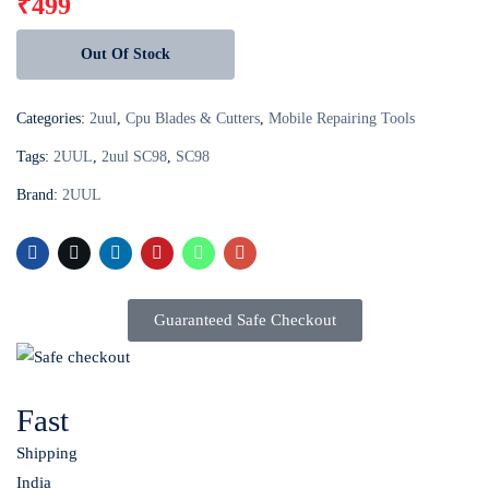
₹
499
Out Of Stock
Categories:
2uul
,
Cpu Blades & Cutters
,
Mobile Repairing Tools
Tags:
2UUL
,
2uul SC98
,
SC98
Brand:
2UUL
Guaranteed Safe Checkout
Fast
Shipping
India