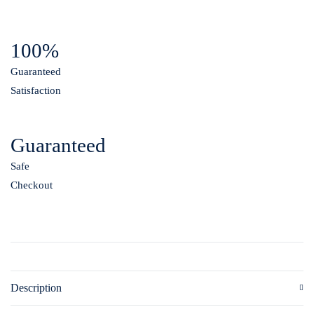
100%
Guaranteed
Satisfaction
Guaranteed
Safe
Checkout
Description