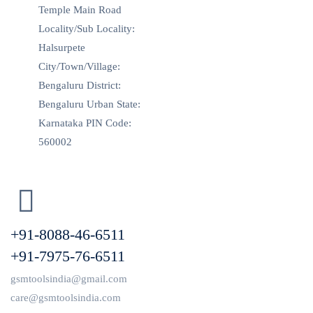
Temple Main Road
Locality/Sub Locality:
Halsurpete
City/Town/Village:
Bengaluru District:
Bengaluru Urban State:
Karnataka PIN Code:
560002
+91-8088-46-6511
+91-7975-76-6511
gsmtoolsindia@gmail.com
care@gsmtoolsindia.com