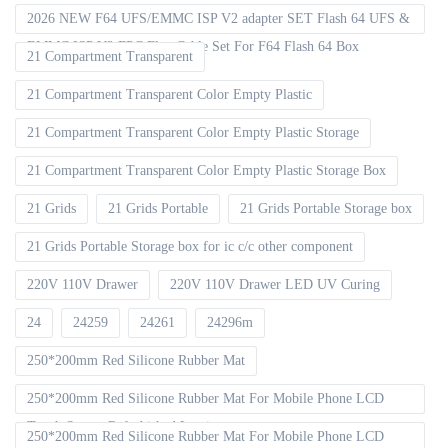
2026 NEW F64 UFS/EMMC ISP V2 adapter SET Flash 64 UFS &
EMMC ISP V2 FPC Flex Cable Set For F64 Flash 64 Box
21 Compartment Transparent
21 Compartment Transparent Color Empty Plastic
21 Compartment Transparent Color Empty Plastic Storage
21 Compartment Transparent Color Empty Plastic Storage Box
21 Grids
21 Grids Portable
21 Grids Portable Storage box
21 Grids Portable Storage box for ic c/c other component
220V 110V Drawer
220V 110V Drawer LED UV Curing
24
24259
24261
24296m
250*200mm Red Silicone Rubber Mat
250*200mm Red Silicone Rubber Mat For Mobile Phone LCD
Touch Screen Refurbished Laminat
250*200mm Red Silicone Rubber Mat For Mobile Phone LCD