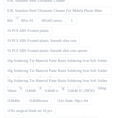
0.8L Stainless Steel Ultrasonic Cleaner
0.8L Stainless Steel Ultrasonic Cleaner For Mobile Phone Main
board Cleaning
004
005x 03
005x03 newic
1.
10 PCS ABS Frosted plastic
10 PCS ABS Frosted plastic Smooth slim coin
10 PCS ABS Frosted plastic Smooth slim coin opener
10g Soldering Tin Material Paste Rosin Soldering Iron Soft Solder
10g Soldering Tin Material Paste Rosin Soldering Iron Soft Solder
Repair Fluxe Neutral Rosin Block
10g Soldering Tin Material Paste Rosin Soldering Iron Soft Solder
Repair Fluxe Neutral Rosin Block High Purity Electronic Welding
10mm
114640
114640 ic
114640 IC (NEW)
114640ic
114640icnew
11no blade 10pcs Set
11No surgical blade set 10 pcs