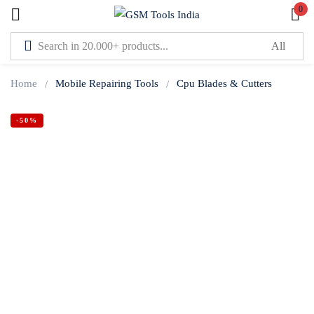
0
Sign in
Home
Mobile Repairing Tools
Cpu Blades & Cutters
-50%
Lost password?
Remember me
Log In
Create an account
Or login with