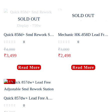
SOLD OUT
SOLD OUT
Quick 858d+ Smd Rework Station with Intelligent Digital Display – 750w
Mechanic HK-858D Lead Free Soldering Station (650W)
0
0
₹
4,000
₹
3,000
₹
3,499
₹
2,498
Read More
Read More
-13%
Quick 857dw+ Lead Free Adjustable Smd Rework Station
0