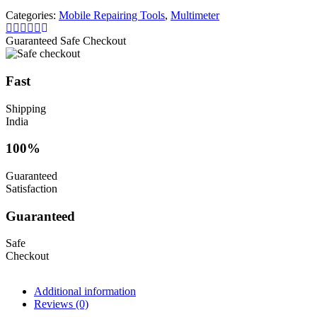
Probe
Categories:
Mobile Repairing Tools
,
Multimeter
Test
Wire
Guaranteed Safe Checkout
Probe
With
4Pcs
Fast
probe
tips
Shipping
quantity
India
100%
Guaranteed
Satisfaction
Guaranteed
Safe
Checkout
Additional information
Reviews (0)