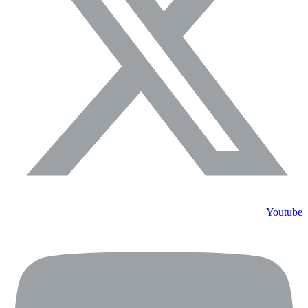
Youtube