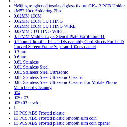
-
*Mijing toughened insulated glass fixture GK-13 PCB Holder
\ M53 10cc Soldering Flux
0.02MM 100M
0.02MM 100M CUTTING
0.02MM 100M CUTTING WIRE
0.02MM CUTTING WIRE
0.12MM Middle Layer Stencil Plate For iPhone 11
0.15mm Ultra-thin Plastic Disassembly Card Sheets For LCD
Curved Screen Frame Separate 100pcs packet
0.3mm
0.6mm
0.8L Stainless
0.8L Stainless Steel
0.8L Stainless Steel Ultrasonic
0.8L Stainless Steel Ultrasonic Cleaner
0.8L Stainless Steel Ultrasonic Cleaner For Mobile Phone
Main board Cleaning
004
005x 03
005x03 newic
1.
10 PCS ABS Frosted plastic
10 PCS ABS Frosted plastic Smooth slim coin
10 PCS ABS Frosted plastic Smooth slim coin opener