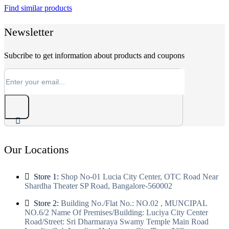
Find similar products
₹33,000.
₹17,499.
Newsletter
Subcribe to get information about products and coupons
Our Locations
Store 1:
Shop No-01 Lucia City Center, OTC Road Near
Shardha Theater SP Road, Bangalore-560002
Store 2:
Building No./Flat No.: NO.02 , MUNCIPAL
NO.6/2 Name Of Premises/Building: Luciya City Center
Road/Street: Sri Dharmaraya Swamy Temple Main Road