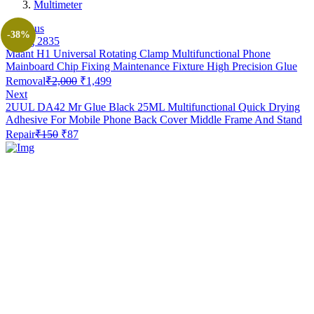
Multimeter
Previous
-38%
Maant H1 Universal Rotating Clamp Multifunctional Phone
Mainboard Chip Fixing Maintenance Fixture High Precision Glue
Original
Current
Removal
₹
2,000
₹
1,499
price
price
Next
was:
is:
2UUL DA42 Mr Glue Black 25ML Multifunctional Quick Drying
₹2,000.
₹1,499.
Adhesive For Mobile Phone Back Cover Middle Frame And Stand
Original
Current
Repair
₹
150
₹
87
price
price
was:
is:
₹150.
₹87.