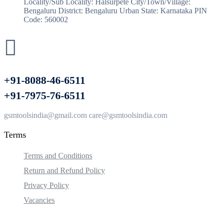
Locality/Sub Locality: Halsurpete City/Town/Village:
Bengaluru District: Bengaluru Urban State: Karnataka PIN
Code: 560002
+91-8088-46-6511
+91-7975-76-6511
gsmtoolsindia@gmail.com care@gsmtoolsindia.com
Terms
Terms and Conditions
Return and Refund Policy
Privacy Policy
Vacancies