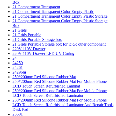
Box
21 Compartment Transparent
21 Compartment Transparent Color Empty Plastic
21 Compartment Transparent Color Empty Plastic Storage
21 Compartment Transparent Color Empty Plastic Storage
Box
21 Grids
21 Grids Portable
21 Grids Portable Storage box
21 Grids Portable Storage box for ic c/c other component
220V 110V Drawer
220V 110V Drawer LED UV Curing
24
24259
24261
24296m
250*200mm Red Silicone Rubber Mat
250*200mm Red Silicone Rubber Mat For Mobile Phone
LCD Touch Screen Refurbished Laminat
250*200mm Red Silicone Rubber Mat For Mobile Phone
LCD Touch Screen Refurbished Laminator
250*200mm Red Silicone Rubber Mat For Mobile Phone
LCD Touch Screen Refurbished Laminator And Repair Tools
Desk Pad
25601