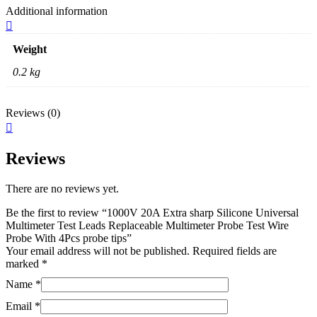
Additional information
Weight
0.2 kg
Reviews (0)
Reviews
There are no reviews yet.
Be the first to review “1000V 20A Extra sharp Silicone Universal
Multimeter Test Leads Replaceable Multimeter Probe Test Wire
Probe With 4Pcs probe tips”
Your email address will not be published.
Required fields are
marked
*
Name
*
Email
*