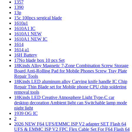
1357
1390
13p
15c 100pcs sergical blade
1610a1
1610A1 IC
1610A1 NEW
1610A1 NEW IC
1614
1614 a1
16H Battery
17No blade box 10 pcs Set
18Kinds Alloy Magnetic 7-Zone Combination Screw Storage
Board Anti-Rolling Pad for Mobile Phones Screw Tray Plate
Repair Tools
18Kinds LED aluminum alloy Carving knife handle IC Chip
Repair Thin Blade set for Mobile phone CPU chip soldering
removal tools
18Kinds LED Creative Atmosphere Light Type-C car
desktop decoration Ambient light can Switchable lamp mode
night light
1939 OG IC
2
2026 NEW F64 UFS/EMMC ISP V2 adapter SET Flash 64
UFS & EMMC ISP V2 FPC Flex Cable Set For F64 Flash 64