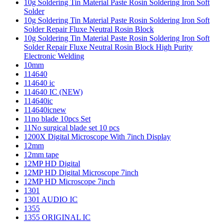
10g Soldering Tin Material Paste Rosin Soldering Iron Soft
Solder
10g Soldering Tin Material Paste Rosin Soldering Iron Soft
Solder Repair Fluxe Neutral Rosin Block
10g Soldering Tin Material Paste Rosin Soldering Iron Soft
Solder Repair Fluxe Neutral Rosin Block High Purity
Electronic Welding
10mm
114640
114640 ic
114640 IC (NEW)
114640ic
114640icnew
11no blade 10pcs Set
11No surgical blade set 10 pcs
1200X Digital Microscope With 7inch Display
12mm
12mm tape
12MP HD Digital
12MP HD Digital Microscope 7inch
12MP HD Microscope 7inch
1301
1301 AUDIO IC
1355
1355 ORIGINAL IC