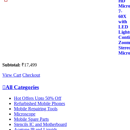
Trinocular
HD
Microscope
7-
60X
with
LED
Lights
Continuous
Zoom
Stereo
Microscope
quantity
Subtotal:
₹
17,499
View Cart
Checkout
All Categories
Hot Offers Upto 50% Off
Refurbished Mobile Phones
Mobile Repairing Tools
Microscope
Mobile Spare Parts
Stencils IC and Motherboard
Acetone IP and Liquids