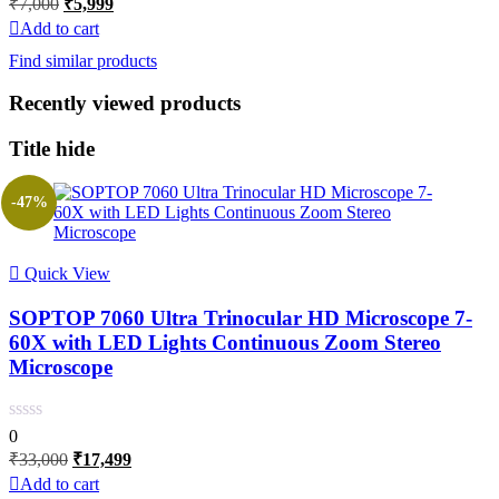
₹
7,000
₹
5,999
price
price
Add to cart
was:
is:
Find similar products
₹7,000.
₹5,999.
Recently viewed products
Title hide
-47%
Quick View
SOPTOP 7060 Ultra Trinocular HD Microscope 7-
60X with LED Lights Continuous Zoom Stereo
Microscope
0
Original
Current
₹
33,000
₹
17,499
price
price
Add to cart
was:
is: