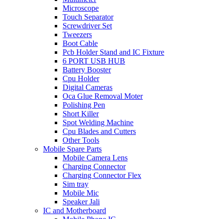
Microscope
Touch Separator
Screwdriver Set
Tweezers
Boot Cable
Pcb Holder Stand and IC Fixture
6 PORT USB HUB
Battery Booster
Cpu Holder
Digital Cameras
Oca Glue Removal Moter
Polishing Pen
Short Killer
Spot Welding Machine
Cpu Blades and Cutters
Other Tools
Mobile Spare Parts
Mobile Camera Lens
Charging Connector
Charging Connector Flex
Sim tray
Mobile Mic
Speaker Jali
IC and Motherboard