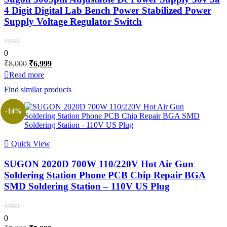
4 Digit Digital Lab Bench Power Stabilized Power
Supply Voltage Regulator Switch
0
Original
Current
₹
8,000
₹
6,999
price
price
Read more
was:
is:
Find similar products
₹8,000.
₹6,999.
-14%
Quick View
SUGON 2020D 700W 110/220V Hot Air Gun
Soldering Station Phone PCB Chip Repair BGA
SMD Soldering Station – 110V US Plug
0
Original
Current