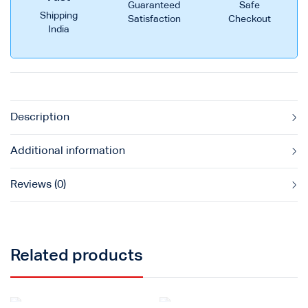
Guaranteed
Safe
Shipping
Satisfaction
Checkout
India
Description
Additional information
Reviews (0)
Related products