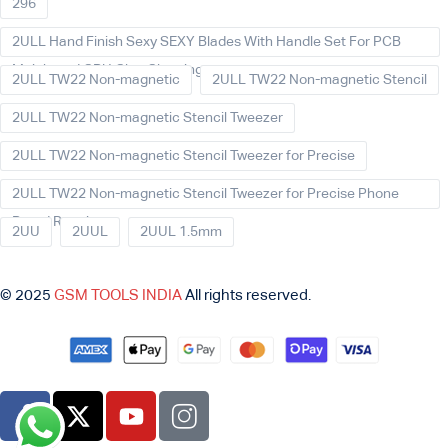
296
2ULL Hand Finish Sexy SEXY Blades With Handle Set For PCB
Mainboard CPU Glue Cleaning
2ULL TW22 Non-magnetic
2ULL TW22 Non-magnetic Stencil
2ULL TW22 Non-magnetic Stencil Tweezer
2ULL TW22 Non-magnetic Stencil Tweezer for Precise
2ULL TW22 Non-magnetic Stencil Tweezer for Precise Phone
Board Repair
2UU
2UUL
2UUL 1.5mm
© 2025
GSM TOOLS INDIA
All rights reserved.