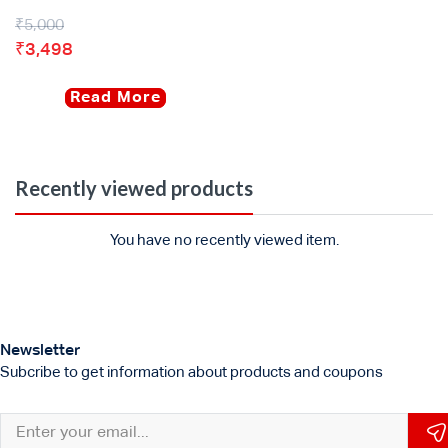
₹
5,000
₹
3,498
Read More
Recently viewed products
You have no recently viewed item.
Newsletter
Subcribe to get information about products and coupons