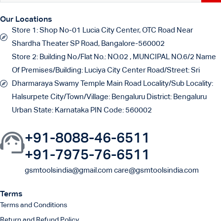
Our Locations
Store 1:
Shop No-01 Lucia City Center, OTC Road Near
Shardha Theater SP Road, Bangalore-560002
Store 2:
Building No./Flat No.: NO.02 , MUNCIPAL NO.6/2 Name
Of Premises/Building: Luciya City Center Road/Street: Sri
Dharmaraya Swamy Temple Main Road Locality/Sub Locality:
Halsurpete City/Town/Village: Bengaluru District: Bengaluru
Urban State: Karnataka PIN Code: 560002
+91-8088-46-6511
+91-7975-76-6511
gsmtoolsindia@gmail.com care@gsmtoolsindia.com
Terms
Terms and Conditions
Return and Refund Policy