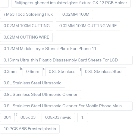
-
*Mijing toughened insulated glass fixture GK-13 PCB Holder
\ M53 10cc Soldering Flux
0.02MM 100M
0.02MM 100M CUTTING
0.02MM 100M CUTTING WIRE
0.02MM CUTTING WIRE
0.12MM Middle Layer Stencil Plate For iPhone 11
0.15mm Ultra-thin Plastic Disassembly Card Sheets For LCD
Curved Screen Frame Separate 100pcs packet
0.3mm
0.6mm
0.8L Stainless
0.8L Stainless Steel
0.8L Stainless Steel Ultrasonic
0.8L Stainless Steel Ultrasonic Cleaner
0.8L Stainless Steel Ultrasonic Cleaner For Mobile Phone Main
board Cleaning
004
005x 03
005x03 newic
1.
10 PCS ABS Frosted plastic