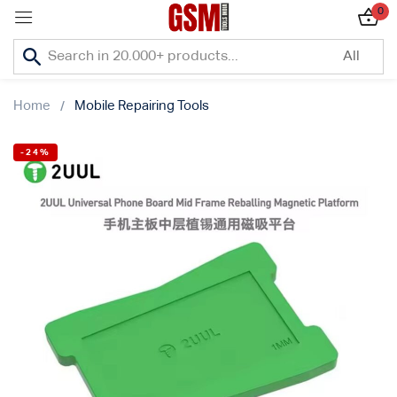
0
Sign in
Home
Mobile Repairing Tools
-24%
Lost password?
Remember me
Log In
Create an account
Or login with