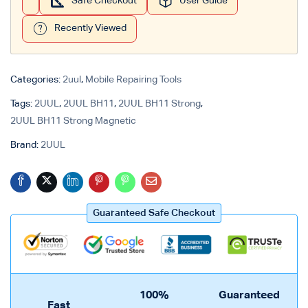
Safe Checkout
User Guide
Recently Viewed
Categories:
2uul
,
Mobile Repairing Tools
Tags:
2UUL
,
2UUL BH11
,
2UUL BH11 Strong
,
2UUL BH11 Strong Magnetic
Brand:
2UUL
Guaranteed Safe Checkout
100%
Guaranteed
Fast