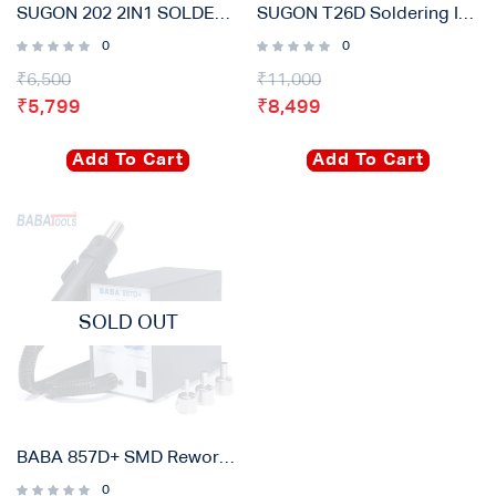
SUGON 202 2IN1 SOLDERING IRON & HOT AIR GUN REWORK STATION ELECTRIC FOR PCB – IC/SMD/BGA
SUGON T26D Soldering Iron Station
0
0
₹
6,500
₹
11,000
₹
5,799
₹
8,499
Add To Cart
Add To Cart
SOLD OUT
BABA 857D+ SMD Rework Station
0