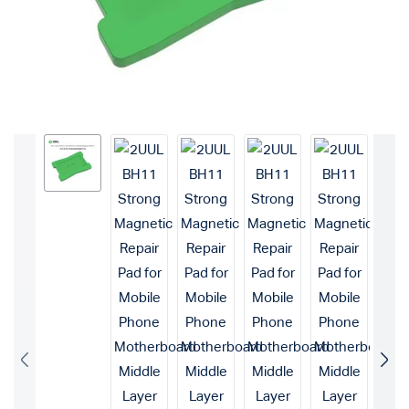
Login with
Google