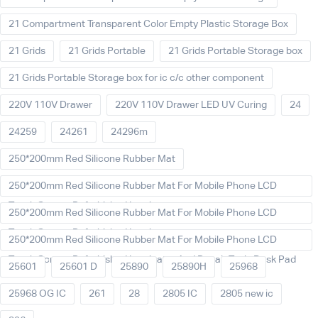
21 Compartment Transparent Color Empty Plastic Storage Box
21 Grids
21 Grids Portable
21 Grids Portable Storage box
21 Grids Portable Storage box for ic c/c other component
220V 110V Drawer
220V 110V Drawer LED UV Curing
24
24259
24261
24296m
250*200mm Red Silicone Rubber Mat
250*200mm Red Silicone Rubber Mat For Mobile Phone LCD
Touch Screen Refurbished Laminat
250*200mm Red Silicone Rubber Mat For Mobile Phone LCD
Touch Screen Refurbished Laminator
250*200mm Red Silicone Rubber Mat For Mobile Phone LCD
Touch Screen Refurbished Laminator And Repair Tools Desk Pad
25601
25601 D
25890
25890H
25968
25968 OG IC
261
28
2805 IC
2805 new ic