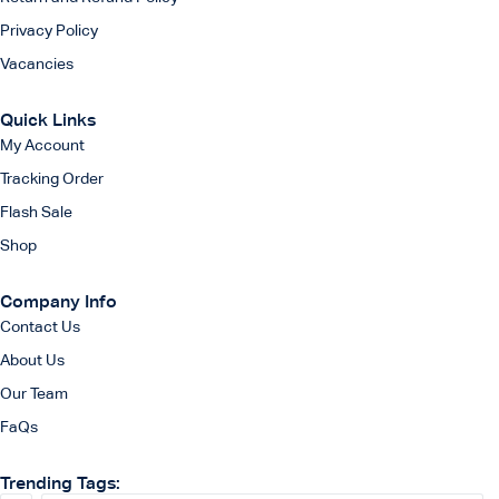
Privacy Policy
Vacancies
Quick Links
My Account
Tracking Order
Flash Sale
Shop
Company Info
Contact Us
About Us
Our Team
FaQs
Trending Tags: