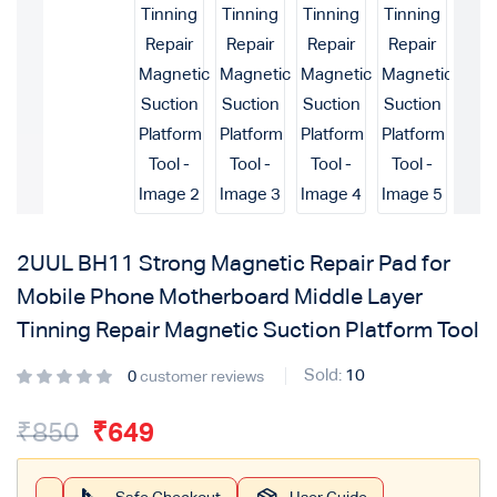
2UUL BH11 Strong Magnetic Repair Pad for
Mobile Phone Motherboard Middle Layer
Tinning Repair Magnetic Suction Platform Tool
Sold:
10
0
customer reviews
₹
850
₹
649