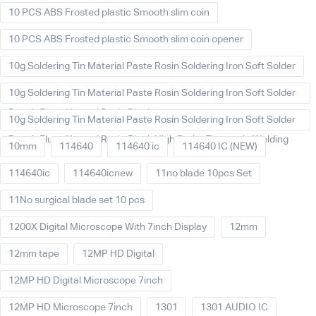
10 PCS ABS Frosted plastic Smooth slim coin
10 PCS ABS Frosted plastic Smooth slim coin opener
10g Soldering Tin Material Paste Rosin Soldering Iron Soft Solder
10g Soldering Tin Material Paste Rosin Soldering Iron Soft Solder
Repair Fluxe Neutral Rosin Block
10g Soldering Tin Material Paste Rosin Soldering Iron Soft Solder
Repair Fluxe Neutral Rosin Block High Purity Electronic Welding
10mm
114640
114640 ic
114640 IC (NEW)
114640ic
114640icnew
11no blade 10pcs Set
11No surgical blade set 10 pcs
1200X Digital Microscope With 7inch Display
12mm
12mm tape
12MP HD Digital
12MP HD Digital Microscope 7inch
12MP HD Microscope 7inch
1301
1301 AUDIO IC