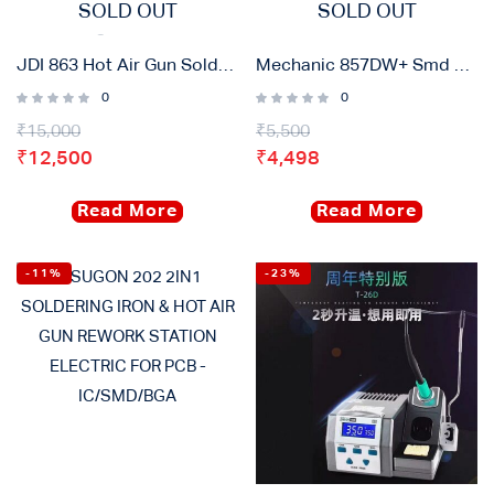
SOLD OUT
SOLD OUT
JDI 863 Hot Air Gun Soldering Rework Station
Mechanic 857DW+ Smd Rework Station
0
0
₹
15,000
₹
5,500
₹
12,500
₹
4,498
Read More
Read More
-11%
-23%