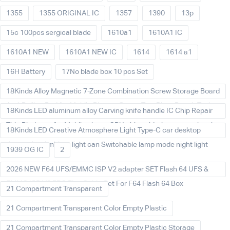
1355
1355 ORIGINAL IC
1357
1390
13p
15c 100pcs sergical blade
1610a1
1610A1 IC
1610A1 NEW
1610A1 NEW IC
1614
1614 a1
16H Battery
17No blade box 10 pcs Set
18Kinds Alloy Magnetic 7-Zone Combination Screw Storage Board
Anti-Rolling Pad for Mobile Phones Screw Tray Plate Repair Tools
18Kinds LED aluminum alloy Carving knife handle IC Chip Repair
Thin Blade set for Mobile phone CPU chip soldering removal tools
18Kinds LED Creative Atmosphere Light Type-C car desktop
decoration Ambient light can Switchable lamp mode night light
1939 OG IC
2
2026 NEW F64 UFS/EMMC ISP V2 adapter SET Flash 64 UFS &
EMMC ISP V2 FPC Flex Cable Set For F64 Flash 64 Box
21 Compartment Transparent
21 Compartment Transparent Color Empty Plastic
21 Compartment Transparent Color Empty Plastic Storage