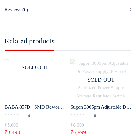
Reviews (0)
Related products
SOLD OUT
SOLD OUT
BABA 857D+ SMD Rework Station
Sugon 3005pm Adjustable Dc Power Supply 30v 5a 4 Digit Digital Lab Bench Power Stabilized Power Supply Voltage Regulator Switch
0
0
₹
5,000
₹
8,000
₹
3,498
₹
6,999