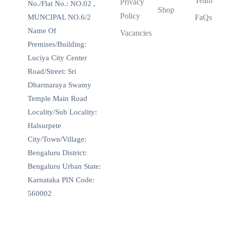
Team
Privacy
No./Flat No.: NO.02 ,
Shop
Policy
MUNCIPAL NO.6/2
FaQs
Name Of
Vacancies
Premises/Building:
Luciya City Center
Road/Street: Sri
Dharmaraya Swamy
Temple Main Road
Locality/Sub Locality:
Halsurpete
City/Town/Village:
Bengaluru District:
Bengaluru Urban State:
Karnataka PIN Code:
560002