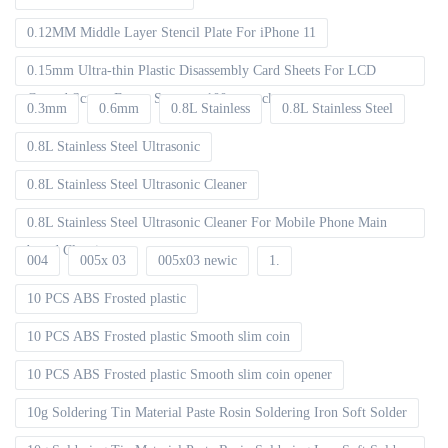
0.12MM Middle Layer Stencil Plate For iPhone 11
0.15mm Ultra-thin Plastic Disassembly Card Sheets For LCD
Curved Screen Frame Separate 100pcs packet
0.3mm
0.6mm
0.8L Stainless
0.8L Stainless Steel
0.8L Stainless Steel Ultrasonic
0.8L Stainless Steel Ultrasonic Cleaner
0.8L Stainless Steel Ultrasonic Cleaner For Mobile Phone Main
board Cleaning
004
005x 03
005x03 newic
1.
10 PCS ABS Frosted plastic
10 PCS ABS Frosted plastic Smooth slim coin
10 PCS ABS Frosted plastic Smooth slim coin opener
10g Soldering Tin Material Paste Rosin Soldering Iron Soft Solder