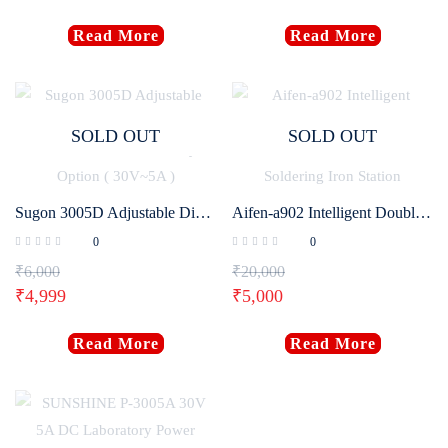
Read More
Read More
SOLD OUT
SOLD OUT
Sugon 3005D Adjustable Digital DC Power Supply With Short Killer With Memory Option ( 30V~5A )
Aifen-a902 Intelligent Double Welding Station with C210/C115 C245 Electric Soldering Iron Station
0
0
₹
6,000
₹
20,000
₹
4,999
₹
5,000
Read More
Read More