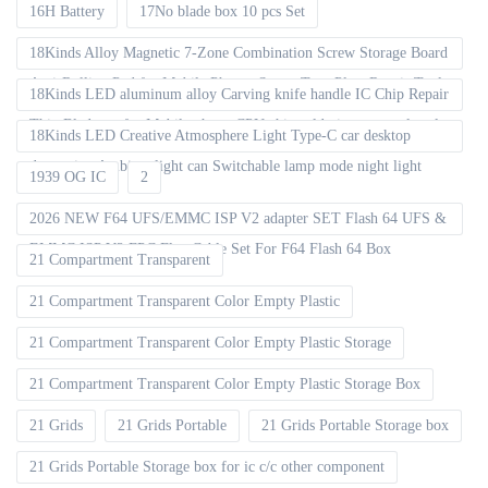
16H Battery
17No blade box 10 pcs Set
18Kinds Alloy Magnetic 7-Zone Combination Screw Storage Board
Anti-Rolling Pad for Mobile Phones Screw Tray Plate Repair Tools
18Kinds LED aluminum alloy Carving knife handle IC Chip Repair
Thin Blade set for Mobile phone CPU chip soldering removal tools
18Kinds LED Creative Atmosphere Light Type-C car desktop
decoration Ambient light can Switchable lamp mode night light
1939 OG IC
2
2026 NEW F64 UFS/EMMC ISP V2 adapter SET Flash 64 UFS &
EMMC ISP V2 FPC Flex Cable Set For F64 Flash 64 Box
21 Compartment Transparent
21 Compartment Transparent Color Empty Plastic
21 Compartment Transparent Color Empty Plastic Storage
21 Compartment Transparent Color Empty Plastic Storage Box
21 Grids
21 Grids Portable
21 Grids Portable Storage box
21 Grids Portable Storage box for ic c/c other component