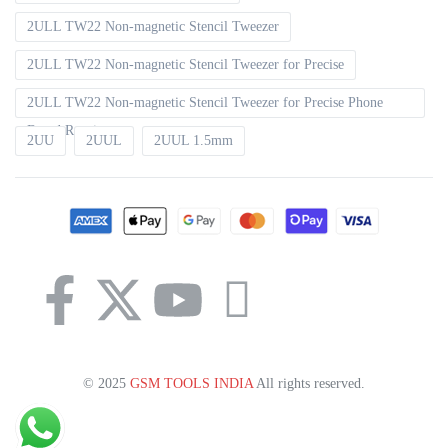
2ULL TW22 Non-magnetic Stencil Tweezer
2ULL TW22 Non-magnetic Stencil Tweezer for Precise
2ULL TW22 Non-magnetic Stencil Tweezer for Precise Phone
Board Repair
2UU
2UUL
2UUL 1.5mm
© 2025
GSM TOOLS INDIA
All rights reserved.