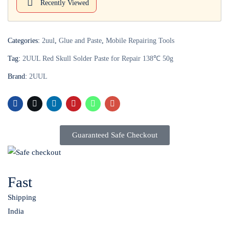
Recently Viewed
Login with
Google
Categories:
2uul
,
Glue and Paste
,
Mobile Repairing Tools
Tag:
2UUL Red Skull Solder Paste for Repair 138℃ 50g
Brand:
2UUL
Guaranteed Safe Checkout
Fast
Shipping
India