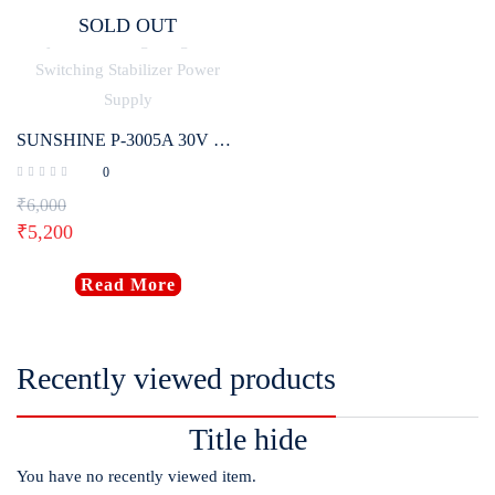
SOLD OUT
SUNSHINE P-3005A 30V 5A DC Laboratory Power Supply Digital Programmable Adjustable Voltage Regulator Switching Stabilizer Power Supply
0
₹
6,000
₹
5,200
Read More
Recently viewed products
Title hide
You have no recently viewed item.