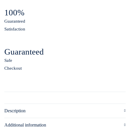
100%
Guaranteed
Satisfaction
Guaranteed
Safe
Checkout
Description
Additional information