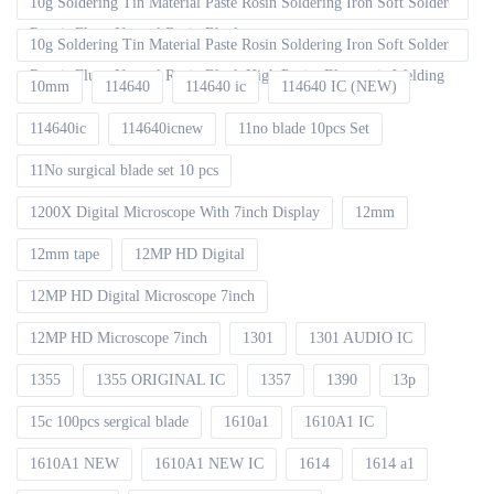
10g Soldering Tin Material Paste Rosin Soldering Iron Soft Solder
Repair Fluxe Neutral Rosin Block
10g Soldering Tin Material Paste Rosin Soldering Iron Soft Solder
Repair Fluxe Neutral Rosin Block High Purity Electronic Welding
10mm
114640
114640 ic
114640 IC (NEW)
114640ic
114640icnew
11no blade 10pcs Set
11No surgical blade set 10 pcs
1200X Digital Microscope With 7inch Display
12mm
12mm tape
12MP HD Digital
12MP HD Digital Microscope 7inch
12MP HD Microscope 7inch
1301
1301 AUDIO IC
1355
1355 ORIGINAL IC
1357
1390
13p
15c 100pcs sergical blade
1610a1
1610A1 IC
1610A1 NEW
1610A1 NEW IC
1614
1614 a1