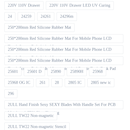
220V 110V Drawer
220V 110V Drawer LED UV Curing
24
24259
24261
24296m
250*200mm Red Silicone Rubber Mat
250*200mm Red Silicone Rubber Mat For Mobile Phone LCD
Touch Screen Refurbished Laminat
250*200mm Red Silicone Rubber Mat For Mobile Phone LCD
Touch Screen Refurbished Laminator
250*200mm Red Silicone Rubber Mat For Mobile Phone LCD
Touch Screen Refurbished Laminator And Repair Tools Desk Pad
25601
25601 D
25890
25890H
25968
25968 OG IC
261
28
2805 IC
2805 new ic
296
2ULL Hand Finish Sexy SEXY Blades With Handle Set For PCB
Mainboard CPU Glue Cleaning
2ULL TW22 Non-magnetic
2ULL TW22 Non-magnetic Stencil