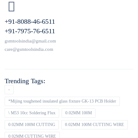
+91-8088-46-6511
+91-7975-76-6511
gsmtoolsindia@gmail.com
care@gsmtoolsindia.com
Trending Tags:
-
*Mijing toughened insulated glass fixture GK-13 PCB Holder
\ M53 10cc Soldering Flux
0.02MM 100M
0.02MM 100M CUTTING
0.02MM 100M CUTTING WIRE
0.02MM CUTTING WIRE