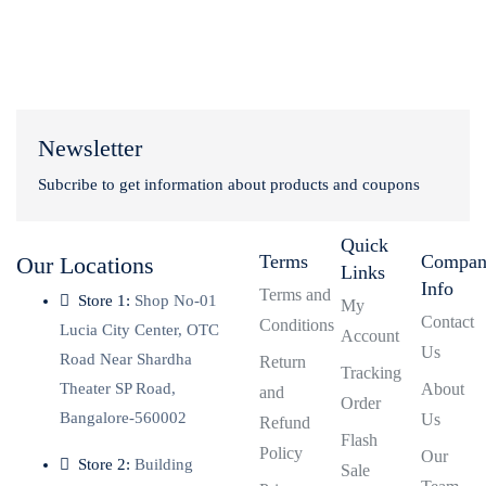
Newsletter
Subcribe to get information about products and coupons
Quick
Terms
Compa
Our Locations
Links
Info
Terms and
Store 1:
Shop No-01
My
Contact
Conditions
Lucia City Center, OTC
Account
Us
Road Near Shardha
Return
Tracking
Theater SP Road,
About
and
Order
Bangalore-560002
Us
Refund
Flash
Policy
Our
Store 2:
Building
Sale