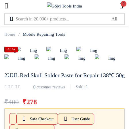
0
Sign in
Home
Mobile Repairing Tools
-31%
Lost password?
Remember me
2UUL Red Skull Solder Paste for Repair 138℃ 50g
Log In
Sold:
1
0
customer reviews
₹
400
₹
278
Create an account
Safe Checkout
User Guide
Or login with