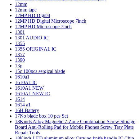
12mm
12mm tape
12MP HD Digital
12MP HD Digital Microscope 7inch
12MP HD Microscope 7inch
1301
1301 AUDIO IC
1355
1355 ORIGINAL IC
1357
1390
13p
15c 100pcs sergical blade
1610a1
1610A1 IC
1610A1 NEW
1610A1 NEW IC
1614
1614 a1
16H Battery
17No blade box 10 pcs Set
18Kinds Alloy Magnetic 7-Zone Combination Screw Storage
Board Anti-Rolling Pad for Mobile Phones Screw Tray Plate
Repair Tools
18Kinds LED aluminum alloy Carving knife handle IC Chip