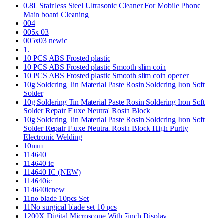
0.8L Stainless Steel Ultrasonic Cleaner For Mobile Phone
Main board Cleaning
004
005x 03
005x03 newic
1.
10 PCS ABS Frosted plastic
10 PCS ABS Frosted plastic Smooth slim coin
10 PCS ABS Frosted plastic Smooth slim coin opener
10g Soldering Tin Material Paste Rosin Soldering Iron Soft
Solder
10g Soldering Tin Material Paste Rosin Soldering Iron Soft
Solder Repair Fluxe Neutral Rosin Block
10g Soldering Tin Material Paste Rosin Soldering Iron Soft
Solder Repair Fluxe Neutral Rosin Block High Purity
Electronic Welding
10mm
114640
114640 ic
114640 IC (NEW)
114640ic
114640icnew
11no blade 10pcs Set
11No surgical blade set 10 pcs
1200X Digital Microscope With 7inch Display