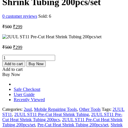
Shrink Tubing 200pcs/set
0
customer reviews
Sold:
6
Original
Current
₹
500
₹
299
price
price
was:
is:
₹500.
₹299.
Original
Current
₹
500
₹
299
price
price
was:
is:
2UUL
ST11
₹500.
₹299.
Add to cart
Buy Now
Pre-
Add to cart
Cut
Buy Now
Heat
Shrink
Tubing
Safe Checkout
200pcs/set
User Guide
quantity
Recently Viewed
Categories:
2uul
,
Mobile Repairing Tools
,
Other Tools
Tags:
2UUL
ST11
,
2UUL ST11 Pre-Cut Heat Shrink Tubing
,
2UUL ST11 Pre-
Cut Heat Shrink Tubing 200pcs
,
2UUL ST11 Pre-Cut Heat Shrink
Tubing 200pcs/set
,
Pre-Cut Heat Shrink Tubing 200pcs/set
,
Shrink