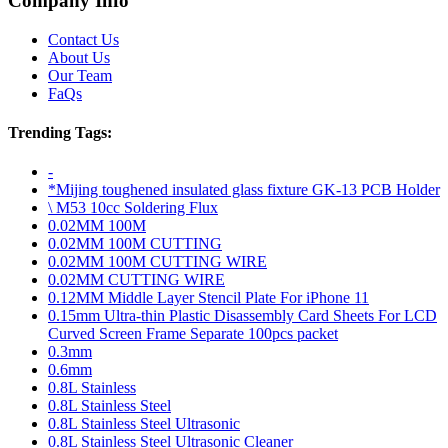
Company Info
Contact Us
About Us
Our Team
FaQs
Trending Tags:
-
*Mijing toughened insulated glass fixture GK-13 PCB Holder
\ M53 10cc Soldering Flux
0.02MM 100M
0.02MM 100M CUTTING
0.02MM 100M CUTTING WIRE
0.02MM CUTTING WIRE
0.12MM Middle Layer Stencil Plate For iPhone 11
0.15mm Ultra-thin Plastic Disassembly Card Sheets For LCD
Curved Screen Frame Separate 100pcs packet
0.3mm
0.6mm
0.8L Stainless
0.8L Stainless Steel
0.8L Stainless Steel Ultrasonic
0.8L Stainless Steel Ultrasonic Cleaner