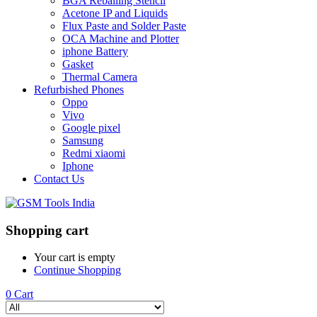
BGA Reballing Stencil
Acetone IP and Liquids
Flux Paste and Solder Paste
OCA Machine and Plotter
iphone Battery
Gasket
Thermal Camera
Refurbished Phones
Oppo
Vivo
Google pixel
Samsung
Redmi xiaomi
Iphone
Contact Us
Shopping cart
Your cart is empty
Continue Shopping
0
Cart