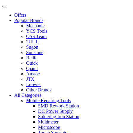
Offers
Popular Brands
Mechanic
YCS Tools
OSS Team
2UUL
Sugon
Sunshine
Relife
Quick
Qianli
Amaoe
JTX
Luowei
Other Brands
All Categories
Mobile Repairing Tools
SMD Rework Station
DC Power Supply
Soldering Iron Station
Multimeter
Microscope
Touch Separator