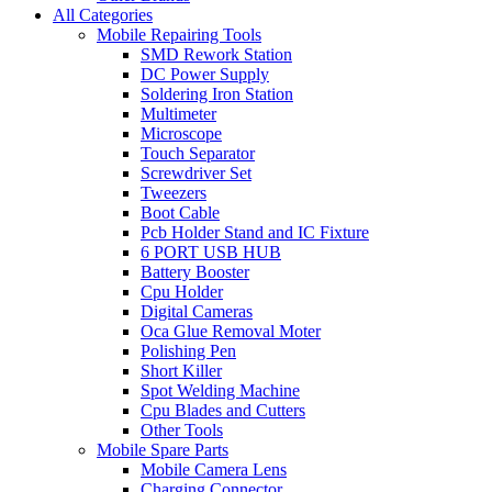
All Categories
Mobile Repairing Tools
SMD Rework Station
DC Power Supply
Soldering Iron Station
Multimeter
Microscope
Touch Separator
Screwdriver Set
Tweezers
Boot Cable
Pcb Holder Stand and IC Fixture
6 PORT USB HUB
Battery Booster
Cpu Holder
Digital Cameras
Oca Glue Removal Moter
Polishing Pen
Short Killer
Spot Welding Machine
Cpu Blades and Cutters
Other Tools
Mobile Spare Parts
Mobile Camera Lens
Charging Connector