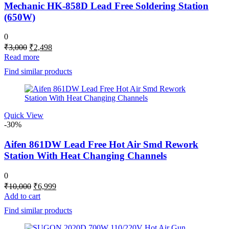
Mechanic HK-858D Lead Free Soldering Station
(650W)
0
Original
Current
₹
3,000
₹
2,498
price
price
Read more
was:
is:
Find similar products
₹3,000.
₹2,498.
Quick View
-30%
Aifen 861DW Lead Free Hot Air Smd Rework
Station With Heat Changing Channels
0
Original
Current
₹
10,000
₹
6,999
price
price
Add to cart
was:
is:
Find similar products
₹10,000.
₹6,999.