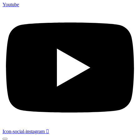
Youtube
Icon-social-instagram