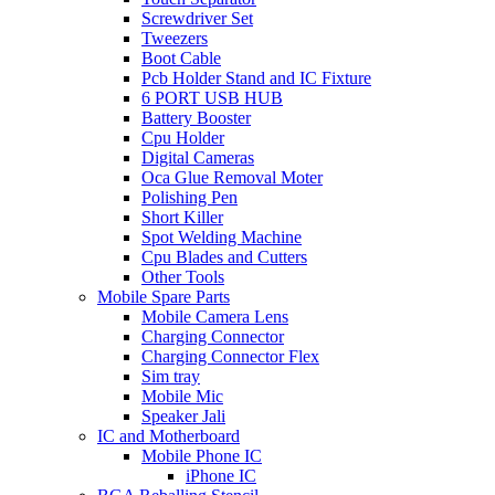
Screwdriver Set
Tweezers
Boot Cable
Pcb Holder Stand and IC Fixture
6 PORT USB HUB
Battery Booster
Cpu Holder
Digital Cameras
Oca Glue Removal Moter
Polishing Pen
Short Killer
Spot Welding Machine
Cpu Blades and Cutters
Other Tools
Mobile Spare Parts
Mobile Camera Lens
Charging Connector
Charging Connector Flex
Sim tray
Mobile Mic
Speaker Jali
IC and Motherboard
Mobile Phone IC
iPhone IC