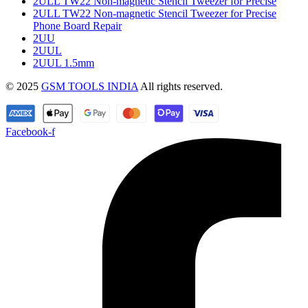
2ULL TW22 Non-magnetic Stencil Tweezer for Precise
2ULL TW22 Non-magnetic Stencil Tweezer for Precise
Phone Board Repair
2UU
2UUL
2UUL 1.5mm
© 2025
GSM TOOLS INDIA
All rights reserved.
Facebook-f