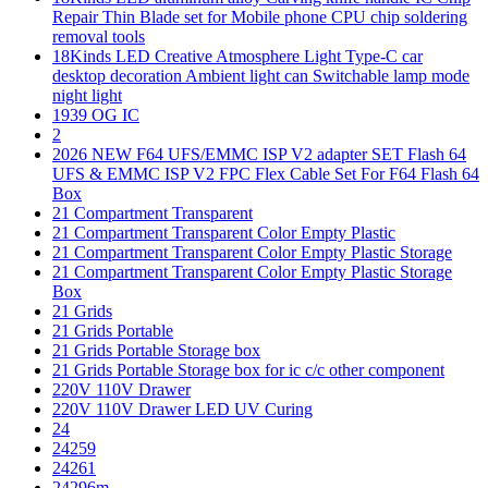
Repair Thin Blade set for Mobile phone CPU chip soldering
removal tools
18Kinds LED Creative Atmosphere Light Type-C car
desktop decoration Ambient light can Switchable lamp mode
night light
1939 OG IC
2
2026 NEW F64 UFS/EMMC ISP V2 adapter SET Flash 64
UFS & EMMC ISP V2 FPC Flex Cable Set For F64 Flash 64
Box
21 Compartment Transparent
21 Compartment Transparent Color Empty Plastic
21 Compartment Transparent Color Empty Plastic Storage
21 Compartment Transparent Color Empty Plastic Storage
Box
21 Grids
21 Grids Portable
21 Grids Portable Storage box
21 Grids Portable Storage box for ic c/c other component
220V 110V Drawer
220V 110V Drawer LED UV Curing
24
24259
24261
24296m