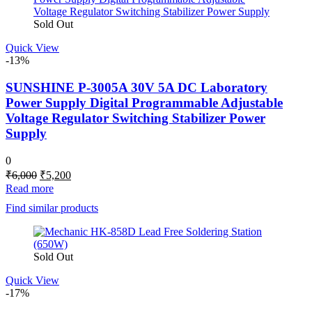
Sold Out
Quick View
-13%
SUNSHINE P-3005A 30V 5A DC Laboratory
Power Supply Digital Programmable Adjustable
Voltage Regulator Switching Stabilizer Power
Supply
0
Original
Current
₹
6,000
₹
5,200
price
price
Read more
was:
is:
Find similar products
₹6,000.
₹5,200.
Sold Out
Quick View
-17%