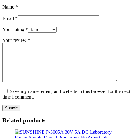
Name
*
Email
*
Your rating
*
Your review
*
Save my name, email, and website in this browser for the next
time I comment.
Related products