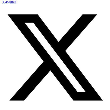
X-twitter