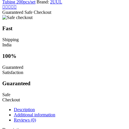
Tubing 200pcs/set
Brand:
2UUL
Guaranteed Safe Checkout
Fast
Shipping
India
100%
Guaranteed
Satisfaction
Guaranteed
Safe
Checkout
Description
Additional information
Reviews (0)