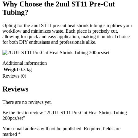
Why Choose the 2uul ST11 Pre-Cut
Tubing?
Opting for the 2uul ST11 pre-cut heat shrink tubing simplifies your
workflow and minimizes waste. Each piece is precisely cut,
allowing for quick and easy application, making it an ideal choice
for both DIY enthusiasts and professionals alike.
Additional information
Weight
0.3 kg
Reviews (0)
Reviews
There are no reviews yet.
Be the first to review “2UUL ST11 Pre-Cut Heat Shrink Tubing
200pcs/set”
Your email address will not be published.
Required fields are
marked
*