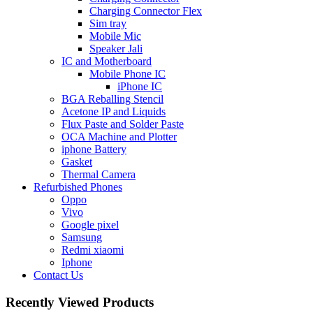
Charging Connector Flex
Sim tray
Mobile Mic
Speaker Jali
IC and Motherboard
Mobile Phone IC
iPhone IC
BGA Reballing Stencil
Acetone IP and Liquids
Flux Paste and Solder Paste
OCA Machine and Plotter
iphone Battery
Gasket
Thermal Camera
Refurbished Phones
Oppo
Vivo
Google pixel
Samsung
Redmi xiaomi
Iphone
Contact Us
Recently Viewed Products