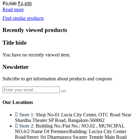
Original
Current
₹
5,500
₹
4,498
price
price
Read more
was:
is:
Find similar products
₹5,500.
₹4,498.
Recently viewed products
Title hide
You have no recently viewed item.
Newsletter
Subcribe to get information about products and coupons
Our Locations
Store 1:
Shop No-01 Lucia City Center, OTC Road Near
Shardha Theater SP Road, Bangalore-560002
Store 2:
Building No./Flat No.: NO.02 , MUNCIPAL
NO.6/2 Name Of Premises/Building: Luciya City Center
Road/Street: Sri Dharmaraya Swamy Temple Main Road