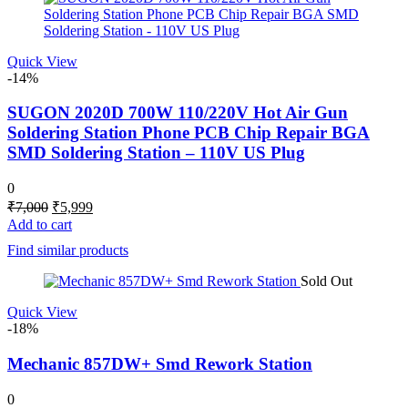
Quick View
-14%
SUGON 2020D 700W 110/220V Hot Air Gun
Soldering Station Phone PCB Chip Repair BGA
SMD Soldering Station – 110V US Plug
0
Original
Current
₹
7,000
₹
5,999
price
price
Add to cart
was:
is:
Find similar products
₹7,000.
₹5,999.
Sold Out
Quick View
-18%
Mechanic 857DW+ Smd Rework Station
0