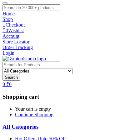
Home
Shop
Checkout
0
Wishlist
Account
Store Locator
Order Tracking
Login
Search
0
₹
0
Shopping cart
Your cart is empty
Continue Shopping
All Categories
Hot Offers Upto 50% Off