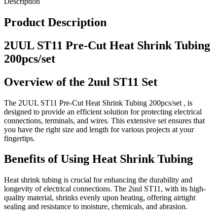
Description
Product Description
2UUL ST11 Pre-Cut Heat Shrink Tubing
200pcs/set
Overview of the 2uul ST11 Set
The 2UUL ST11 Pre-Cut Heat Shrink Tubing 200pcs/set , is
designed to provide an efficient solution for protecting electrical
connections, terminals, and wires. This extensive set ensures that
you have the right size and length for various projects at your
fingertips.
Benefits of Using Heat Shrink Tubing
Heat shrink tubing is crucial for enhancing the durability and
longevity of electrical connections. The 2uul ST11, with its high-
quality material, shrinks evenly upon heating, offering airtight
sealing and resistance to moisture, chemicals, and abrasion.