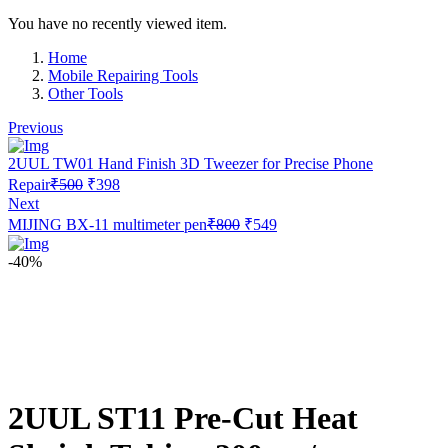
You have no recently viewed item.
Home
Mobile Repairing Tools
Other Tools
Previous
2UUL TW01 Hand Finish 3D Tweezer for Precise Phone
Original
Current
Repair
₹
500
₹
398
price
price
Next
was:
is:
Original
Current
MIJING BX-11 multimeter pen
₹
800
₹
549
₹500.
₹398.
price
price
was:
is:
-40%
₹800.
₹549.
2UUL ST11 Pre-Cut Heat