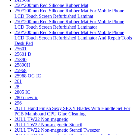
250*200mm Red Silicone Rubber Mat
250*200mm Red Silicone Rubber Mat For Mobile Phone
LCD Touch Screen Refurbished Laminat
250*200mm Red Silicone Rubber Mat For Mobile Phone
LCD Touch Screen Refurbished Laminator
250*200mm Red Silicone Rubber Mat For Mobile Phone
LCD Touch Screen Refurbished Laminator And Repair Tools
Desk Pad
25601
25601 D
25890
25890H
25968
25968 OG IC
261
28
2805 IC
2805 new ic
296
2ULL Hand Finish Sexy SEXY Blades With Handle Set For
PCB Mainboard CPU Glue Cleaning
2ULL TW22 Non-magnetic
2ULL TW22 Non-magnetic Stencil
2ULL TW22 Non-magnetic Stencil Tweezer