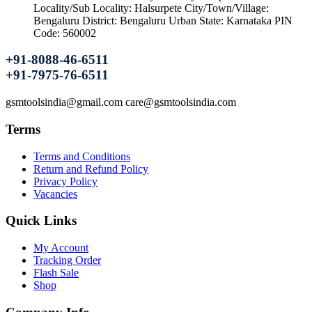
Locality/Sub Locality: Halsurpete City/Town/Village:
Bengaluru District: Bengaluru Urban State: Karnataka PIN
Code: 560002
+91-8088-46-6511
+91-7975-76-6511
gsmtoolsindia@gmail.com care@gsmtoolsindia.com
Terms
Terms and Conditions
Return and Refund Policy
Privacy Policy
Vacancies
Quick Links
My Account
Tracking Order
Flash Sale
Shop