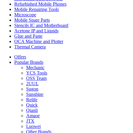
Refurbished Mobile Phones
Mobile Repairing Tools
Microscope
Mobile Spare Parts
Stencils IC and Motherboard
Acetone IP and Liquids
Glue and Paste
OCA Machine and Plotter
Thermal Camera
Offers
Popular Brands
Mechanic
YCS Tools
OSS Team
2UUL
Sugon
Sunshine
Relife
Quick
Qianli
Amaoe
JTX
Luowei
Other Brands