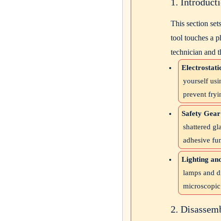
1. Introduc
This section set
tool touches a p
technician and t
Electrostati
yourself usi
prevent fryi
Safety Gear
shattered gl
adhesive fu
Lighting an
lamps and d
microscopic
2. Disassem