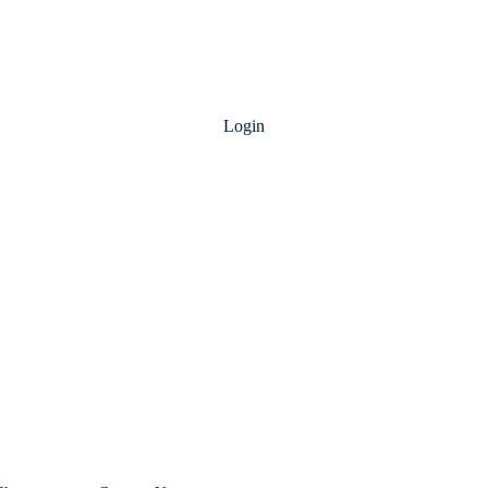
Login