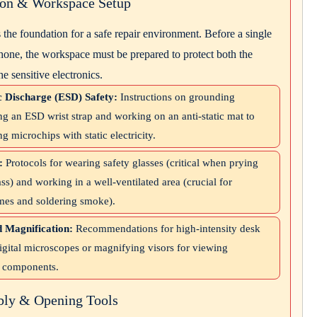
tion & Workspace Setup
s the foundation for a safe repair environment. Before a single
hone, the workspace must be prepared to protect both the
he sensitive electronics.
c Discharge (ESD) Safety:
Instructions on grounding
ng an ESD wrist strap and working on an anti-static mat to
ng microchips with static electricity.
:
Protocols for wearing safety glasses (critical when prying
ass) and working in a well-ventilated area (crucial for
mes and soldering smoke).
d Magnification:
Recommendations for high-intensity desk
igital microscopes or magnifying visors for viewing
 components.
bly & Opening Tools