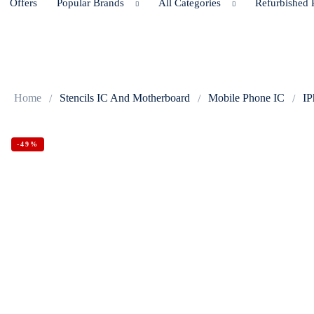
Offers
Popular Brands
All Categories
Refurbished 
Home
Stencils IC And Motherboard
Mobile Phone IC
IP
-49%