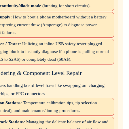
continuity/diode mode
(hunting for short circuits).
upply:
How to boot a phone motherboard without a battery
nterpreting current draw (Amperage) to diagnose power
failures.
r / Tester:
Utilizing an inline USB safety tester plugged
rging block to instantly diagnose if a phone is pulling normal
A$
to
$2A$
) or completely dead (
$0A$
).
ldering & Component Level Repair
ers handling board-level fixes like swapping out charging
chips, or FPC connectors.
on Stations:
Temperature calibration tips, tip selection
conical), and maintenance/tinning procedures.
ork Stations:
Managing the delicate balance of air flow and