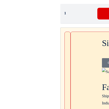
S
F
Ship
Indi