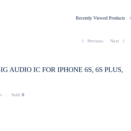
Recently Viewed Products
Previous
Next
BIG AUDIO IC FOR IPHONE 6S, 6S PLUS,
Sold:
0
s