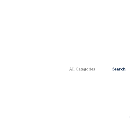
Search