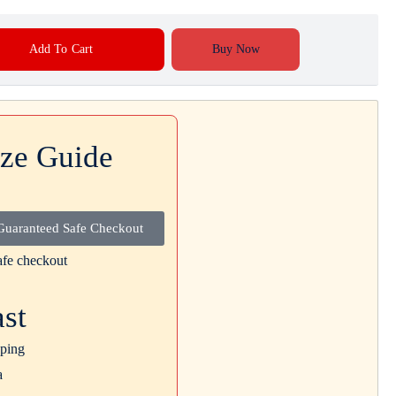
Add To Cart
Buy Now
ize Guide
Guaranteed Safe Checkout
ast
ping
a