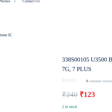
Phones
Contact Us
hone IC
338S00105 U3500 
7G, 7 PLUS
0
customer review
₹
240
₹
123
2 in stock