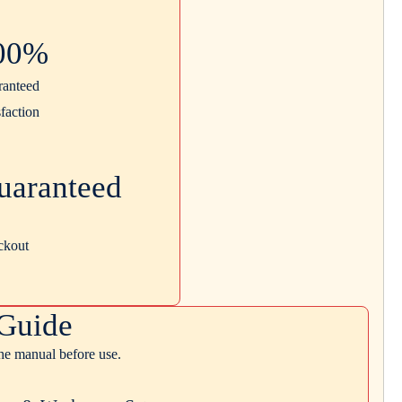
00%
ranteed
sfaction
uaranteed
ckout
Guide
the manual before use.