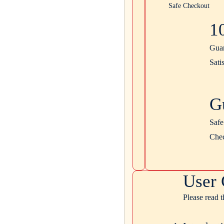
Safe Checkout
1
Gua
Sati
G
Safe
Che
User 
Please read 