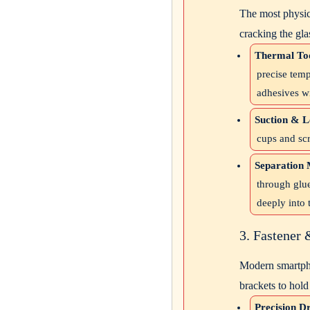
The most physica
cracking the gla
Thermal Too
precise temp
adhesives w
Suction & L
cups and scr
Separation 
through glue
deeply into 
3. Fastener
Modern smartpho
brackets to hold 
Precision Dr