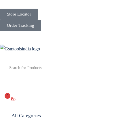
Store Locator
Order Tracking
0
₹
0
All Categories