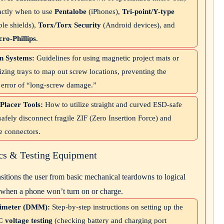
actly when to use
Pentalobe
(iPhones),
Tri-point/Y-type
ple shields),
Torx/Torx Security
(Android devices), and
ro-Phillips
.
n Systems:
Guidelines for using magnetic project mats or
zing trays to map out screw locations, preventing the
c error of “long-screw damage.”
Placer Tools:
How to utilize straight and curved ESD-safe
safely disconnect fragile ZIF (Zero Insertion Force) and
e connectors.
ics & Testing Equipment
nsitions the user from basic mechanical teardowns to logical
 when a phone won’t turn on or charge.
timeter (DMM):
Step-by-step instructions on setting up the
 voltage testing
(checking battery and charging port