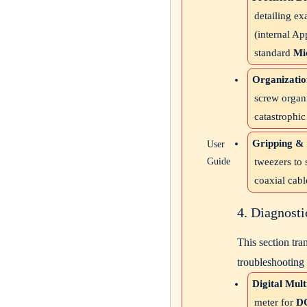
detailing ex
(internal Ap
standard
Mic
Organizatio
screw organi
catastrophi
Gripping & 
User
Guide
tweezers to 
coaxial cabl
4. Diagnost
This section tra
troubleshooting
Digital Mul
meter for
DC