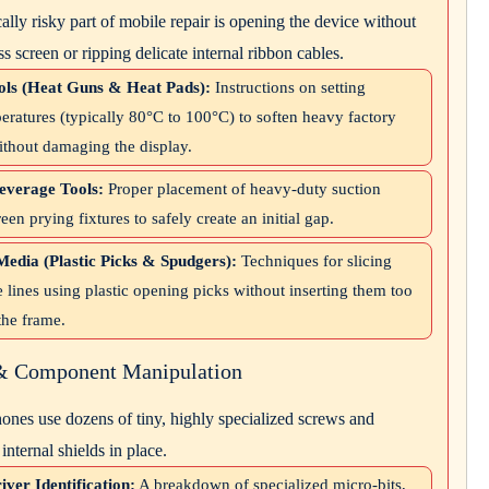
lly risky part of mobile repair is opening the device without
ss screen or ripping delicate internal ribbon cables.
ls (Heat Guns & Heat Pads):
Instructions on setting
eratures (typically 80°C to 100°C) to soften heavy factory
ithout damaging the display.
everage Tools:
Proper placement of heavy-duty suction
een prying fixtures to safely create an initial gap.
Media (Plastic Picks & Spudgers):
Techniques for slicing
 lines using plastic opening picks without inserting them too
the frame.
 & Component Manipulation
nes use dozens of tiny, highly specialized screws and
internal shields in place.
iver Identification:
A breakdown of specialized micro-bits,