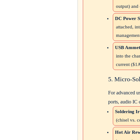
output) and
DC Power S
attached, i
management 
USB Ammete
into the cha
current (
$1
5. Micro-So
For advanced us
ports, audio IC 
Soldering Ir
(chisel vs. 
Hot Air Rew