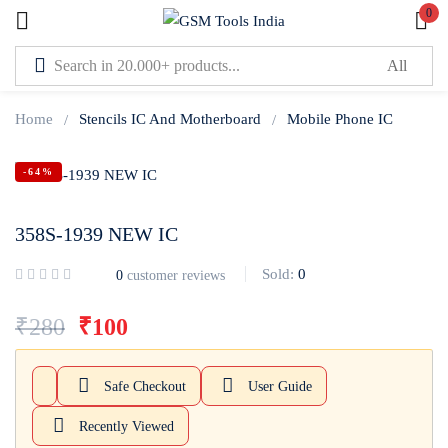
0
Sign in
Home
Stencils IC And Motherboard
Mobile Phone IC
-64%
358S-1939 NEW IC
Lost password?
Remember me
Sold:
0
0
customer reviews
Log In
₹
280
₹
100
Create an account
Safe Checkout
User Guide
Recently Viewed
Or login with