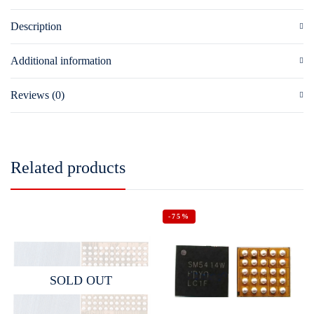
Description
Additional information
Reviews (0)
Related products
-75%
SOLD OUT