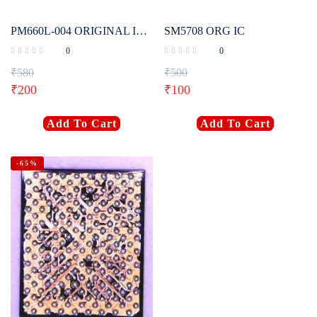
PM660L-004 ORIGINAL IC FOR REDMI NOTE 5
SM5708 ORG IC
0
0
₹
580
₹
500
₹
200
₹
100
Add To Cart
Add To Cart
-65%