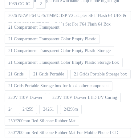
decoration Ambient light can Switchable lamp mode night light
1939 OG IC
2
2026 NEW F64 UFS/EMMC ISP V2 adapter SET Flash 64 UFS &
EMMC ISP V2 FPC Flex Cable Set For F64 Flash 64 Box
21 Compartment Transparent
21 Compartment Transparent Color Empty Plastic
21 Compartment Transparent Color Empty Plastic Storage
21 Compartment Transparent Color Empty Plastic Storage Box
21 Grids
21 Grids Portable
21 Grids Portable Storage box
21 Grids Portable Storage box for ic c/c other component
220V 110V Drawer
220V 110V Drawer LED UV Curing
24
24259
24261
24296m
250*200mm Red Silicone Rubber Mat
250*200mm Red Silicone Rubber Mat For Mobile Phone LCD