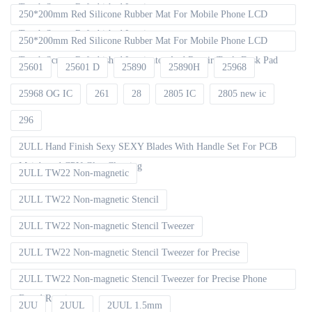
Touch Screen Refurbished Laminat
250*200mm Red Silicone Rubber Mat For Mobile Phone LCD
Touch Screen Refurbished Laminator
250*200mm Red Silicone Rubber Mat For Mobile Phone LCD
Touch Screen Refurbished Laminator And Repair Tools Desk Pad
25601
25601 D
25890
25890H
25968
25968 OG IC
261
28
2805 IC
2805 new ic
296
2ULL Hand Finish Sexy SEXY Blades With Handle Set For PCB
Mainboard CPU Glue Cleaning
2ULL TW22 Non-magnetic
2ULL TW22 Non-magnetic Stencil
2ULL TW22 Non-magnetic Stencil Tweezer
2ULL TW22 Non-magnetic Stencil Tweezer for Precise
2ULL TW22 Non-magnetic Stencil Tweezer for Precise Phone
Board Repair
2UU
2UUL
2UUL 1.5mm