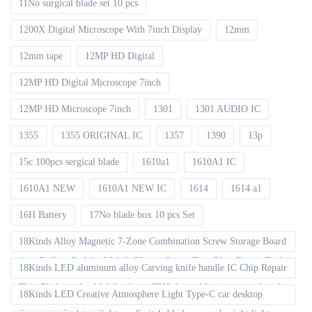
11No surgical blade set 10 pcs
1200X Digital Microscope With 7inch Display
12mm
12mm tape
12MP HD Digital
12MP HD Digital Microscope 7inch
12MP HD Microscope 7inch
1301
1301 AUDIO IC
1355
1355 ORIGINAL IC
1357
1390
13p
15c 100pcs sergical blade
1610a1
1610A1 IC
1610A1 NEW
1610A1 NEW IC
1614
1614 a1
16H Battery
17No blade box 10 pcs Set
18Kinds Alloy Magnetic 7-Zone Combination Screw Storage Board
Anti-Rolling Pad for Mobile Phones Screw Tray Plate Repair Tools
18Kinds LED aluminum alloy Carving knife handle IC Chip Repair
Thin Blade set for Mobile phone CPU chip soldering removal tools
18Kinds LED Creative Atmosphere Light Type-C car desktop