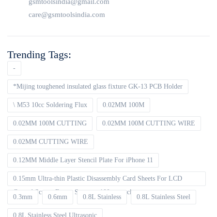
gsmtoolsindia@gmail.com
care@gsmtoolsindia.com
Trending Tags:
-
*Mijing toughened insulated glass fixture GK-13 PCB Holder
\ M53 10cc Soldering Flux
0.02MM 100M
0.02MM 100M CUTTING
0.02MM 100M CUTTING WIRE
0.02MM CUTTING WIRE
0.12MM Middle Layer Stencil Plate For iPhone 11
0.15mm Ultra-thin Plastic Disassembly Card Sheets For LCD
Curved Screen Frame Separate 100pcs packet
0.3mm
0.6mm
0.8L Stainless
0.8L Stainless Steel
0.8L Stainless Steel Ultrasonic