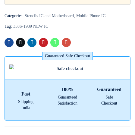
Login with
Google
Categories:
Stencils IC and Motherboard
,
Mobile Phone IC
Tag:
358S-1939 NEW IC
Guaranteed Safe Checkout
100%
Guaranteed
Fast
Guaranteed
Safe
Shipping
Satisfaction
Checkout
India