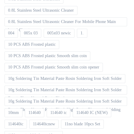
0.8L Stainless Steel Ultrasonic Cleaner
0.8L Stainless Steel Ultrasonic Cleaner For Mobile Phone Main
board Cleaning
004
005x 03
005x03 newic
1.
10 PCS ABS Frosted plastic
10 PCS ABS Frosted plastic Smooth slim coin
10 PCS ABS Frosted plastic Smooth slim coin opener
10g Soldering Tin Material Paste Rosin Soldering Iron Soft Solder
10g Soldering Tin Material Paste Rosin Soldering Iron Soft Solder
Repair Fluxe Neutral Rosin Block
10g Soldering Tin Material Paste Rosin Soldering Iron Soft Solder
Repair Fluxe Neutral Rosin Block High Purity Electronic Welding
10mm
114640
114640 ic
114640 IC (NEW)
114640ic
114640icnew
11no blade 10pcs Set