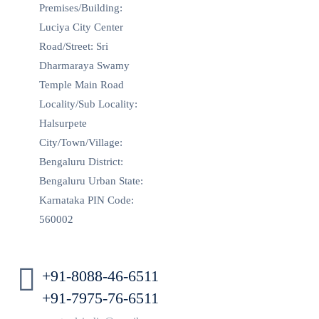
Premises/Building:
Luciya City Center
Road/Street: Sri
Dharmaraya Swamy
Temple Main Road
Locality/Sub Locality:
Halsurpete
City/Town/Village:
Bengaluru District:
Bengaluru Urban State:
Karnataka PIN Code:
560002
+91-8088-46-6511
+91-7975-76-6511