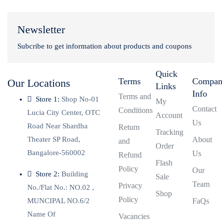
Newsletter
Subcribe to get information about products and coupons
Quick
Terms
Compa
Our Locations
Links
Info
Terms and
Store 1:
Shop No-01
My
Contact
Conditions
Lucia City Center, OTC
Account
Us
Road Near Shardha
Return
Tracking
Theater SP Road,
About
and
Order
Bangalore-560002
Us
Refund
Flash
Policy
Our
Store 2:
Building
Sale
Team
Privacy
No./Flat No.: NO.02 ,
Shop
Policy
MUNCIPAL NO.6/2
FaQs
Name Of
Vacancies