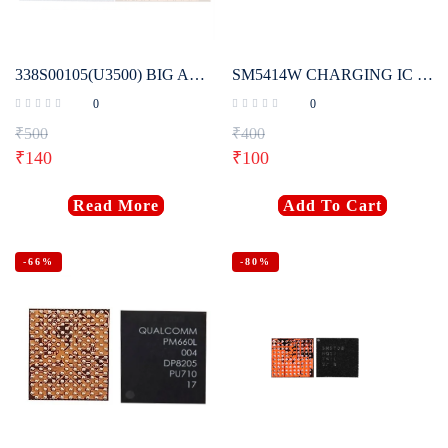
338S00105(U3500) BIG AUDIO ORIGINAL IC FOR IPHONE 6S, 6S PLUS, 7G, 7 PLUS
SM5414W CHARGING IC (ORIGINAL)
0
0
₹
500
₹
400
₹
140
₹
100
Read More
Add To Cart
-66%
-80%