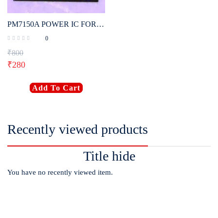
PM7150A POWER IC FOR OPPO, VIVO, SAMSUNG, MI (ORIGINAL)
0
₹
800
₹
280
Add To Cart
Recently viewed products
Title hide
You have no recently viewed item.