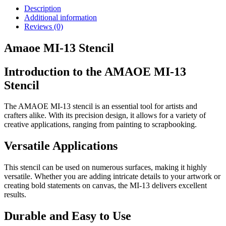
Description
Additional information
Reviews (0)
Amaoe MI-13 Stencil
Introduction to the AMAOE MI-13
Stencil
The AMAOE MI-13 stencil is an essential tool for artists and
crafters alike. With its precision design, it allows for a variety of
creative applications, ranging from painting to scrapbooking.
Versatile Applications
This stencil can be used on numerous surfaces, making it highly
versatile. Whether you are adding intricate details to your artwork or
creating bold statements on canvas, the MI-13 delivers excellent
results.
Durable and Easy to Use