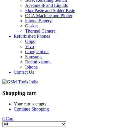
BGA Reballing Stencil
Acetone IP and Liquids
Flux Paste and Solder Paste
OCA Machine and Plotter
iphone Battery
Gasket
Thermal Camera
Refurbished Phones
Oppo
Vivo
Google pixel
Samsung
Redmi xiaomi
Iphone
Contact Us
Shopping cart
Your cart is empty
Continue Shopping
0
Cart