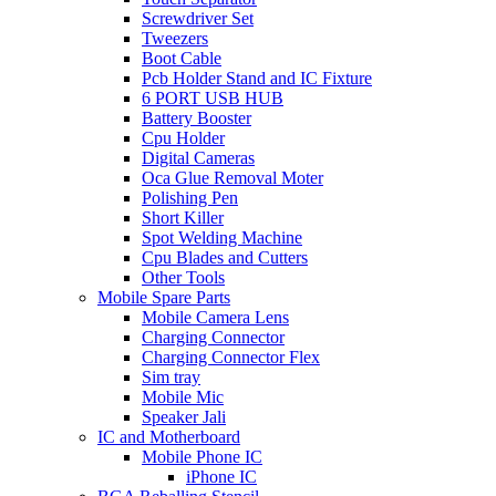
Screwdriver Set
Tweezers
Boot Cable
Pcb Holder Stand and IC Fixture
6 PORT USB HUB
Battery Booster
Cpu Holder
Digital Cameras
Oca Glue Removal Moter
Polishing Pen
Short Killer
Spot Welding Machine
Cpu Blades and Cutters
Other Tools
Mobile Spare Parts
Mobile Camera Lens
Charging Connector
Charging Connector Flex
Sim tray
Mobile Mic
Speaker Jali
IC and Motherboard
Mobile Phone IC
iPhone IC