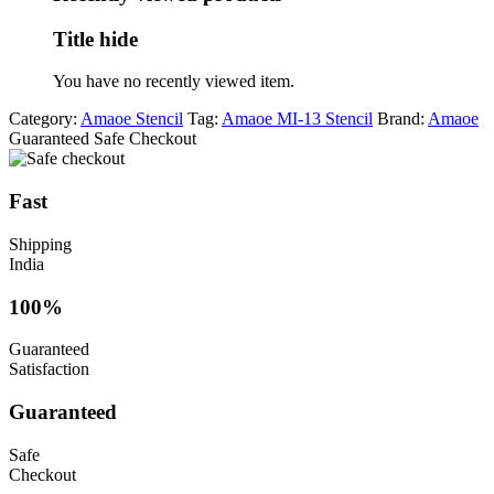
Title hide
You have no recently viewed item.
Category:
Amaoe Stencil
Tag:
Amaoe MI-13 Stencil
Brand:
Amaoe
Guaranteed Safe Checkout
Fast
Shipping
India
100%
Guaranteed
Satisfaction
Guaranteed
Safe
Checkout