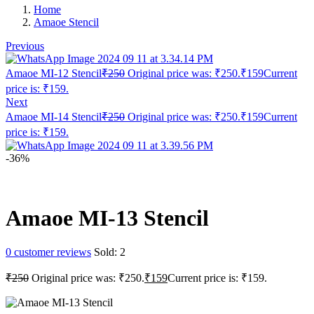
Home
Amaoe Stencil
Previous
Amaoe MI-12 Stencil
₹
250
Original price was: ₹250.
₹
159
Current
price is: ₹159.
Next
Amaoe MI-14 Stencil
₹
250
Original price was: ₹250.
₹
159
Current
price is: ₹159.
-36%
Amaoe MI-13 Stencil
0
customer reviews
Sold:
2
₹
250
Original price was: ₹250.
₹
159
Current price is: ₹159.