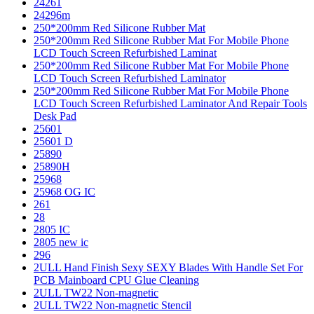
24261
24296m
250*200mm Red Silicone Rubber Mat
250*200mm Red Silicone Rubber Mat For Mobile Phone
LCD Touch Screen Refurbished Laminat
250*200mm Red Silicone Rubber Mat For Mobile Phone
LCD Touch Screen Refurbished Laminator
250*200mm Red Silicone Rubber Mat For Mobile Phone
LCD Touch Screen Refurbished Laminator And Repair Tools
Desk Pad
25601
25601 D
25890
25890H
25968
25968 OG IC
261
28
2805 IC
2805 new ic
296
2ULL Hand Finish Sexy SEXY Blades With Handle Set For
PCB Mainboard CPU Glue Cleaning
2ULL TW22 Non-magnetic
2ULL TW22 Non-magnetic Stencil