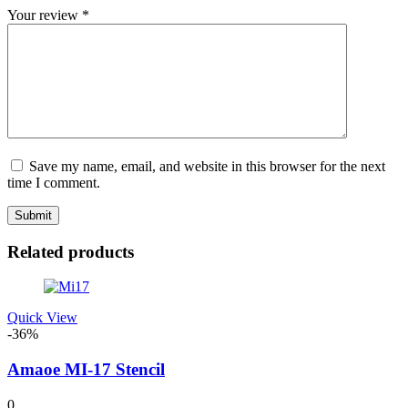
Your review
*
Save my name, email, and website in this browser for the next
time I comment.
Related products
Quick View
-36%
Amaoe MI-17 Stencil
0