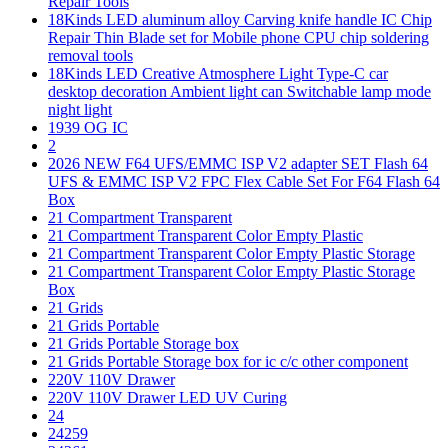
Repair Tools
18Kinds LED aluminum alloy Carving knife handle IC Chip
Repair Thin Blade set for Mobile phone CPU chip soldering
removal tools
18Kinds LED Creative Atmosphere Light Type-C car
desktop decoration Ambient light can Switchable lamp mode
night light
1939 OG IC
2
2026 NEW F64 UFS/EMMC ISP V2 adapter SET Flash 64
UFS & EMMC ISP V2 FPC Flex Cable Set For F64 Flash 64
Box
21 Compartment Transparent
21 Compartment Transparent Color Empty Plastic
21 Compartment Transparent Color Empty Plastic Storage
21 Compartment Transparent Color Empty Plastic Storage
Box
21 Grids
21 Grids Portable
21 Grids Portable Storage box
21 Grids Portable Storage box for ic c/c other component
220V 110V Drawer
220V 110V Drawer LED UV Curing
24
24259