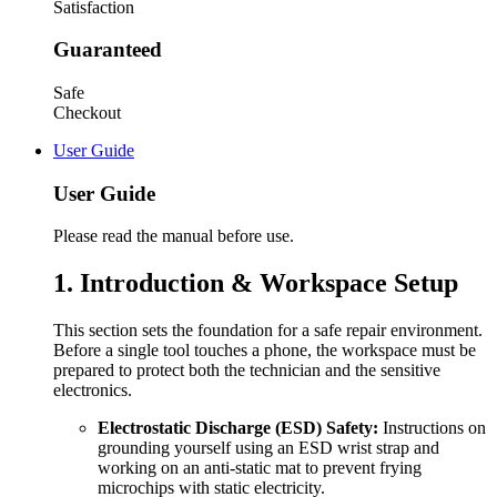
Satisfaction
Guaranteed
Safe
Checkout
User Guide
User Guide
Please read the manual before use.
1. Introduction & Workspace Setup
This section sets the foundation for a safe repair environment.
Before a single tool touches a phone, the workspace must be
prepared to protect both the technician and the sensitive
electronics.
Electrostatic Discharge (ESD) Safety:
Instructions on
grounding yourself using an ESD wrist strap and
working on an anti-static mat to prevent frying
microchips with static electricity.