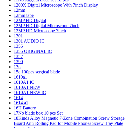
1200X Digital Microscope With 7inch Display
12mm
12mm tape
12MP HD Digital
12MP HD Digital Microscope 7inch
12MP HD Microscope 7inch
1301
1301 AUDIO IC
1355
1355 ORIGINAL IC
1357
1390
13p
15c 100pcs sergical blade
1610a1
1610A1 IC
1610A1 NEW
1610A1 NEW IC
1614
1614 a1
16H Battery
17No blade box 10 pcs Set
18Kinds Alloy Magnetic 7-Zone Combination Screw Storage
Board Anti-Rolling Pad for Mobile Phones Screw Tray Plate