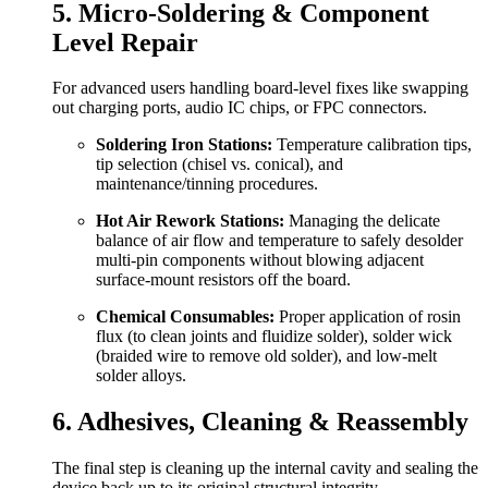
5. Micro-Soldering & Component
Level Repair
For advanced users handling board-level fixes like swapping
out charging ports, audio IC chips, or FPC connectors.
Soldering Iron Stations:
Temperature calibration tips,
tip selection (chisel vs. conical), and
maintenance/tinning procedures.
Hot Air Rework Stations:
Managing the delicate
balance of air flow and temperature to safely desolder
multi-pin components without blowing adjacent
surface-mount resistors off the board.
Chemical Consumables:
Proper application of rosin
flux (to clean joints and fluidize solder), solder wick
(braided wire to remove old solder), and low-melt
solder alloys.
6. Adhesives, Cleaning & Reassembly
The final step is cleaning up the internal cavity and sealing the
device back up to its original structural integrity.