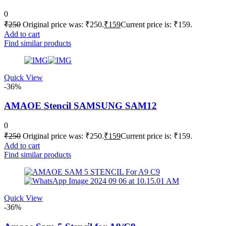
0
₹
250
Original price was: ₹250.
₹
159
Current price is: ₹159.
Add to cart
Find similar products
Quick View
-36%
AMAOE Stencil SAMSUNG SAM12
0
₹
250
Original price was: ₹250.
₹
159
Current price is: ₹159.
Add to cart
Find similar products
Quick View
-36%