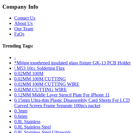
Company Info
Contact Us
About Us
Our Team
FaQs
Trending Tags:
-
*Mijing toughened insulated glass fixture GK-13 PCB Holder
\ M53 10cc Soldering Flux
0.02MM 100M
0.02MM 100M CUTTING
0.02MM 100M CUTTING WIRE
0.02MM CUTTING WIRE
0.12MM Middle Layer Stencil Plate For iPhone 11
0.15mm Ultra-thin Plastic Disassembly Card Sheets For LCD
Curved Screen Frame Separate 100pcs packet
0.3mm
0.6mm
0.8L Stainless
0.8L Stainless Steel
0.8L Stainless Steel Ultrasonic