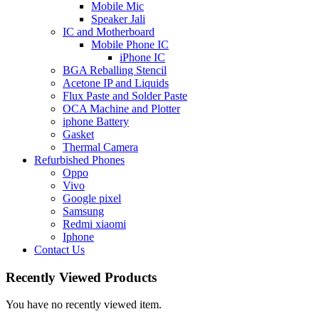
Mobile Mic
Speaker Jali
IC and Motherboard
Mobile Phone IC
iPhone IC
BGA Reballing Stencil
Acetone IP and Liquids
Flux Paste and Solder Paste
OCA Machine and Plotter
iphone Battery
Gasket
Thermal Camera
Refurbished Phones
Oppo
Vivo
Google pixel
Samsung
Redmi xiaomi
Iphone
Contact Us
Recently Viewed Products
You have no recently viewed item.