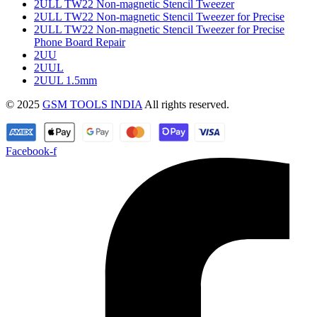
2ULL TW22 Non-magnetic Stencil Tweezer
2ULL TW22 Non-magnetic Stencil Tweezer for Precise
2ULL TW22 Non-magnetic Stencil Tweezer for Precise
Phone Board Repair
2UU
2UUL
2UUL 1.5mm
© 2025
GSM TOOLS INDIA
All rights reserved.
Facebook-f