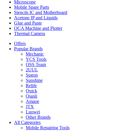
Microscope
Mobile Spare Parts
Stencils IC and Motherboard
Acetone IP and Liquids
Glue and Paste
OCA Machine and Plotter
Thermal Camera
Offers
Popular Brands
Mechanic
YCS Tools
OSS Team
2UUL
Sugon
Sunshine
Relife
Quick
Qianli
Amaoe
JTX
Luowei
Other Brands
All Categories
Mobile Repairing Tools