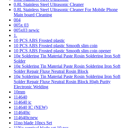
0.8L Stainless Steel Ultrasonic Cleaner
0.8L Stainless Steel Ultrasonic Cleaner For Mobile Phone
Main board Cleaning
004
005x 03
005x03 newic
1.
10 PCS ABS Frosted plastic
10 PCS ABS Frosted plastic Smooth slim coin
10 PCS ABS Frosted plastic Smooth slim coin opener
10g Soldering Tin Material Paste Rosin Soldering Iron Soft
Solder
10g Soldering Tin Material Paste Rosin Soldering Iron Soft
Solder Repair Fluxe Neutral Rosin Block
10g Soldering Tin Material Paste Rosin Soldering Iron Soft
Solder Repair Fluxe Neutral Rosin Block High Purity
Electronic Welding
10mm
114640
114640 ic
114640 IC (NEW)
114640ic
114640icnew
11no blade 10pcs Set
11No surgical blade set 10 pcs