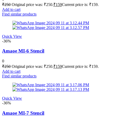
₹
250
Original price was: ₹250.
₹
159
Current price is: ₹159.
Add to cart
Find similar products
Quick View
-36%
Amaoe MI-6 Stencil
0
₹
250
Original price was: ₹250.
₹
159
Current price is: ₹159.
Add to cart
Find similar products
Quick View
-36%
Amaoe MI-7 Stencil