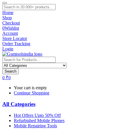
Home
Shop
Checkout
0
Wishlist
Account
Store Locator
Order Tracking
Login
Search
0
₹
0
Your cart is empty
Continue Shopping
All Categories
Hot Offers Upto 50% Off
Refurbished Mobile Phones
Mobile Repairing Tools