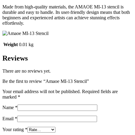
Made from high-quality materials, the AMAOE MI-13 stencil is
durable and easy to handle. Its user-friendly design means that both
beginners and experienced artists can achieve stunning effects
effortlessly.
Weight
0.01 kg
Reviews
There are no reviews yet.
Be the first to review “Amaoe MI-13 Stencil”
Your email address will not be published.
Required fields are
marked
*
Name
*
Email
*
Your rating
*