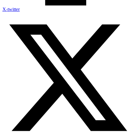
X-twitter