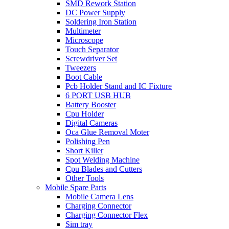
SMD Rework Station
DC Power Supply
Soldering Iron Station
Multimeter
Microscope
Touch Separator
Screwdriver Set
Tweezers
Boot Cable
Pcb Holder Stand and IC Fixture
6 PORT USB HUB
Battery Booster
Cpu Holder
Digital Cameras
Oca Glue Removal Moter
Polishing Pen
Short Killer
Spot Welding Machine
Cpu Blades and Cutters
Other Tools
Mobile Spare Parts
Mobile Camera Lens
Charging Connector
Charging Connector Flex
Sim tray