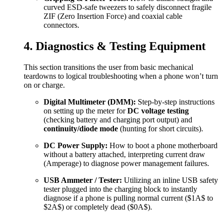
curved ESD-safe tweezers to safely disconnect fragile
ZIF (Zero Insertion Force) and coaxial cable
connectors.
4. Diagnostics & Testing Equipment
This section transitions the user from basic mechanical
teardowns to logical troubleshooting when a phone won’t turn
on or charge.
Digital Multimeter (DMM):
Step-by-step instructions
on setting up the meter for
DC voltage testing
(checking battery and charging port output) and
continuity/diode mode
(hunting for short circuits).
DC Power Supply:
How to boot a phone motherboard
without a battery attached, interpreting current draw
(Amperage) to diagnose power management failures.
USB Ammeter / Tester:
Utilizing an inline USB safety
tester plugged into the charging block to instantly
diagnose if a phone is pulling normal current (
$1A$
to
$2A$
) or completely dead (
$0A$
).