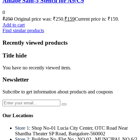
Amaoe Sam-5 Stencil for A9/C9
0
₹
250
Original price was: ₹250.
₹
159
Current price is: ₹159.
Add to cart
Find similar products
Recently viewed products
Title hide
You have no recently viewed item.
Newsletter
Subcribe to get information about products and coupons
Our Locations
Store 1:
Shop No-01 Lucia City Center, OTC Road Near
Shardha Theater SP Road, Bangalore-560002
Store 2:
Building No./Flat No.: NO.02 , MUNCIPAL NO.6/2