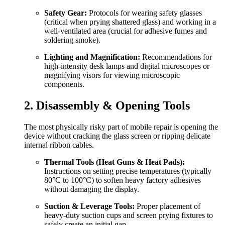
Safety Gear:
Protocols for wearing safety glasses
(critical when prying shattered glass) and working in a
well-ventilated area (crucial for adhesive fumes and
soldering smoke).
Lighting and Magnification:
Recommendations for
high-intensity desk lamps and digital microscopes or
magnifying visors for viewing microscopic
components.
2. Disassembly & Opening Tools
The most physically risky part of mobile repair is opening the
device without cracking the glass screen or ripping delicate
internal ribbon cables.
Thermal Tools (Heat Guns & Heat Pads):
Instructions on setting precise temperatures (typically
80°C to 100°C) to soften heavy factory adhesives
without damaging the display.
Suction & Leverage Tools:
Proper placement of
heavy-duty suction cups and screen prying fixtures to
safely create an initial gap.