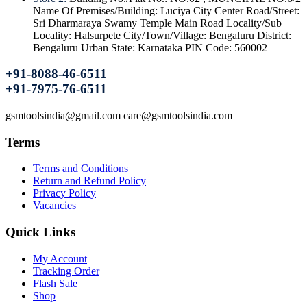
Name Of Premises/Building: Luciya City Center Road/Street:
Sri Dharmaraya Swamy Temple Main Road Locality/Sub
Locality: Halsurpete City/Town/Village: Bengaluru District:
Bengaluru Urban State: Karnataka PIN Code: 560002
+91-8088-46-6511
+91-7975-76-6511
gsmtoolsindia@gmail.com care@gsmtoolsindia.com
Terms
Terms and Conditions
Return and Refund Policy
Privacy Policy
Vacancies
Quick Links
My Account
Tracking Order
Flash Sale
Shop