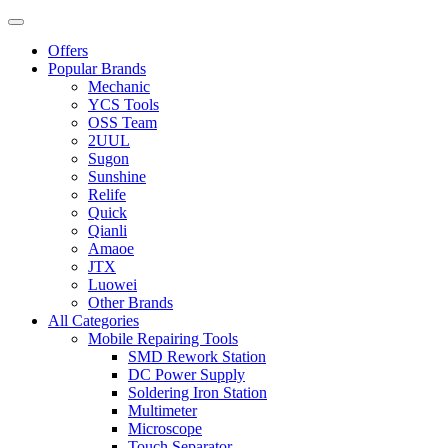
Offers
Popular Brands
Mechanic
YCS Tools
OSS Team
2UUL
Sugon
Sunshine
Relife
Quick
Qianli
Amaoe
JTX
Luowei
Other Brands
All Categories
Mobile Repairing Tools
SMD Rework Station
DC Power Supply
Soldering Iron Station
Multimeter
Microscope
Touch Separator