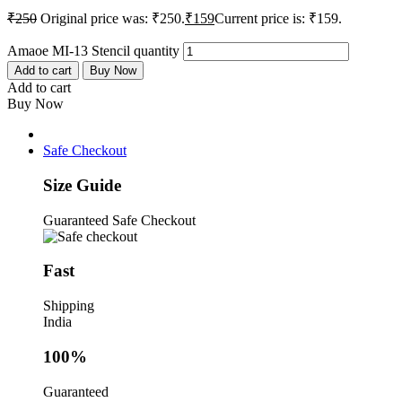
₹
250
Original price was: ₹250.
₹
159
Current price is: ₹159.
Amaoe MI-13 Stencil quantity
Add to cart
Buy Now
Add to cart
Buy Now
Safe Checkout
Size Guide
Guaranteed Safe Checkout
Fast
Shipping
India
100%
Guaranteed