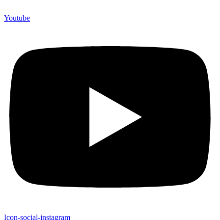
Youtube
Icon-social-instagram