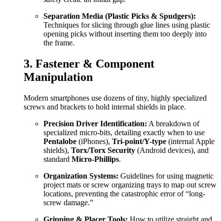
Separation Media (Plastic Picks & Spudgers):
Techniques for slicing through glue lines using plastic
opening picks without inserting them too deeply into
the frame.
3. Fastener & Component
Manipulation
Modern smartphones use dozens of tiny, highly specialized
screws and brackets to hold internal shields in place.
Precision Driver Identification:
A breakdown of
specialized micro-bits, detailing exactly when to use
Pentalobe
(iPhones),
Tri-point/Y-type
(internal Apple
shields),
Torx/Torx Security
(Android devices), and
standard
Micro-Phillips
.
Organization Systems:
Guidelines for using magnetic
project mats or screw organizing trays to map out screw
locations, preventing the catastrophic error of “long-
screw damage.”
Gripping & Placer Tools:
How to utilize straight and