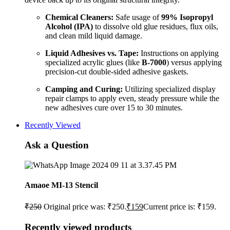
Chemical Cleaners:
Safe usage of
99% Isopropyl
Alcohol (IPA)
to dissolve old glue residues, flux oils,
and clean mild liquid damage.
Liquid Adhesives vs. Tape:
Instructions on applying
specialized acrylic glues (like
B-7000
) versus applying
precision-cut double-sided adhesive gaskets.
Camping and Curing:
Utilizing specialized display
repair clamps to apply even, steady pressure while the
new adhesives cure over 15 to 30 minutes.
Recently Viewed
Ask a Question
Amaoe MI-13 Stencil
₹
250
Original price was: ₹250.
₹
159
Current price is: ₹159.
Recently viewed products